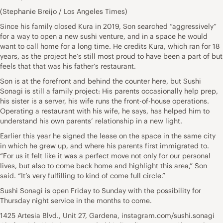
(Stephanie Breijo / Los Angeles Times)
Since his family closed Kura in 2019, Son searched “aggressively”
for a way to open a new sushi venture, and in a space he would
want to call home for a long time. He credits Kura, which ran for 18
years, as the project he’s still most proud to have been a part of but
feels that that was his father’s restaurant.
Son is at the forefront and behind the counter here, but Sushi
Sonagi is still a family project: His parents occasionally help prep,
his sister is a server, his wife runs the front-of-house operations.
Operating a restaurant with his wife, he says, has helped him to
understand his own parents’ relationship in a new light.
Earlier this year he signed the lease on the space in the same city
in which he grew up, and where his parents first immigrated to.
“For us it felt like it was a perfect move not only for our personal
lives, but also to come back home and highlight this area,” Son
said. “It’s very fulfilling to kind of come full circle.”
Sushi Sonagi is open Friday to Sunday with the possibility for
Thursday night service in the months to come.
1425 Artesia Blvd., Unit 27, Gardena, instagram.com/sushi.sonagi