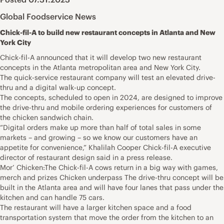
Global Foodservice News
Chick-fil-A to build new restaurant concepts in Atlanta and New
York City
Chick-fil-A announced that it will develop two new restaurant
concepts in the Atlanta metropolitan area and New York City.
The quick-service restaurant company will test an elevated drive-
thru and a digital walk-up concept.
The concepts, scheduled to open in 2024, are designed to improve
the drive-thru and mobile ordering experiences for customers of
the chicken sandwich chain.
“Digital orders make up more than half of total sales in some
markets – and growing – so we know our customers have an
appetite for convenience,” Khalilah Cooper Chick-fil-A executive
director of restaurant design said in a press release.
Mor’ Chicken:The Chick-fil-A cows return in a big way with games,
merch and prizes Chicken underpass The drive-thru concept will be
built in the Atlanta area and will have four lanes that pass under the
kitchen and can handle 75 cars.
The restaurant will have a larger kitchen space and a food
transportation system that move the order from the kitchen to an