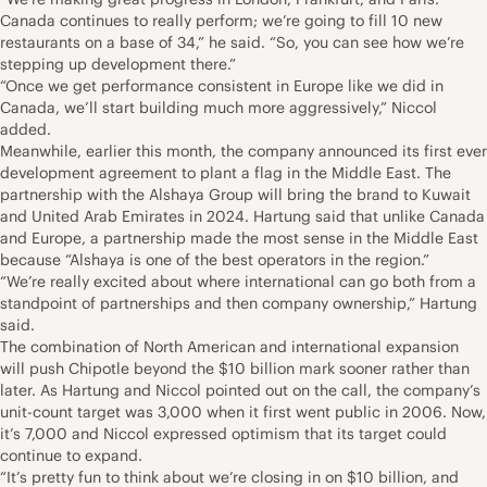
Canada continues to really perform; we’re going to fill 10 new
restaurants on a base of 34,” he said. “So, you can see how we’re
stepping up development there.”
“Once we get performance consistent in Europe like we did in
Canada, we’ll start building much more aggressively,” Niccol
added.
Meanwhile, earlier this month, the company announced its first ever
development agreement to plant a flag in the Middle East. The
partnership with the Alshaya Group will bring the brand to Kuwait
and United Arab Emirates in 2024. Hartung said that unlike Canada
and Europe, a partnership made the most sense in the Middle East
because “Alshaya is one of the best operators in the region.”
“We’re really excited about where international can go both from a
standpoint of partnerships and then company ownership,” Hartung
said.
The combination of North American and international expansion
will push Chipotle beyond the $10 billion mark sooner rather than
later. As Hartung and Niccol pointed out on the call, the company’s
unit-count target was 3,000 when it first went public in 2006. Now,
it’s 7,000 and Niccol expressed optimism that its target could
continue to expand.
“It’s pretty fun to think about we’re closing in on $10 billion, and