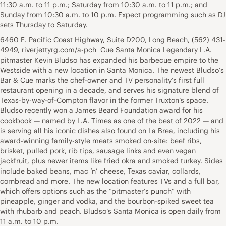
11:30 a.m. to 11 p.m.; Saturday from 10:30 a.m. to 11 p.m.; and
Sunday from 10:30 a.m. to 10 p.m. Expect programming such as DJ
sets Thursday to Saturday.
6460 E. Pacific Coast Highway, Suite D200, Long Beach, (562) 431-
4949, riverjettyrg.com/a-pch Cue Santa Monica Legendary L.A.
pitmaster Kevin Bludso has expanded his barbecue empire to the
Westside with a new location in Santa Monica. The newest Bludso’s
Bar & Cue marks the chef-owner and TV personality’s first full
restaurant opening in a decade, and serves his signature blend of
Texas-by-way-of-Compton flavor in the former Truxton’s space.
Bludso recently won a James Beard Foundation award for his
cookbook — named by L.A. Times as one of the best of 2022 — and
is serving all his iconic dishes also found on La Brea, including his
award-winning family-style meats smoked on-site: beef ribs,
brisket, pulled pork, rib tips, sausage links and even vegan
jackfruit, plus newer items like fried okra and smoked turkey. Sides
include baked beans, mac ‘n’ cheese, Texas caviar, collards,
cornbread and more. The new location features TVs and a full bar,
which offers options such as the “pitmaster’s punch” with
pineapple, ginger and vodka, and the bourbon-spiked sweet tea
with rhubarb and peach. Bludso’s Santa Monica is open daily from
11 a.m. to 10 p.m.