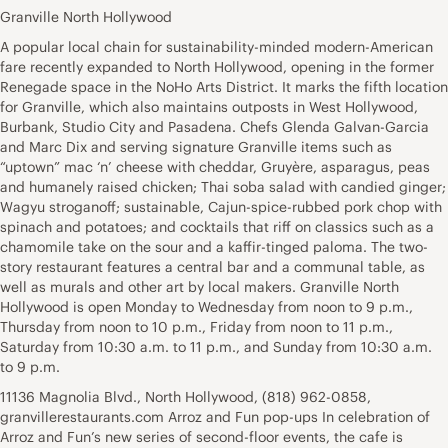
Granville North Hollywood
A popular local chain for sustainability-minded modern-American
fare recently expanded to North Hollywood, opening in the former
Renegade space in the NoHo Arts District. It marks the fifth location
for Granville, which also maintains outposts in West Hollywood,
Burbank, Studio City and Pasadena. Chefs Glenda Galvan-Garcia
and Marc Dix and serving signature Granville items such as
“uptown” mac ‘n’ cheese with cheddar, Gruyère, asparagus, peas
and humanely raised chicken; Thai soba salad with candied ginger;
Wagyu stroganoff; sustainable, Cajun-spice-rubbed pork chop with
spinach and potatoes; and cocktails that riff on classics such as a
chamomile take on the sour and a kaffir-tinged paloma. The two-
story restaurant features a central bar and a communal table, as
well as murals and other art by local makers. Granville North
Hollywood is open Monday to Wednesday from noon to 9 p.m.,
Thursday from noon to 10 p.m., Friday from noon to 11 p.m.,
Saturday from 10:30 a.m. to 11 p.m., and Sunday from 10:30 a.m.
to 9 p.m.
11136 Magnolia Blvd., North Hollywood, (818) 962-0858,
granvillerestaurants.com Arroz and Fun pop-ups In celebration of
Arroz and Fun’s new series of second-floor events, the cafe is