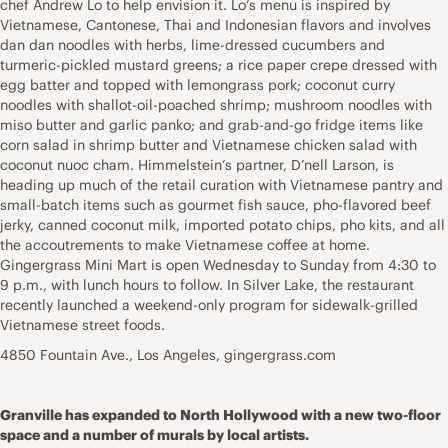
chef Andrew Lo to help envision it. Lo’s menu is inspired by
Vietnamese, Cantonese, Thai and Indonesian flavors and involves
dan dan noodles with herbs, lime-dressed cucumbers and
turmeric-pickled mustard greens; a rice paper crepe dressed with
egg batter and topped with lemongrass pork; coconut curry
noodles with shallot-oil-poached shrimp; mushroom noodles with
miso butter and garlic panko; and grab-and-go fridge items like
corn salad in shrimp butter and Vietnamese chicken salad with
coconut nuoc cham. Himmelstein’s partner, D’nell Larson, is
heading up much of the retail curation with Vietnamese pantry and
small-batch items such as gourmet fish sauce, pho-flavored beef
jerky, canned coconut milk, imported potato chips, pho kits, and all
the accoutrements to make Vietnamese coffee at home.
Gingergrass Mini Mart is open Wednesday to Sunday from 4:30 to
9 p.m., with lunch hours to follow. In Silver Lake, the restaurant
recently launched a weekend-only program for sidewalk-grilled
Vietnamese street foods.
4850 Fountain Ave., Los Angeles, gingergrass.com
Granville has expanded to North Hollywood with a new two-floor
space and a number of murals by local artists.