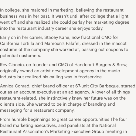
In college, she majored in marketing, believing the restaurant
business was in her past. It wasn’t until after college that a light
went off and she realized she could parlay her marketing degree
into the restaurant industry career she enjoys today.
Early on in her career, Stacey Kane, now fractional CMO for
California Tortilla and Mamoun’s Falafel, dressed in the mascot
costume of the company she worked at, passing out coupons to
potential customers.
Rev Ciancio, co-founder and CMO of Handcraft Burgers & Brew,
originally owned an artist development agency in the music
industry but realized his calling was in foodservice.
Annica Conrad, chief brand officer at 67-unit City Barbeque, started
out as an account executive at an ad agency. A lover of all things
restaurant-related, she instinctively knew her future was on the
client’s side. She wanted to be in charge of branding and
messaging for a restaurant company.
From humble beginnings to great career opportunities The four
brand marketing executives, and panelists at the National
Restaurant Association’s Marketing Executive Group meeting in