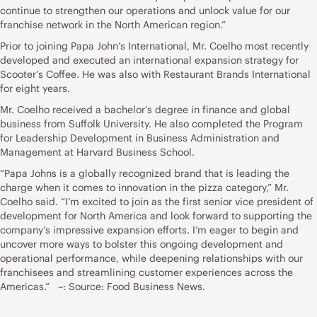
continue to strengthen our operations and unlock value for our
franchise network in the North American region.”
Prior to joining Papa John’s International, Mr. Coelho most recently
developed and executed an international expansion strategy for
Scooter’s Coffee. He was also with Restaurant Brands International
for eight years.
Mr. Coelho received a bachelor’s degree in finance and global
business from Suffolk University. He also completed the Program
for Leadership Development in Business Administration and
Management at Harvard Business School.
“Papa Johns is a globally recognized brand that is leading the
charge when it comes to innovation in the pizza category,” Mr.
Coelho said. “I’m excited to join as the first senior vice president of
development for North America and look forward to supporting the
company’s impressive expansion efforts. I’m eager to begin and
uncover more ways to bolster this ongoing development and
operational performance, while deepening relationships with our
franchisees and streamlining customer experiences across the
Americas.” –: Source: Food Business News.