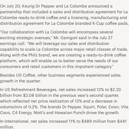
On July 20, Keurig Dr Pepper and La Colombe announced a
partnership that included a sales and distribution agreement for La
Colombe ready-to-drink coffee and a licensing, manufacturing and
distribution agreement for La Colombe branded K-Cup coffee pads.
“Our collaboration with La Colombe will encompass several
exciting strategic avenues,” Mr. Gamgort said in the July 27
earnings call. “We will leverage our sales and distribution
capability to scale La Colombe across major retail classes of trade.
Along with the Philz brand, we are creating a ready-to-drink coffee
platform, which will enable us to better serve the needs of our
consumers and retail customers in this important category.”
Besides US Coffee, other business segments experienced sales
growth in the quarter.
In US Refreshment Beverages, net sales increased 12% to $2.33
billion from $2.08 billion in the previous year’s second quarter,
which reflected net price realization of 12% and a decrease in
volume/mix of 0.2%. The brands Dr Pepper, Squirt, Polar, Evian, Vita
Coco, C4 Energy, Mott’s and Hawaiian Punch drove the growth.
In International, net sales increased 11% to $489 million from $441
million.