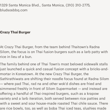
1329 Santa Monica Blvd., Santa Monica, (310) 310-2775,
bludsosbbq.com
Crazy Thai Burger
At Crazy Thai Burger, from the team behind Thaitown’s Radna
Silom, the focus is on Thai fusion burgers such as a larb patty with
rice in lieu of a bun.
The family behind one of Thai Town’s most beloved sidewalk stalls
just launched a quick and casual fusion concept with a bricks-and-
mortar in Koreatown. At the new Crazy Thai Burger, the
Sathirathiwats are shifting their noodle focus found at Radna Silom
— where pad Thai, rad na and other wok’d dishes are fried and
simmered freshly in front of Silom Supermarket — and instead are
offering a handful of Thai-inspired burgers, such as a krapow
variety and a larb iteration, both served between rice patties and
with a sweet and sour house-made roasted Thai chile sauce. There
are rice bowls, too, as well as boba Thai iced teas, slushies made