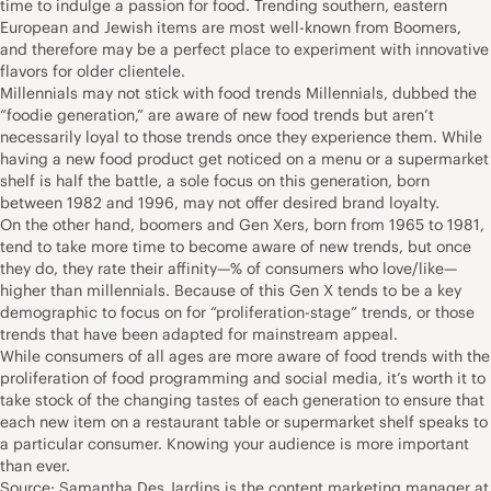
time to indulge a passion for food. Trending southern, eastern
European and Jewish items are most well-known from Boomers,
and therefore may be a perfect place to experiment with innovative
flavors for older clientele.
Millennials may not stick with food trends Millennials, dubbed the
“foodie generation,” are aware of new food trends but aren’t
necessarily loyal to those trends once they experience them. While
having a new food product get noticed on a menu or a supermarket
shelf is half the battle, a sole focus on this generation, born
between 1982 and 1996, may not offer desired brand loyalty.
On the other hand, boomers and Gen Xers, born from 1965 to 1981,
tend to take more time to become aware of new trends, but once
they do, they rate their affinity—% of consumers who love/like—
higher than millennials. Because of this Gen X tends to be a key
demographic to focus on for “proliferation-stage” trends, or those
trends that have been adapted for mainstream appeal.
While consumers of all ages are more aware of food trends with the
proliferation of food programming and social media, it’s worth it to
take stock of the changing tastes of each generation to ensure that
each new item on a restaurant table or supermarket shelf speaks to
a particular consumer. Knowing your audience is more important
than ever.
Source: Samantha Des Jardins is the content marketing manager at