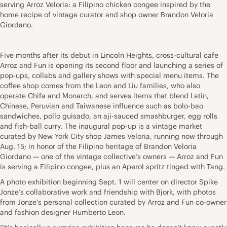
serving Arroz Veloria: a Filipino chicken congee inspired by the
home recipe of vintage curator and shop owner Brandon Veloria
Giordano.
Five months after its debut in Lincoln Heights, cross-cultural cafe
Arroz and Fun is opening its second floor and launching a series of
pop-ups, collabs and gallery shows with special menu items. The
coffee shop comes from the Leon and Liu families, who also
operate Chifa and Monarch, and serves items that blend Latin,
Chinese, Peruvian and Taiwanese influence such as bolo-bao
sandwiches, pollo guisado, an aji-sauced smashburger, egg rolls
and fish-ball curry. The inaugural pop-up is a vintage market
curated by New York City shop James Veloria, running now through
Aug. 15; in honor of the Filipino heritage of Brandon Veloria
Giordano — one of the vintage collective’s owners — Arroz and Fun
is serving a Filipino congee, plus an Aperol spritz tinged with Tang.
A photo exhibition beginning Sept. 1 will center on director Spike
Jonze’s collaborative work and friendship with Bjork, with photos
from Jonze’s personal collection curated by Arroz and Fun co-owner
and fashion designer Humberto Leon.