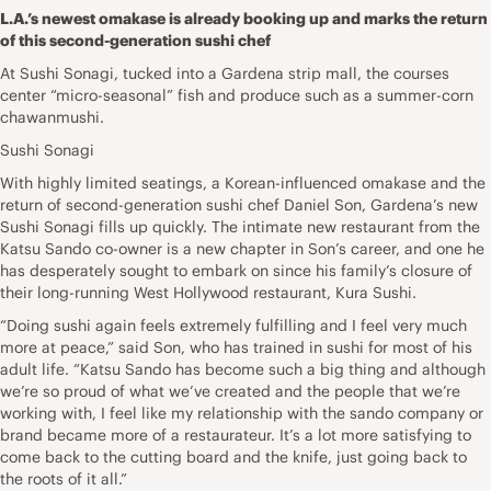
L.A.’s newest omakase is already booking up and marks the return
of this second-generation sushi chef
At Sushi Sonagi, tucked into a Gardena strip mall, the courses
center “micro-seasonal” fish and produce such as a summer-corn
chawanmushi.
Sushi Sonagi
With highly limited seatings, a Korean-influenced omakase and the
return of second-generation sushi chef Daniel Son, Gardena’s new
Sushi Sonagi fills up quickly. The intimate new restaurant from the
Katsu Sando co-owner is a new chapter in Son’s career, and one he
has desperately sought to embark on since his family’s closure of
their long-running West Hollywood restaurant, Kura Sushi.
“Doing sushi again feels extremely fulfilling and I feel very much
more at peace,” said Son, who has trained in sushi for most of his
adult life. “Katsu Sando has become such a big thing and although
we’re so proud of what we’ve created and the people that we’re
working with, I feel like my relationship with the sando company or
brand became more of a restaurateur. It’s a lot more satisfying to
come back to the cutting board and the knife, just going back to
the roots of it all.”