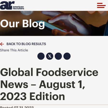
Our Blog
BACK TO BLOG RESULTS
Share This Article
𝕏
Global Foodservice
News – August 1,
2023 Edition
Posted 07.31.2023