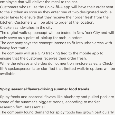
employee that will deliver the meal to the car.
Customers who utilize the Chick-fil-A app will have their order sent
to the kitchen as soon as they enter one of two designated mobile
order lanes to ensure that they receive their order fresh from the
kitchen. Customers will be able to order at the location.
Chicken sandwiches in the city
The digital walk-up concept will be tested in New York City and will
only serve as a point-of-pickup for mobile orders.
The company says the concept intends to fit into urban areas with
heavy foot traffic.
The company will use GPS tracking tied to the mobile app to
ensure that the customer receives their order fresh.
While the release and video do not mention in-store sales, a Chick-
fil-A spokesperson later clarified that limited walk-in options will be
available.
Spicy, seasonal flavors driving summer food trends
Spicy foods and seasonal flavors like blueberry and pulled pork are
some of the summer’s biggest trends, according to market
research firm Datassential.
The company found demand for spicy foods has grown particularly