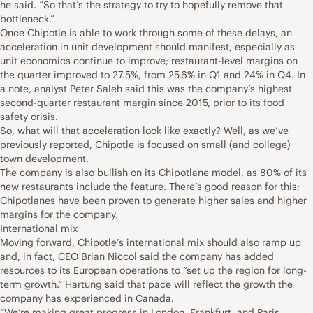
he said. “So that’s the strategy to try to hopefully remove that
bottleneck.”
Once Chipotle is able to work through some of these delays, an
acceleration in unit development should manifest, especially as
unit economics continue to improve; restaurant-level margins on
the quarter improved to 27.5%, from 25.6% in Q1 and 24% in Q4. In
a note, analyst Peter Saleh said this was the company’s highest
second-quarter restaurant margin since 2015, prior to its food
safety crisis.
So, what will that acceleration look like exactly? Well, as we’ve
previously reported, Chipotle is focused on small (and college)
town development.
The company is also bullish on its Chipotlane model, as 80% of its
new restaurants include the feature. There’s good reason for this;
Chipotlanes have been proven to generate higher sales and higher
margins for the company.
International mix
Moving forward, Chipotle’s international mix should also ramp up
and, in fact, CEO Brian Niccol said the company has added
resources to its European operations to “set up the region for long-
term growth.” Hartung said that pace will reflect the growth the
company has experienced in Canada.
“We’re making great progress in London, Frankfurt, and Paris.