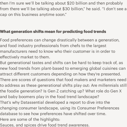
then I’m sure we’ll be talking about $20 billion and then probably
from there we’ll be talking about $30 billion,” he said. “I don’t see a
cap on this business anytime soon.”
What generation shifts mean for predicting food trends
Food preferences can change drastically between a generation,
and food industry professionals from chefs to the largest
manufacturers need to know who their customer is in order to
effectively market to them.
But generational tastes and shifts can be hard to keep track of, as
new food trends from plant-based to emerging global cuisines can
attract different customers depending on how they’re presented.
There are scores of questions that food makers and marketers need
to address as these generational shifts play out: Are millennials still
the foodie generation? Is Gen Z catching up? What role do Gen X
and baby boomers play in the food trend landscape?
That’s why Datassential developed a report to dive into the
changing consumer landscape, using its Consumer Preferences
database to see how preferences have shifted over time.
Here are some of the highlights:
Sauces, and spices drive food trend awareness.