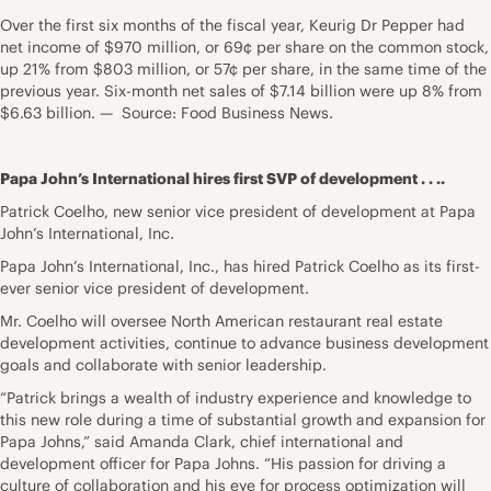
Over the first six months of the fiscal year, Keurig Dr Pepper had
net income of $970 million, or 69¢ per share on the common stock,
up 21% from $803 million, or 57¢ per share, in the same time of the
previous year. Six-month net sales of $7.14 billion were up 8% from
$6.63 billion. — Source: Food Business News.
Papa John’s International hires first SVP of development . . ..
Patrick Coelho, new senior vice president of development at Papa
John’s International, Inc.
Papa John’s International, Inc., has hired Patrick Coelho as its first-
ever senior vice president of development.
Mr. Coelho will oversee North American restaurant real estate
development activities, continue to advance business development
goals and collaborate with senior leadership.
“Patrick brings a wealth of industry experience and knowledge to
this new role during a time of substantial growth and expansion for
Papa Johns,” said Amanda Clark, chief international and
development officer for Papa Johns. “His passion for driving a
culture of collaboration and his eye for process optimization will