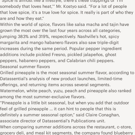
“Spice is almost like a lifestyle, there’s these trappings of ‘I’m
somebody that loves heat,’” Mr. Kostyo said. “For a lot of people
that love spice, it’s a true love for spice. It really is part of who they
are and how they eat.”
Within the world of spice, flavors like salsa macha and tajin have
grown the most over the last four years across all categories,
jumping 383% and 319%, respectively. Nashville’s hot, spicy
margarita and mango habanero flavors also saw triple-digit
increases during the same period. Popular pepper ingredient
additions include pickled Fresno, pickled jalapeños, ghost
peppers, habanero peppers, and Calabrian chili peppers.
Seasonal summer flavors
Grilled pineapple is the most seasonal summer flavor, according to
Datassential’s analysis of new product launches, limited-time
offerings, and returning items across several segments.
Watermelon, white peach, yuzu, peach and pineapple also ranked
among the most summer-exclusive flavors.
“Pineapple is a little bit seasonal, but when you add that outdoor
feel of grilled pineapple … it can hint to people that this is
definitely a summer seasonal option,” said Claire Conaghan,
associate director of Datassential’s Publications unit.
When comparing summer additions across the restaurant, c-store,
grocery deli, and meal kit segments, the company found blueberry