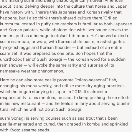
“It’s making sushi and being unapologetically Korean American
about it and delving deeper into the culture that Korea and Japan
have history with. There’s this Japanese and Korean rivalry that
happens, but I also think there’s shared culture there.”Grilled
kuromutsu coated in puffy rice crackers is familiar to both Japanese
and Korean palates, while abalone rice with liver sauce serves the
rice crisped as a homage to dolsot bibimbap. He’s served a kind of
sushi ssambap, or wrap, with Korean chile paste, roasted garlic,
flying-fish eggs and Korean flounder — but instead of an entire
ssam set, it was prepared as one bite. Son hopes that the
unorthodox flair of Sushi Sonagi — the Korean word for a sudden
rain shower — will evoke the same rarity and surprise of its
namesake weather phenomenon.
Here he can also more easily promote “micro-seasonal” fish,
changing his menu weekly, and utilize more dry-aging practices,
which he began studying in Japan in 2015. It’s almost a
responsibility to his mentors, he said, to keep pushing those efforts
in his new restaurant — and he feels similarly about serving bluefin
tuna, which he will not do at Sushi Sonagi.
sushi Sonagi is serving courses such as sea trout that’s been
perilla-marinated and cured, then draped in kombu and sprinkled
with Kyoto sesame seeds.