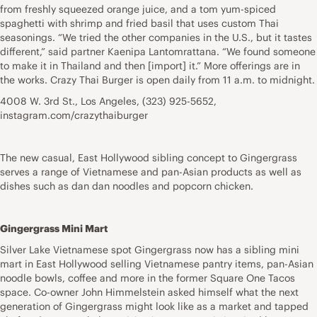
from freshly squeezed orange juice, and a tom yum-spiced
spaghetti with shrimp and fried basil that uses custom Thai
seasonings. “We tried the other companies in the U.S., but it tastes
different,” said partner Kaenipa Lantomrattana. “We found someone
to make it in Thailand and then [import] it.” More offerings are in
the works. Crazy Thai Burger is open daily from 11 a.m. to midnight.
4008 W. 3rd St., Los Angeles, (323) 925-5652,
instagram.com/crazythaiburger
The new casual, East Hollywood sibling concept to Gingergrass
serves a range of Vietnamese and pan-Asian products as well as
dishes such as dan dan noodles and popcorn chicken.
Gingergrass Mini Mart
Silver Lake Vietnamese spot Gingergrass now has a sibling mini
mart in East Hollywood selling Vietnamese pantry items, pan-Asian
noodle bowls, coffee and more in the former Square One Tacos
space. Co-owner John Himmelstein asked himself what the next
generation of Gingergrass might look like as a market and tapped