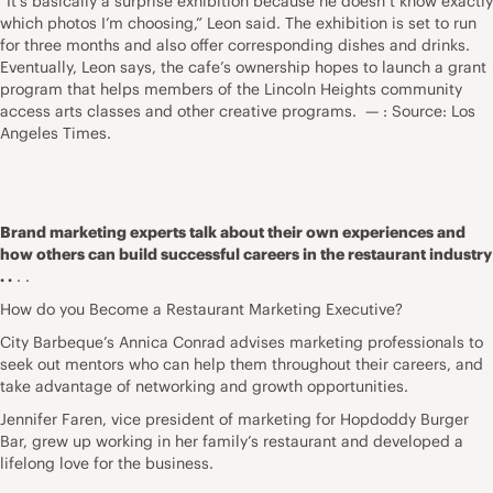
“It’s basically a surprise exhibition because he doesn’t know exactly
which photos I’m choosing,” Leon said. The exhibition is set to run
for three months and also offer corresponding dishes and drinks.
Eventually, Leon says, the cafe’s ownership hopes to launch a grant
program that helps members of the Lincoln Heights community
access arts classes and other creative programs. — : Source: Los
Angeles Times.
Brand marketing experts talk about their own experiences and
how others can build successful careers in the restaurant industry
. .
. .
How do you Become a Restaurant Marketing Executive?
City Barbeque’s Annica Conrad advises marketing professionals to
seek out mentors who can help them throughout their careers, and
take advantage of networking and growth opportunities.
Jennifer Faren, vice president of marketing for Hopdoddy Burger
Bar, grew up working in her family’s restaurant and developed a
lifelong love for the business.