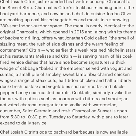
Chef Josiah Citrin just expanded his live-fire concept Charcoal to
the Sunset Strip. Charcoal is Citrin’s steakhouse-leaning ode to the
backyard barbecue, and now he and chef de cuisine Jordan Olivo
are cooking up coal-kissed vegetables and meats in a sprawling
230-seat indoor-outdoor space. The menu is nearly identical to the
original Charcoal’s, which opened in 2015 and, along with its theme
of backyard grilling, offers what Jonathan Gold called “the smell of
sizzling meat, the rush of side dishes and the warm feeling of
contentment.” Citrin — who earlier this week retained Michelin stars
at his restaurants Mélisse and Citrin — is serving many of his coal-
fired Venice dishes that have since become signatures: a thick
wedge of cabbage “baked in the embers,” served with yogurt and
sumac; a small pile of smokey, sweet lamb ribs; charred chicken
wings; a range of steak cuts, half Jidori chicken and half a Liberty
duck; fresh pastas; and vegetables such as ricotta- and black-
pepper-honey coal-roasted carrots. Cocktails, similarly, evoke the
theme, with options such as bourbon with bitters and smoke; an
activated-charcoal margarita; and vodka with watermelon,
cucumber, Saint Germain and rosé. Charcoal on Sunset is open
from 5:30 to 10:30 p.m. Tuesday to Saturday, with plans to later
expand to daily service.
Chef Josiah Citrin’s ode to backyard barbecues is now available