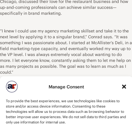
Chicago, discussed their love for the restaurant business and how
up-and-coming professionals can achieve similar success—
specifically in brand marketing.
“I knew I could use my agency marketing skillset and take it to the
next level by applying it to a singular brand,” Conrad says. “It was
something I was passionate about. I started at McAllister’s Deli, in a
field marketing-type capacity, and eventually worked my way up to
the VP level. I was always extremely vocal about wanting to do
more. I let everyone know, constantly asking them to let me help on
as many projects as possible. The goal was to learn as much as I
could.”
Manage Consent
Ciancio moved from Detroit to the New York City area to promote
alternative, punk, and heavy metal bands. On the side, he wrote a
To provide the best experiences, we use technologies like cookies to
hamburger blog detailing his adventures eating burgers at different
store and/or access device information. Consenting to these
restaurants. He wasn’t really interested in a restaurant career, but
technologies will allow us to process data such as browsing behavior to
operators in New York who read his blog asked him to help promote
better improve user experiences. We do not sell data to third parties and
their restaurants.
only use information for internal use.