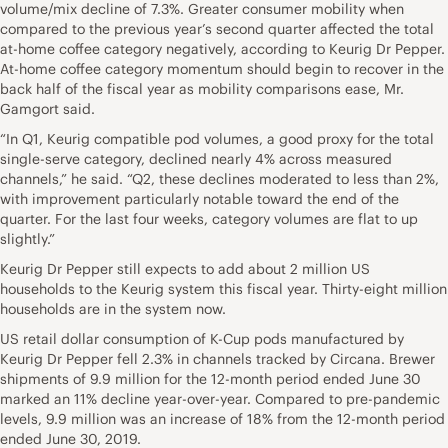
volume/mix decline of 7.3%. Greater consumer mobility when
compared to the previous year’s second quarter affected the total
at-home coffee category negatively, according to Keurig Dr Pepper.
At-home coffee category momentum should begin to recover in the
back half of the fiscal year as mobility comparisons ease, Mr.
Gamgort said.
“In Q1, Keurig compatible pod volumes, a good proxy for the total
single-serve category, declined nearly 4% across measured
channels,” he said. “Q2, these declines moderated to less than 2%,
with improvement particularly notable toward the end of the
quarter. For the last four weeks, category volumes are flat to up
slightly.”
Keurig Dr Pepper still expects to add about 2 million US
households to the Keurig system this fiscal year. Thirty-eight million
households are in the system now.
US retail dollar consumption of K-Cup pods manufactured by
Keurig Dr Pepper fell 2.3% in channels tracked by Circana. Brewer
shipments of 9.9 million for the 12-month period ended June 30
marked an 11% decline year-over-year. Compared to pre-pandemic
levels, 9.9 million was an increase of 18% from the 12-month period
ended June 30, 2019.