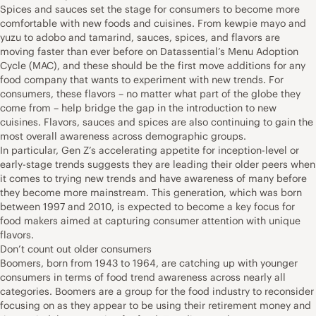
Spices and sauces set the stage for consumers to become more
comfortable with new foods and cuisines. From kewpie mayo and
yuzu to adobo and tamarind, sauces, spices, and flavors are
moving faster than ever before on Datassential’s Menu Adoption
Cycle (MAC), and these should be the first move additions for any
food company that wants to experiment with new trends. For
consumers, these flavors – no matter what part of the globe they
come from – help bridge the gap in the introduction to new
cuisines. Flavors, sauces and spices are also continuing to gain the
most overall awareness across demographic groups.
In particular, Gen Z’s accelerating appetite for inception-level or
early-stage trends suggests they are leading their older peers when
it comes to trying new trends and have awareness of many before
they become more mainstream. This generation, which was born
between 1997 and 2010, is expected to become a key focus for
food makers aimed at capturing consumer attention with unique
flavors.
Don’t count out older consumers
Boomers, born from 1943 to 1964, are catching up with younger
consumers in terms of food trend awareness across nearly all
categories. Boomers are a group for the food industry to reconsider
focusing on as they appear to be using their retirement money and