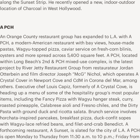
along the Sunset Strip. He recently opened a new, indoor-outdoor
location of Charcoal in West Hollywood.
A PCH
An Orange County restaurant group has expanded to L.A. with A
PCH, a modern-American restaurant with bay views, house-made
pastas, Wagyu-topped pizza, caviar service on fresh-corn blinis,
oysters and more spread across 5,400 square feet. A PCH, located
within Long Beach’s 2nd & PCH mixed-use complex, is the latest
project by River Jetty Restaurant Group from restaurateur Jordan
Otterbein and film director Joseph “McG” Nichol, which operates A
Crystal Cover in Newport Cove and CdM in Corona del Mar, among
others. Executive chef Louis Capiz, formerly of A Crystal Cove, is
heading up a menu of some of the hospitality group’s most popular
items, including the Fancy Pizza with Wagyu hanger steak, curry,
roasted pineapple, Calabrese aioli and Fresno chiles, and the Dirty
Pasta with ground duck and ricotta salata. Brunch service involves
horchata-inspired pancakes, breakfast pizza, duck-confit sopes
with Wagyu-lace refried beans, and filet-and-crab Benedict. A
forthcoming restaurant, A Sunset, is slated for the city of L.A. A PCH
is open Monday to Thursday from 11:30 a.m. to 10 p.m.; Friday from