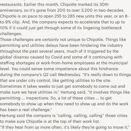
restaurants. Earlier this month, Chipotle marked its 30th
anniversary, so it’s gone from 200 to over 3,200 in two decades.
Chipotle is on pace to open 255 to 285 new units this year, or an 8-
to-9% clip. And, the company expects to accelerate that to up to
10% if it could just get through some of its lingering bottleneck
challenges.
Those challenges are certainly not unique to Chipotle. Things like
permitting and utilities delays have been hindering the industry
throughout the past several years, much of it triggered by the
global disarray caused by Covid and some of it continuing with
staffing shortages or work-from-home employees at the municipal
level. You could sense some impatience about this hindrance
during the company’s Q2 call Wednesday. “It’s really down to things
that are under city control, like getting utilities to the site.
Sometimes it takes weeks to just get somebody to come out and
make sure we have utilities in,” Hartung said. “It involves things like
permitting … inspections. So, a lot of these cities … to get
somebody to show up when they need to show up and do the work
has been a real challenge.”
Hartung said the company is “calling, calling, calling” those cities
to make sure Chipotle is at the top of their work list.
“If they hear from us more often, it’s likely they’re going to move it,”