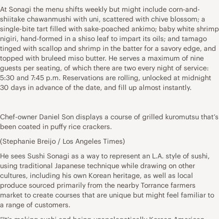
At Sonagi the menu shifts weekly but might include corn-and-
shiitake chawanmushi with uni, scattered with chive blossom; a
single-bite tart filled with sake-poached ankimo; baby white shrimp
nigiri, hand-formed in a shiso leaf to impart its oils; and tamago
tinged with scallop and shrimp in the batter for a savory edge, and
topped with bruleed miso butter. He serves a maximum of nine
guests per seating, of which there are two every night of service:
5:30 and 7:45 p.m. Reservations are rolling, unlocked at midnight
30 days in advance of the date, and fill up almost instantly.
Chef-owner Daniel Son displays a course of grilled kuromutsu that’s
been coated in puffy rice crackers.
(Stephanie Breijo / Los Angeles Times)
He sees Sushi Sonagi as a way to represent an L.A. style of sushi,
using traditional Japanese technique while drawing on other
cultures, including his own Korean heritage, as well as local
produce sourced primarily from the nearby Torrance farmers
market to create courses that are unique but might feel familiar to
a range of customers.