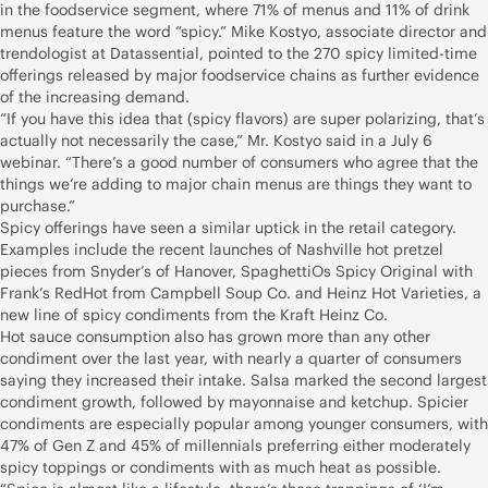
in the foodservice segment, where 71% of menus and 11% of drink
menus feature the word “spicy.” Mike Kostyo, associate director and
trendologist at Datassential, pointed to the 270 spicy limited-time
offerings released by major foodservice chains as further evidence
of the increasing demand.
“If you have this idea that (spicy flavors) are super polarizing, that’s
actually not necessarily the case,” Mr. Kostyo said in a July 6
webinar. “There’s a good number of consumers who agree that the
things we’re adding to major chain menus are things they want to
purchase.”
Spicy offerings have seen a similar uptick in the retail category.
Examples include the recent launches of Nashville hot pretzel
pieces from Snyder’s of Hanover, SpaghettiOs Spicy Original with
Frank’s RedHot from Campbell Soup Co. and Heinz Hot Varieties, a
new line of spicy condiments from the Kraft Heinz Co.
Hot sauce consumption also has grown more than any other
condiment over the last year, with nearly a quarter of consumers
saying they increased their intake. Salsa marked the second largest
condiment growth, followed by mayonnaise and ketchup. Spicier
condiments are especially popular among younger consumers, with
47% of Gen Z and 45% of millennials preferring either moderately
spicy toppings or condiments with as much heat as possible.