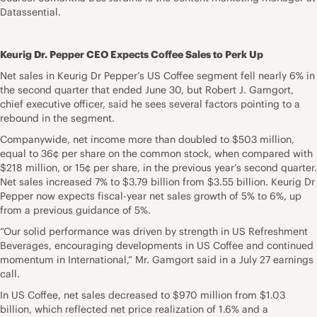
Datassential.
Keurig Dr. Pepper CEO Expects Coffee Sales to Perk Up
Net sales in Keurig Dr Pepper’s US Coffee segment fell nearly 6% in
the second quarter that ended June 30, but Robert J. Gamgort,
chief executive officer, said he sees several factors pointing to a
rebound in the segment.
Companywide, net income more than doubled to $503 million,
equal to 36¢ per share on the common stock, when compared with
$218 million, or 15¢ per share, in the previous year’s second quarter.
Net sales increased 7% to $3.79 billion from $3.55 billion. Keurig Dr
Pepper now expects fiscal-year net sales growth of 5% to 6%, up
from a previous guidance of 5%.
“Our solid performance was driven by strength in US Refreshment
Beverages, encouraging developments in US Coffee and continued
momentum in International,” Mr. Gamgort said in a July 27 earnings
call.
In US Coffee, net sales decreased to $970 million from $1.03
billion, which reflected net price realization of 1.6% and a