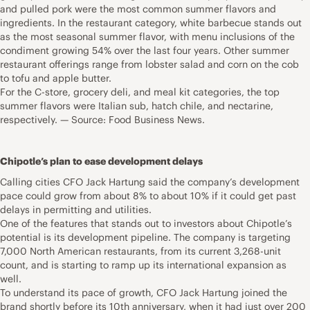
and pulled pork were the most common summer flavors and
ingredients. In the restaurant category, white barbecue stands out
as the most seasonal summer flavor, with menu inclusions of the
condiment growing 54% over the last four years. Other summer
restaurant offerings range from lobster salad and corn on the cob
to tofu and apple butter.
For the C-store, grocery deli, and meal kit categories, the top
summer flavors were Italian sub, hatch chile, and nectarine,
respectively. — Source: Food Business News.
Chipotle’s plan to ease development delays
Calling cities CFO Jack Hartung said the company’s development
pace could grow from about 8% to about 10% if it could get past
delays in permitting and utilities.
One of the features that stands out to investors about Chipotle’s
potential is its development pipeline. The company is targeting
7,000 North American restaurants, from its current 3,268-unit
count, and is starting to ramp up its international expansion as
well.
To understand its pace of growth, CFO Jack Hartung joined the
brand shortly before its 10th anniversary, when it had just over 200