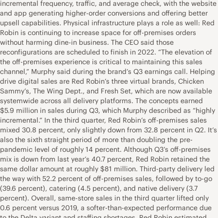
incremental frequency, traffic, and average check, with the website
and app generating higher-order conversions and offering better
upsell capabilities. Physical infrastructure plays a role as well: Red
Robin is continuing to increase space for off-premises orders
without harming dine-in business. The CEO said those
reconfigurations are scheduled to finish in 2022. “The elevation of
the off-premises experience is critical to maintaining this sales
channel,” Murphy said during the brand’s Q3 earnings call. Helping
drive digital sales are Red Robin’s three virtual brands, Chicken
Sammy’s, The Wing Dept., and Fresh Set, which are now available
systemwide across all delivery platforms. The concepts earned
$5.9 million in sales during Q3, which Murphy described as “highly
incremental.” In the third quarter, Red Robin’s off-premises sales
mixed 30.8 percent, only slightly down from 32.8 percent in Q2. It’s
also the sixth straight period of more than doubling the pre-
pandemic level of roughly 14 percent. Although Q3’s off-premises
mix is down from last year’s 40.7 percent, Red Robin retained the
same dollar amount at roughly $81 million. Third-party delivery led
the way with 52.2 percent of off-premises sales, followed by to-go
(39.6 percent), catering (4.5 percent), and native delivery (3.7
percent). Overall, same-store sales in the third quarter lifted only
0.6 percent versus 2019, a softer-than-expected performance due
to the Delta variant and staffing shortages. Red Robin estimated