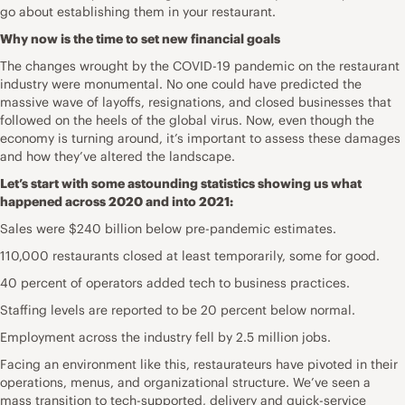
go about establishing them in your restaurant.
Why now is the time to set new financial goals
The changes wrought by the COVID-19 pandemic on the restaurant
industry were monumental. No one could have predicted the
massive wave of layoffs, resignations, and closed businesses that
followed on the heels of the global virus. Now, even though the
economy is turning around, it’s important to assess these damages
and how they’ve altered the landscape.
Let’s start with some astounding statistics showing us what
happened across 2020 and into 2021:
Sales were $240 billion below pre-pandemic estimates.
110,000 restaurants closed at least temporarily, some for good.
40 percent of operators added tech to business practices.
Staffing levels are reported to be 20 percent below normal.
Employment across the industry fell by 2.5 million jobs.
Facing an environment like this, restaurateurs have pivoted in their
operations, menus, and organizational structure. We’ve seen a
mass transition to tech-supported, delivery and quick-service