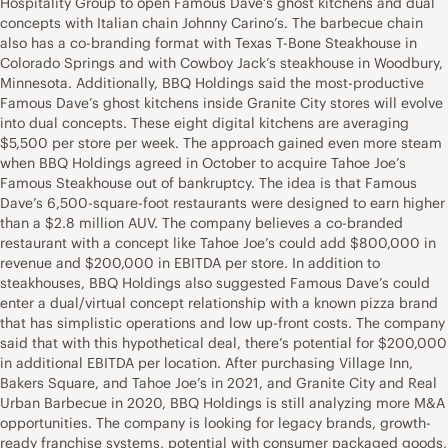
Hospitality Group to open Famous Dave’s ghost kitchens and dual
concepts with Italian chain Johnny Carino’s. The barbecue chain
also has a co-branding format with Texas T-Bone Steakhouse in
Colorado Springs and with Cowboy Jack’s steakhouse in Woodbury,
Minnesota. Additionally, BBQ Holdings said the most-productive
Famous Dave’s ghost kitchens inside Granite City stores will evolve
into dual concepts. These eight digital kitchens are averaging
$5,500 per store per week. The approach gained even more steam
when BBQ Holdings agreed in October to acquire Tahoe Joe’s
Famous Steakhouse out of bankruptcy. The idea is that Famous
Dave’s 6,500-square-foot restaurants were designed to earn higher
than a $2.8 million AUV. The company believes a co-branded
restaurant with a concept like Tahoe Joe’s could add $800,000 in
revenue and $200,000 in EBITDA per store. In addition to
steakhouses, BBQ Holdings also suggested Famous Dave’s could
enter a dual/virtual concept relationship with a known pizza brand
that has simplistic operations and low up-front costs. The company
said that with this hypothetical deal, there’s potential for $200,000
in additional EBITDA per location. After purchasing Village Inn,
Bakers Square, and Tahoe Joe’s in 2021, and Granite City and Real
Urban Barbecue in 2020, BBQ Holdings is still analyzing more M&A
opportunities. The company is looking for legacy brands, growth-
ready franchise systems, potential with consumer packaged goods,