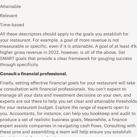
Attainable
Relevant
Time-based
All these descriptors should apply to the goals you establish for
your restaurant. For example, a goal of more revenue is not
measurable or specific, even if it is attainable. A goal of at least 4%
higher gross revenue in 2022, however, is all of the above. Set
SMART goals that provide a clear framework for gauging success
through specificity.
Consult a financial professional.
Finally, setting effective financial goals for your restaurant will take
a consultation with financial professionals. You can’t expect to
manage all your data and investment decisions on your own, and
experts are out there to help you set clear and attainable thresholds
for your restaurant budget. Explore the range of experts open to
you. Accountants, for instance, can help you bookkeep and audit to
produce a set of realistic business goals. Meanwhile, a finance
expert assists companies in navigating cash flows. Consulting with
these pros and assembling a team will help ensure you establish