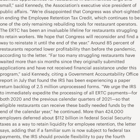
small,” said Kennedy, the Association’s executive vice president of
public affairs. “We’re disappointed that Congress was short-sighted
in ending the Employee Retention Tax Credit, which continues to be
one of the only remaining rebuilding tools for restaurant operators.
The ERTC has been an invaluable lifeline for restaurants struggling
to retain workers. We hope that Congress will reconsider and find a
way to reinstate it until the end of the year.” Around 85 percent of
restaurants reported lower profitability than before the pandemic,
according to the letter. “Far too many struggling restaurants have
waited more than six months since they originally submitted
applications and have not received financial assistance under this
program,” said Kennedy, citing a Government Accountability Office
report in July that found the IRS has been experiencing a paper
return backlog of 2.5 million unprocessed forms. “We urge the IRS
to immediately expedite the processing of all ERTC payments—for
both 2020 and the previous calendar quarters of 2021—so that
eligible restaurants can receive these badly needed funds by the
end of the calendar year,” he continued. More than 424,000
employers deferred about $112 billion in federal Social Security
taxes as a way to retain liquidity for employee retention, the letter
says, adding that if a familiar sum is now subject to federal tax
payments, the IRS should provide flexibility to pay the fourth