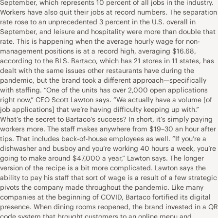
September, which represents 10 percent of all jobs in the industry.
Workers have also quit their jobs at record numbers. The separation
rate rose to an unprecedented 3 percent in the U.S. overall in
September, and leisure and hospitality were more than double that
rate. This is happening when the average hourly wage for non-
management positions is at a record high, averaging $16.68,
according to the BLS. Bartaco, which has 21 stores in 11 states, has
dealt with the same issues other restaurants have during the
pandemic, but the brand took a different approach—specifically
with staffing. “One of the units has over 2,000 open applications
right now,” CEO Scott Lawton says. “We actually have a volume [of
job applications] that we’re having difficulty keeping up with.”
What’s the secret to Bartaco’s success? In short, it’s simply paying
workers more. The staff makes anywhere from $19–30 an hour after
tips. That includes back-of-house employees as well. “If you’re a
dishwasher and busboy and you’re working 40 hours a week, you’re
going to make around $47,000 a year,” Lawton says. The longer
version of the recipe is a bit more complicated. Lawton says the
ability to pay his staff that sort of wage is a result of a few strategic
pivots the company made throughout the pandemic. Like many
companies at the beginning of COVID, Bartaco fortified its digital
presence. When dining rooms reopened, the brand invested in a QR
code system that brought customers to an online menu and