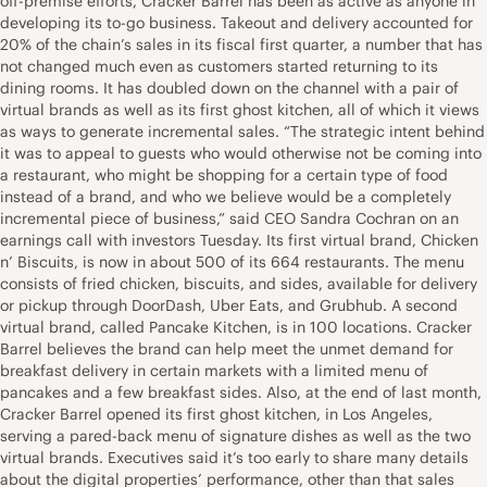
off-premise efforts, Cracker Barrel has been as active as anyone in
developing its to-go business. Takeout and delivery accounted for
20% of the chain’s sales in its fiscal first quarter, a number that has
not changed much even as customers started returning to its
dining rooms. It has doubled down on the channel with a pair of
virtual brands as well as its first ghost kitchen, all of which it views
as ways to generate incremental sales. “The strategic intent behind
it was to appeal to guests who would otherwise not be coming into
a restaurant, who might be shopping for a certain type of food
instead of a brand, and who we believe would be a completely
incremental piece of business,” said CEO Sandra Cochran on an
earnings call with investors Tuesday. Its first virtual brand, Chicken
n’ Biscuits, is now in about 500 of its 664 restaurants. The menu
consists of fried chicken, biscuits, and sides, available for delivery
or pickup through DoorDash, Uber Eats, and Grubhub. A second
virtual brand, called Pancake Kitchen, is in 100 locations. Cracker
Barrel believes the brand can help meet the unmet demand for
breakfast delivery in certain markets with a limited menu of
pancakes and a few breakfast sides. Also, at the end of last month,
Cracker Barrel opened its first ghost kitchen, in Los Angeles,
serving a pared-back menu of signature dishes as well as the two
virtual brands. Executives said it’s too early to share many details
about the digital properties’ performance, other than that sales