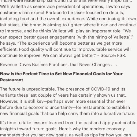
Those were leadership skills and traits that were really important.”
With Valletta as senior vice president of operations, Lawton says
customers can expect Bartaco to be laser-focused on details,
including food and the overall experience. While continuing its own
initiatives, the brand is aiming to tighten where it can and continue
to improve, and he thinks Valleta will play an important role. “We
can expect better guest engagement [with the hiring of Valletta],”
he says. “The experience will become better as we get more
efficient. Food quality will continue to improve, table service will
continue to improve. We can always get better.” – Source: FSR.
Revenue Drives Busines Practices, that Never Changes . . . .
Now is the Perfect Time to Set New Financial Goals for Your
Restaurant
The future is unpredictable. The presence of COVID-19 and its
variants these last couple of years has certainly shown us that.
However, it is still key—perhaps even more essential than ever
before due to economic uncertainty—for restaurants to establish
new financial goals that can help carry them into a lucrative future.
It’s time to take lessons learned from the past and apply actionable
insights toward future goals. Here’s why the modern economy
mandates that you set new goals, as well as tips for how you can