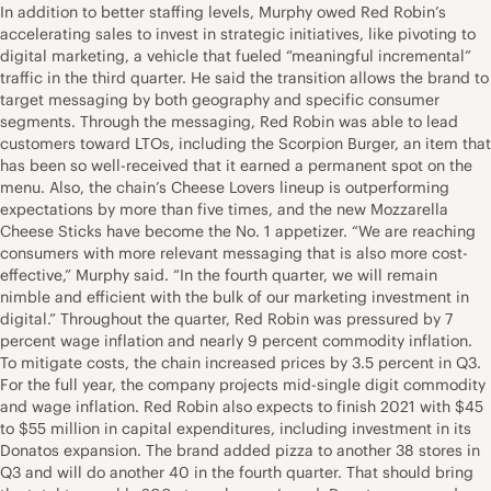
In addition to better staffing levels, Murphy owed Red Robin’s
accelerating sales to invest in strategic initiatives, like pivoting to
digital marketing, a vehicle that fueled “meaningful incremental”
traffic in the third quarter. He said the transition allows the brand to
target messaging by both geography and specific consumer
segments. Through the messaging, Red Robin was able to lead
customers toward LTOs, including the Scorpion Burger, an item that
has been so well-received that it earned a permanent spot on the
menu. Also, the chain’s Cheese Lovers lineup is outperforming
expectations by more than five times, and the new Mozzarella
Cheese Sticks have become the No. 1 appetizer. “We are reaching
consumers with more relevant messaging that is also more cost-
effective,” Murphy said. “In the fourth quarter, we will remain
nimble and efficient with the bulk of our marketing investment in
digital.” Throughout the quarter, Red Robin was pressured by 7
percent wage inflation and nearly 9 percent commodity inflation.
To mitigate costs, the chain increased prices by 3.5 percent in Q3.
For the full year, the company projects mid-single digit commodity
and wage inflation. Red Robin also expects to finish 2021 with $45
to $55 million in capital expenditures, including investment in its
Donatos expansion. The brand added pizza to another 38 stores in
Q3 and will do another 40 in the fourth quarter. That should bring