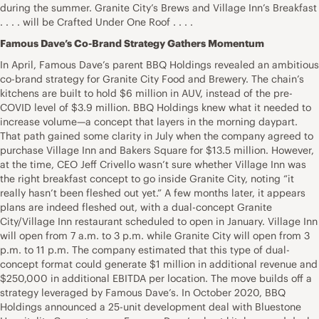
during the summer. Granite City’s Brews and Village Inn’s Breakfast
. . . . will be Crafted Under One Roof . . . .
Famous Dave’s Co-Brand Strategy Gathers Momentum
In April, Famous Dave’s parent BBQ Holdings revealed an ambitious
co-brand strategy for Granite City Food and Brewery. The chain’s
kitchens are built to hold $6 million in AUV, instead of the pre-
COVID level of $3.9 million. BBQ Holdings knew what it needed to
increase volume—a concept that layers in the morning daypart.
That path gained some clarity in July when the company agreed to
purchase Village Inn and Bakers Square for $13.5 million. However,
at the time, CEO Jeff Crivello wasn’t sure whether Village Inn was
the right breakfast concept to go inside Granite City, noting “it
really hasn’t been fleshed out yet.” A few months later, it appears
plans are indeed fleshed out, with a dual-concept Granite
City/Village Inn restaurant scheduled to open in January. Village Inn
will open from 7 a.m. to 3 p.m. while Granite City will open from 3
p.m. to 11 p.m. The company estimated that this type of dual-
concept format could generate $1 million in additional revenue and
$250,000 in additional EBITDA per location. The move builds off a
strategy leveraged by Famous Dave’s. In October 2020, BBQ
Holdings announced a 25-unit development deal with Bluestone