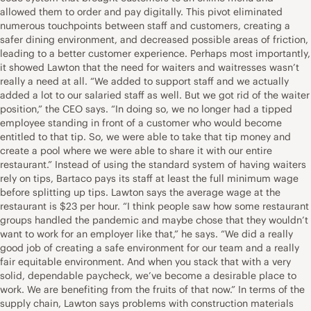
allowed them to order and pay digitally. This pivot eliminated
numerous touchpoints between staff and customers, creating a
safer dining environment, and decreased possible areas of friction,
leading to a better customer experience. Perhaps most importantly,
it showed Lawton that the need for waiters and waitresses wasn’t
really a need at all. “We added to support staff and we actually
added a lot to our salaried staff as well. But we got rid of the waiter
position,” the CEO says. “In doing so, we no longer had a tipped
employee standing in front of a customer who would become
entitled to that tip. So, we were able to take that tip money and
create a pool where we were able to share it with our entire
restaurant.” Instead of using the standard system of having waiters
rely on tips, Bartaco pays its staff at least the full minimum wage
before splitting up tips. Lawton says the average wage at the
restaurant is $23 per hour. “I think people saw how some restaurant
groups handled the pandemic and maybe chose that they wouldn’t
want to work for an employer like that,” he says. “We did a really
good job of creating a safe environment for our team and a really
fair equitable environment. And when you stack that with a very
solid, dependable paycheck, we’ve become a desirable place to
work. We are benefiting from the fruits of that now.” In terms of the
supply chain, Lawton says problems with construction materials