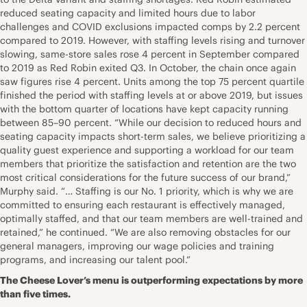
reduced seating capacity and limited hours due to labor
challenges and COVID exclusions impacted comps by 2.2 percent
compared to 2019. However, with staffing levels rising and turnover
slowing, same-store sales rose 4 percent in September compared
to 2019 as Red Robin exited Q3. In October, the chain once again
saw figures rise 4 percent. Units among the top 75 percent quartile
finished the period with staffing levels at or above 2019, but issues
with the bottom quarter of locations have kept capacity running
between 85–90 percent. “While our decision to reduced hours and
seating capacity impacts short-term sales, we believe prioritizing a
quality guest experience and supporting a workload for our team
members that prioritize the satisfaction and retention are the two
most critical considerations for the future success of our brand,”
Murphy said. “… Staffing is our No. 1 priority, which is why we are
committed to ensuring each restaurant is effectively managed,
optimally staffed, and that our team members are well-trained and
retained,” he continued. “We are also removing obstacles for our
general managers, improving our wage policies and training
programs, and increasing our talent pool.”
The Cheese Lover’s menu is outperforming expectations by more
than five times.