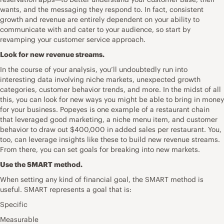
wants, and the messaging they respond to. In fact, consistent
growth and revenue are entirely dependent on your ability to
communicate with and cater to your audience, so start by
revamping your customer service approach.
Look for new revenue streams.
In the course of your analysis, you’ll undoubtedly run into
interesting data involving niche markets, unexpected growth
categories, customer behavior trends, and more. In the midst of all
this, you can look for new ways you might be able to bring in money
for your business. Popeyes is one example of a restaurant chain
that leveraged good marketing, a niche menu item, and customer
behavior to draw out $400,000 in added sales per restaurant. You,
too, can leverage insights like these to build new revenue streams.
From there, you can set goals for breaking into new markets.
Use the SMART method.
When setting any kind of financial goal, the SMART method is
useful. SMART represents a goal that is:
Specific
Measurable