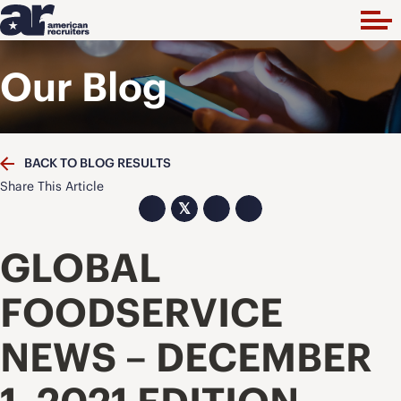
Our Blog
BACK TO BLOG RESULTS
Share This Article
𝕏
GLOBAL
FOODSERVICE
NEWS – DECEMBER