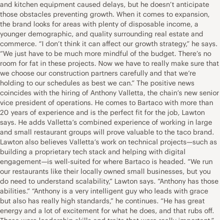
and kitchen equipment caused delays, but he doesn’t anticipate
those obstacles preventing growth. When it comes to expansion,
the brand looks for areas with plenty of disposable income, a
younger demographic, and quality surrounding real estate and
commerce. “I don’t think it can affect our growth strategy,” he says.
“We just have to be much more mindful of the budget. There’s no
room for fat in these projects. Now we have to really make sure that
we choose our construction partners carefully and that we’re
holding to our schedules as best we can.” The positive news
coincides with the hiring of Anthony Valletta, the chain’s new senior
vice president of operations. He comes to Bartaco with more than
20 years of experience and is the perfect fit for the job, Lawton
says. He adds Valletta’s combined experience of working in large
and small restaurant groups will prove valuable to the taco brand.
Lawton also believes Valletta’s work on technical projects—such as
building a proprietary tech stack and helping with digital
engagement—is well-suited for where Bartaco is headed. “We run
our restaurants like their locally owned small businesses, but you
do need to understand scalability,” Lawton says. “Anthony has those
abilities.” “Anthony is a very intelligent guy who leads with grace
but also has really high standards,” he continues. “He has great
energy and a lot of excitement for what he does, and that rubs off.