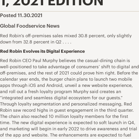
1, 2021 EDITION
Posted 11.30.2021
Global Foodservice News
Red Robin’s off-premises sales mixed 30.8 percent, only slightly
down from 32.8 percent in Q2 . . . .
Red Robin Evolves its Digital Experience
Red Robin CEO Paul Murphy believes the casual-dining chain is
well-positioned to take advantage of consumers’ shift to digital and
off-premises, and the rest of 2021 could prove him right. Before the
calendar year ends, the burger chain plans to launch two mobile
apps through iOS and Android, unveil a new website experience,
and roll out a fresh loyalty program Murphy said creates an
“integrated and seamless digital ecosystem for our guests.”
Through loyalty segmentation and personalized messaging, Red
Robin saw record highs in guest engagement in the third quarter.
The chain also reached 10 million loyalty members for the first
time. The new digital experience is expected to soft launch in Q4,
and marketing will begin in early 2022 to drive awareness and trial
of the app and website. The enhancements are expected to fuel