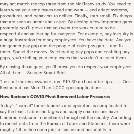
may not match the top three from the McKinsey study. You need to
learn what your employees need and want — and adapt systems,
procedures, and behaviors to deliver. Finally, start small. Fix things
that are seen as unfair and unjust. By closing a few important gaps
promptly, you’ll prove that you want the work culture to be
respectful and validating for everyone. For example, pay inequity is
a huge frustration for many employees. You have the data. Analyze
the gender pay gap and the people-of-color pay gap — and fix
them. Spend the money. By tolerating pay gaps and enabling pay
gaps, you’re telling your employees that you don’t respect them.
By closing those gaps, you’ll prove you do respect your employees.
All of them. – Source: Smart Brief.
The staff makes anywhere from $19-30 an hour after tips . . . . One
Restaurant has More Than 2,000 open applications . . . .
How Bartaco’s COVID Pivot Removed Labor Pressures
Today’s “normal” for restaurants and operators is complicated to
say the least. Labor shortages and supply chain issues have
hindered restaurant comebacks throughout the country. According
to recent data from the Bureau of Labor and Statistics, there were
roughly 1.6 million open jobs in leisure and hospitality in