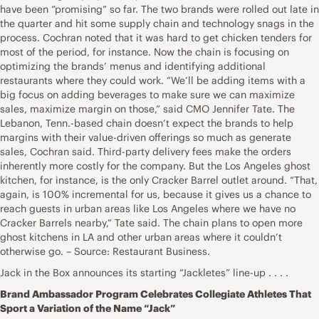
have been “promising” so far. The two brands were rolled out late in
the quarter and hit some supply chain and technology snags in the
process. Cochran noted that it was hard to get chicken tenders for
most of the period, for instance. Now the chain is focusing on
optimizing the brands’ menus and identifying additional
restaurants where they could work. “We’ll be adding items with a
big focus on adding beverages to make sure we can maximize
sales, maximize margin on those,” said CMO Jennifer Tate. The
Lebanon, Tenn.-based chain doesn’t expect the brands to help
margins with their value-driven offerings so much as generate
sales, Cochran said. Third-party delivery fees make the orders
inherently more costly for the company. But the Los Angeles ghost
kitchen, for instance, is the only Cracker Barrel outlet around. “That,
again, is 100% incremental for us, because it gives us a chance to
reach guests in urban areas like Los Angeles where we have no
Cracker Barrels nearby,” Tate said. The chain plans to open more
ghost kitchens in LA and other urban areas where it couldn’t
otherwise go. – Source: Restaurant Business.
Jack in the Box announces its starting “Jackletes” line-up . . . .
Brand Ambassador Program Celebrates Collegiate Athletes That
Sport a Variation of the Name “Jack”