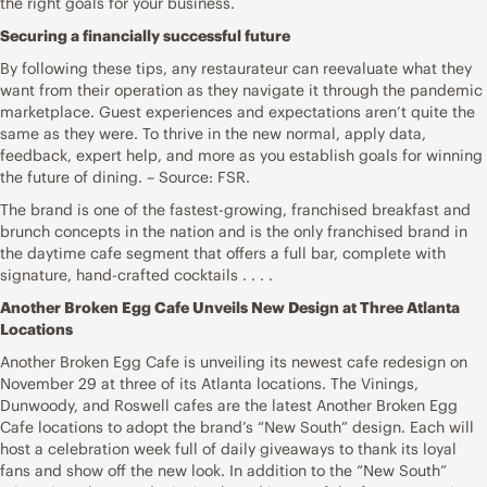
the right goals for your business.
Securing a financially successful future
By following these tips, any restaurateur can reevaluate what they
want from their operation as they navigate it through the pandemic
marketplace. Guest experiences and expectations aren’t quite the
same as they were. To thrive in the new normal, apply data,
feedback, expert help, and more as you establish goals for winning
the future of dining. – Source: FSR.
The brand is one of the fastest-growing, franchised breakfast and
brunch concepts in the nation and is the only franchised brand in
the daytime cafe segment that offers a full bar, complete with
signature, hand-crafted cocktails . . . .
Another Broken Egg Cafe Unveils New Design at Three Atlanta
Locations
Another Broken Egg Cafe is unveiling its newest cafe redesign on
November 29 at three of its Atlanta locations. The Vinings,
Dunwoody, and Roswell cafes are the latest Another Broken Egg
Cafe locations to adopt the brand’s “New South” design. Each will
host a celebration week full of daily giveaways to thank its loyal
fans and show off the new look. In addition to the “New South”