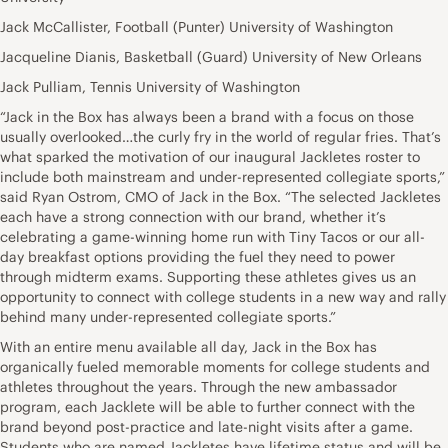
Jack McCallister, Football (Punter) University of Washington
Jacqueline Dianis, Basketball (Guard) University of New Orleans
Jack Pulliam, Tennis University of Washington
“Jack in the Box has always been a brand with a focus on those
usually overlooked…the curly fry in the world of regular fries. That’s
what sparked the motivation of our inaugural Jackletes roster to
include both mainstream and under-represented collegiate sports,”
said Ryan Ostrom, CMO of Jack in the Box. “The selected Jackletes
each have a strong connection with our brand, whether it’s
celebrating a game-winning home run with Tiny Tacos or our all-
day breakfast options providing the fuel they need to power
through midterm exams. Supporting these athletes gives us an
opportunity to connect with college students in a new way and rally
behind many under-represented collegiate sports.”
With an entire menu available all day, Jack in the Box has
organically fueled memorable moments for college students and
athletes throughout the years. Through the new ambassador
program, each Jacklete will be able to further connect with the
brand beyond post-practice and late-night visits after a game.
Students who are named Jackletes have lifetime status and will be