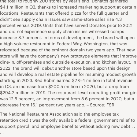
the total to roughly 200 stores by year’s end. Donatos garnered
$4.1 million in Q3, thanks to increased marketing support at certain
locations. Restaurants that offered pizza for the full quarter and
didn’t see supply chain issues saw same-store sales rise 4.3
percent versus 2019. Units that have served Donatos prior to 2021
and did not experience supply chain issues witnessed comps
increase 8.7 percent. In terms of development, the brand will open
a high-volume restaurant in Federal Way, Washington, that was
relocated because of the eminent domain two years ago. That new
store will have the company’s new prototype elements that improve
dine-in, off-premises and curbside execution, and kitchen layout. In
2022, the brand will debut another store based upon this design
and will develop a real estate pipeline for resuming modest growth
starting in 2023. Red Robin earned $275.4 million in total revenue
in Q3, an increase from $200.5 million in 2020, but a drop from
$294.2 million in 2019. The restaurant-level operating profit margin
was 12.5 percent, an improvement from 8.6 percent in 2020, but a
decrease from 16.1 percent two years ago. – Source: FSR.
The National Restaurant Association said the employee tax
retention credit was the only available federal government relief to
support payroll and employee benefits without adding new debt . .
. .