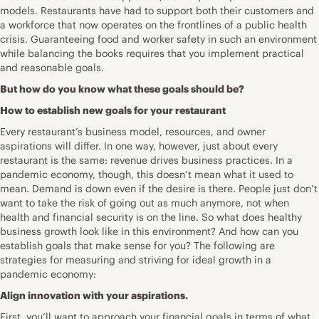
models. Restaurants have had to support both their customers and
a workforce that now operates on the frontlines of a public health
crisis. Guaranteeing food and worker safety in such an environment
while balancing the books requires that you implement practical
and reasonable goals.
But how do you know what these goals should be?
How to establish new goals for your restaurant
Every restaurant’s business model, resources, and owner
aspirations will differ. In one way, however, just about every
restaurant is the same: revenue drives business practices. In a
pandemic economy, though, this doesn’t mean what it used to
mean. Demand is down even if the desire is there. People just don’t
want to take the risk of going out as much anymore, not when
health and financial security is on the line. So what does healthy
business growth look like in this environment? And how can you
establish goals that make sense for you? The following are
strategies for measuring and striving for ideal growth in a
pandemic economy:
Align innovation with your aspirations.
First, you’ll want to approach your financial goals in terms of what