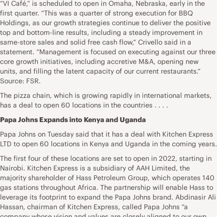
“VI Café,” is scheduled to open in Omaha, Nebraska, early in the
first quarter. “This was a quarter of strong execution for BBQ
Holdings, as our growth strategies continue to deliver the positive
top and bottom-line results, including a steady improvement in
same-store sales and solid free cash flow,” Crivello said in a
statement. “Management is focused on executing against our three
core growth initiatives, including accretive M&A, opening new
units, and filling the latent capacity of our current restaurants.”
Source: FSR.
The pizza chain, which is growing rapidly in international markets,
has a deal to open 60 locations in the countries . . . .
Papa Johns Expands into Kenya and Uganda
Papa Johns on Tuesday said that it has a deal with Kitchen Express
LTD to open 60 locations in Kenya and Uganda in the coming years.
The first four of these locations are set to open in 2022, starting in
Nairobi. Kitchen Express is a subsidiary of AAH Limited, the
majority shareholder of Hass Petroleum Group, which operates 140
gas stations throughout Africa. The partnership will enable Hass to
leverage its footprint to expand the Papa Johns brand. Abdinasir Ali
Hassan, chairman of Kitchen Express, called Papa Johns “a
company whose vision and values are closely aligned to our own,