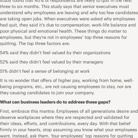
study found that 40% of respondents are likely to quit in the next
three to six months. This study says that senior executives must
understand why employees are leaving and why too few candidates
are taking open jobs. When executives were asked why employees
had quit, they said it’s due to compensation, work-life balance and
poor physical and emotional health. These things do matter to
employees, but they’re not in employees’ top three reasons for
quitting. The top three factors are:
54% said they didn’t feel valued by their organizations
52% said they didn’t feel valued by their managers
51% didn’t feel a sense of belonging at work
It is no wonder that offers of higher pay, working from home, well-
being programs, etc., are not causing employees to stay, nor are
they causing candidates to join your company.
What can business leaders do to address these gaps?
First, embrace this mantra: Employees of all generations desire and
deserve workplaces where they are respected and validated for
their ideas, efforts, and contributions, every day. With that belief
firmly in your hearts, stop assuming you know what your employees
want. Instead, ask them. Your employees’ top reasons for quitting