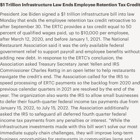
$1 Trillion Infrastructure Law Ends Employee Retention Tax Credit
President Joe Biden signed a $1 trillion infrastructure bill into law
Monday that ends the employee retention tax credit retroactive to
after September 30. The ERTC provides a tax credit equal to 50
percent of qualified wages paid, up to $10,000 per employee,
after March 12, 2020, and before January 1, 2021. The National
Restaurant Association said it was the only available federal
government relief to support payroll and employee benefits without
adding new debt. In response to the ERTC’s conclusion, the
Association asked Treasury Secretary Janet Yellen and IRS
Commissioner Charles Rettig in an open letter to help restaurants
navigate the credit’s end. The Association called for the IRS to
speed processing of ERTC payments so the backlog from 2020 and
previous calendar quarters in 2021 are resolved by the end of the
year. The organization also wants the IRS to allow small businesses
to defer their fourth-quarter federal income tax payments due from
January 15, 2022, to July 15, 2022. The Association additionally
asked the IRS to safeguard all deferred fourth quarter federal
income tax payments from any penalties or interest. “While the
infrastructure investments made with this bill won’t solve our most
immediate supply chain challenges, they will improve long-term
business opportunities for restaurants in communities large and