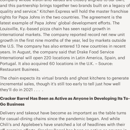
and this partnership brings together two brands built on a legacy of
quality and service.” Kitchen Express will hold the master franchise
rights for Papa Johns in the two countries. The agreement is the
latest example of Papa Johns’ global development efforts. The
Louisville, Ky.-based pizza chain has seen rapid growth in
international markets. The company reported record net new unit
growth in the first nine months of the year, led by markets outside
the U.S. The company has also entered 13 new countries in recent
years. In August, the company said that Drake Food Service
International will open 220 locations in Latin America, Spain, and
Portugal. It also acquired 60 locations in the U.K. – Source:
Restaurant Business.
The chain expects its virtual brands and ghost kitchens to generate
incremental sales, though it’s still too early to tell just how well
they’ll do in 2021 . . . .
Cracker Barrel Has Been as Active as Anyone in Developing Its To-
Go Business
Delivery and takeout have become as important as the table turns
for casual-dining chains since the pandemic began. And while
Chili’s and Applebee’s have snatched a lot of headlines with their