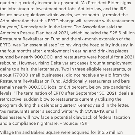
quarter’s quarterly income tax payment. “As President Biden signs
the Infrastructure Investment and Jobs Act into law, and the IRS
issues new regulations within weeks, we respectfully remind the
Administration that this ERTC change will resonate with restaurants
for years,” Kennedy said in the letter. The Association said the
American Rescue Plan Act of 2021, which included the $28.6 billion
Restaurant Revitalization Fund and the six-month extension of the
ERTC, was “an essential step” to reviving the hospitality industry. In
the four months after, employment in eating and drinking places
surged by nearly 900,000, and restaurants were hopeful for a 2021
rebound. However, rising Delta variant cases brought employment
gains to a halt, the letter says. Two in three eligible restaurants, or
about 177,000 small businesses, did not receive any aid from the
Restaurant Revitalization Fund. Additionally, restaurants and bars
remain nearly 800,000 jobs, or 6.4 percent, below pre-pandemic
levels. “The termination of ERTC after September 30, 2021, deals a
retroactive, sudden blow to restaurants currently utilizing the
program during this calendar quarter,” Kennedy said in the letter.
“As restaurants enter a second winter with COVID-19, small
businesses will now face a potential clawback of federal taxation
and a compliance nightmare. – Source: FSR.
Village Inn and Bakers Square were acquired for $13.5 million