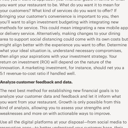
you want your restaurant to be. What do you want it to mean for
your customers? What kind of services do you want to offer? If
bringing your customer’s convenience is important to you, then
you’ll want to align investment budgeting with integrating new
methods for service. This could mean integrating a new mobile app
or delivery service. Alternatively, making changes to your dining
area to support social distancing could come with its own costs but
might align better with the experience you want to offer. Determine
what your ideal situation is, understand necessary compromises,
then align your aspirations with your investment strategy. Your
return on investment (ROI) will depend on the nature of the
innovation. A marketing investment, for instance, should net you a
5:1 revenue-to-cost ratio if handled well.
Analyze customer feedback and data.
The next best method for establishing new financial goals is to
analyze your customer data and feedback and let it inform what
you want from your restaurant. Growth is only possible from this
kind of analysis, allowing you to assess your strengths and
weaknesses and more on with actionable ways to improve.
Use all the digital platforms at your disposal—from social media to
reservation apps—to better understand your customer base, their