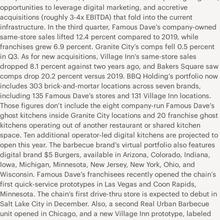
opportunities to leverage digital marketing, and accretive
acquisitions (roughly 3-4x EBITDA) that fold into the current
infrastructure. In the third quarter, Famous Dave’s company-owned
same-store sales lifted 12.4 percent compared to 2019, while
franchises grew 6.9 percent. Granite City’s comps fell 0.5 percent
in Q3. As for new acquisitions, Village Inn’s same-store sales
dropped 8.1 percent against two years ago, and Bakers Square saw
comps drop 20.2 percent versus 2019. BBQ Holding’s portfolio now
includes 303 brick-and-mortar locations across seven brands,
including 135 Famous Dave’s stores and 131 Village Inn locations.
Those figures don’t include the eight company-run Famous Dave’s
ghost kitchens inside Granite City locations and 20 franchise ghost
kitchens operating out of another restaurant or shared kitchen
space. Ten additional operator-led digital kitchens are projected to
open this year. The barbecue brand’s virtual portfolio also features
digital brand $5 Burgers, available in Arizona, Colorado, Indiana,
Iowa, Michigan, Minnesota, New Jersey, New York, Ohio, and
Wisconsin. Famous Dave’s franchisees recently opened the chain’s
first quick-service prototypes in Las Vegas and Coon Rapids,
Minnesota. The chain’s first drive-thru store is expected to debut in
Salt Lake City in December. Also, a second Real Urban Barbecue
unit opened in Chicago, and a new Village Inn prototype, labeled