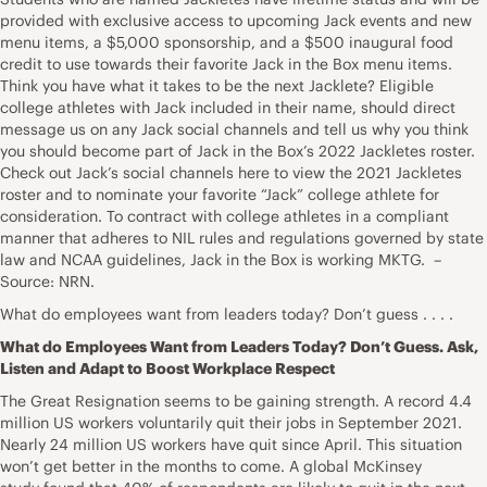
provided with exclusive access to upcoming Jack events and new
menu items, a $5,000 sponsorship, and a $500 inaugural food
credit to use towards their favorite Jack in the Box menu items.
Think you have what it takes to be the next Jacklete? Eligible
college athletes with Jack included in their name, should direct
message us on any Jack social channels and tell us why you think
you should become part of Jack in the Box’s 2022 Jackletes roster.
Check out Jack’s social channels here to view the 2021 Jackletes
roster and to nominate your favorite “Jack” college athlete for
consideration. To contract with college athletes in a compliant
manner that adheres to NIL rules and regulations governed by state
law and NCAA guidelines, Jack in the Box is working MKTG. –
Source: NRN.
What do employees want from leaders today? Don’t guess . . . .
What do Employees Want from Leaders Today? Don’t Guess. Ask,
Listen and Adapt to Boost Workplace Respect
The Great Resignation seems to be gaining strength. A record 4.4
million US workers voluntarily quit their jobs in September 2021.
Nearly 24 million US workers have quit since April. This situation
won’t get better in the months to come. A global McKinsey