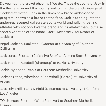
Do you hear the crowd cheering? We do. That’s the sound of Jack in
the Box fans around the country welcoming the brand’s inaugural
“Jackletes” roster – Jack in the Box’s new brand ambassador
program. Known as a brand for the fans, Jack is tapping into the
under-represented collegiate sports world and rallying behind
athletes who not only love the brand and its all-day menu but also
sport a variation of the name “Jack”. Meet the 2021 Roster of
Jackletes:
Angel Jackson, Basketball (Center) at University of Southern
California
Jack Jones, Football (Defensive Back) at Arizona State University
Jack Pineda, Baseball (Shortstop) at Baylor University
Jackie Nylander, Tennis at Southern Methodist University
Jackson Stone, Wheelchair Basketball (Center) at University of
Arizona
Jacquelyn Hill, Track & Field (Distance) at University of California,
Los Angeles
T.Q. Jackson, Football (Wide Receiver) at Southern Methodist
University