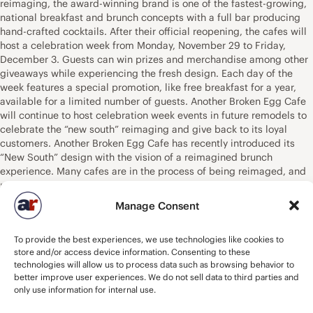
reimaging, the award-winning brand is one of the fastest-growing,
national breakfast and brunch concepts with a full bar producing
hand-crafted cocktails. After their official reopening, the cafes will
host a celebration week from Monday, November 29 to Friday,
December 3. Guests can win prizes and merchandise among other
giveaways while experiencing the fresh design. Each day of the
week features a special promotion, like free breakfast for a year,
available for a limited number of guests. Another Broken Egg Cafe
will continue to host celebration week events in future remodels to
celebrate the “new south” reimaging and give back to its loyal
customers. Another Broken Egg Cafe has recently introduced its
“New South” design with the vision of a reimagined brunch
experience. Many cafes are in the process of being reimaged, and
moving forward, new cafes will feature this light, bright, modern
design that honors the brand’s southern-inspired heritage while
Manage Consent
appealing to all who enjoy dining out for breakfast and brunch.
Most importantly, the New South design significantly highlights the
To provide the best experiences, we use technologies like cookies to
brand’s full bar, driving visibility and ultimately incremental sales
store and/or access device information. Consenting to these
of Another Broken Egg Cafe’s signature, hand-crafted cocktails –
technologies will allow us to process data such as browsing behavior to
which have become a must-have for many brunch consumers
better improve user experiences. We do not sell data to third parties and
today. Additionally, the design provides the opportunity to double
only use information for internal use.
the cafe’s bar seating by providing bar access to patio diners. The
brand is one of the fastest-growing, franchised breakfast and