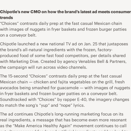
Chipotle’s new CMO on how the brand’s latest ad meets consumer
trends
“Choices” contrasts daily prep at the fast casual Mexican chain
with images of nuggets in fryer baskets and frozen burger patties
on a conveyor belt.
Chipotle launched a new national TV ad on Jan. 25 that juxtaposes
the brand’s all-natural ingredients with the frozen, factory-
produced food of some fast food competitors, per details shared
with Marketing Dive. Created by agency Venables Bell & Partners,
the campaign will run across video channels.
The 15-second “Choices” contrasts daily prep at the fast casual
Mexican chain — chicken and fajita vegetables on the grill, fresh
avocados being smashed for guacamole — with images of nuggets
in fryer baskets and frozen burger patties on a conveyor belt.
Soundtracked with “Choices” by rapper E-40, the imagery changes
to match the song’s “yup” and “nope” lyrics.
The ad continues Chipotle’s long-running marketing focus on its
real ingredients, a message that has become even more resonant
as the “Make America Healthy Again” movement continues to call