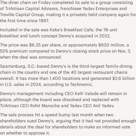
The diner chain on Friday completed its sale to a group consisting
of TriArtisan Capital Advisors, franchisee Yadav Enterprises and
Treville Capital Group, making it a privately held company again for
the first time since 1997.
Included in the sale was Keke’s Breakfast Cafe, the 78-unit
breakfast and lunch concept Denny’s acquired in 2022.
The price was $6.25 per share, or approximately $620 million, a
52% premium compared to Denny’s closing stock price on Nov. 3,
when the deal was announced.
Spartanburg, S.C.-based Denny’s is the third-largest family-dining
chain in the country and one of the 40 largest restaurant chains
overall. It has more than 1,400 locations and generated $2.6 billion
in U.S. sales in 2024, according to Technomic.
Denny’s management including CEO Kelli Valade will remain in
place, although the board was dissolved and replaced with
TriArtisan CEO Rohit Manocha and Yadav CEO Anil Yadav.
The sale process hit a speed bump last month when two
shareholders sued Denny’s, arguing that it had not provided enough
details about the deal for shareholders to make an informed vote
on whether to approve it.