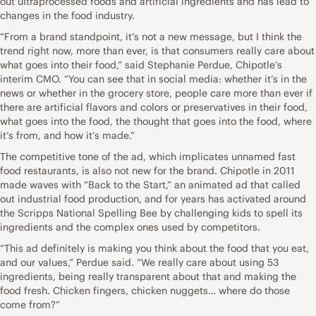
out ultraprocessed foods and artificial ingredients and has lead to
changes in the food industry.
“From a brand standpoint, it’s not a new message, but I think the
trend right now, more than ever, is that consumers really care about
what goes into their food,” said Stephanie Perdue, Chipotle’s
interim CMO. “You can see that in social media: whether it’s in the
news or whether in the grocery store, people care more than ever if
there are artificial flavors and colors or preservatives in their food,
what goes into the food, the thought that goes into the food, where
it’s from, and how it’s made.”
The competitive tone of the ad, which implicates unnamed fast
food restaurants, is also not new for the brand. Chipotle in 2011
made waves with “Back to the Start,” an animated ad that called
out industrial food production, and for years has activated around
the Scripps National Spelling Bee by challenging kids to spell its
ingredients and the complex ones used by competitors.
“This ad definitely is making you think about the food that you eat,
and our values,” Perdue said. “We really care about using 53
ingredients, being really transparent about that and making the
food fresh. Chicken fingers, chicken nuggets… where do those
come from?”