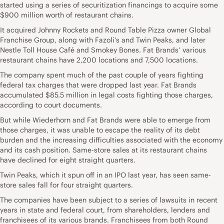
started using a series of securitization financings to acquire some
$900 million worth of restaurant chains.
It acquired Johnny Rockets and Round Table Pizza owner Global
Franchise Group, along with Fazoli’s and Twin Peaks, and later
Nestle Toll House Café and Smokey Bones. Fat Brands’ various
restaurant chains have 2,200 locations and 7,500 locations.
The company spent much of the past couple of years fighting
federal tax charges that were dropped last year. Fat Brands
accumulated $85.5 million in legal costs fighting those charges,
according to court documents.
But while Wiederhorn and Fat Brands were able to emerge from
those charges, it was unable to escape the reality of its debt
burden and the increasing difficulties associated with the economy
and its cash position. Same-store sales at its restaurant chains
have declined for eight straight quarters.
Twin Peaks, which it spun off in an IPO last year, has seen same-
store sales fall for four straight quarters.
The companies have been subject to a series of lawsuits in recent
years in state and federal court, from shareholders, lenders and
franchisees of its various brands. Franchisees from both Round