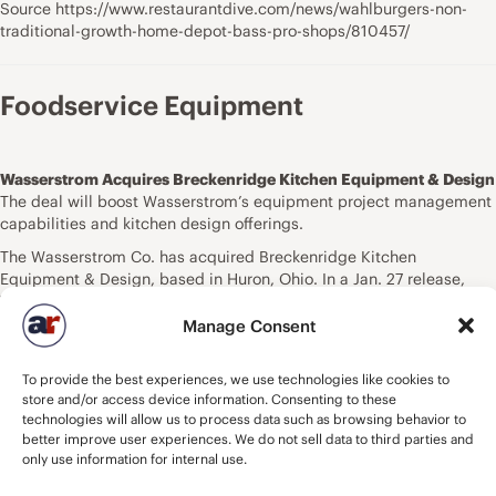
Source https://www.restaurantdive.com/news/wahlburgers-non-
traditional-growth-home-depot-bass-pro-shops/810457/
Foodservice Equipment
Wasserstrom Acquires Breckenridge Kitchen Equipment & Design
The deal will boost Wasserstrom’s equipment project management
capabilities and kitchen design offerings.
The Wasserstrom Co. has acquired Breckenridge Kitchen
Equipment & Design, based in Huron, Ohio. In a Jan. 27 release,
Wasserstrom states that the acquisition will help strengthen its
equipment project management capabilities and further its ability
Manage Consent
to offer advanced kitchen design while broadening its market reach
to a more expansive customer base.
To provide the best experiences, we use technologies like cookies to
“From our first conversation, it was clear that Breckenridge shares
store and/or access device information. Consenting to these
technologies will allow us to process data such as browsing behavior to
our commitment to excellence in foodservice facility planning and
better improve user experiences. We do not sell data to third parties and
execution,” says Brad Wasserstrom, president of Wasserstrom, in
only use information for internal use.
the release. “We have long admired their work and are eager to see
what our combined teams can achieve together.”