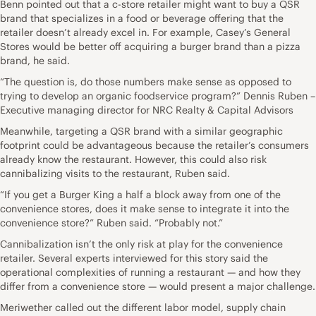
Benn pointed out that a c-store retailer might want to buy a QSR
brand that specializes in a food or beverage offering that the
retailer doesn’t already excel in. For example, Casey’s General
Stores would be better off acquiring a burger brand than a pizza
brand, he said.
“The question is, do those numbers make sense as opposed to
trying to develop an organic foodservice program?” Dennis Ruben –
Executive managing director for NRC Realty & Capital Advisors
Meanwhile, targeting a QSR brand with a similar geographic
footprint could be advantageous because the retailer’s consumers
already know the restaurant. However, this could also risk
cannibalizing visits to the restaurant, Ruben said.
“If you get a Burger King a half a block away from one of the
convenience stores, does it make sense to integrate it into the
convenience store?” Ruben said. “Probably not.”
Cannibalization isn’t the only risk at play for the convenience
retailer. Several experts interviewed for this story said the
operational complexities of running a restaurant — and how they
differ from a convenience store — would present a major challenge.
Meriwether called out the different labor model, supply chain