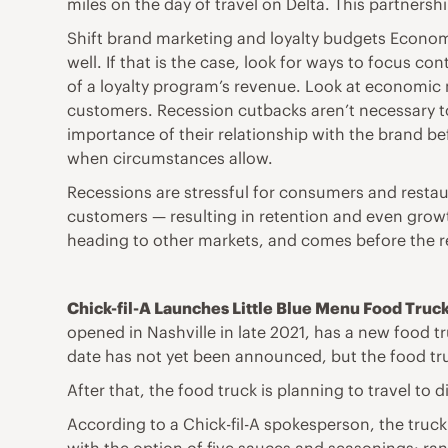
miles on the day of travel on Delta. This partners
Shift brand marketing and loyalty budgets Economi
well. If that is the case, look for ways to focus
of a loyalty program’s revenue. Look at economic m
customers. Recession cutbacks aren’t necessary t
importance of their relationship with the brand b
when circumstances allow.
Recessions are stressful for consumers and restaur
customers — resulting in retention and even growth
heading to other markets, and comes before the r
Chick-fil-A Launches Little Blue Menu Food Truc
opened in Nashville in late 2021, has a new food tru
date has not yet been announced, but the food tr
After that, the food truck is planning to travel to 
According to a Chick-fil-A spokesperson, the truck