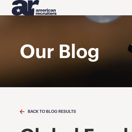
Our Blog
BACK TO BLOG RESULTS