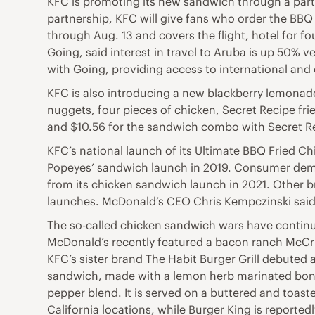
KFC is promoting its new sandwich through a partn
partnership, KFC will give fans who order the BBQ 
through Aug. 13 and covers the flight, hotel for f
Going, said interest in travel to Aruba is up 50% 
with Going, providing access to international and 
KFC is also introducing a new blackberry lemonade
nuggets, four pieces of chicken, Secret Recipe frie
and $10.56 for the sandwich combo with Secret Re
KFC’s national launch of its Ultimate BBQ Fried C
Popeyes’ sandwich launch in 2019. Consumer demand 
from its chicken sandwich launch in 2021. Other b
launches. McDonald’s CEO Chris Kempczinski said 
The so-called chicken sandwich wars have continued
McDonald’s recently featured a bacon ranch McCris
KFC’s sister brand The Habit Burger Grill debuted 
sandwich, made with a lemon herb marinated bone
pepper blend. It is served on a buttered and toas
California locations, while Burger King is reporte