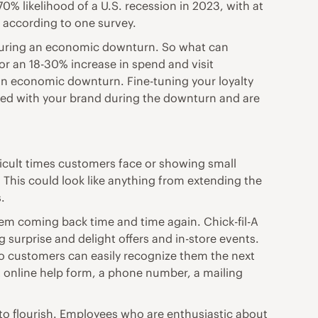
70% likelihood of a U.S. recession in 2023, with at
, according to one survey.
n during an economic downturn. So what can
or an 18-30% increase in spend and visit
f an economic downturn. Fine-tuning your loyalty
ged with your brand during the downturn and are
icult times customers face or showing small
 This could look like anything from extending the
.
hem coming back time and time again. Chick-fil-A
 surprise and delight offers and in-store events.
o customers can easily recognize them the next
t online help form, a phone number, a mailing
o flourish. Employees who are enthusiastic about