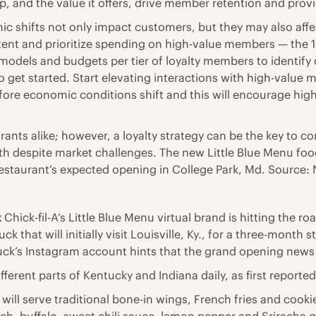
hip, and the value it offers, drive member retention and pro
c shifts not only impact customers, but they may also affe
 content and prioritize spending on high-value members — th
odels and budgets per tier of loyalty members to identify op
o get started. Start elevating interactions with high-valu
efore economic conditions shift and this will encourage hi
ants alike; however, a loyalty strategy can be the key to 
 despite market challenges. The new Little Blue Menu food tr
estaurant’s expected opening in College Park, Md. Source:
k
Chick-fil-A’s Little Blue Menu virtual brand is hitting the ro
ck that will initially visit Louisville, Ky., for a three-month
uck’s Instagram account hints that the grand opening news 
different parts of Kentucky and Indiana daily, as first reporte
 will serve traditional bone-in wings, French fries and coo