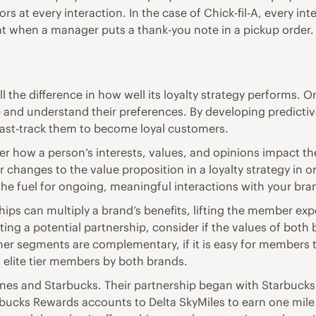
s at every interaction. In the case of Chick-fil-A, every in
ant when a manager puts a thank-you note in a pickup order. 
 the difference in how well its loyalty strategy performs.
 are and understand their preferences. By developing predic
fast-track them to become loyal customers.
how a person’s interests, values, and opinions impact them
 changes to the value proposition in a loyalty strategy i
the fuel for ongoing, meaningful interactions with your bra
ips can multiply a brand’s benefits, lifting the member ex
g a potential partnership, consider if the values of both b
omer segments are complementary, if it is easy for members
 elite tier members by both brands.
ines and Starbucks. Their partnership began with Starbucks 
rbucks Rewards accounts to Delta SkyMiles to earn one mile 