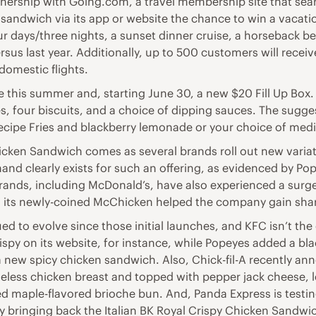
ership with Going.com, a travel membership site that sear
sandwich via its app or website the chance to win a vacatio
our days/three nights, a sunset dinner cruise, a horseback b
versus last year. Additionally, up to 500 customers will re
domestic flights.
 this summer and, starting June 30, a new $20 Fill Up Box.
s, four biscuits, and a choice of dipping sauces. The suggest
cipe Fries and blackberry lemonade or your choice of med
hicken Sandwich comes as several brands roll out new varia
clearly exists for such an offering, as evidenced by Popeye
rands, including McDonald’s, have also experienced a surge
its newly-coined McChicken helped the company gain share 
 to evolve since those initial launches, and KFC isn’t the 
py on its website, for instance, while Popeyes added a bla
a new spicy chicken sandwich. Also, Chick-fil-A recently ann
less chicken breast and topped with pepper jack cheese, l
ted maple-flavored brioche bun. And, Panda Express is test
dly bringing back the Italian BK Royal Crispy Chicken Sandw