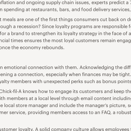
nflation and ongoing supply chain issues, experts predict a 
n spending at restaurants, bars, and food delivery services
rant meals are one of the first things consumers cut back o
rough a recession? Since loyalty programs are responsible f
for a brand to strengthen its loyalty strategy in the face o
ancial times ensures the most loyal customers remain enga
s once the economy rebounds.
an emotional connection with them. Acknowledging the diff
hening a connection, especially when finances may be tight.
loyalty members with unexpected perks such as bonus points
y, Chick-fil-A knows how to engage its customers and keep t
th members at a local level through email content including
local store manager and include the manager’s picture, s
tomer service, providing members access to an FAQ, a robus
tomer loyalty. A solid company culture allows employees t