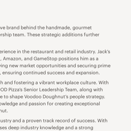
tive brand behind the handmade, gourmet
ship team. These strategic additions further
ience in the restaurant and retail industry. Jack’s
a, Amazon, and GameStop positions him as a
fying new market opportunities and securing prime
n, ensuring continued success and expansion.
th and fostering a vibrant workplace culture. With
MOD Pizza’s Senior Leadership Team, along with
se to shape Voodoo Doughnut’s people strategy.
nowledge and passion for creating exceptional
nut.
ustry and a proven track record of success. With
sses deep industry knowledge and a strong