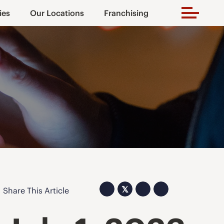
ies
Our Locations
Franchising
𝕏
Share This Article