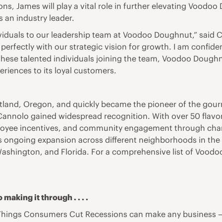
ns, James will play a vital role in further elevating Vood
s an industry leader.
ividuals to our leadership team at Voodoo Doughnut,” said
perfectly with our strategic vision for growth. I am confiden
these talented individuals joining the team, Voodoo Doughn
riences to its loyal customers.
tland, Oregon, and quickly became the pioneer of the gour
annolo gained widespread recognition. With over 50 flavor
yee incentives, and community engagement through charita
its ongoing expansion across different neighborhoods in th
Washington, and Florida. For a comprehensive list of Voodoo
making it through . . . .
Things Consumers Cut Recessions can make any business — 