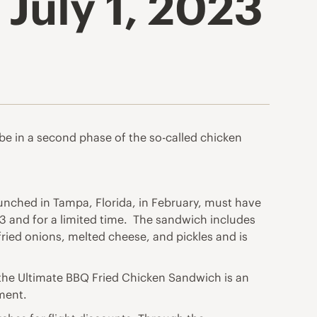
July 1, 2023
e in a second phase of the so-called chicken
unched in Tampa, Florida, in February, must have
3 and for a limited time. The sandwich includes
ried onions, melted cheese, and pickles and is
 the Ultimate BBQ Fried Chicken Sandwich is an
ement.