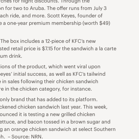
ches for flight discounts. Through the
n for two to Aruba. The offer runs from July 3
each ride, and more. Scott Keyes, founder of
ceive a one-year premium membership (worth $49)
 The box includes a 12-piece of KFC’s new
ed retail price is $7.15 for the sandwich a la carte
ium drink.
tions of the product, which went viral upon
s’ initial success, as well as KFC’s tailwind
 in sales following their chicken sandwich
in the chicken category, for instance.
only brand that has added to its platform.
ckened chicken sandwich last year. This week,
ounced it is testing a new grilled chicken
ettuce, and bacon tossed in a brown sugar and
ing an orange chicken sandwich at select Southern
ich. – Source: NRN.