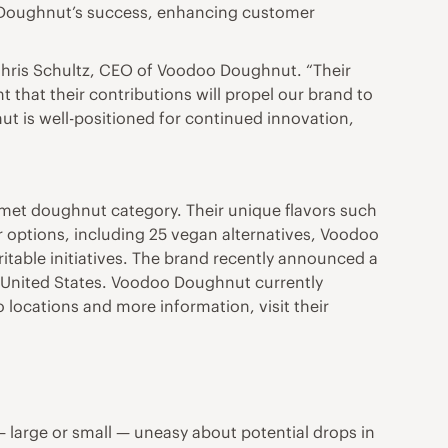
oo Doughnut’s success, enhancing customer
 Chris Schultz, CEO of Voodoo Doughnut. “Their
t that their contributions will propel our brand to
ut is well-positioned for continued innovation,
met doughnut category. Their unique flavors such
 options, including 25 vegan alternatives, Voodoo
ble initiatives. The brand recently announced a
e United States. Voodoo Doughnut currently
 locations and more information, visit their
large or small — uneasy about potential drops in