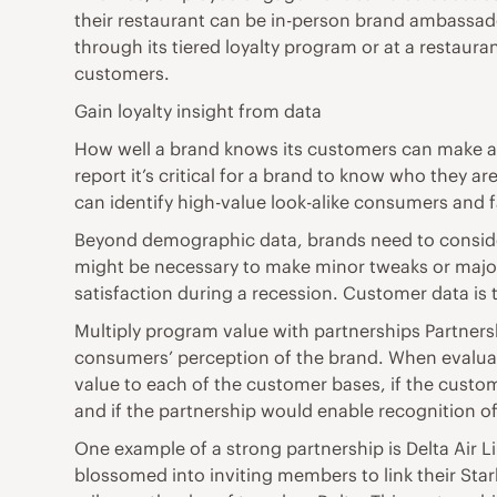
their restaurant can be in-person brand ambassador
through its tiered loyalty program or at a restaur
customers.
Gain loyalty insight from data
How well a brand knows its customers can make all
report it’s critical for a brand to know who they
can identify high-value look-alike consumers and 
Beyond demographic data, brands need to consider 
might be necessary to make minor tweaks or major
satisfaction during a recession. Customer data is 
Multiply program value with partnerships Partnersh
consumers’ perception of the brand. When evaluatin
value to each of the customer bases, if the cust
and if the partnership would enable recognition of
One example of a strong partnership is Delta Air L
blossomed into inviting members to link their Sta