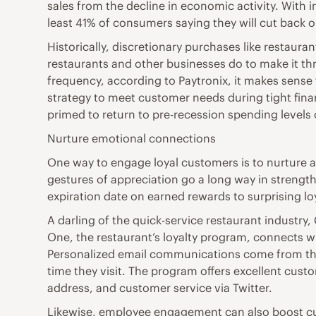
sales from the decline in economic activity. With i
least 41% of consumers saying they will cut back o
Historically, discretionary purchases like restau
restaurants and other businesses do to make it th
frequency, according to Paytronix, it makes sense 
strategy to meet customer needs during tight fin
primed to return to pre-recession spending level
Nurture emotional connections
One way to engage loyal customers is to nurture 
gestures of appreciation go a long way in strengt
expiration date on earned rewards to surprising 
A darling of the quick-service restaurant industr
One, the restaurant’s loyalty program, connects wi
Personalized email communications come from the 
time they visit. The program offers excellent cus
address, and customer service via Twitter.
Likewise, employee engagement can also boost cus