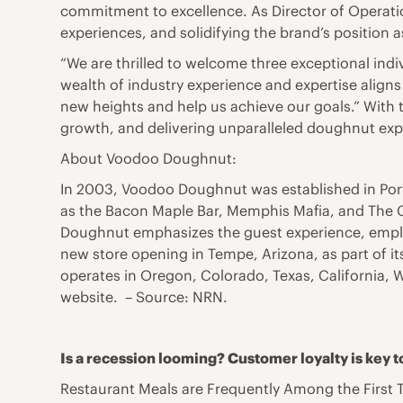
commitment to excellence. As Director of Operatio
experiences, and solidifying the brand’s position a
“We are thrilled to welcome three exceptional ind
wealth of industry experience and expertise aligns 
new heights and help us achieve our goals.” With 
growth, and delivering unparalleled doughnut expe
About Voodoo Doughnut:
In 2003, Voodoo Doughnut was established in Por
as the Bacon Maple Bar, Memphis Mafia, and The C
Doughnut emphasizes the guest experience, emplo
new store opening in Tempe, Arizona, as part of 
operates in Oregon, Colorado, Texas, California, 
website. – Source: NRN.
Is a recession looming? Customer loyalty is key to 
Restaurant Meals are Frequently Among the First 