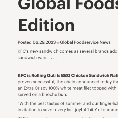
Global Foods
Edition
Posted 06.29.2023
Global Foodservice News
KFC’s new sandwich comes as several brands add v
sandwich wars . . . .
KFC is Rolling Out its BBQ Chicken Sandwich Nat
proven successful; the chain announced today that
an Extra Crispy 100% white meat filet topped with
served on a brioche bun.
“With the best tastes of summer and our finger-li
invitation to savor every last joyful ‘bite’ of summ