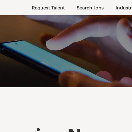
Request Talent
Search Jobs
Industr