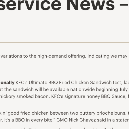
ervice News – 
ariations to the high-demand offering, indicating we may b
ionally
KFC’s Ultimate BBQ Fried Chicken Sandwich test, la
 the sandwich will be available nationwide beginning July 
 hickory smoked bacon, KFC’s signature honey BBQ Sauce, f
ckin’ good fried chicken between two buttery brioche buns,
er. It’s a BBQ in every bite,” CMO Nick Chavez said in a stat