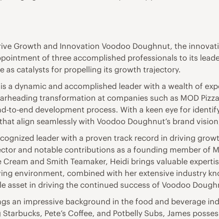
rive Growth and Innovation Voodoo Doughnut, the innova
ointment of three accomplished professionals to its leader
 as catalysts for propelling its growth trajectory.
is a dynamic and accomplished leader with a wealth of exper
pearheading transformation at companies such as MOD Pizz
nd-to-end development process. With a keen eye for identi
s that align seamlessly with Voodoo Doughnut’s brand visio
recognized leader with a proven track record in driving grow
sector and notable contributions as a founding member of 
e Cream and Smith Teamaker, Heidi brings valuable experti
riving environment, combined with her extensive industry k
ble asset in driving the continued success of Voodoo Dough
ngs an impressive background in the food and beverage ind
g Starbucks, Pete’s Coffee, and Potbelly Subs, James posse