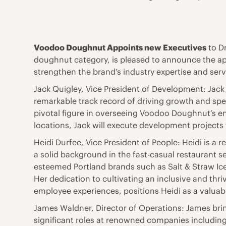
Voodoo Doughnut Appoints new Executives
to D
doughnut category, is pleased to announce the app
strengthen the brand’s industry expertise and serve
Jack Quigley, Vice President of Development: Jack 
remarkable track record of driving growth and s
pivotal figure in overseeing Voodoo Doughnut’s e
locations, Jack will execute development project
Heidi Durfee, Vice President of People: Heidi is a 
a solid background in the fast-casual restaurant 
esteemed Portland brands such as Salt & Straw Ic
Her dedication to cultivating an inclusive and th
employee experiences, positions Heidi as a valua
James Waldner, Director of Operations: James bri
significant roles at renowned companies includin