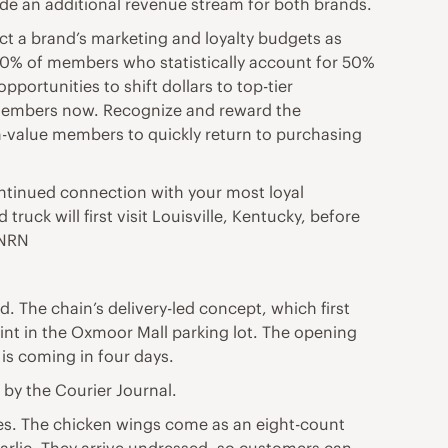
vide an additional revenue stream for both brands.
ct a brand’s marketing and loyalty budgets as
e 10% of members who statistically account for 50%
portunities to shift dollars to top-tier
e members now. Recognize and reward the
gh-value members to quickly return to purchasing
continued connection with your most loyal
uck will first visit Louisville, Kentucky, before
 NRN
ad. The chain’s delivery-led concept, which first
 stint in the Oxmoor Mall parking lot. The opening
is coming in four days.
d by the Courier Journal.
kies. The chicken wings come as an eight-count