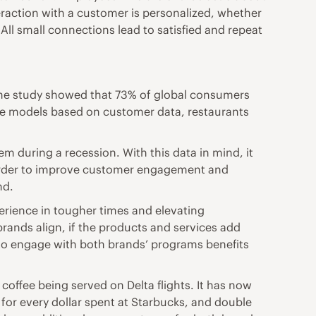
teraction with a customer is personalized, whether
All small connections lead to satisfied and repeat
 One study showed that 73% of global consumers
tive models based on customer data, restaurants
 during a recession. With this data in mind, it
n order to improve customer engagement and
nd.
perience in tougher times and elevating
rands align, if the products and services add
 to engage with both brands’ programs benefits
coffee being served on Delta flights. It has now
for every dollar spent at Starbucks, and double