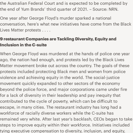
the Australian Federal Court and is expected to be completed by
the end of Yum Brands’ third quarter of 2021. – Source: NRN.
One year after George Floyd’s murder sparked a national
conversation, here’s what new initiatives have come from the Black
Lives Matter protests . . . .
9 restaurant Companies are Tackling Diversity, Equity and
Inclusion in the C-suite
When George Floyd was murdered at the hands of police one year
ago, the nation had enough, and protests led by the Black Lives
Matter movement broke out across the country. The goals of these
protests included protecting Black men and women from police
violence and achieving equity in the world. The social-justice
movement quickly expanded to other sectors of the economy
beyond the police force, and major corporations came under fire
for a lack of diversity in their leadership and pay inequity that
contributed to the cycle of poverty, which can be difficult to
escape, in many cities. The restaurant industry has long had a
workforce of racially diverse workers while the C-suite has
remained very white. After last year’s backlash, CEOs began to take
steps to improve equity within their workforce. Initiatives included
tying executive compensation to diversity, inclusion, and equity,