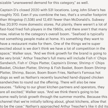
sizable “unanswered demand for this category,” as well.
Captain D’s closed 2020 with 531 locations. Long John Silver’s has
roughly 700. Even if you combine the two, that’s a smaller footprint
than Wingstop (1,538) and 12,451 fewer than McDonald’s. Subway
has 20,970 more domestic stores. Put plainly, there weren’t a lot of
fast-food fried fish players in the 1960s, and there aren’t that many
now, relative to the category’s overall boom. “Seafood is typically
not something people make at home. It’s something they want to
have a restaurant make for them. One of the things we’re super
excited about is we don’t think we have a lot of competition in the
space,” Walker says. “And we think growth for the brand is going to
be very brisk.” Arthur Treacher’s full menu will include Fish n’ Chips
Sandwich, Fish n’ Chips Platter, Captain’s Dinner, Shrimp n’ Chips
Basket, Chicken Platter, Shrimp & Fish Basket, Boom Boom Shrimp
Platter, Shrimp, Bacon, Boom Boom Fries, Nathan’s Famous hot
dogs as well as Nathan’s recently launched hand-dipped chicken
sandwiches to round out the offering. There will also be new
sauces. “Talking to our ghost kitchen partners and operators, they
are all excited,” Walker says. “And we think there’s going to be
some really brisk growth through the summer months. Because this
channel that we’re initially talking about, ghost kitchens, allow that
to be the case.” Nathan’s approached Arthur Treacher’s like it did its