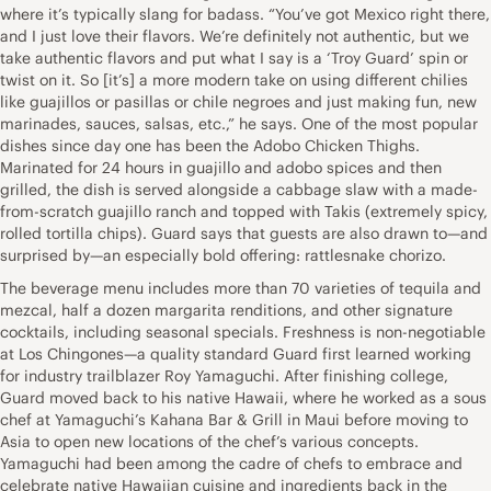
where it’s typically slang for badass. “You’ve got Mexico right there,
and I just love their flavors. We’re definitely not authentic, but we
take authentic flavors and put what I say is a ‘Troy Guard’ spin or
twist on it. So [it’s] a more modern take on using different chilies
like guajillos or pasillas or chile negroes and just making fun, new
marinades, sauces, salsas, etc.,” he says. One of the most popular
dishes since day one has been the Adobo Chicken Thighs.
Marinated for 24 hours in guajillo and adobo spices and then
grilled, the dish is served alongside a cabbage slaw with a made-
from-scratch guajillo ranch and topped with Takis (extremely spicy,
rolled tortilla chips). Guard says that guests are also drawn to—and
surprised by—an especially bold offering: rattlesnake chorizo.
The beverage menu includes more than 70 varieties of tequila and
mezcal, half a dozen margarita renditions, and other signature
cocktails, including seasonal specials. Freshness is non-negotiable
at Los Chingones—a quality standard Guard first learned working
for industry trailblazer Roy Yamaguchi. After finishing college,
Guard moved back to his native Hawaii, where he worked as a sous
chef at Yamaguchi’s Kahana Bar & Grill in Maui before moving to
Asia to open new locations of the chef’s various concepts.
Yamaguchi had been among the cadre of chefs to embrace and
celebrate native Hawaiian cuisine and ingredients back in the