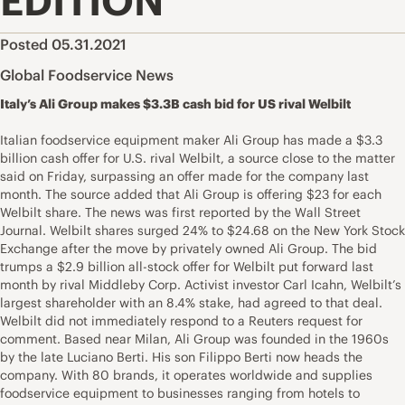
EDITION
Posted 05.31.2021
Global Foodservice News
Italy’s Ali Group makes $3.3B cash bid for US rival Welbilt
Italian foodservice equipment maker Ali Group has made a $3.3
billion cash offer for U.S. rival Welbilt, a source close to the matter
said on Friday, surpassing an offer made for the company last
month. The source added that Ali Group is offering $23 for each
Welbilt share. The news was first reported by the Wall Street
Journal. Welbilt shares surged 24% to $24.68 on the New York Stock
Exchange after the move by privately owned Ali Group. The bid
trumps a $2.9 billion all-stock offer for Welbilt put forward last
month by rival Middleby Corp. Activist investor Carl Icahn, Welbilt’s
largest shareholder with an 8.4% stake, had agreed to that deal.
Welbilt did not immediately respond to a Reuters request for
comment. Based near Milan, Ali Group was founded in the 1960s
by the late Luciano Berti. His son Filippo Berti now heads the
company. With 80 brands, it operates worldwide and supplies
foodservice equipment to businesses ranging from hotels to