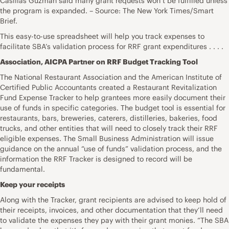
Casillas Guzman said many grant requests won’t be fulfilled unless
the program is expanded. – Source: The New York Times/Smart
Brief.
This easy-to-use spreadsheet will help you track expenses to
facilitate SBA’s validation process for RRF grant expenditures . . . .
Association, AICPA Partner on RRF Budget Tracking Tool
The National Restaurant Association and the American Institute of
Certified Public Accountants created a Restaurant Revitalization
Fund Expense Tracker to help grantees more easily document their
use of funds in specific categories. The budget tool is essential for
restaurants, bars, breweries, caterers, distilleries, bakeries, food
trucks, and other entities that will need to closely track their RRF
eligible expenses. The Small Business Administration will issue
guidance on the annual “use of funds” validation process, and the
information the RRF Tracker is designed to record will be
fundamental.
Keep your receipts
Along with the Tracker, grant recipients are advised to keep hold of
their receipts, invoices, and other documentation that they’ll need
to validate the expenses they pay with their grant monies. “The SBA