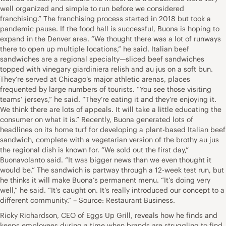
well organized and simple to run before we considered
franchising.” The franchising process started in 2018 but took a
pandemic pause. If the food hall is successful, Buona is hoping to
expand in the Denver area. “We thought there was a lot of runways
there to open up multiple locations,” he said. Italian beef
sandwiches are a regional specialty—sliced beef sandwiches
topped with vinegary giardiniera relish and au jus on a soft bun.
They’re served at Chicago’s major athletic arenas, places
frequented by large numbers of tourists. “You see those visiting
teams’ jerseys,” he said. “They’re eating it and they’re enjoying it.
We think there are lots of appeals. It will take a little educating the
consumer on what it is.” Recently, Buona generated lots of
headlines on its home turf for developing a plant-based Italian beef
sandwich, complete with a vegetarian version of the brothy au jus
the regional dish is known for. “We sold out the first day,”
Buonavolanto said. “It was bigger news than we even thought it
would be.” The sandwich is partway through a 12-week test run, but
he thinks it will make Buona’s permanent menu. “It’s doing very
well,” he said. “It’s caught on. It’s really introduced our concept to a
different community.” – Source: Restaurant Business.
Ricky Richardson, CEO of Eggs Up Grill, reveals how he finds and
keeps employees during a time when brands are struggling to find