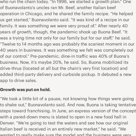
who run the chain today. “In 1996, we started a growth plan.” One
of Buonavolanto’s uncles ran Mr. Beef, another Italian beef
operation in Chicago, and he shared the family recipe. “He helped
us get started,” Buonavolanto said. “It was kind of a recipe in our
family. It was something we were very proud of.” After nearly 40
years of growth, though, the pandemic shook up Buona Beef. “It
was a trying time not only for our family but for our staff,” he said.
“Twelve to 14 months ago was probably the scariest moment in our
40 years in business. It was something we felt was completely out
of our control.” Pre-pandemic, dine-in traffic was 40% of Buona’s
business. Now, it’s maybe 20%, he said. So, Buona mobilized its
drive-thrus (located at all but the chain’s very first location) and
added third-party delivery and curbside pickup. It debuted a new
app to drive sales.
Growth was put on hold.
“We took a little bit of a pause, not knowing how things were going
to shake out,” Buonavolanto said. And now, Buona is taking tentative
steps toward franchising. In June, an express version of the concept
with a pared-down menu is slated to open in a new food hall in
Denver. “We’re going to test the waters and see how our original
Italian beef is received in an entirely new market,” he said. “We
wanted to really make sure the model and the business were very