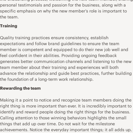
personal testimonials and passion for the business, along with a
specific emphasis on why the new member’s role is important to
the team.
Training
Quality training practices ensure consistency, establish
expectations and follow brand guidelines to ensure the team
member is competent and equipped to do their new job well and
feel confident in their abilities. Providing ongoing feedback
generates better communication channels and listening to the new
team member about their training and experiences will both
advance the relationship and guide best practices, further building
the foundation of a long-term work relationship.
Rewarding the team
Making it a point to notice and recognize team members doing the
right thing is more important than ever. It is incredibly important to
identify and reward people doing the right things for the business.
Calling attention to those winning behaviors highlights the small
things that add up over time. Do not wait for the milestone
achievements. Notice the everyday important things; it all adds up.