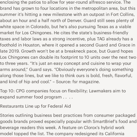
enclosing the patios to allow for year-round alfresco service. The
brand has grown to four locations in the metropolitan area, but this
summer it’s hitting a new milestone with an outpost in Fort Collins,
about an hour and a half north of Denver. Guard still sees plenty of
white space in Colorado, but he’s also pursuing Texas as a viable
market for Los Chingones. He cites the state’s business-friendly
taxes and labor laws as a strong incentive, plus TAG already has a
foothold in Houston, where it opened a second Guard and Grace in
late 2019. Growth won’t be at a breakneck pace, but Guard hopes
Los Chingones can double its footprint to 10 units over the next two
to three years. “It’s just an easy concept and cuisine to wrap your
arms around,” Guard says. “Obviously everyone’s doing something
along those lines, but we like to think ours is bold, fresh, flavorful,
and kind of hip and cool.” – Source: fsr magazine.
Top 10: CPG companies focus on flexibility; Lawmakers aim to
expand summer food program . . . .
Restaurants Line up for Federal Aid
Stories outlining business best practices from consumer packaged
goods brands proved especially popular with SmartBrief’s food and
beverage readers this week. A feature on Clorox’s hybrid work
model topped the list. The company redesigned its California