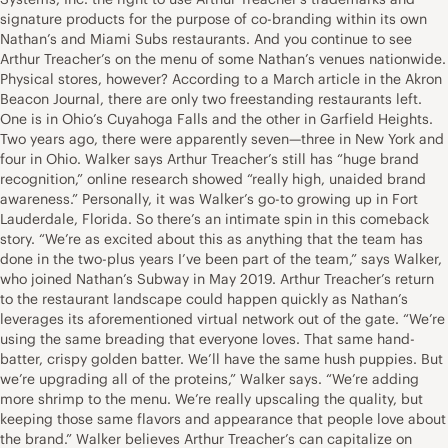
signature products for the purpose of co-branding within its own
Nathan’s and Miami Subs restaurants. And you continue to see
Arthur Treacher’s on the menu of some Nathan’s venues nationwide.
Physical stores, however? According to a March article in the Akron
Beacon Journal, there are only two freestanding restaurants left.
One is in Ohio’s Cuyahoga Falls and the other in Garfield Heights.
Two years ago, there were apparently seven—three in New York and
four in Ohio. Walker says Arthur Treacher’s still has “huge brand
recognition,” online research showed “really high, unaided brand
awareness.” Personally, it was Walker’s go-to growing up in Fort
Lauderdale, Florida. So there’s an intimate spin in this comeback
story. “We’re as excited about this as anything that the team has
done in the two-plus years I’ve been part of the team,” says Walker,
who joined Nathan’s Subway in May 2019. Arthur Treacher’s return
to the restaurant landscape could happen quickly as Nathan’s
leverages its aforementioned virtual network out of the gate. “We’re
using the same breading that everyone loves. That same hand-
batter, crispy golden batter. We’ll have the same hush puppies. But
we’re upgrading all of the proteins,” Walker says. “We’re adding
more shrimp to the menu. We’re really upscaling the quality, but
keeping those same flavors and appearance that people love about
the brand.” Walker believes Arthur Treacher’s can capitalize on