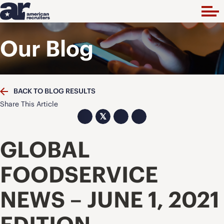
Our Blog
BACK TO BLOG RESULTS
Share This Article
𝕏
GLOBAL
FOODSERVICE
NEWS – JUNE 1, 2021