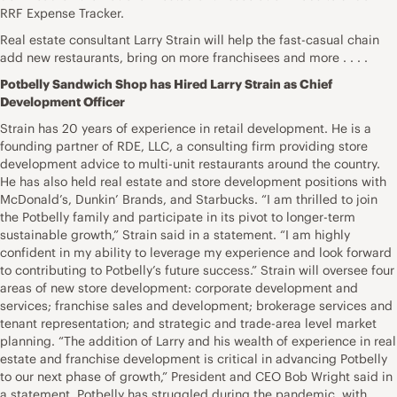
RRF Expense Tracker.
Real estate consultant Larry Strain will help the fast-casual chain
add new restaurants, bring on more franchisees and more . . . .
Potbelly Sandwich Shop has Hired Larry Strain as Chief
Development Officer
Strain has 20 years of experience in retail development. He is a
founding partner of RDE, LLC, a consulting firm providing store
development advice to multi-unit restaurants around the country.
He has also held real estate and store development positions with
McDonald’s, Dunkin’ Brands, and Starbucks. “I am thrilled to join
the Potbelly family and participate in its pivot to longer-term
sustainable growth,” Strain said in a statement. “I am highly
confident in my ability to leverage my experience and look forward
to contributing to Potbelly’s future success.” Strain will oversee four
areas of new store development: corporate development and
services; franchise sales and development; brokerage services and
tenant representation; and strategic and trade-area level market
planning. “The addition of Larry and his wealth of experience in real
estate and franchise development is critical in advancing Potbelly
to our next phase of growth,” President and CEO Bob Wright said in
a statement. Potbelly has struggled during the pandemic, with