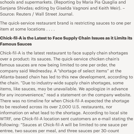
schools and supermarkets. (Reporting by Maria Pia Quaglia and
Sanjana Shivdas; editing by Giselda Vagnoni and Keith Weir). –
Source: Reuters / Wall Street Journal.
The quick-service restaurant brand is restricting sauces to one per
item at some locations . . . .
Chick-fil-A is the Latest to Face Supply Chain Issues as it Limits its
Famous Sauces
Chick-fil-A is the latest restaurant to face supply chain shortages
over a product: its sauces. The quick-service chicken chain’s
famous sauces are now being limited to one per order, the
company said Wednesday. A “shortage of select items” at the
Atlanta-based chain has led to this new development, according to
the chain. “Due to industry-wide supply chain shortages, some
items, like sauces, may be unavailable. We apologize in advance
for any inconvenience,” read a statement on the company website.
There was no timeline for when Chick-fil-A expected the shortage
to be resolved across its over 2,000 U.S. restaurants, nor
information on what lead to the shortage. According to local site
WTRF, one Chick-fil-A location sent customers an e-mail stating the
following: “Sauces at Chick-fil-A will be limited to one sauce per
entree, two sauces per meal, and three sauces per 30-count