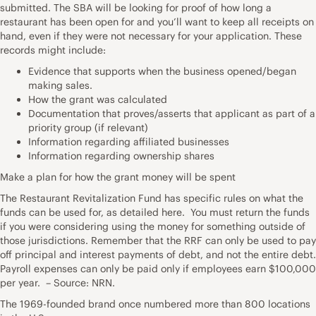
submitted. The SBA will be looking for proof of how long a
restaurant has been open for and you’ll want to keep all receipts on
hand, even if they were not necessary for your application. These
records might include:
Evidence that supports when the business opened/began
making sales.
How the grant was calculated
Documentation that proves/asserts that applicant as part of a
priority group (if relevant)
Information regarding affiliated businesses
Information regarding ownership shares
Make a plan for how the grant money will be spent
The Restaurant Revitalization Fund has specific rules on what the
funds can be used for, as detailed here. You must return the funds
if you were considering using the money for something outside of
those jurisdictions. Remember that the RRF can only be used to pay
off principal and interest payments of debt, and not the entire debt.
Payroll expenses can only be paid only if employees earn $100,000
per year. – Source: NRN.
The 1969-founded brand once numbered more than 800 locations