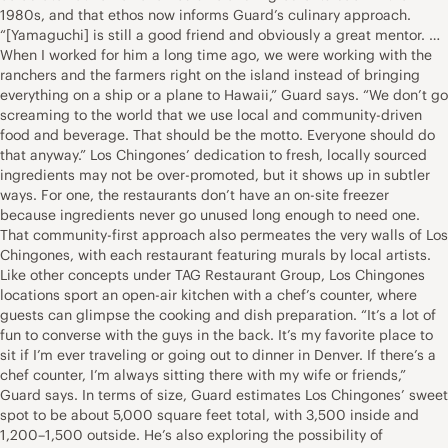
1980s, and that ethos now informs Guard’s culinary approach.
“[Yamaguchi] is still a good friend and obviously a great mentor. …
When I worked for him a long time ago, we were working with the
ranchers and the farmers right on the island instead of bringing
everything on a ship or a plane to Hawaii,” Guard says. “We don’t go
screaming to the world that we use local and community-driven
food and beverage. That should be the motto. Everyone should do
that anyway.” Los Chingones’ dedication to fresh, locally sourced
ingredients may not be over-promoted, but it shows up in subtler
ways. For one, the restaurants don’t have an on-site freezer
because ingredients never go unused long enough to need one.
That community-first approach also permeates the very walls of Los
Chingones, with each restaurant featuring murals by local artists.
Like other concepts under TAG Restaurant Group, Los Chingones
locations sport an open-air kitchen with a chef’s counter, where
guests can glimpse the cooking and dish preparation. “It’s a lot of
fun to converse with the guys in the back. It’s my favorite place to
sit if I’m ever traveling or going out to dinner in Denver. If there’s a
chef counter, I’m always sitting there with my wife or friends,”
Guard says. In terms of size, Guard estimates Los Chingones’ sweet
spot to be about 5,000 square feet total, with 3,500 inside and
1,200–1,500 outside. He’s also exploring the possibility of