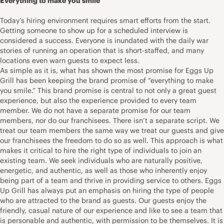
Everything to make you smile
Today’s hiring environment requires smart efforts from the start.
Getting someone to show up for a scheduled interview is
considered a success. Everyone is inundated with the daily war
stories of running an operation that is short-staffed, and many
locations even warn guests to expect less.
As simple as it is, what has shown the most promise for Eggs Up
Grill has been keeping the brand promise of “everything to make
you smile.” This brand promise is central to not only a great guest
experience, but also the experience provided to every team
member. We do not have a separate promise for our team
members, nor do our franchisees. There isn’t a separate script. We
treat our team members the same way we treat our guests and give
our franchisees the freedom to do so as well. This approach is what
makes it critical to hire the right type of individuals to join an
existing team. We seek individuals who are naturally positive,
energetic, and authentic, as well as those who inherently enjoy
being part of a team and thrive in providing service to others. Eggs
Up Grill has always put an emphasis on hiring the type of people
who are attracted to the brand as guests. Our guests enjoy the
friendly, casual nature of our experience and like to see a team that
is personable and authentic, with permission to be themselves. It is