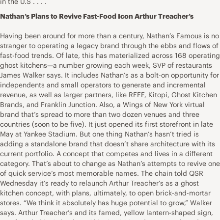
in the U.S . . . .
Nathan’s Plans to Revive Fast-Food Icon Arthur Treacher’s
Having been around for more than a century, Nathan’s Famous is no
stranger to operating a legacy brand through the ebbs and flows of
fast-food trends. Of late, this has materialized across 168 operating
ghost kitchens—a number growing each week, SVP of restaurants
James Walker says. It includes Nathan’s as a bolt-on opportunity for
independents and small operators to generate and incremental
revenue, as well as larger partners, like REEF, Kitopi, Ghost Kitchen
Brands, and Franklin Junction. Also, a Wings of New York virtual
brand that’s spread to more than two dozen venues and three
countries (soon to be five). It just opened its first storefront in late
May at Yankee Stadium. But one thing Nathan’s hasn’t tried is
adding a standalone brand that doesn’t share architecture with its
current portfolio. A concept that competes and lives in a different
category. That’s about to change as Nathan’s attempts to revive one
of quick service’s most memorable names. The chain told QSR
Wednesday it’s ready to relaunch Arthur Treacher’s as a ghost
kitchen concept, with plans, ultimately, to open brick-and-mortar
stores. “We think it absolutely has huge potential to grow,” Walker
says. Arthur Treacher’s and its famed, yellow lantern-shaped sign,