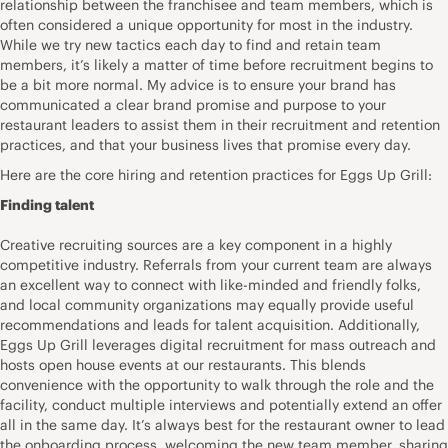
relationship between the franchisee and team members, which is
often considered a unique opportunity for most in the industry.
While we try new tactics each day to find and retain team
members, it’s likely a matter of time before recruitment begins to
be a bit more normal. My advice is to ensure your brand has
communicated a clear brand promise and purpose to your
restaurant leaders to assist them in their recruitment and retention
practices, and that your business lives that promise every day.
Here are the core hiring and retention practices for Eggs Up Grill:
Finding talent
Creative recruiting sources are a key component in a highly
competitive industry. Referrals from your current team are always
an excellent way to connect with like-minded and friendly folks,
and local community organizations may equally provide useful
recommendations and leads for talent acquisition. Additionally,
Eggs Up Grill leverages digital recruitment for mass outreach and
hosts open house events at our restaurants. This blends
convenience with the opportunity to walk through the role and the
facility, conduct multiple interviews and potentially extend an offer
all in the same day. It’s always best for the restaurant owner to lead
the onboarding process, welcoming the new team member, sharing