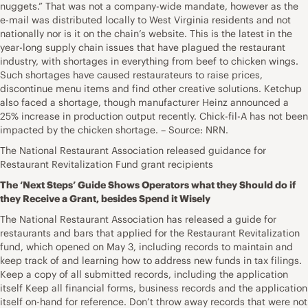
nuggets.” That was not a company-wide mandate, however as the
e-mail was distributed locally to West Virginia residents and not
nationally nor is it on the chain’s website. This is the latest in the
year-long supply chain issues that have plagued the restaurant
industry, with shortages in everything from beef to chicken wings.
Such shortages have caused restaurateurs to raise prices,
discontinue menu items and find other creative solutions. Ketchup
also faced a shortage, though manufacturer Heinz announced a
25% increase in production output recently. Chick-fil-A has not been
impacted by the chicken shortage. – Source: NRN.
The National Restaurant Association released guidance for
Restaurant Revitalization Fund grant recipients
The ‘Next Steps’ Guide Shows Operators what they Should do if
they Receive a Grant, besides Spend it Wisely
The National Restaurant Association has released a guide for
restaurants and bars that applied for the Restaurant Revitalization
fund, which opened on May 3, including records to maintain and
keep track of and learning how to address new funds in tax filings.
Keep a copy of all submitted records, including the application
itself Keep all financial forms, business records and the application
itself on-hand for reference. Don’t throw away records that were not