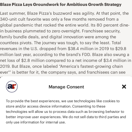
Blaze Pizza Lays Groundwork for Ambitious Growth Strategy
Last summer, Blaze Pizza’s buzzword was agility. At that point, the
340-unit cult favorite was only a few months removed from a
global pandemic that rocked the entire world. Its 80 percent dine-
in business plummeted to zero overnight. Franchisee security,
family bundle deals, and digital innovation were among the
countless pivots. The journey was tough, to say the least. Total
revenues in the U.S. dropped from $38.4 million in 2019 to $29.8
million last year, according to the brand’s FDD. Blaze also swung a
net loss of $2.8 million compared to a net income of $3.4 million in
2019. But Blaze, once labeled “America’s fastest-growing chain
ever'” is better for it, the company says, and franchisees can see
the potential. In early April, Blaze announced agreements to
develop 16 restaurants across Texas, Florida and Tennesee. Twenty-
Manage Consent
six-year-old Kelsey Irvine, CEO of Carpo Pizza Enterprises, will open
10 stores in the greater Austin area. In addition, franchisee Kunal
To provide the best experiences, we use technologies like cookies to
Patel has locations under development in Pigeon Forge, Tennessee,
store and/or access device information. Consenting to these
and Panama City, Florida. He has future plans to grow throughout
technologies will allow us to process data such as browsing behavior to
the Florida panhandle, Alabama, and Mississippi in the next several
better improve user experiences. We do not sell data to third parties and
years. Blaze’s goal is to reach north of 800 restaurants by 2025.
only use information for internal use.
Right now, the brand resides in roughly 40 states and six countries
—an already robust network. But CFO Brad Reynolds, who joined