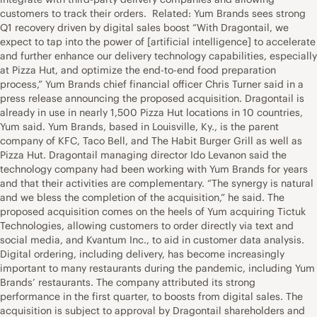
customers to track their orders. Related: Yum Brands sees strong
Q1 recovery driven by digital sales boost “With Dragontail, we
expect to tap into the power of [artificial intelligence] to accelerate
and further enhance our delivery technology capabilities, especially
at Pizza Hut, and optimize the end-to-end food preparation
process,” Yum Brands chief financial officer Chris Turner said in a
press release announcing the proposed acquisition. Dragontail is
already in use in nearly 1,500 Pizza Hut locations in 10 countries,
Yum said. Yum Brands, based in Louisville, Ky., is the parent
company of KFC, Taco Bell, and The Habit Burger Grill as well as
Pizza Hut. Dragontail managing director Ido Levanon said the
technology company had been working with Yum Brands for years
and that their activities are complementary. “The synergy is natural
and we bless the completion of the acquisition,” he said. The
proposed acquisition comes on the heels of Yum acquiring Tictuk
Technologies, allowing customers to order directly via text and
social media, and Kvantum Inc., to aid in customer data analysis.
Digital ordering, including delivery, has become increasingly
important to many restaurants during the pandemic, including Yum
Brands’ restaurants. The company attributed its strong
performance in the first quarter, to boosts from digital sales. The
acquisition is subject to approval by Dragontail shareholders and