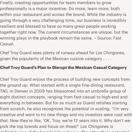
Finally, creating opportunities for team members to grow
professionally is a major incentive. Do more, learn more, both
within your restaurant and across the brand. While the industry is
going through a very challenging time, our business is incredibly
resilient and blessed to have so many great people working
together right now. The current circumstances are unique, but the
winning plays in the playbook remain the same. – Source: Fast
Casual.
Chef Troy Guard sees plenty of runway ahead for Los Chingones,
given the popularity of the Mexican cuisine category . . . .
Chef Troy Guard’s Plan to Disrupt the Mexican Casual Category
Chef Troy Guard enjoys the process of building new concepts from
the ground up. What started with a single fine-dining restaurant,
TAG, in Denver in 2009 has blossomed into an umbrella group of
eight distinct concepts, ranging from fast-casual to high-end and
everything in between. But for as much as Guard relishes starting
from scratch, he also recognizes the potential in scaling. “I’m very
creative and want to try new things and my investors were cool with
that. Now they’re like, ‘OK, Troy, we’re 12 years into it. Why don’t we
pick the top brands and focus on those?’ Los Chingones is