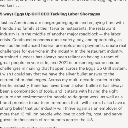
workers . . . .
5 ways Eggs Up Grill CEO Tackling Labor Shortages
Just as Americans are congregating again and enjoying time with
friends and family at their favorite restaurants, the restaurant
industry is in the middle of another major roadblock — the labor
crisis. Continued concerns about safety, pay, and opportunity, as
well as the enhanced federal unemployment payments, create real
challenges for everyone in the industry. In the restaurant industry,
sustained success has always been reliant on having a team of
great people on your side, and 2021 is presenting some unique
challenges in making that happen across the Eggs Up Grill system.
I wish I could say that we have the silver bullet answer to the
current labor challenges. Across my multi-decade career in this
terrific industry, there has never been a silver bullet; it has always
been a combination of tools, and it starts with having the right
culture and environment for people to do great work, as well as a
brand promise to our team members that I will share. I also have a
strong belief that our industry will thrive again as an employer of
more than 13 million people who love to cook for, host, and serve
guests in thousands of restaurants across the U.S.