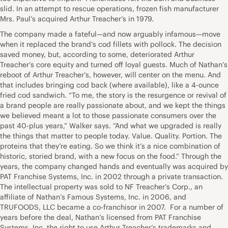
slid. In an attempt to rescue operations, frozen fish manufacturer
Mrs. Paul’s acquired Arthur Treacher’s in 1979.
The company made a fateful—and now arguably infamous—move
when it replaced the brand’s cod fillets with pollock. The decision
saved money, but, according to some, deteriorated Arthur
Treacher’s core equity and turned off loyal guests. Much of Nathan’s
reboot of Arthur Treacher’s, however, will center on the menu. And
that includes bringing cod back (where available), like a 4-ounce
fried cod sandwich. “To me, the story is the resurgence or revival of
a brand people are really passionate about, and we kept the things
we believed meant a lot to those passionate consumers over the
past 40-plus years,” Walker says. “And what we upgraded is really
the things that matter to people today. Value. Quality. Portion. The
proteins that they’re eating. So we think it’s a nice combination of
historic, storied brand, with a new focus on the food.” Through the
years, the company changed hands and eventually was acquired by
PAT Franchise Systems, Inc. in 2002 through a private transaction.
The intellectual property was sold to NF Treacher’s Corp., an
affiliate of Nathan’s Famous Systems, Inc. in 2006, and
TRUFOODS, LLC became a co-franchisor in 2007. For a number of
years before the deal, Nathan’s licensed from PAT Franchise
Systems, Inc. the right to use Arthur Treacher’s trademarks and