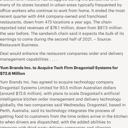
many of its stores located in urban areas typically frequented by
office workers who continue to work from home. It ended the most
recent quarter with 444 company-owned and franchised
restaurants, down from 473 locations a year ago. The chain
reported total revenues of $78.1 million, down from $87.5 million
the year before. The sandwich chain said it expects the bulk of its
earnings to come during the second half of 2021. – Source:
Restaurant Business.
Deal would enhance the restaurant companies order and delivery
management capabilities . . . .
Yum Brands Inc. to Acquire Tech Firm Dragontail Systems for
$72.6 Million
Yum Brands Inc. has agreed to acquire technology company
Dragontail Systems Limited for 93.5 million Australian dollars
(around $72.6 million), with plans to scale Dragontail’s artificial
intelligence kitchen order management and delivery technology
globally, the two companies said Wednesday. Dragontail, based in
Perth, Australia, said its technology integrates the process of
getting food to customers from the time orders arrive in the kitchen
to when drivers are dispatched, with the added abilities to
integrate with third-party delivery companies and allowing