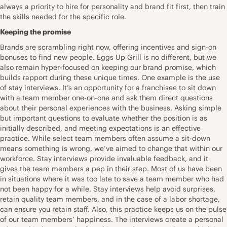
always a priority to hire for personality and brand fit first, then train
the skills needed for the specific role.
Keeping the promise
Brands are scrambling right now, offering incentives and sign-on
bonuses to find new people. Eggs Up Grill is no different, but we
also remain hyper-focused on keeping our brand promise, which
builds rapport during these unique times. One example is the use
of stay interviews. It’s an opportunity for a franchisee to sit down
with a team member one-on-one and ask them direct questions
about their personal experiences with the business. Asking simple
but important questions to evaluate whether the position is as
initially described, and meeting expectations is an effective
practice. While select team members often assume a sit-down
means something is wrong, we’ve aimed to change that within our
workforce. Stay interviews provide invaluable feedback, and it
gives the team members a pep in their step. Most of us have been
in situations where it was too late to save a team member who had
not been happy for a while. Stay interviews help avoid surprises,
retain quality team members, and in the case of a labor shortage,
can ensure you retain staff. Also, this practice keeps us on the pulse
of our team members’ happiness. The interviews create a personal