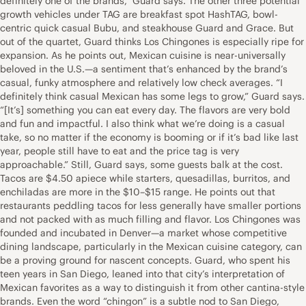
definitely one of the brands,” Guard says. The other three potential
growth vehicles under TAG are breakfast spot HashTAG, bowl-
centric quick casual Bubu, and steakhouse Guard and Grace. But
out of the quartet, Guard thinks Los Chingones is especially ripe for
expansion. As he points out, Mexican cuisine is near-universally
beloved in the U.S.—a sentiment that’s enhanced by the brand’s
casual, funky atmosphere and relatively low check averages. “I
definitely think casual Mexican has some legs to grow,” Guard says.
“[It’s] something you can eat every day. The flavors are very bold
and fun and impactful. I also think what we’re doing is a casual
take, so no matter if the economy is booming or if it’s bad like last
year, people still have to eat and the price tag is very
approachable.” Still, Guard says, some guests balk at the cost.
Tacos are $4.50 apiece while starters, quesadillas, burritos, and
enchiladas are more in the $10–$15 range. He points out that
restaurants peddling tacos for less generally have smaller portions
and not packed with as much filling and flavor. Los Chingones was
founded and incubated in Denver—a market whose competitive
dining landscape, particularly in the Mexican cuisine category, can
be a proving ground for nascent concepts. Guard, who spent his
teen years in San Diego, leaned into that city’s interpretation of
Mexican favorites as a way to distinguish it from other cantina-style
brands. Even the word “chingon” is a subtle nod to San Diego,