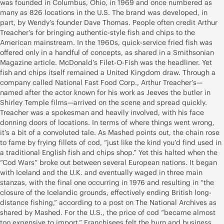
was founded in Columbus, Ohio, in 1969 and once numbered as
many as 826 locations in the U.S. The brand was developed, in
part, by Wendy’s founder Dave Thomas. People often credit Arthur
Treacher’s for bringing authentic-style fish and chips to the
American mainstream. In the 1960s, quick-service fried fish was
offered only in a handful of concepts, as shared in a Smithsonian
Magazine article. McDonald’s Filet-O-Fish was the headliner. Yet
fish and chips itself remained a United Kingdom draw. Through a
company called National Fast Food Corp., Arthur Treacher’s—
named after the actor known for his work as Jeeves the butler in
Shirley Temple films—arrived on the scene and spread quickly.
Treacher was a spokesman and heavily involved, with his face
donning doors of locations. In terms of where things went wrong,
it’s a bit of a convoluted tale. As Mashed points out, the chain rose
to fame by frying fillets of cod, “just like the kind you’d find used in
a traditional English fish and chips shop.” Yet this halted when the
“Cod Wars” broke out between several European nations. It began
with Iceland and the U.K. and eventually waged in three main
stanzas, with the final one occurring in 1976 and resulting in “the
closure of the Icelandic grounds, effectively ending British long-
distance fishing,” according to a post on The National Archives as
shared by Mashed. For the U.S., the price of cod “became almost
too expensive to import.” Franchisees felt the burn and business