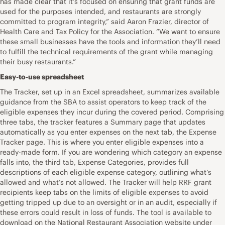
has made clear that it’s focused on ensuring that grant funds are
used for the purposes intended, and restaurants are strongly
committed to program integrity,” said Aaron Frazier, director of
Health Care and Tax Policy for the Association. “We want to ensure
these small businesses have the tools and information they’ll need
to fulfill the technical requirements of the grant while managing
their busy restaurants.”
Easy-to-use spreadsheet
The Tracker, set up in an Excel spreadsheet, summarizes available
guidance from the SBA to assist operators to keep track of the
eligible expenses they incur during the covered period. Comprising
three tabs, the tracker features a Summary page that updates
automatically as you enter expenses on the next tab, the Expense
Tracker page. This is where you enter eligible expenses into a
ready-made form. If you are wondering which category an expense
falls into, the third tab, Expense Categories, provides full
descriptions of each eligible expense category, outlining what’s
allowed and what’s not allowed. The Tracker will help RRF grant
recipients keep tabs on the limits of eligible expenses to avoid
getting tripped up due to an oversight or in an audit, especially if
these errors could result in loss of funds. The tool is available to
download on the National Restaurant Association website under