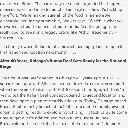
own menu efforts. The same way the chain upgraded its burgers,
cheesesteaks, and introduced chicken thighs, is how it’s tackling
the effort. “We’re making sure all of the food is memorable,
cleavable, and Instagrammable,” Walker says. “Which is what we
do with all of our food in all of our brands. And it’s going to be
really cool to see it in a legacy brand like Arthur Treacher’s”. –
Source: QSR.
The family-owned Italian beef sandwich concept plans to open its
first franchised location next month . . . .
After 40 Years, Chicago’s Buona Beef Gets Ready for the National
Stage
The first Buona Beef opened in Chicago 40 years ago, a 1,500-
square-foot spot with 36 seats and no drive-thru that was secured
when the owners took out a $ 10,000-second mortgage. It took 15
years, but the Italian beef concept opened its second location and
then developed a plan to steadily add units. Today, Chicago-based
Buona Beef recently launched its 25th store and the family-owned
chain is getting ready to explore franchising. “It took us quite some
time to get our foundation and get our legs under us,” Joe
Buonavolanto Jr., one of the five sons of the restaurant’s founder