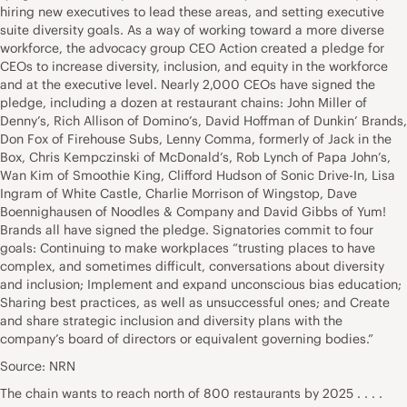
hiring new executives to lead these areas, and setting executive
suite diversity goals. As a way of working toward a more diverse
workforce, the advocacy group CEO Action created a pledge for
CEOs to increase diversity, inclusion, and equity in the workforce
and at the executive level. Nearly 2,000 CEOs have signed the
pledge, including a dozen at restaurant chains: John Miller of
Denny’s, Rich Allison of Domino’s, David Hoffman of Dunkin’ Brands,
Don Fox of Firehouse Subs, Lenny Comma, formerly of Jack in the
Box, Chris Kempczinski of McDonald’s, Rob Lynch of Papa John’s,
Wan Kim of Smoothie King, Clifford Hudson of Sonic Drive-In, Lisa
Ingram of White Castle, Charlie Morrison of Wingstop, Dave
Boennighausen of Noodles & Company and David Gibbs of Yum!
Brands all have signed the pledge. Signatories commit to four
goals: Continuing to make workplaces “trusting places to have
complex, and sometimes difficult, conversations about diversity
and inclusion; Implement and expand unconscious bias education;
Sharing best practices, as well as unsuccessful ones; and Create
and share strategic inclusion and diversity plans with the
company’s board of directors or equivalent governing bodies.”
Source: NRN
The chain wants to reach north of 800 restaurants by 2025 . . . .