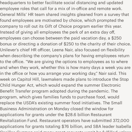
headquarters to better facilitate social distancing and updated
employee roles that call for a mix of in-office and remote work.
General Mills’ HR team shared insights gleaned from a survey that
found employees are motivated by choice, which prompted the
company to roll out its Gift of Choice program earlier this year.
Instead of giving all employees the perk of an extra day off,
employees can choose between the paid vacation day, a $250
bonus or directing a donation of $250 to the charity of their choice.
Unilever’s chief HR officer, Leena Nair, also focused on flexibility
when describing the company’s plans for having employees return
to the office. “We are giving the options to employees as to where
and when they work, whether this is how many days a week you are
in the office or how you arrange your working day,” Nair said. This
week on Capitol Hill, lawmakers made plans to introduce the Stop
Child Hunger Act, which would expand the summer Electronic
Benefit Transfer program adopted during the pandemic. The
program, which gives families funds to purchase food, would
replace the USDA’s existing summer food initiatives. The Small
Business Administration on Monday closed the window for
applications for grants under the $28.6 billion Restaurant
Revitalization Fund. Restaurant operators have submitted 372,000
applications for grants totaling $76 billion, and SBA leader Isabella