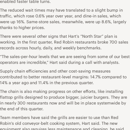
enabled faster table turns.
The reduced wait times may have translated to a slight bump in
traffic, which rose 0.6% year over year, and dine-in sales, which
were up 16%. Same-store sales, meanwhile, were up 8.6%, largely
thanks to higher prices.
There were several other signs that Hart’s “North Star” plan is
working. In the first quarter, Red Robin restaurants broke 700 sales
records across hourly, daily, and weekly benchmarks.
“The sales-per-hour levels that we are seeing from some of our best
operators are incredible,” Hart said during a call with analysts.
Supply chain efficiencies and other cost-saving measures
contributed to better restaurant-level margins: 14.7% compared to
14% a year ago and 11.4% in the previous quarter.
The chain is also making progress on other efforts, like installing
flattop grills designed to produce bigger, juicier burgers. They are
in nearly 300 restaurants now and will be in place systemwide by
the end of this quarter.
Team members have said the grills are easier to use than Red
Robin’s old conveyor-belt cooking system, Hart said. The new
equipment also requires less maintenance and cleaning, he said.