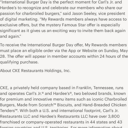
“International Burger Day is the perfect moment for Carl’s Jr. and
Hardee’s to recognize and celebrate our members who share our
passion for charbroiled burgers,” said Jason Seeley, vice president
of digital marketing. “My Rewards members always have access to
exclusive offers, but the mystery Famous Star offer is especially
significant as it gives us an exciting way to invite them back again
and again.”
To receive the International Burger Day offer, My Rewards members
must place an eligible order via the App or Website on Sunday, May
28. The offer will appear in member accounts within 24 hours of the
qualifying purchase.
About CKE Restaurants Holdings, Inc.
CKE, a privately held company based in Franklin, Tennessee, runs
and operates Carl’s Jr.® and Hardee’s®, two beloved brands, known
for premium and innovative menu items such as iconic Charbroiled
Burgers, Made from Scratch™ Biscuits, and Hand-Breaded Chicken
Tenders™. With both a U.S. and international footprint, Carl’s Jr.
Restaurants LLC and Hardee’s Restaurants LLC have over 3,800
franchised or company-operated restaurants in 44 states and 43
foreign countries and U.S. territories. For more information about