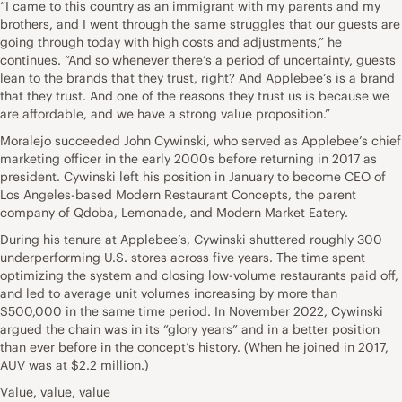
“I came to this country as an immigrant with my parents and my
brothers, and I went through the same struggles that our guests are
going through today with high costs and adjustments,” he
continues. “And so whenever there’s a period of uncertainty, guests
lean to the brands that they trust, right? And Applebee’s is a brand
that they trust. And one of the reasons they trust us is because we
are affordable, and we have a strong value proposition.”
Moralejo succeeded John Cywinski, who served as Applebee’s chief
marketing officer in the early 2000s before returning in 2017 as
president. Cywinski left his position in January to become CEO of
Los Angeles-based Modern Restaurant Concepts, the parent
company of Qdoba, Lemonade, and Modern Market Eatery.
During his tenure at Applebee’s, Cywinski shuttered roughly 300
underperforming U.S. stores across five years. The time spent
optimizing the system and closing low-volume restaurants paid off,
and led to average unit volumes increasing by more than
$500,000 in the same time period. In November 2022, Cywinski
argued the chain was in its “glory years” and in a better position
than ever before in the concept’s history. (When he joined in 2017,
AUV was at $2.2 million.)
Value, value, value