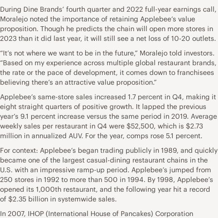
During Dine Brands’ fourth quarter and 2022 full-year earnings call,
Moralejo noted the importance of retaining Applebee’s value
proposition. Though he predicts the chain will open more stores in
2023 than it did last year, it will still see a net loss of 10-20 outlets.
“It’s not where we want to be in the future,” Moralejo told investors.
“Based on my experience across multiple global restaurant brands,
the rate or the pace of development, it comes down to franchisees
believing there’s an attractive value proposition.”
Applebee’s same-store sales increased 1.7 percent in Q4, making it
eight straight quarters of positive growth. It lapped the previous
year’s 9.1 percent increase versus the same period in 2019. Average
weekly sales per restaurant in Q4 were $52,500, which is $2.73
million in annualized AUV. For the year, comps rose 5.1 percent.
For context: Applebee’s began trading publicly in 1989, and quickly
became one of the largest casual-dining restaurant chains in the
U.S. with an impressive ramp-up period. Applebee’s jumped from
250 stores in 1992 to more than 500 in 1994. By 1998, Applebee’s
opened its 1,000th restaurant, and the following year hit a record
of $2.35 billion in systemwide sales.
In 2007, IHOP (International House of Pancakes) Corporation