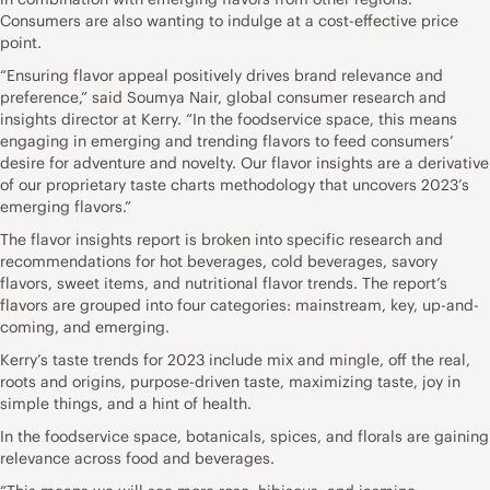
Consumers are also wanting to indulge at a cost-effective price
point.
“Ensuring flavor appeal positively drives brand relevance and
preference,” said Soumya Nair, global consumer research and
insights director at Kerry. “In the foodservice space, this means
engaging in emerging and trending flavors to feed consumers’
desire for adventure and novelty. Our flavor insights are a derivative
of our proprietary taste charts methodology that uncovers 2023’s
emerging flavors.”
The flavor insights report is broken into specific research and
recommendations for hot beverages, cold beverages, savory
flavors, sweet items, and nutritional flavor trends. The report’s
flavors are grouped into four categories: mainstream, key, up-and-
coming, and emerging.
Kerry’s taste trends for 2023 include mix and mingle, off the real,
roots and origins, purpose-driven taste, maximizing taste, joy in
simple things, and a hint of health.
In the foodservice space, botanicals, spices, and florals are gaining
relevance across food and beverages.