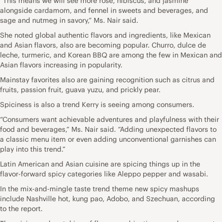
“This means we will see more rose, hibiscus, and jasmine
alongside cardamom, and fennel in sweets and beverages, and
sage and nutmeg in savory,” Ms. Nair said.
She noted global authentic flavors and ingredients, like Mexican
and Asian flavors, also are becoming popular. Churro, dulce de
leche, turmeric, and Korean BBQ are among the few in Mexican and
Asian flavors increasing in popularity.
Mainstay favorites also are gaining recognition such as citrus and
fruits, passion fruit, guava yuzu, and prickly pear.
Spiciness is also a trend Kerry is seeing among consumers.
“Consumers want achievable adventures and playfulness with their
food and beverages,” Ms. Nair said. “Adding unexpected flavors to
a classic menu item or even adding unconventional garnishes can
play into this trend.”
Latin American and Asian cuisine are spicing things up in the
flavor-forward spicy categories like Aleppo pepper and wasabi.
In the mix-and-mingle taste trend theme new spicy mashups
include Nashville hot, kung pao, Adobo, and Szechuan, according
to the report.