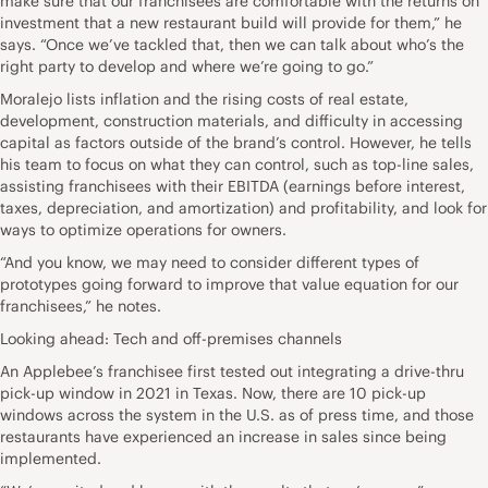
make sure that our franchisees are comfortable with the returns on
investment that a new restaurant build will provide for them,” he
says. “Once we’ve tackled that, then we can talk about who’s the
right party to develop and where we’re going to go.”
Moralejo lists inflation and the rising costs of real estate,
development, construction materials, and difficulty in accessing
capital as factors outside of the brand’s control. However, he tells
his team to focus on what they can control, such as top-line sales,
assisting franchisees with their EBITDA (earnings before interest,
taxes, depreciation, and amortization) and profitability, and look for
ways to optimize operations for owners.
“And you know, we may need to consider different types of
prototypes going forward to improve that value equation for our
franchisees,” he notes.
Looking ahead: Tech and off-premises channels
An Applebee’s franchisee first tested out integrating a drive-thru
pick-up window in 2021 in Texas. Now, there are 10 pick-up
windows across the system in the U.S. as of press time, and those
restaurants have experienced an increase in sales since being
implemented.