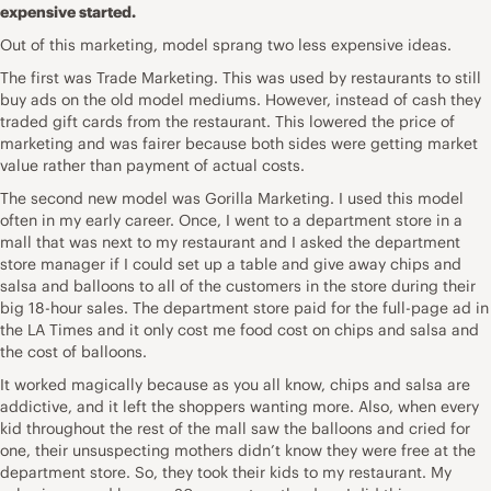
expensive started.
Out of this marketing, model sprang two less expensive ideas.
The first was Trade Marketing. This was used by restaurants to still
buy ads on the old model mediums. However, instead of cash they
traded gift cards from the restaurant. This lowered the price of
marketing and was fairer because both sides were getting market
value rather than payment of actual costs.
The second new model was Gorilla Marketing. I used this model
often in my early career. Once, I went to a department store in a
mall that was next to my restaurant and I asked the department
store manager if I could set up a table and give away chips and
salsa and balloons to all of the customers in the store during their
big 18-hour sales. The department store paid for the full-page ad in
the LA Times and it only cost me food cost on chips and salsa and
the cost of balloons.
It worked magically because as you all know, chips and salsa are
addictive, and it left the shoppers wanting more. Also, when every
kid throughout the rest of the mall saw the balloons and cried for
one, their unsuspecting mothers didn’t know they were free at the
department store. So, they took their kids to my restaurant. My