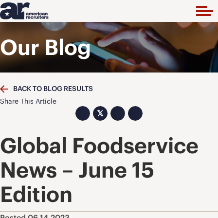
Our Blog
BACK TO BLOG RESULTS
Share This Article
𝕏
Global Foodservice
News – June 15
Edition
Posted 06.14.2023