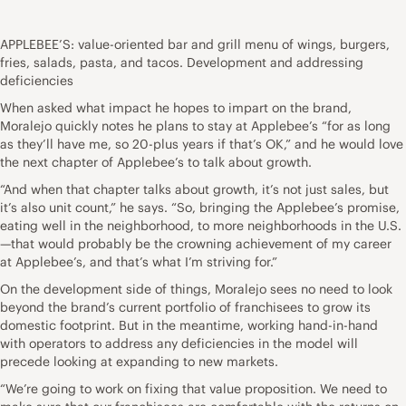
APPLEBEE’S: value-oriented bar and grill menu of wings, burgers,
fries, salads, pasta, and tacos. Development and addressing
deficiencies
When asked what impact he hopes to impart on the brand,
Moralejo quickly notes he plans to stay at Applebee’s “for as long
as they’ll have me, so 20-plus years if that’s OK,” and he would love
the next chapter of Applebee’s to talk about growth.
“And when that chapter talks about growth, it’s not just sales, but
it’s also unit count,” he says. “So, bringing the Applebee’s promise,
eating well in the neighborhood, to more neighborhoods in the U.S.
—that would probably be the crowning achievement of my career
at Applebee’s, and that’s what I’m striving for.”
On the development side of things, Moralejo sees no need to look
beyond the brand’s current portfolio of franchisees to grow its
domestic footprint. But in the meantime, working hand-in-hand
with operators to address any deficiencies in the model will
precede looking at expanding to new markets.
“We’re going to work on fixing that value proposition. We need to