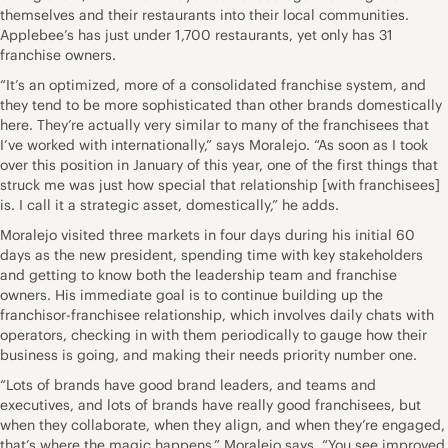
themselves and their restaurants into their local communities.
Applebee’s has just under 1,700 restaurants, yet only has 31
franchise owners.
“It’s an optimized, more of a consolidated franchise system, and
they tend to be more sophisticated than other brands domestically
here. They’re actually very similar to many of the franchisees that
I’ve worked with internationally,” says Moralejo. “As soon as I took
over this position in January of this year, one of the first things that
struck me was just how special that relationship [with franchisees]
is. I call it a strategic asset, domestically,” he adds.
Moralejo visited three markets in four days during his initial 60
days as the new president, spending time with key stakeholders
and getting to know both the leadership team and franchise
owners. His immediate goal is to continue building up the
franchisor-franchisee relationship, which involves daily chats with
operators, checking in with them periodically to gauge how their
business is going, and making their needs priority number one.
“Lots of brands have good brand leaders, and teams and
executives, and lots of brands have really good franchisees, but
when they collaborate, when they align, and when they’re engaged,
that’s where the magic happens,” Moralejo says. “You see improved