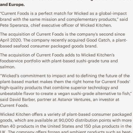
and Europe.
“Current Foods is a perfect match for Wicked as a global-impact
brand with the same mission and complementary products,” said
Pete Speranza, chief executive officer of Wicked Kitchen.
The acquisition of Current Foods is the company’s second since
April 2020. The company recently acquired Good Catch, a plant-
based seafood consumer packaged goods brand.
The acquisition of Current Foods adds to Wicked Kitchen’s
foodservice portfolio with plant-based sushi-grade tuna and
salmon.
“Wicked’s commitment to impact and to defining the future of the
plant-based market makes them the right home for Current Foods’
high-quality products that combine superior technology and
unbeatable flavor to create a vegan sushi-grade alternative to fish,”
said David Barber, partner at Astanor Ventures, an investor at
Current Foods.
Wicked Kitchen offers a variety of plant-based consumer packaged
goods, which are available at 90,000 distribution points with more
than 40 products in the United States and 150 plus products in the
UK. The company offers frozen and ambient products such as heat-