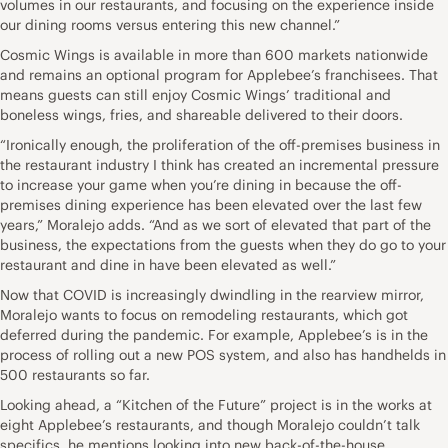
volumes in our restaurants, and focusing on the experience inside
our dining rooms versus entering this new channel.”
Cosmic Wings is available in more than 600 markets nationwide
and remains an optional program for Applebee’s franchisees. That
means guests can still enjoy Cosmic Wings’ traditional and
boneless wings, fries, and shareable delivered to their doors.
“Ironically enough, the proliferation of the off-premises business in
the restaurant industry I think has created an incremental pressure
to increase your game when you’re dining in because the off-
premises dining experience has been elevated over the last few
years,” Moralejo adds. “And as we sort of elevated that part of the
business, the expectations from the guests when they do go to your
restaurant and dine in have been elevated as well.”
Now that COVID is increasingly dwindling in the rearview mirror,
Moralejo wants to focus on remodeling restaurants, which got
deferred during the pandemic. For example, Applebee’s is in the
process of rolling out a new POS system, and also has handhelds in
500 restaurants so far.
Looking ahead, a “Kitchen of the Future” project is in the works at
eight Applebee’s restaurants, and though Moralejo couldn’t talk
specifics, he mentions looking into new back-of-the-house