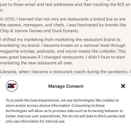
just to those email and text addresses and then tracking the ROI on
it.
In 2010, I learned that not only are restaurants a brand but so are
the owners, managers, and chefs. I was fascinated by brands like
Chip & Joanna Gaines and Duck Dynasty.
I shifted my marketing from marketing the restaurant brand to
marketing my brand. I became known on a national level through
magazine articles, podcasts, and social media like LinkedIn. This
was great because if I changed restaurants, I didn’t have to start
marketing the new restaurant all over.
Likewise, when I became a restaurant coach during the pandemic, I
already had a brand that people knew and trusted and were able to
build a client list without spending a dime.
Manage Consent
Today, there are so many ways to market yourself or your restaurant.
There is LinkedIn, Instagram, YouTube, Facebook, TikTok, and
To provide the best experiences, we use technologies like cookies to
Clubhouse. You no longer have to wait to be discovered by a TV
store and/or access device information. Consenting to these
shower food critic. You can put out your own content and develop a
technologies will allow us to process data such as browsing behavior to
following that rivals TV rating. You can be a guest on podcasts or
better improve user experiences. We do not sell data to third parties and
host your own podcast.
only use information for internal use.
My column here at FSR is proof that anyone can market themselves