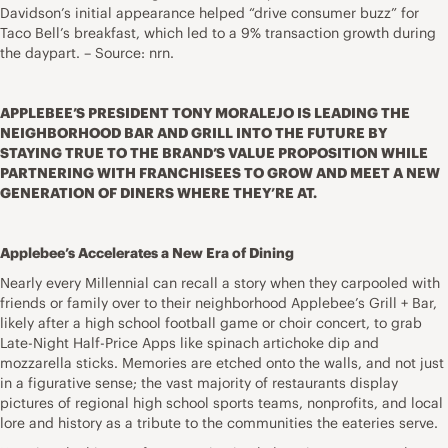
Davidson’s initial appearance helped “drive consumer buzz” for
Taco Bell’s breakfast, which led to a 9% transaction growth during
the daypart. – Source: nrn.
APPLEBEE’S PRESIDENT TONY MORALEJO IS LEADING THE
NEIGHBORHOOD BAR AND GRILL INTO THE FUTURE BY
STAYING TRUE TO THE BRAND’S VALUE PROPOSITION WHILE
PARTNERING WITH FRANCHISEES TO GROW AND MEET A NEW
GENERATION OF DINERS WHERE THEY’RE AT.
Applebee’s Accelerates a New Era of Dining
Nearly every Millennial can recall a story when they carpooled with
friends or family over to their neighborhood Applebee’s Grill + Bar,
likely after a high school football game or choir concert, to grab
Late-Night Half-Price Apps like spinach artichoke dip and
mozzarella sticks. Memories are etched onto the walls, and not just
in a figurative sense; the vast majority of restaurants display
pictures of regional high school sports teams, nonprofits, and local
lore and history as a tribute to the communities the eateries serve.