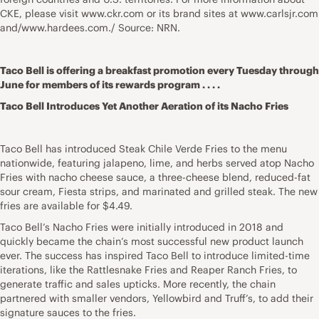
CKE, please visit
www.ckr.com
or its brand sites at
www.carlsjr.com
and/www.hardees.com./ Source: NRN.
Taco Bell is offering a breakfast promotion every Tuesday through
June for members of its rewards program . . . .
Taco Bell Introduces Yet Another Aeration of its Nacho Fries
Taco Bell has introduced Steak Chile Verde Fries to the menu
nationwide, featuring jalapeno, lime, and herbs served atop Nacho
Fries with nacho cheese sauce, a three-cheese blend, reduced-fat
sour cream, Fiesta strips, and marinated and grilled steak. The new
fries are available for $4.49.
Taco Bell’s Nacho Fries were initially introduced in 2018 and
quickly became the chain’s most successful new product launch
ever. The success has inspired Taco Bell to introduce limited-time
iterations, like the Rattlesnake Fries and Reaper Ranch Fries, to
generate traffic and sales upticks. More recently, the chain
partnered with smaller vendors, Yellowbird and Truff’s, to add their
signature sauces to the fries.