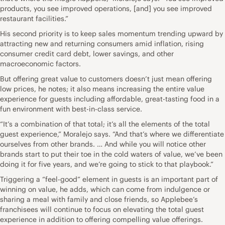
products, you see improved operations, [and] you see improved
restaurant facilities.”
His second priority is to keep sales momentum trending upward by
attracting new and returning consumers amid inflation, rising
consumer credit card debt, lower savings, and other
macroeconomic factors.
But offering great value to customers doesn’t just mean offering
low prices, he notes; it also means increasing the entire value
experience for guests including affordable, great-tasting food in a
fun environment with best-in-class service.
“It’s a combination of that total; it’s all the elements of the total
guest experience,” Moralejo says. “And that’s where we differentiate
ourselves from other brands. … And while you will notice other
brands start to put their toe in the cold waters of value, we’ve been
doing it for five years, and we’re going to stick to that playbook.”
Triggering a “feel-good” element in guests is an important part of
winning on value, he adds, which can come from indulgence or
sharing a meal with family and close friends, so Applebee’s
franchisees will continue to focus on elevating the total guest
experience in addition to offering compelling value offerings.