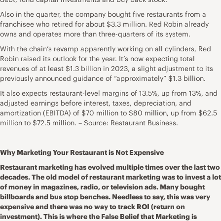
Also in the quarter, the company bought five restaurants from a
franchisee who retired for about $3.3 million. Red Robin already
owns and operates more than three-quarters of its system.
With the chain’s revamp apparently working on all cylinders, Red
Robin raised its outlook for the year. It’s now expecting total
revenues of at least $1.3 billion in 2023, a slight adjustment to its
previously announced guidance of “approximately” $1.3 billion.
It also expects restaurant-level margins of 13.5%, up from 13%, and
adjusted earnings before interest, taxes, depreciation, and
amortization (EBITDA) of $70 million to $80 million, up from $62.5
million to $72.5 million. – Source: Restaurant Business.
Why Marketing Your Restaurant is Not Expensive
Restaurant marketing has evolved multiple times over the last two
decades. The old model of restaurant marketing was to invest a lot
of money in magazines, radio, or television ads. Many bought
billboards and bus stop benches. Needless to say, this was very
expensive and there was no way to track ROI (return on
investment). This is where the False Belief that Marketing is