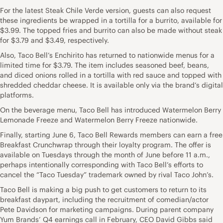
For the latest Steak Chile Verde version, guests can also request
these ingredients be wrapped in a tortilla for a burrito, available for
$3.99. The topped fries and burrito can also be made without steak
for $3.79 and $3.49, respectively.
Also, Taco Bell’s Enchirito has returned to nationwide menus for a
limited time for $3.79. The item includes seasoned beef, beans,
and diced onions rolled in a tortilla with red sauce and topped with
shredded cheddar cheese. It is available only via the brand’s digital
platforms.
On the beverage menu, Taco Bell has introduced Watermelon Berry
Lemonade Freeze and Watermelon Berry Freeze nationwide.
Finally, starting June 6, Taco Bell Rewards members can earn a free
Breakfast Crunchwrap through their loyalty program. The offer is
available on Tuesdays through the month of June before 11 a.m.,
perhaps intentionally corresponding with Taco Bell’s efforts to
cancel the “Taco Tuesday” trademark owned by rival Taco John’s.
Taco Bell is making a big push to get customers to return to its
breakfast daypart, including the recruitment of comedian/actor
Pete Davidson for marketing campaigns. During parent company
Yum Brands’ Q4 earnings call in February, CEO David Gibbs said