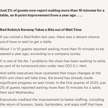
Just 2% of guests now report waiting more than 15 minutes for a
table, an 8-point improvement from a year ago . . . .
Red Robin/s Revamp Takes a Bite out of Wait Time
If you visited a Red Robin last year, there was a decent chance
you’d have to wait to get a table.
About 1 in 10 guests reported waiting more than 15 minutes to be
seated a year ago, according to a company survey.
It is one of the No. 1 problems the chain has been working to solve
as part of its turnaround plan under new CEO G.J. Hart.
And while executives have cautioned that major changes at the
500-unit chain will take time, the brand has already made
significant progress on wait times: In the first quarter of 2023, just
2% of guests reported waiting more than 15 minutes for a table,
Hart said Wednesday.
Executives credited the improvement to better staffing, including
the return of bussers, hosts, bartenders, and expo staff that have