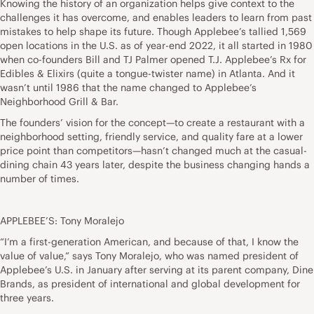
Knowing the history of an organization helps give context to the
challenges it has overcome, and enables leaders to learn from past
mistakes to help shape its future. Though Applebee’s tallied 1,569
open locations in the U.S. as of year-end 2022, it all started in 1980
when co-founders Bill and TJ Palmer opened T.J. Applebee’s Rx for
Edibles & Elixirs (quite a tongue-twister name) in Atlanta. And it
wasn’t until 1986 that the name changed to Applebee’s
Neighborhood Grill & Bar.
The founders’ vision for the concept—to create a restaurant with a
neighborhood setting, friendly service, and quality fare at a lower
price point than competitors—hasn’t changed much at the casual-
dining chain 43 years later, despite the business changing hands a
number of times.
APPLEBEE’S: Tony Moralejo
“I’m a first-generation American, and because of that, I know the
value of value,” says Tony Moralejo, who was named president of
Applebee’s U.S. in January after serving at its parent company, Dine
Brands, as president of international and global development for
three years.