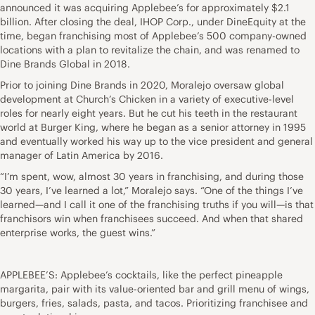
announced it was acquiring Applebee’s for approximately $2.1
billion. After closing the deal, IHOP Corp., under DineEquity at the
time, began franchising most of Applebee’s 500 company-owned
locations with a plan to revitalize the chain, and was renamed to
Dine Brands Global in 2018.
Prior to joining Dine Brands in 2020, Moralejo oversaw global
development at Church’s Chicken in a variety of executive-level
roles for nearly eight years. But he cut his teeth in the restaurant
world at Burger King, where he began as a senior attorney in 1995
and eventually worked his way up to the vice president and general
manager of Latin America by 2016.
“I’m spent, wow, almost 30 years in franchising, and during those
30 years, I’ve learned a lot,” Moralejo says. “One of the things I’ve
learned—and I call it one of the franchising truths if you will—is that
franchisors win when franchisees succeed. And when that shared
enterprise works, the guest wins.”
APPLEBEE’S: Applebee’s cocktails, like the perfect pineapple
margarita, pair with its value-oriented bar and grill menu of wings,
burgers, fries, salads, pasta, and tacos. Prioritizing franchisee and