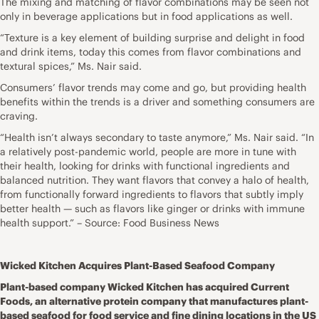
The mixing and matching of flavor combinations may be seen not
only in beverage applications but in food applications as well.
“Texture is a key element of building surprise and delight in food
and drink items, today this comes from flavor combinations and
textural spices,” Ms. Nair said.
Consumers’ flavor trends may come and go, but providing health
benefits within the trends is a driver and something consumers are
craving.
“Health isn’t always secondary to taste anymore,” Ms. Nair said. “In
a relatively post-pandemic world, people are more in tune with
their health, looking for drinks with functional ingredients and
balanced nutrition. They want flavors that convey a halo of health,
from functionally forward ingredients to flavors that subtly imply
better health — such as flavors like ginger or drinks with immune
health support.” – Source: Food Business News
Wicked Kitchen Acquires Plant-Based Seafood Company
Plant-based company Wicked Kitchen has acquired Current
Foods, an alternative protein company that manufactures plant-
based seafood for food service and fine dining locations in the US