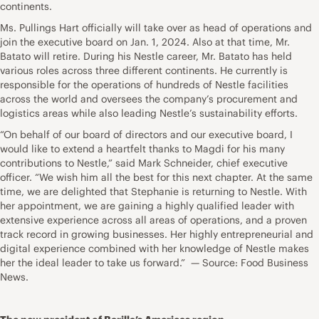
continents.
Ms. Pullings Hart officially will take over as head of operations and
join the executive board on Jan. 1, 2024. Also at that time, Mr.
Batato will retire. During his Nestle career, Mr. Batato has held
various roles across three different continents. He currently is
responsible for the operations of hundreds of Nestle facilities
across the world and oversees the company’s procurement and
logistics areas while also leading Nestle’s sustainability efforts.
“On behalf of our board of directors and our executive board, I
would like to extend a heartfelt thanks to Magdi for his many
contributions to Nestle,” said Mark Schneider, chief executive
officer. “We wish him all the best for this next chapter. At the same
time, we are delighted that Stephanie is returning to Nestle. With
her appointment, we are gaining a highly qualified leader with
extensive experience across all areas of operations, and a proven
track record in growing businesses. Her highly entrepreneurial and
digital experience combined with her knowledge of Nestle makes
her the ideal leader to take us forward.” — Source: Food Business
News.