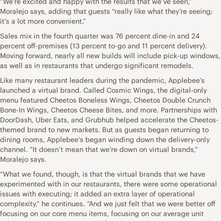
“We’re excited and happy with the results that we’ve seen,”
Moralejo says, adding that guests “really like what they’re seeing;
it’s a lot more convenient.”
Sales mix in the fourth quarter was 76 percent dine-in and 24
percent off-premises (13 percent to-go and 11 percent delivery).
Moving forward, nearly all new builds will include pick-up windows,
as well as in restaurants that undergo significant remodels.
Like many restaurant leaders during the pandemic, Applebee’s
launched a virtual brand. Called Cosmic Wings, the digital-only
menu featured Cheetos Boneless Wings, Cheetos Double Crunch
Bone-In Wings, Cheetos Cheese Bites, and more. Partnerships with
DoorDash, Uber Eats, and Grubhub helped accelerate the Cheetos-
themed brand to new markets. But as guests began returning to
dining rooms, Applebee’s began winding down the delivery-only
channel. “It doesn’t mean that we’re down on virtual brands,”
Moralejo says.
“What we found, though, is that the virtual brands that we have
experimented with in our restaurants, there were some operational
issues with executing; it added an extra layer of operational
complexity,” he continues. “And we just felt that we were better off
focusing on our core menu items, focusing on our average unit