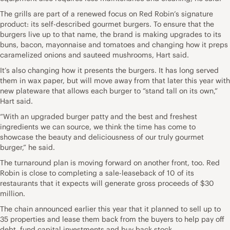
The grills are part of a renewed focus on Red Robin’s signature
product: its self-described gourmet burgers. To ensure that the
burgers live up to that name, the brand is making upgrades to its
buns, bacon, mayonnaise and tomatoes and changing how it preps
caramelized onions and sauteed mushrooms, Hart said.
It’s also changing how it presents the burgers. It has long served
them in wax paper, but will move away from that later this year with
new plateware that allows each burger to “stand tall on its own,”
Hart said.
“With an upgraded burger patty and the best and freshest
ingredients we can source, we think the time has come to
showcase the beauty and deliciousness of our truly gourmet
burger,” he said.
The turnaround plan is moving forward on another front, too. Red
Robin is close to completing a sale-leaseback of 10 of its
restaurants that it expects will generate gross proceeds of $30
million.
The chain announced earlier this year that it planned to sell up to
35 properties and lease them back from the buyers to help pay off
debt, fund capital investments and buy back stock.