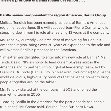
The new president of Barilla’s Americas region . . . .
Barilla names new president for region Americas, Barilla Group
Melissa Tendick has been named president of Barilla’s Americas
region, effective June. She will succeed Jean-Pierre Comte, who is
stepping down from his role after serving 13 years at the company.
Ms. Tendick, currently vice president of marketing for Barilla’s
Americas region, brings over 20 years of experience to the role and
will oversee Barilla’s presence in the Americas.
“I’m extremely delighted to enter into my new role at Barilla,” Ms.
Tendick said. “It’s an honor to lead our employees across the
Americas and to partner with our global leadership team, led by
Gianluca Di Tondo (Barilla Group chief executive officer) to give the
world delicious, high-quality products that have the power to bring
people together around the table.”
Ms. Tendick started at the company in 2003 and joined the
marketing team in 2005.
“Leading Barilla in the Americas for the past decade has been a
true honor,” Mr. Comte said. Source: Food Business News.