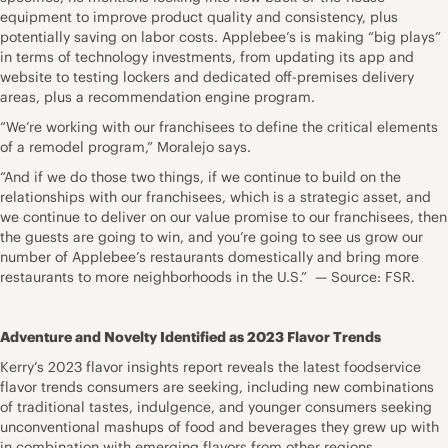
equipment to improve product quality and consistency, plus
potentially saving on labor costs. Applebee’s is making “big plays”
in terms of technology investments, from updating its app and
website to testing lockers and dedicated off-premises delivery
areas, plus a recommendation engine program.
“We’re working with our franchisees to define the critical elements
of a remodel program,” Moralejo says.
“And if we do those two things, if we continue to build on the
relationships with our franchisees, which is a strategic asset, and
we continue to deliver on our value promise to our franchisees, then
the guests are going to win, and you’re going to see us grow our
number of Applebee’s restaurants domestically and bring more
restaurants to more neighborhoods in the U.S.” — Source: FSR.
Adventure and Novelty Identified as 2023 Flavor Trends
Kerry’s 2023 flavor insights report reveals the latest foodservice
flavor trends consumers are seeking, including new combinations
of traditional tastes, indulgence, and younger consumers seeking
unconventional mashups of food and beverages they grew up with
in combination with emerging flavors from other regions.