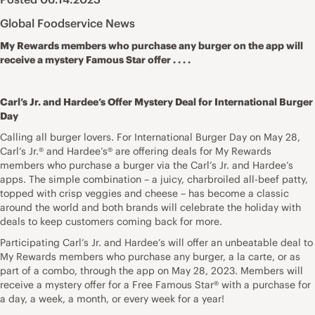
Global Foodservice News
My Rewards members who purchase any burger on the app will
receive a mystery Famous Star offer . . . .
Carl’s Jr. and Hardee’s Offer Mystery Deal for International Burger
Day
Calling all burger lovers. For International Burger Day on May 28,
Carl’s Jr.® and Hardee’s® are offering deals for My Rewards
members who purchase a burger via the Carl’s Jr. and Hardee’s
apps. The simple combination – a juicy, charbroiled all-beef patty,
topped with crisp veggies and cheese – has become a classic
around the world and both brands will celebrate the holiday with
deals to keep customers coming back for more.
Participating Carl’s Jr. and Hardee’s will offer an unbeatable deal to
My Rewards members who purchase any burger, a la carte, or as
part of a combo, through the app on May 28, 2023. Members will
receive a mystery offer for a Free Famous Star® with a purchase for
a day, a week, a month, or every week for a year!