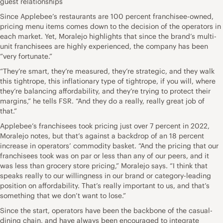
guest relationships
Since Applebee’s restaurants are 100 percent franchisee-owned,
pricing menu items comes down to the decision of the operators in
each market. Yet, Moralejo highlights that since the brand’s multi-
unit franchisees are highly experienced, the company has been
“very fortunate.”
“They’re smart, they’re measured, they’re strategic, and they walk
this tightrope, this inflationary type of tightrope, if you will, where
they’re balancing affordability, and they’re trying to protect their
margins,” he tells FSR. “And they do a really, really great job of
that.”
Applebee’s franchisees took pricing just over 7 percent in 2022,
Moralejo notes, but that’s against a backdrop of an 18 percent
increase in operators’ commodity basket. “And the pricing that our
franchisees took was on par or less than any of our peers, and it
was less than grocery store pricing,” Moralejo says. “I think that
speaks really to our willingness in our brand or category-leading
position on affordability. That’s really important to us, and that’s
something that we don’t want to lose.”
Since the start, operators have been the backbone of the casual-
dining chain, and have always been encouraged to integrate