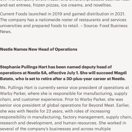
and-eat entrees, frozen pizzas, ice creams, and novelties.
Current Foods launched in 2019 and gained distribution in 2021.
The company has a nationwide roster of restaurants and services
universities and prepared foods to retail. – Source: Food Business
News.
Nestle Names New Head of Operations
Stephanie Pullings Hart has been named deputy head of
operations at Nestle SA, effective July 1. She will succeed Magdi
Batato, who is set to retire after a 30-plus-year career at Nestle.
Ms. Pullings Hart is currently senior vice president of operations at
Warby Parker, where she is responsible for manufacturing, supply
chain, and customer experience. Prior to Warby Parker, she was
senior vice president of global operations for Beyond Meat. Earlier,
she was with Nestle for 23 years, with roles of increasing
responsibility in manufacturing, factory management, supply chain,
research and development, and human resources. She worked in
several of the company’s businesses and across multiple