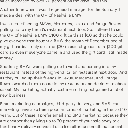
sales increased by over 20 percent on the days I did this.
Another time when I was the general manager for the Boundry, I
made a deal with the GM of Nashville BMW.
I was tired of seeing BMWs, Mercedes, Lexus, and Range Rovers
pulling up to my friend’s restaurant next door. So, I offered to sell
the GM of Nashville BMW $100 gift cards at $50 so that he could
give everyone that bought a BMW the month of December one of
my gift cards. It only cost me $30 in cost of goods for a $100 gift
card so even if everyone came in and used the gift card I still made
money.
Suddenly, BMWs were pulling up to valet and coming into my
restaurant instead of the high-end Italian restaurant next door. And
as they pulled up their friends in Lexus, Mercedes, and Range
Rovers watched them come in my restaurant and decided to check
us out. My marketing actually cost me nothing but gained a lot of
new business.
Email marketing campaigns, third-party delivery, and SMS text
marketing have also been popular forms of marketing in the last 10
years. Out of these, I prefer email and SMS marketing because they
are cheaper than giving up to 30 percent of your sale away to a
third-party delivery service. I also like offering something special