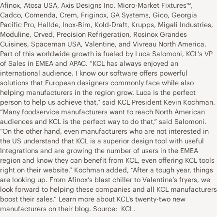
Afinox, Atosa USA, Axis Designs Inc. Micro-Market Fixtures™,
Cadco, Comenda, Crem, Friginox, GA Systems, Gico, Georgia
Pacific Pro, Hallde, Inox-Bim, Kold-Draft, Krupps, Migali Industries,
Moduline, Orved, Precision Refrigeration, Rosinox Grandes
Cuisines, Spaceman USA, Valentine, and Vivreau North America.
Part of this worldwide growth is fueled by Luca Salomoni, KCL’s VP
of Sales in EMEA and APAC. “KCL has always enjoyed an
international audience. I know our software offers powerful
solutions that European designers commonly face while also
helping manufacturers in the region grow. Luca is the perfect
person to help us achieve that,” said KCL President Kevin Kochman.
“Many foodservice manufacturers want to reach North American
audiences and KCL is the perfect way to do that,” said Salomoni.
“On the other hand, even manufacturers who are not interested in
the US understand that KCL is a superior design tool with useful
Integrations and are growing the number of users in the EMEA
region and know they can benefit from KCL, even offering KCL tools
right on their website.” Kochman added, “After a tough year, things
are looking up. From Afinox’s blast chiller to Valentine’s fryers, we
look forward to helping these companies and all KCL manufacturers
boost their sales.” Learn more about KCL’s twenty-two new
manufacturers on their blog. Source: KCL.