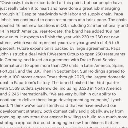
“Obviously, this is exacerbated at this point, but our people have
just really taken it to heart and have done a great job managing
through it.” Despite headwinds with labor and supply chain, Papa
John’s has continued to open restaurants at a brisk pace. The chain
opened 46 net new locations in Q3, including 32 internationally and
14 in North America. Year-to-date, the brand has added 169 net
new units. It expects to finish the year with 220 to 260 net new
stores, which would represent year-over-year growth of 4.5 to 5
percent. Future expansion is backed by large agreements. Papa
John’s struck a deal with
PJWestern Group to open 250 restaurants
in Germany
, and inked an agreement with
Drake Food Service
International to open more than 220 units in Latin America, Spain,
Portugal, and the U.K.
Then in September,
Sun Holdings agreed to
debut 100 stores across Texas through 2029
, the largest domestic
deal in Papa John’s history. The brand finished the third quarter
with 5,569 outlets systemwide, including 3,323 in North America
and 2,246 internationally. “We are very bullish in our ability to
continue to deliver these large development agreements,” Lynch
said. “I think we’ve consistently said that we have evolved our
development strategy, both domestically and globally, away from
opening up any store that anyone is willing to build to a much more
strategic approach around bringing in new franchisees that are