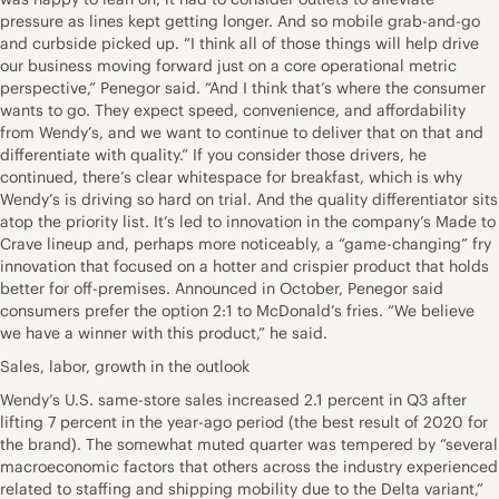
pressure as lines kept getting longer. And so mobile grab-and-go
and curbside picked up. “I think all of those things will help drive
our business moving forward just on a core operational metric
perspective,” Penegor said. “And I think that’s where the consumer
wants to go. They expect speed, convenience, and affordability
from Wendy’s, and we want to continue to deliver that on that and
differentiate with quality.” If you consider those drivers, he
continued, there’s clear whitespace for breakfast, which is why
Wendy’s is driving so hard on trial. And the quality differentiator sits
atop the priority list. It’s led to innovation in the company’s Made to
Crave lineup and, perhaps more noticeably, a “game-changing” fry
innovation that focused on a hotter and crispier product that holds
better for off-premises. Announced in October, Penegor said
consumers prefer the option 2:1 to McDonald’s fries. “We believe
we have a winner with this product,” he said.
Sales, labor, growth in the outlook
Wendy’s U.S. same-store sales increased 2.1 percent in Q3 after
lifting 7 percent in the year-ago period (the best result of 2020 for
the brand). The somewhat muted quarter was tempered by “several
macroeconomic factors that others across the industry experienced
related to staffing and shipping mobility due to the Delta variant,”