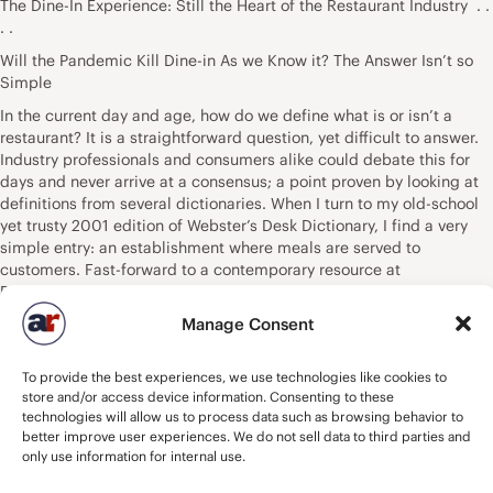
The Dine-In Experience: Still the Heart of the Restaurant Industry . .
. .
Will the Pandemic Kill Dine-in As we Know it? The Answer Isn’t so
Simple
In the current day and age, how do we define what is or isn’t a
restaurant? It is a straightforward question, yet difficult to answer.
Industry professionals and consumers alike could debate this for
days and never arrive at a consensus; a point proven by looking at
definitions from several dictionaries. When I turn to my old-school
yet trusty 2001 edition of Webster’s Desk Dictionary, I find a very
simple entry: an establishment where meals are served to
customers. Fast-forward to a contemporary resource at
Dictionary.com, and the definition is identical. The most recent
Webster’s definition found online says – A business establishment
Manage Consent
where meals or refreshments may be purchased. Cambridge? A
place where meals are prepared and served to customers. What of
To provide the best experiences, we use technologies like cookies to
Oxford? A place where people pay to sit and eat meals that are
store and/or access device information. Consenting to these
cooked and served on the premises. I could cite additional sources,
technologies will allow us to process data such as browsing behavior to
and the result would be a compilation of nuances that add fodder
better improve user experiences. We do not sell data to third parties and
to the debate. If the most general textbook definitions were
only use information for internal use.
applied, the list of establishments qualifying as a restaurant would
extend deep into the world of retailing. Virtually every convenience