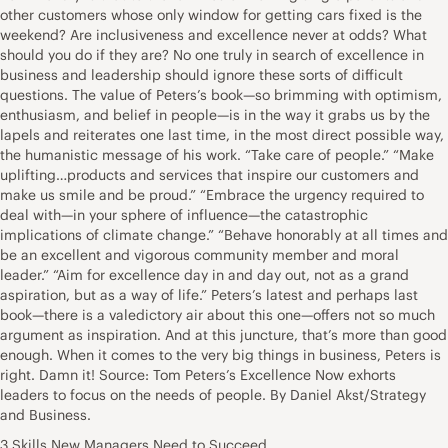
other customers whose only window for getting cars fixed is the
weekend? Are inclusiveness and excellence never at odds? What
should you do if they are? No one truly in search of excellence in
business and leadership should ignore these sorts of difficult
questions. The value of Peters’s book—so brimming with optimism,
enthusiasm, and belief in people—is in the way it grabs us by the
lapels and reiterates one last time, in the most direct possible way,
the humanistic message of his work. “Take care of people.” “Make
uplifting…products and services that inspire our customers and
make us smile and be proud.” “Embrace the urgency required to
deal with—in your sphere of influence—the catastrophic
implications of climate change.” “Behave honorably at all times and
be an excellent and vigorous community member and moral
leader.” “Aim for excellence day in and day out, not as a grand
aspiration, but as a way of life.” Peters’s latest and perhaps last
book—there is a valedictory air about this one—offers not so much
argument as inspiration. And at this juncture, that’s more than good
enough. When it comes to the very big things in business, Peters is
right. Damn it! Source: Tom Peters’s Excellence Now exhorts
leaders to focus on the needs of people. By Daniel Akst/Strategy
and Business.
3 Skills New Managers Need to Succeed . . . .