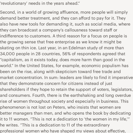
‘revolutionary’ needs in the years ahead.”
Second, in a world of growing affluence, more people will simply
demand better treatment, and they can afford to pay for it. They
also have new tools for demanding it, such as social media, where
they can broadcast a company’s callousness toward staff or
indifference to customers. A third reason for a focus on people is
the growing sense that free enterprise as we know it might be
skating on thin ice. Last year, in an Edelman study of more than
34,000 people in 28 countries, 56% of respondents agreed that
“capitalism, as it exists today, does more harm than good in the
world.” In the United States, for example, economic populism has
been on the rise, along with skepticism toward free trade and
market concentration. In sum: leaders are likely to find it imperative
that they demonstrate concern for citizens instead of just
shareholders if they hope to retain the support of voters, legislators,
and consumers. Fourth, there is the earthshaking and long overdue
rise of women throughout society and especially in business. This
phenomenon is not lost on Peters, who insists that women are
better managers than men, and who opens the book by dedicating
it to 11 women. “This is not a dedication to ‘the women in my life,’”
he writes. “This is a dedication to 11 of the extraordinary
professional women who have shaped my views about effective,