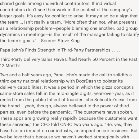
shared goals among individual contributors. If individual
contributors don’t see their work in the context of the company’s
larger goals, it’s easy for conflict to arise. It may also be a sign that
the team … isn’t really a team. “More often than not, what presents
as a relationship problem—people blaming one another, bad group
dynamics in meetings—is the result of the manager failing to clarify
the team’s goals.” – Source: Steve King
Papa John’s Finds Strength in Third-Party Partnerships . . . .
Third-Party Delivery Sales Have Lifted Nearly 50 Percent in the Past
12 Months
Two and a half years ago, Papa John’s made the call to solidify a
third-party national relationship with DoorDash to bolster its
delivery capabilities. It was a period in which the pizza concept’s
same-store sales fell in the mid-single digits, year-over-year, as it
reeled from the public fallout of founder John Schnatter’s exit from
the brand. Lynch, though, always believed in the power of third
parties, even before the pandemic. “The customers have spoken.
These apps are growing really rapidly because the customers want
these services,” the CEO told CNBC two years ago. “So, yes, they
have had an impact on our industry, an impact on our business. But
we believe that’s because we haven’t worked strategically with