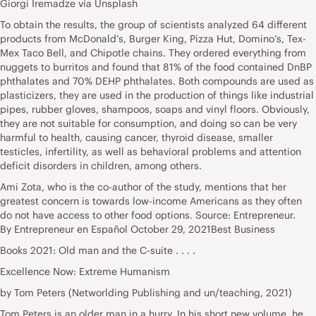
Giorgi Iremadze vía Unsplash
To obtain the results, the group of scientists analyzed 64 different
products from McDonald’s, Burger King, Pizza Hut, Domino’s, Tex-
Mex Taco Bell, and Chipotle chains. They ordered everything from
nuggets to burritos and found that 81% of the food contained DnBP
phthalates and 70% DEHP phthalates. Both compounds are used as
plasticizers, they are used in the production of things like industrial
pipes, rubber gloves, shampoos, soaps and vinyl floors. Obviously,
they are not suitable for consumption, and doing so can be very
harmful to health, causing cancer, thyroid disease, smaller
testicles, infertility, as well as behavioral problems and attention
deficit disorders in children,
among others
.
Ami Zota, who is the co-author of the study, mentions that her
greatest concern is towards low-income Americans as they often
do not have access to other food options. Source: Entrepreneur.
By
Entrepreneur en Español
October 29, 2021Best Business
Books 2021: Old man and the C-suite . . . .
Excellence Now: Extreme Humanism
by Tom Peters (Networlding Publishing and un/teaching, 2021)
Tom Peters is an older man in a hurry. In his short new volume, he