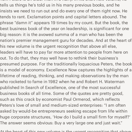
tells us things he’s told us in his many previous books, and he
insists we need to run out and do every one of them right now. He
tends to rant. Exclamation points and capital letters abound. The
phrase “damn it” appears 19 times by my count. But the book, the
best business book of the year on leadership, is significant for one
big reason: it is the avowed summa of a man who has been the
nation’s premier management guru for decades. And at the heart of
his new volume is the urgent recognition that above all else,
leaders will have to pay far more attention to people from here on
out. To do that, they may well have to rethink their business’s
presumed purpose. For the traditionally loquacious Peters, the book
is a model of economy. Excellence Now captures the highlights of a
lifetime of reading, thinking, and making observations by the man
who rocketed to fame in 1982 when he and Robert H. Waterman
published In Search of Excellence, one of the most successful
business books of all time. Some of the quotes are pretty good,
such as this crack by economist Paul Ormerod, which reflects
Peters’s love of small and medium-sized enterprises: “I am often
asked by would-be entrepreneurs seeking escape from life within
huge corporate structures, ‘How do I build a small firm for myself?’
The answer seems obvious: Buy a very large one and just wait.”
At the heart of this new volume is the urgent recognition that above