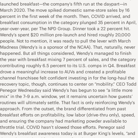
launched breakfast—the company’s fifth run at the daypart—in
March 2020. The move spiked domestic same-store sales by 16
percent in the first week of the month. Then, COVID arrived, and
breakfast consumption in the category plunged 35 percent in April,
year-over-year, per The NPD Group. Dinner took a 22 percent hit.
Wendy’s spent $20 million pre-launch and hired roughly 20,000
people. Not to mention, it was ready to pull the lever with March
Madness (Wendy’s is a sponsor of the NCAA). That, naturally, never
happened. But all things considered, Wendy’s managed to finish
the year with breakfast mixing 7 percent of sales, and the category
contributing roughly 6.5 percent to its U.S. comps in Q4. Breakfast
drove a meaningful increase to AUVs and created a profitable
channel franchisee felt confident investing in for the long-haul the
recovery topic, though, continues to center on “mobility.” CEO Todd
Penegor Wednesday said Wendy’s has begun to see “a little more
mix” in the 7–9 a.m. window, yet it remains uncertain how guests’
routines will ultimately settle. That fact is only reinforcing Wendy’s
approach. From the outset, the brand differentiated from past
breakfast efforts on profitability, low labor (drive-thru only), speed,
and ensuring the company had marketing powder available to
throttle trial. COVID hasn’t slowed those efforts. Penegor said
Wendy’s breakfast awareness today is at Burger King’s levels, “and