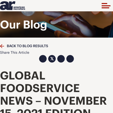
Our Blog
BACK TO BLOG RESULTS
Share This Article
𝕏
GLOBAL
FOODSERVICE
NEWS – NOVEMBER