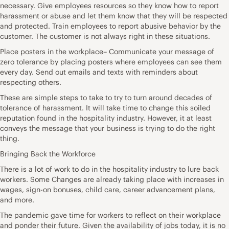
necessary. Give employees resources so they know how to report
harassment or abuse and let them know that they will be respected
and protected. Train employees to report abusive behavior by the
customer. The customer is not always right in these situations.
Place posters in the workplace– Communicate your message of
zero tolerance by placing posters where employees can see them
every day. Send out emails and texts with reminders about
respecting others.
These are simple steps to take to try to turn around decades of
tolerance of harassment. It will take time to change this soiled
reputation found in the hospitality industry. However, it at least
conveys the message that your business is trying to do the right
thing.
Bringing Back the Workforce
There is a lot of work to do in the hospitality industry to lure back
workers. Some Changes are already taking place with increases in
wages, sign-on bonuses, child care, career advancement plans,
and more.
The pandemic gave time for workers to reflect on their workplace
and ponder their future. Given the availability of jobs today, it is no