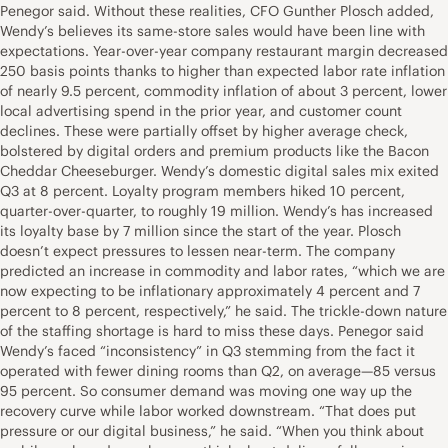
Penegor said. Without these realities, CFO Gunther Plosch added,
Wendy’s believes its same-store sales would have been line with
expectations. Year-over-year company restaurant margin decreased
250 basis points thanks to higher than expected labor rate inflation
of nearly 9.5 percent, commodity inflation of about 3 percent, lower
local advertising spend in the prior year, and customer count
declines. These were partially offset by higher average check,
bolstered by digital orders and premium products like the Bacon
Cheddar Cheeseburger. Wendy’s domestic digital sales mix exited
Q3 at 8 percent. Loyalty program members hiked 10 percent,
quarter-over-quarter, to roughly 19 million. Wendy’s has increased
its loyalty base by 7 million since the start of the year. Plosch
doesn’t expect pressures to lessen near-term. The company
predicted an increase in commodity and labor rates, “which we are
now expecting to be inflationary approximately 4 percent and 7
percent to 8 percent, respectively,” he said. The trickle-down nature
of the staffing shortage is hard to miss these days. Penegor said
Wendy’s faced “inconsistency” in Q3 stemming from the fact it
operated with fewer dining rooms than Q2, on average—85 versus
95 percent. So consumer demand was moving one way up the
recovery curve while labor worked downstream. “That does put
pressure or our digital business,” he said. “When you think about