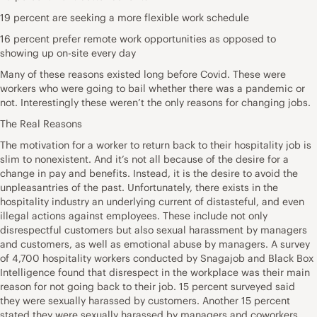
19 percent are seeking a more flexible work schedule
16 percent prefer remote work opportunities as opposed to
showing up on-site every day
Many of these reasons existed long before Covid. These were
workers who were going to bail whether there was a pandemic or
not. Interestingly these weren’t the only reasons for changing jobs.
The Real Reasons
The motivation for a worker to return back to their hospitality job is
slim to nonexistent. And it’s not all because of the desire for a
change in pay and benefits. Instead, it is the desire to avoid the
unpleasantries of the past. Unfortunately, there exists in the
hospitality industry an underlying current of distasteful, and even
illegal actions against employees. These include not only
disrespectful customers but also sexual harassment by managers
and customers, as well as emotional abuse by managers. A survey
of 4,700 hospitality workers conducted by Snagajob and Black Box
Intelligence found that disrespect in the workplace was their main
reason for not going back to their job. 15 percent surveyed said
they were sexually harassed by customers. Another 15 percent
stated they were sexually harassed by managers and coworkers.