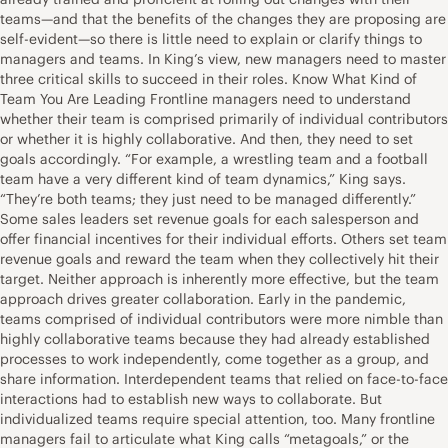
teams—and that the benefits of the changes they are proposing are
self-evident—so there is little need to explain or clarify things to
managers and teams. In King’s view, new managers need to master
three critical skills to succeed in their roles. Know What Kind of
Team You Are Leading Frontline managers need to understand
whether their team is comprised primarily of individual contributors
or whether it is highly collaborative. And then, they need to set
goals accordingly. “For example, a wrestling team and a football
team have a very different kind of team dynamics,” King says.
“They’re both teams; they just need to be managed differently.”
Some sales leaders set revenue goals for each salesperson and
offer financial incentives for their individual efforts. Others set team
revenue goals and reward the team when they collectively hit their
target. Neither approach is inherently more effective, but the team
approach drives greater collaboration. Early in the pandemic,
teams comprised of individual contributors were more nimble than
highly collaborative teams because they had already established
processes to work independently, come together as a group, and
share information. Interdependent teams that relied on face-to-face
interactions had to establish new ways to collaborate. But
individualized teams require special attention, too. Many frontline
managers fail to articulate what King calls “metagoals,” or the