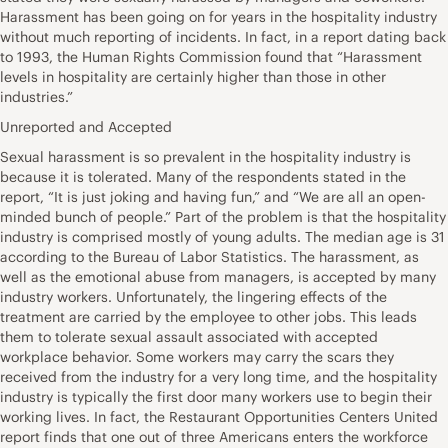
Harassment has been going on for years in the hospitality industry
without much reporting of incidents. In fact, in a report dating back
to 1993, the Human Rights Commission found that “Harassment
levels in hospitality are certainly higher than those in other
industries.”
Unreported and Accepted
Sexual harassment is so prevalent in the hospitality industry is
because it is tolerated. Many of the respondents stated in the
report, “It is just joking and having fun,” and “We are all an open-
minded bunch of people.” Part of the problem is that the hospitality
industry is comprised mostly of young adults. The median age is 31
according to the Bureau of Labor Statistics. The harassment, as
well as the emotional abuse from managers, is accepted by many
industry workers. Unfortunately, the lingering effects of the
treatment are carried by the employee to other jobs. This leads
them to tolerate sexual assault associated with accepted
workplace behavior. Some workers may carry the scars they
received from the industry for a very long time, and the hospitality
industry is typically the first door many workers use to begin their
working lives. In fact, the Restaurant Opportunities Centers United
report finds that one out of three Americans enters the workforce