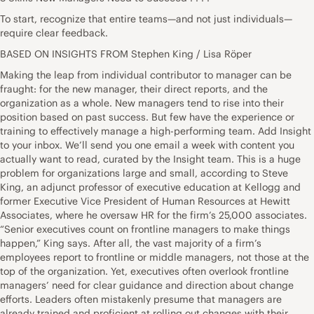
To start, recognize that entire teams—and not just individuals—
require clear feedback.
BASED ON INSIGHTS FROM
Stephen King
/ Lisa Röper
Making the leap from individual contributor to manager can be
fraught: for the new manager, their direct reports, and the
organization as a whole. New managers tend to rise into their
position based on past success. But few have the experience or
training to effectively manage a high-performing team. Add Insight
to your inbox. We’ll send you one email a week with content you
actually want to read, curated by the Insight team. This is a huge
problem for organizations large and small, according to Steve
King, an adjunct professor of executive education at Kellogg and
former Executive Vice President of Human Resources at Hewitt
Associates, where he oversaw HR for the firm’s 25,000 associates.
“Senior executives count on frontline managers to make things
happen,” King says. After all, the vast majority of a firm’s
employees report to frontline or middle managers, not those at the
top of the organization. Yet, executives often overlook frontline
managers’ need for clear guidance and direction about change
efforts. Leaders often mistakenly presume that managers are
already trained and proficient at rolling out changes with their