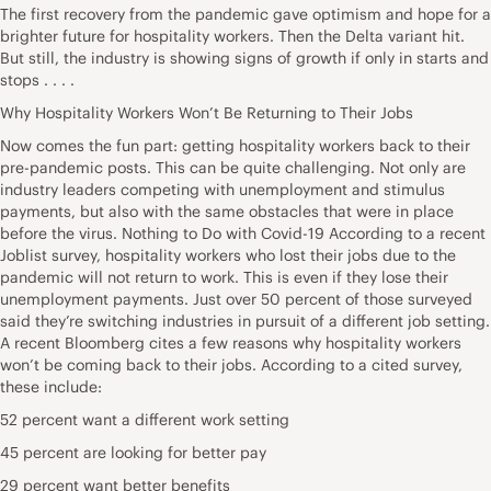
The first recovery from the pandemic gave optimism and hope for a
brighter future for hospitality workers. Then the Delta variant hit.
But still, the industry is showing signs of growth if only in starts and
stops . . . .
Why Hospitality Workers Won’t Be Returning to Their Jobs
Now comes the fun part: getting hospitality workers back to their
pre-pandemic posts. This can be quite challenging. Not only are
industry leaders competing with unemployment and stimulus
payments, but also with the same obstacles that were in place
before the virus. Nothing to Do with Covid-19 According to a recent
Joblist survey, hospitality workers who lost their jobs due to the
pandemic will not return to work. This is even if they lose their
unemployment payments. Just over 50 percent of those surveyed
said they’re switching industries in pursuit of a different job setting.
A recent Bloomberg cites a few reasons why hospitality workers
won’t be coming back to their jobs. According to a cited survey,
these include:
52 percent want a different work setting
45 percent are looking for better pay
29 percent want better benefits