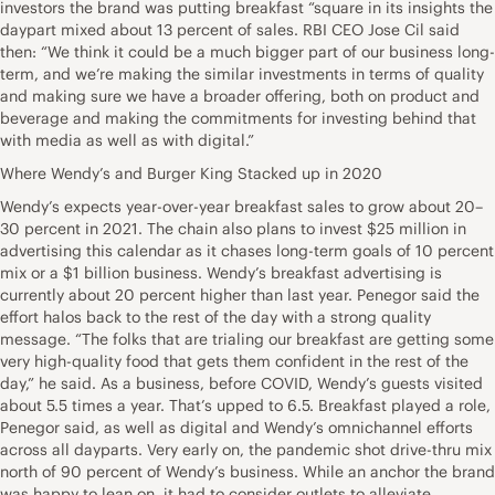
investors the brand was putting breakfast “square in its insights the
daypart mixed about 13 percent of sales. RBI CEO Jose Cil said
then: “We think it could be a much bigger part of our business long-
term, and we’re making the similar investments in terms of quality
and making sure we have a broader offering, both on product and
beverage and making the commitments for investing behind that
with media as well as with digital.”
Where Wendy’s and Burger King Stacked up in 2020
Wendy’s expects year-over-year breakfast sales to grow about 20–
30 percent in 2021. The chain also plans to invest $25 million in
advertising this calendar as it chases long-term goals of 10 percent
mix or a $1 billion business. Wendy’s breakfast advertising is
currently about 20 percent higher than last year. Penegor said the
effort halos back to the rest of the day with a strong quality
message. “The folks that are trialing our breakfast are getting some
very high-quality food that gets them confident in the rest of the
day,” he said. As a business, before COVID, Wendy’s guests visited
about 5.5 times a year. That’s upped to 6.5. Breakfast played a role,
Penegor said, as well as digital and Wendy’s omnichannel efforts
across all dayparts. Very early on, the pandemic shot drive-thru mix
north of 90 percent of Wendy’s business. While an anchor the brand
was happy to lean on, it had to consider outlets to alleviate