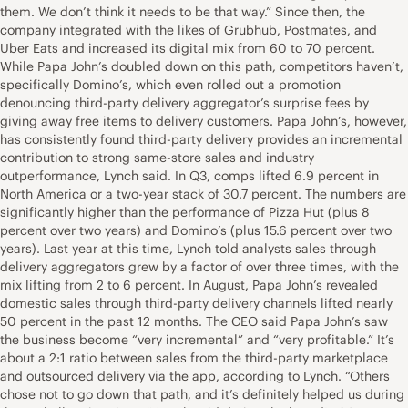
them. We don’t think it needs to be that way.” Since then, the
company integrated with the likes of Grubhub, Postmates, and
Uber Eats and increased its digital mix from 60 to 70 percent.
While Papa John’s doubled down on this path, competitors haven’t,
specifically Domino’s, which even rolled out a promotion
denouncing third-party delivery aggregator’s surprise fees by
giving away free items to delivery customers. Papa John’s, however,
has consistently found third-party delivery provides an incremental
contribution to strong same-store sales and industry
outperformance, Lynch said. In Q3, comps lifted 6.9 percent in
North America or a two-year stack of 30.7 percent. The numbers are
significantly higher than the performance of Pizza Hut (plus 8
percent over two years) and Domino’s (plus 15.6 percent over two
years). Last year at this time, Lynch told analysts sales through
delivery aggregators grew by a factor of over three times, with the
mix lifting from 2 to 6 percent. In August, Papa John’s revealed
domestic sales through third-party delivery channels lifted nearly
50 percent in the past 12 months. The CEO said Papa John’s saw
the business become “very incremental” and “very profitable.” It’s
about a 2:1 ratio between sales from the third-party marketplace
and outsourced delivery via the app, according to Lynch. “Others
chose not to go down that path, and it’s definitely helped us during