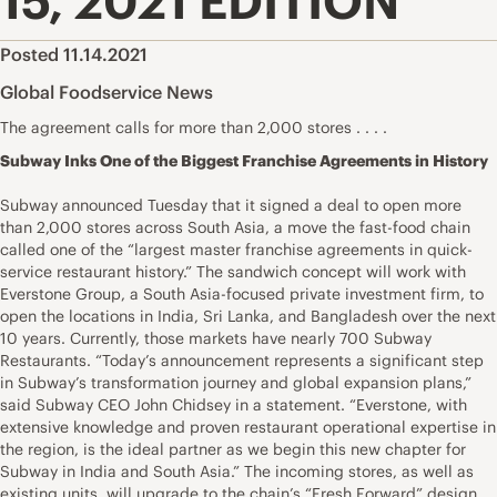
15, 2021 EDITION
Posted 11.14.2021
Global Foodservice News
The agreement calls for more than 2,000 stores . . . .
Subway Inks One of the Biggest Franchise Agreements in History
Subway announced Tuesday that it signed a deal to open more
than 2,000 stores across South Asia, a move the fast-food chain
called one of the “largest master franchise agreements in quick-
service restaurant history.” The sandwich concept will work with
Everstone Group, a South Asia-focused private investment firm, to
open the locations in India, Sri Lanka, and Bangladesh over the next
10 years. Currently, those markets have nearly 700 Subway
Restaurants. “Today’s announcement represents a significant step
in Subway’s transformation journey and global expansion plans,”
said Subway CEO John Chidsey in a statement. “Everstone, with
extensive knowledge and proven restaurant operational expertise in
the region, is the ideal partner as we begin this new chapter for
Subway in India and South Asia.” The incoming stores, as well as
existing units, will upgrade to the chain’s “Fresh Forward” design,