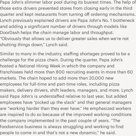
Papa John’s slimmer labor pool during its busiest times. The help of
those extra drivers prevented stores from closing early in the third
quarter and kept restaurants from turning off ordering mechanisms.
Lynch previously explained drivers are Papa John’s No. 1 bottleneck
and adding a significant number of drivers through models like
DoorDash helps the chain manage labor and throughput.
“Obviously that allows us to deliver greater sales when we’re not
shutting things down,” Lynch said.
Similar to many in the industry, staffing shortages proved to be a
challenge for the pizza chain. During the quarter, Papa John’s
hosted a National Hiring Week in which the company and
franchisees held more than 800 recruiting events in more than 60
markets. The chain hoped to add more than 20,000 new
employees for full-time and part-time roles, including pizza
makers, delivery drivers, shift leaders, managers, and more. Lynch
said Papa John’s is understaffed relative to last year, but added
employees have “picked up the slack” and that general managers
are “working harder than they ever have.” He emphasized workers
are inspired to do so because of the improved working conditions
the company implemented in the past couple of years. “The
foodservice business is always struggling and working to find
people to come in and that’s not a new dynamic,” he said.