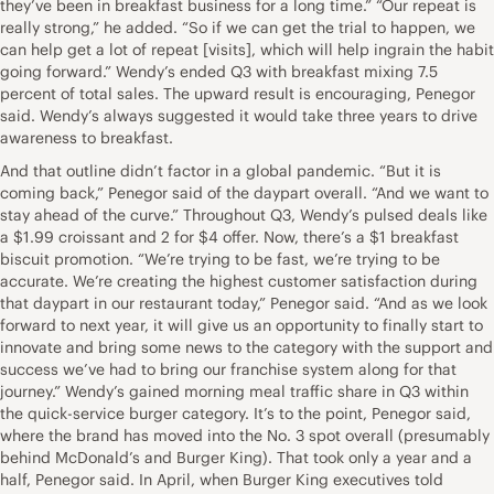
they’ve been in breakfast business for a long time.” “Our repeat is
really strong,” he added. “So if we can get the trial to happen, we
can help get a lot of repeat [visits], which will help ingrain the habit
going forward.” Wendy’s ended Q3 with breakfast mixing 7.5
percent of total sales. The upward result is encouraging, Penegor
said. Wendy’s always suggested it would take three years to drive
awareness to breakfast.
And that outline didn’t factor in a global pandemic. “But it is
coming back,” Penegor said of the daypart overall. “And we want to
stay ahead of the curve.” Throughout Q3, Wendy’s pulsed deals like
a $1.99 croissant and 2 for $4 offer. Now, there’s a $1 breakfast
biscuit promotion. “We’re trying to be fast, we’re trying to be
accurate. We’re creating the highest customer satisfaction during
that daypart in our restaurant today,” Penegor said. “And as we look
forward to next year, it will give us an opportunity to finally start to
innovate and bring some news to the category with the support and
success we’ve had to bring our franchise system along for that
journey.” Wendy’s gained morning meal traffic share in Q3 within
the quick-service burger category. It’s to the point, Penegor said,
where the brand has moved into the No. 3 spot overall (presumably
behind McDonald’s and Burger King). That took only a year and a
half, Penegor said. In April, when Burger King executives told