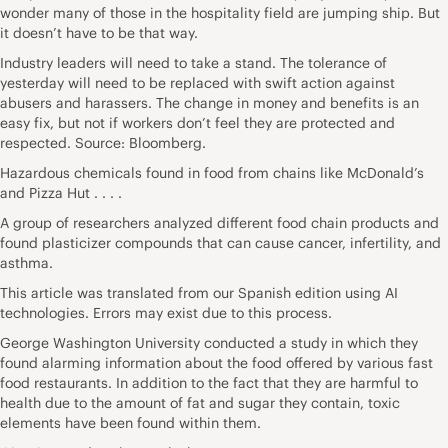
wonder many of those in the hospitality field are jumping ship. But
it doesn’t have to be that way.
Industry leaders will need to take a stand. The tolerance of
yesterday will need to be replaced with swift action against
abusers and harassers. The change in money and benefits is an
easy fix, but not if workers don’t feel they are protected and
respected. Source: Bloomberg.
Hazardous chemicals found in food from chains like McDonald’s
and Pizza Hut . . . .
A group of researchers analyzed different food chain products and
found plasticizer compounds that can cause cancer, infertility, and
asthma.
This article was translated from our
Spanish edition
using AI
technologies. Errors may exist due to this process.
George Washington University conducted
a study
in which they
found alarming information about the food offered by various fast
food restaurants. In addition to the fact that they are harmful to
health due to the amount of fat and sugar they contain, toxic
elements have been found within them.