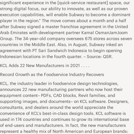
significant experience in the [quick-service restaurant] space, our
strong digital focus, our ability to innovate, as well as our proven
execution capabilities, will enable Subway to become a dominant
player in the region.” The move comes about a month and a half
after Subway signed a master franchise agreement in the United
Arab Emirates with development partner Kamal OsmanJamJoom
Group. The 34-year-old company oversees 675 stores across seven
countries in the Middle East. Also, in August, Subway inked an
agreement with PT Sari Sandwich Indonesia to begin opening
Indonesian locations in the fourth quarter. – Source: QSR.
KCL Adds 22 New Manufacturers in 2021 . . . .
Record Growth as the Foodservice Industry Recovers
KCL, the industry leader in foodservice design technologies,
announces 22 new manufacturing partners who now host their
equipment content– PDFs, CAD blocks, Revit families, and
supporting images, and documents– on KCL software. Designers,
consultants, and dealers around the world appreciate the
convenience of KCL’s best-in-class design tools. KCL software is
used in 174 countries and continues to grow its international base
of end-users and manufacturers. In fact, the new manufacturers
represent a healthy mix of North American and European brands: