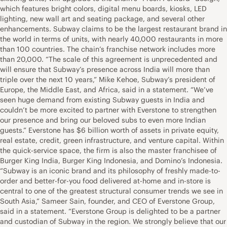
which features bright colors, digital menu boards, kiosks, LED
lighting, new wall art and seating package, and several other
enhancements. Subway claims to be the largest restaurant brand in
the world in terms of units, with nearly 40,000 restaurants in more
than 100 countries. The chain’s franchise network includes more
than 20,000. “The scale of this agreement is unprecedented and
will ensure that Subway’s presence across India will more than
triple over the next 10 years,” Mike Kehoe, Subway’s president of
Europe, the Middle East, and Africa, said in a statement. “We’ve
seen huge demand from existing Subway guests in India and
couldn’t be more excited to partner with Everstone to strengthen
our presence and bring our beloved subs to even more Indian
guests.” Everstone has $6 billion worth of assets in private equity,
real estate, credit, green infrastructure, and venture capital. Within
the quick-service space, the firm is also the master franchisee of
Burger King India, Burger King Indonesia, and Domino’s Indonesia.
“Subway is an iconic brand and its philosophy of freshly made-to-
order and better-for-you food delivered at-home and in-store is
central to one of the greatest structural consumer trends we see in
South Asia,” Sameer Sain, founder, and CEO of Everstone Group,
said in a statement. “Everstone Group is delighted to be a partner
and custodian of Subway in the region. We strongly believe that our