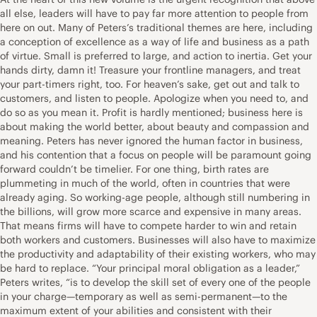
all else, leaders will have to pay far more attention to people from
here on out. Many of Peters’s traditional themes are here, including
a conception of excellence as a way of life and business as a path
of virtue. Small is preferred to large, and action to inertia. Get your
hands dirty, damn it! Treasure your frontline managers, and treat
your part-timers right, too. For heaven’s sake, get out and talk to
customers, and listen to people. Apologize when you need to, and
do so as you mean it. Profit is hardly mentioned; business here is
about making the world better, about beauty and compassion and
meaning. Peters has never ignored the human factor in business,
and his contention that a focus on people will be paramount going
forward couldn’t be timelier. For one thing, birth rates are
plummeting in much of the world, often in countries that were
already aging. So working-age people, although still numbering in
the billions, will grow more scarce and expensive in many areas.
That means firms will have to compete harder to win and retain
both workers and customers. Businesses will also have to maximize
the productivity and adaptability of their existing workers, who may
be hard to replace. “Your principal moral obligation as a leader,”
Peters writes, “is to develop the skill set of every one of the people
in your charge—temporary as well as semi-permanent—to the
maximum extent of your abilities and consistent with their