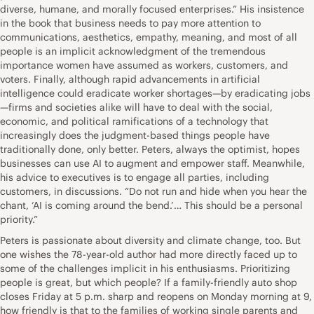
diverse, humane, and morally focused enterprises.” His insistence
in the book that business needs to pay more attention to
communications, aesthetics, empathy, meaning, and most of all
people is an implicit acknowledgment of the tremendous
importance women have assumed as workers, customers, and
voters. Finally, although rapid advancements in artificial
intelligence could eradicate worker shortages—by eradicating jobs
—firms and societies alike will have to deal with the social,
economic, and political ramifications of a technology that
increasingly does the judgment-based things people have
traditionally done, only better. Peters, always the optimist, hopes
businesses can use AI to augment and empower staff. Meanwhile,
his advice to executives is to engage all parties, including
customers, in discussions. “Do not run and hide when you hear the
chant, ‘AI is coming around the bend.’… This should be a personal
priority.”
Peters is passionate about diversity and climate change, too. But
one wishes the 78-year-old author had more directly faced up to
some of the challenges implicit in his enthusiasms. Prioritizing
people is great, but which people? If a family-friendly auto shop
closes Friday at 5 p.m. sharp and reopens on Monday morning at 9,
how friendly is that to the families of working single parents and