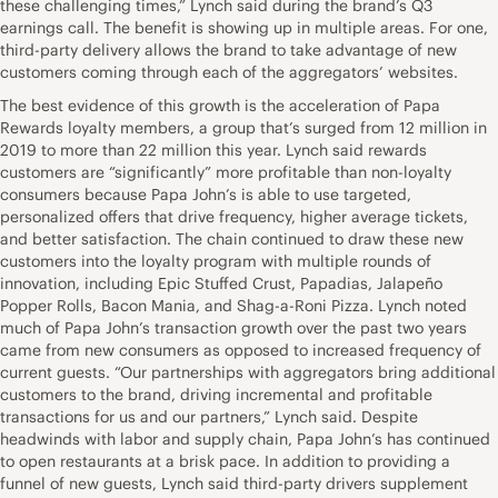
these challenging times,” Lynch said during the brand’s Q3
earnings call. The benefit is showing up in multiple areas. For one,
third-party delivery allows the brand to take advantage of new
customers coming through each of the aggregators’ websites.
The best evidence of this growth is the acceleration of Papa
Rewards loyalty members, a group that’s surged from 12 million in
2019 to more than 22 million this year. Lynch said rewards
customers are “significantly” more profitable than non-loyalty
consumers because Papa John’s is able to use targeted,
personalized offers that drive frequency, higher average tickets,
and better satisfaction. The chain continued to draw these new
customers into the loyalty program with multiple rounds of
innovation, including Epic Stuffed Crust, Papadias, Jalapeño
Popper Rolls, Bacon Mania, and Shag-a-Roni Pizza. Lynch noted
much of Papa John’s transaction growth over the past two years
came from new consumers as opposed to increased frequency of
current guests. “Our partnerships with aggregators bring additional
customers to the brand, driving incremental and profitable
transactions for us and our partners,” Lynch said. Despite
headwinds with labor and supply chain, Papa John’s has continued
to open restaurants at a brisk pace. In addition to providing a
funnel of new guests, Lynch said third-party drivers supplement