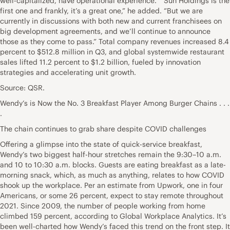
well-capitalized, have operational experience.” “Sun Holdings is the
first one and frankly, it’s a great one,” he added. “But we are
currently in discussions with both new and current franchisees on
big development agreements, and we’ll continue to announce
those as they come to pass.” Total company revenues increased 8.4
percent to $512.8 million in Q3, and global systemwide restaurant
sales lifted 11.2 percent to $1.2 billion, fueled by innovation
strategies and accelerating unit growth.
Source: QSR.
Wendy’s is Now the No. 3 Breakfast Player Among Burger Chains . . .
.
The chain continues to grab share despite COVID challenges
Offering a glimpse into the state of quick-service breakfast,
Wendy’s two biggest half-hour stretches remain the 9:30–10 a.m.
and 10 to 10:30 a.m. blocks. Guests are eating breakfast as a late-
morning snack, which, as much as anything, relates to how COVID
shook up the workplace. Per an estimate from Upwork, one in four
Americans, or some 26 percent, expect to stay remote throughout
2021. Since 2009, the number of people working from home
climbed 159 percent, according to Global Workplace Analytics. It’s
been well-charted how Wendy’s faced this trend on the front step. It