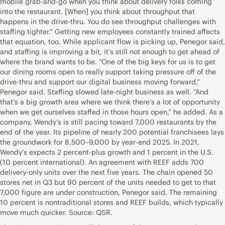
mobile grab-and-go when you think about delivery folks coming
into the restaurant. [When] you think about throughput that
happens in the drive-thru. You do see throughput challenges with
staffing tighter.” Getting new employees constantly trained affects
that equation, too. While applicant flow is picking up, Penegor said,
and staffing is improving a bit, it’s still not enough to get ahead of
where the brand wants to be. “One of the big keys for us is to get
our dining rooms open to really support taking pressure off of the
drive-thru and support our digital business moving forward,”
Penegor said. Staffing slowed late-night business as well. “And
that’s a big growth area where we think there’s a lot of opportunity
when we get ourselves staffed in those hours open,” he added. As a
company, Wendy’s is still pacing toward 7,000 restaurants by the
end of the year. Its pipeline of nearly 200 potential franchisees lays
the groundwork for 8,500–9,000 by year-end 2025. In 2021,
Wendy’s expects 2 percent-plus growth and 1 percent in the U.S.
(10 percent international). An agreement with REEF adds 700
delivery-only units over the next five years. The chain opened 50
stores net in Q3 but 90 percent of the units needed to get to that
7,000 figure are under construction, Penegor said. The remaining
10 percent is nontraditional stores and REEF builds, which typically
move much quicker. Source: QSR.