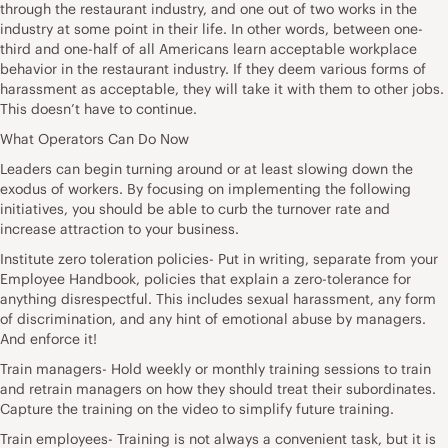
through the restaurant industry, and one out of two works in the
industry at some point in their life. In other words, between one-
third and one-half of all Americans learn acceptable workplace
behavior in the restaurant industry. If they deem various forms of
harassment as acceptable, they will take it with them to other jobs.
This doesn’t have to continue.
What Operators Can Do Now
Leaders can begin turning around or at least slowing down the
exodus of workers. By focusing on implementing the following
initiatives, you should be able to curb the turnover rate and
increase attraction to your business.
Institute zero toleration policies- Put in writing, separate from your
Employee Handbook, policies that explain a zero-tolerance for
anything disrespectful. This includes sexual harassment, any form
of discrimination, and any hint of emotional abuse by managers.
And enforce it!
Train managers- Hold weekly or monthly training sessions to train
and retrain managers on how they should treat their subordinates.
Capture the training on the video to simplify future training.
Train employees- Training is not always a convenient task, but it is