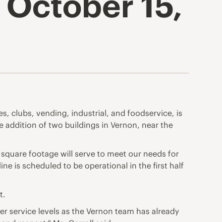
 October 15,
s, clubs, vending, industrial, and foodservice, is
e addition of two buildings in Vernon, near the
square footage will serve to meet our needs for
ine is scheduled to be operational in the first half
t.
r service levels as the Vernon team has already