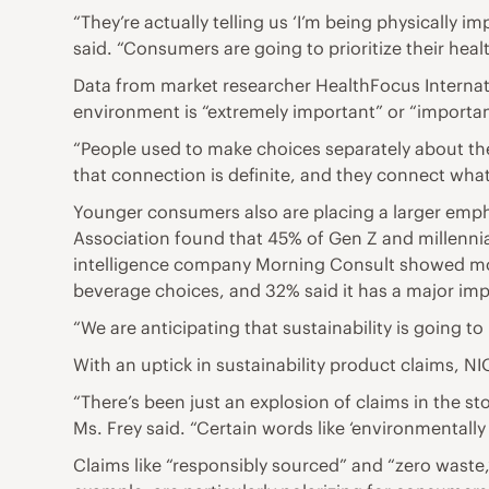
“They’re actually telling us ‘I’m being physically 
said. “Consumers are going to prioritize their healt
Data from market researcher HealthFocus Internatio
environment is “extremely important” or “important
“People used to make choices separately about th
that connection is definite, and they connect what 
Younger consumers also are placing a larger empha
Association found that 45% of Gen Z and millennia
intelligence company Morning Consult showed more
beverage choices, and 32% said it has a major imp
“We are anticipating that sustainability is going 
With an uptick in sustainability product claims, 
“There’s been just an explosion of claims in the 
Ms. Frey said. “Certain words like ‘environmentally 
Claims like “responsibly sourced” and “zero waste,