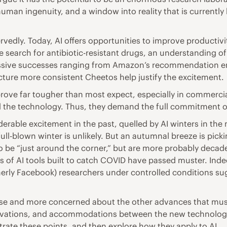
uman ingenuity, and a window into reality that is currently 
vedly. Today, AI offers opportunities to improve productivit
e search for antibiotic-resistant drugs, an understanding of
essive successes ranging from Amazon’s recommendation eng
acture more consistent Cheetos help justify the excitement.
prove far tougher than most expect, especially in commercial 
 the technology. Thus, they demand the full commitment o
derable excitement in the past, quelled by AI winters in the
ll-blown winter is unlikely. But an autumnal breeze is picki
 be “just around the corner,” but are more probably decad
of AI tools built to catch COVID have passed muster. Indeed
rmerly Facebook) researchers under controlled conditions su
r se and more concerned about the other advances that mus
novations, and accommodations between the new technologie
lustrate these points, and then explore how they apply to AI.