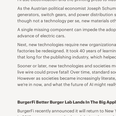
As the Austrian political economist Joseph Schump
generators, switch gears, and power distribution 
though not a technology per se, new materials oth
A single missing component can impede the adopti
advance of electric cars.
Next, new technologies require new organizational c
factories be redesigned. It took 40 years of learnin
that long for the publishing industry, which help
Sooner or later, new technologies and societies 
live wire could prove fatal! Over time, standard 
However as societies became increasingly literate
we’re in now, and what the future of AI might rea
BurgerFi Better Burger Lab Lands In The Big App
BurgerFi recently announced it will return to New