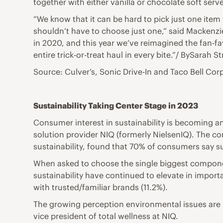
together with either vanilla or chocolate soft serve
“We know that it can be hard to pick just one item
shouldn’t have to choose just one,” said Mackenzie
in 2020, and this year we’ve reimagined the fan-fav
entire trick-or-treat haul in every bite.”/ BySarah 
Source: Culver’s, Sonic Drive-In and Taco Bell Cor
Sustainability Taking Center Stage in 2023
Consumer interest in sustainability is becoming a
solution provider NIQ (formerly NielsenIQ). The 
sustainability, found that 70% of consumers say s
When asked to choose the single biggest componen
sustainability have continued to elevate in import
with trusted/familiar brands (11.2%).
The growing perception environmental issues are im
vice president of total wellness at NIQ.