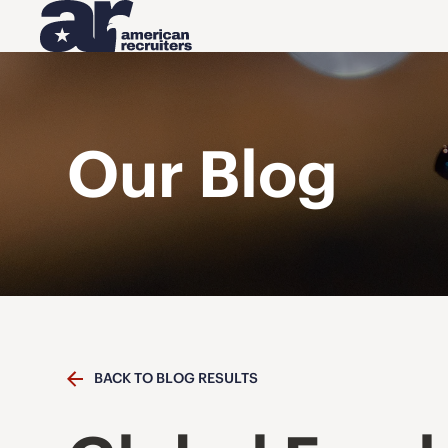
Our Blog
BACK TO BLOG RESULTS