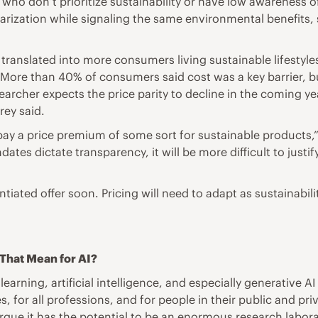
who don’t prioritize sustainability or have low awareness of
rization while signaling the same environmental benefits, 
ly translated into more consumers living sustainable lifestyl
e. More than 40% of consumers said cost was a key barrier, b
searcher expects the price parity to decline in the coming 
rey said.
pay a price premium of some sort for sustainable products,” 
dates dictate transparency, it will be more difficult to jus
erentiated offer soon. Pricing will need to adapt as sustaina
s That Mean for AI?
ning, artificial intelligence, and especially generative AI 
s, for all professions, and for people in their public and pr
argue it has the potential to be an enormous research labor