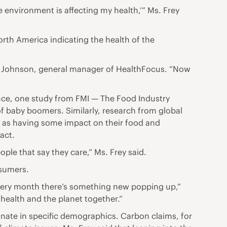
he environment is affecting my health,’” Ms. Frey
orth America indicating the health of the
lie Johnson, general manager of HealthFocus. “Now
ance, one study from FMI — The Food Industry
f baby boomers. Similarly, research from global
y as having some impact on their food and
act.
ple that say they care,” Ms. Frey said.
nsumers.
 every month there’s something new popping up,”
r health and the planet together.”
sonate in specific demographics. Carbon claims, for