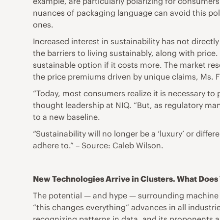
example, are particularly polarizing for consumers 
nuances of packaging language can avoid this pola
ones.
Increased interest in sustainability has not direct
the barriers to living sustainably, along with pric
sustainable option if it costs more. The market re
the price premiums driven by unique claims, Ms. F
“Today, most consumers realize it is necessary to 
thought leadership at NIQ. “But, as regulatory man
to a new baseline.
“Sustainability will no longer be a ‘luxury’ or diff
adhere to.” – Source: Caleb Wilson.
New Technologies Arrive in Clusters. What Doe
The potential — and hype — surrounding machine lear
“this changes everything” advances in all industrie
recognizing patterns in data, and its proponents 