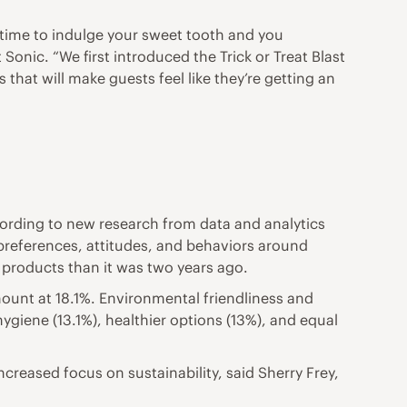
a time to indulge your sweet tooth and you
onic. “We first introduced the Trick or Treat Blast
that will make guests feel like they’re getting an
cording to new research from data and analytics
preferences, attitudes, and behaviors around
 products than it was two years ago.
unt at 18.1%. Environmental friendliness and
ygiene (13.1%), healthier options (13%), and equal
creased focus on sustainability, said Sherry Frey,