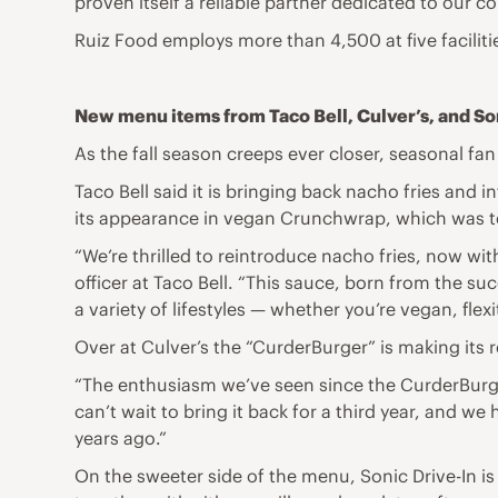
proven itself a reliable partner dedicated to our co
Ruiz Food employs more than 4,500 at five facilit
New menu items from Taco Bell, Culver’s, and So
As the fall season creeps ever closer, seasonal fa
Taco Bell said it is bringing back nacho fries and
its appearance in vegan Crunchwrap, which was te
“We’re thrilled to reintroduce nacho fries, now wit
officer at Taco Bell. “This sauce, born from the 
a variety of lifestyles — whether you’re vegan, flex
Over at Culver’s the “CurderBurger” is making its 
“The enthusiasm we’ve seen since the CurderBurge
can’t wait to bring it back for a third year, and we
years ago.”
On the sweeter side of the menu, Sonic Drive-In is