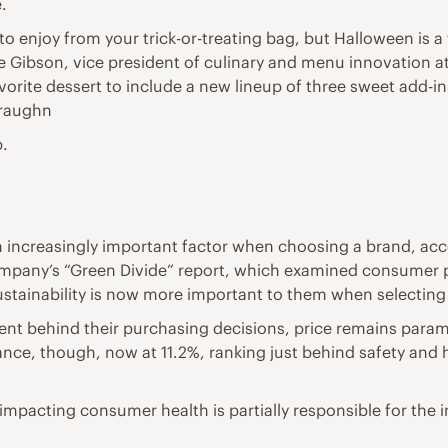
.
 to enjoy from your trick-or-treating bag, but Halloween is 
 Gibson, vice president of culinary and menu innovation at S
orite dessert to include a new lineup of three sweet add-ins 
Straughn
p.
n increasingly important factor when choosing a brand, ac
company’s “Green Divide” report, which examined consumer 
ustainability is now more important to them when selecting
t behind their purchasing decisions, price remains paramo
ance, though, now at 11.2%, ranking just behind safety and h
pacting consumer health is partially responsible for the in