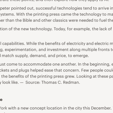
eter pointed out, successful technologies tend to arrive in
systems. With the printing press came the technology to ma
er than the Bible and other classics were needed to fuel th
on of the new technology. Today, for example, the lack of 
apabilities. While the benefits of electricity and electric 
g, experimentation, and investment along multiple fronts to f
ed match supply, demand, and price, to emerge.
must come to accommodate one another. In the beginning, e
sockets and plugs helped ease that concern. Few people cou
, the benefits of the printing press grew. Looking at these
lly look like. — Source: Thomas C. Redman.
le
 York with a new concept location in the city this December