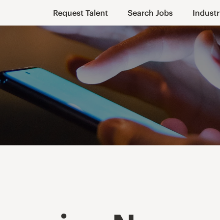
Request Talent
Search Jobs
Industr