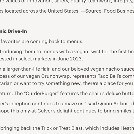
re values of innovation, safety, quality, teamwork, integrity,
ies located across the United States. —Source: Food Busine
nic Drive-In
n favorites are coming back to menus.
 introducing them to menus with a vegan twist for the first
sted in select markets in June 2023.
h a larger-than-life flair, and our beloved vegan nacho sauc
success of our vegan Crunchwrap, represents Taco Bell’s com
itarian or want to try something new, there’s a place for you 
return. The “CurderBurger” features the chain’s deluxe butte
r’s inception continues to amaze us,” said Quinn Adkins, 
 hope this only-at-Culver’s delight continues to bring smiles 
 bringing back the Trick or Treat Blast, which includes Hea