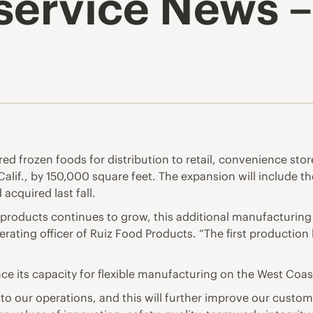
service News –
d frozen foods for distribution to retail, convenience store
alif., by 150,000 square feet. The expansion will include th
acquired last fall.
products continues to grow, this additional manufacturing 
perating officer of Ruiz Food Products. “The first production l
ce its capacity for flexible manufacturing on the West Coas
 our operations, and this will further improve our custome