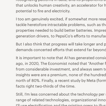
that unlocks human creativity, an accelerator for h
potential to fire and electricity.
I too am genuinely excited, if somewhat more reser
tackle heretofore intractable problems, such as th
properties needed to build better batteries. Impr
generation drivers, to PepsiCo’s efforts to manuf
But I also think that progress will take longer and 
demands concerted efforts that extend far beyond
It is important to note that AI has generated consi
ago, in 2020, The Economist noted that “Another fu
from considerable investment, and always seem to
insights were are a premium, none of the hundreds 
north of 80%. Finally, a recent study by Meta (fo
facts right two-thirds of the time.
Still, I’m less concerned about the technology pe
range of related technologies, organizational in
I’ll use electrification and the printing press to il