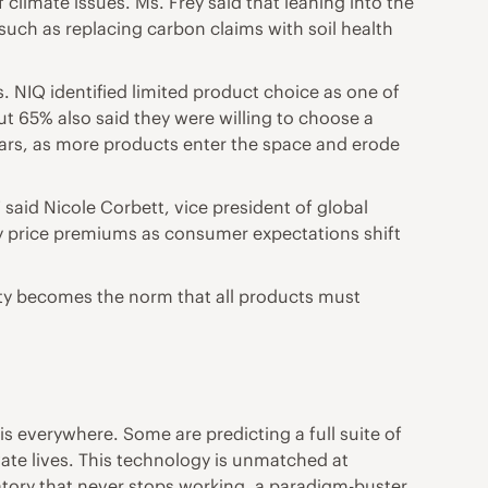
 climate issues. Ms. Frey said that leaning into the
such as replacing carbon claims with soil health
es. NIQ identified limited product choice as one of
ut 65% also said they were willing to choose a
years, as more products enter the space and erode
said Nicole Corbett, vice president of global
tify price premiums as consumer expectations shift
bility becomes the norm that all products must
is everywhere. Some are predicting a full suite of
ivate lives. This technology is unmatched at
atory that never stops working, a paradigm-buster