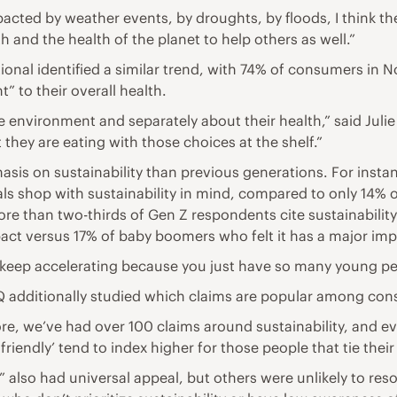
impacted by weather events, by droughts, by floods, I think t
h and the health of the planet to help others as well.”
nal identified a similar trend, with 74% of consumers in N
” to their overall health.
e environment and separately about their health,” said Ju
they are eating with those choices at the shelf.”
sis on sustainability than previous generations. For inst
ls shop with sustainability in mind, compared to only 14% o
 than two-thirds of Gen Z respondents cite sustainabilit
act versus 17% of baby boomers who felt it has a major imp
to keep accelerating because you just have so many young peo
NIQ additionally studied which claims are popular among co
store, we’ve had over 100 claims around sustainability, and
friendly’ tend to index higher for those people that tie thei
” also had universal appeal, but others were unlikely to re