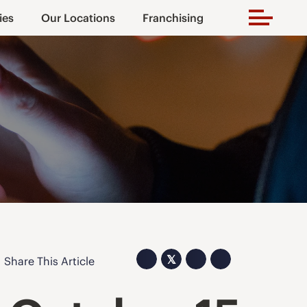
ies
Our Locations
Franchising
𝕏
Share This Article