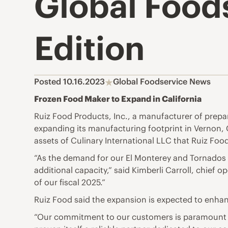
Global Food
Edition
Posted 10.16.2023
Global Foodservice News
Frozen Food Maker to Expand in California
Ruiz Food Products, Inc., a manufacturer of prepare
expanding its manufacturing footprint in Vernon, C
assets of Culinary International LLC that Ruiz Food 
“As the demand for our El Monterey and Tornados 
additional capacity,” said Kimberli Carroll, chief o
of our fiscal 2025.”
Ruiz Food said the expansion is expected to enhan
“Our commitment to our customers is paramount to