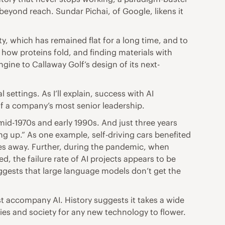
beyond reach. Sundar Pichai, of Google, likens it
y, which has remained flat for a long time, and to
 how proteins fold, and finding materials with
ine to Callaway Golf’s design of its next-
settings. As I’ll explain, success with AI
f a company’s most senior leadership.
 mid-1970s and early 1990s. And just three years
ng up.” As one example, self-driving cars benefited
es away. Further, during the pandemic, when
, the failure rate of AI projects appears to be
ggests that large language models don’t get the
t accompany AI. History suggests it takes a wide
s and society for any new technology to flower.