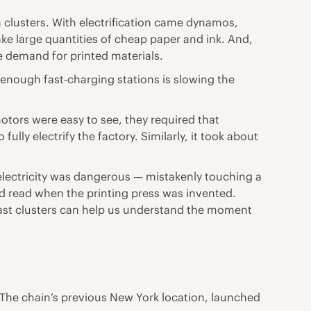
 clusters. With electrification came dynamos,
ke large quantities of cheap paper and ink. And,
e demand for printed materials.
enough fast-charging stations is slowing the
motors were easy to see, they required that
ully electrify the factory. Similarly, it took about
lectricity was dangerous — mistakenly touching a
ld read when the printing press was invented.
 past clusters can help us understand the moment
. The chain’s previous New York location, launched