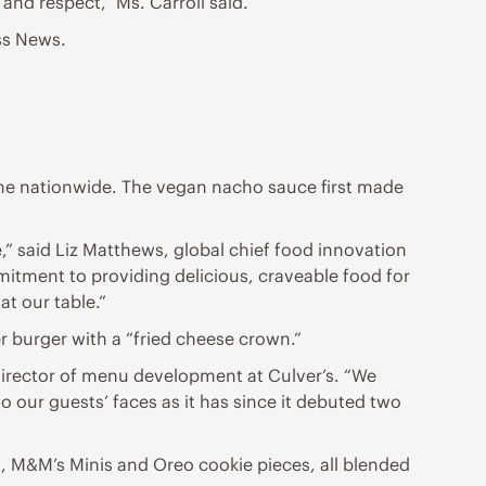
 and respect,” Ms. Carroll said.
ss News.
 time nationwide. The vegan nacho sauce first made
e,” said Liz Matthews, global chief food innovation
mitment to providing delicious, craveable food for
at our table.”
r burger with a “fried cheese crown.”
director of menu development at Culver’s. “We
to our guests’ faces as it has since it debuted two
th, M&M’s Minis and Oreo cookie pieces, all blended