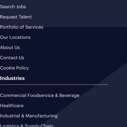
Search Jobs
Request Talent
Portfolio of Services
Our Locations
About Us
Contact Us
Cookie Policy
Industries
Commercial Foodservice & Beverage
Healthcare
Industrial & Manufacturing
Logistics & Supply Chain