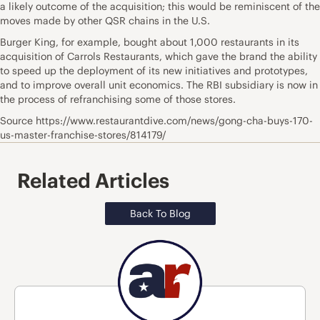
a likely outcome of the acquisition; this would be reminiscent of the
moves made by other QSR chains in the U.S.
Burger King, for example, bought about 1,000 restaurants in its
acquisition of Carrols Restaurants, which gave the brand the ability
to speed up the deployment of its new initiatives and prototypes,
and to improve overall unit economics. The RBI subsidiary is now in
the process of refranchising some of those stores.
Source https://www.restaurantdive.com/news/gong-cha-buys-170-
us-master-franchise-stores/814179/
Related Articles
Back To Blog