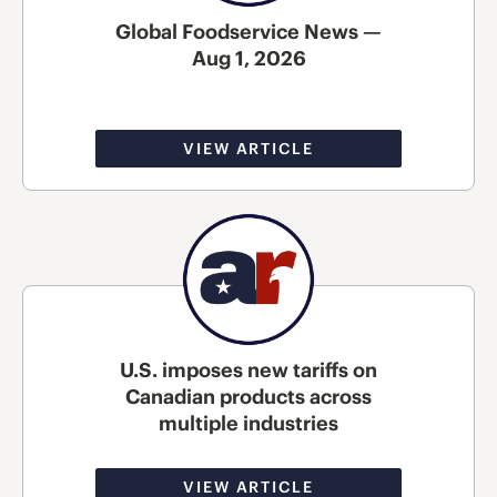
Global Foodservice News —
Aug 1, 2026
VIEW ARTICLE
U.S. imposes new tariffs on
Canadian products across
multiple industries
VIEW ARTICLE