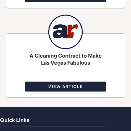
A Cleaning Contract to Make
Las Vegas Fabulous
VIEW ARTICLE
Quick Links