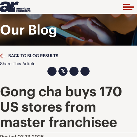
Our Blog
BACK TO BLOG RESULTS
Share This Article
𝕏
Gong cha buys 170
US stores from
master franchisee
Posted 03.13.2026