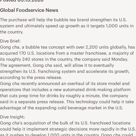
Global Foodservice News
The purchase will help the bubble tea brand strengthen its U.S.
system and ultimately speed up growth as it targets 1,000 units in
the country.
Dive Brief:
Gong cha, a bubble tea concept with over 2,200 units globally, has
acquired 170 U.S. locations from a master franchisee, a majority of
its roughly 240 stores in the country, the company said Monday.
The agreement, Gong cha said, will allow it to eventually
strengthen its U.S. franchising system and accelerate its growth,
according to the press release.
Gong cha recently announced an overhaul of its store model and
operations that includes a new automated drink-making platform
that cuts prep time for drinks by roughly a minute, the company
said in a separate press release. This technology could help it take
advantage of the expanding cold beverage market in the U.S.
Dive Insight:
Gong cha’s acquisition of the bulk of its U.S. franchised locations
could help it implement strategic decisions more rapidly in the U.S.
as it pushes to develop 1,000 units in the country. Gong cha could