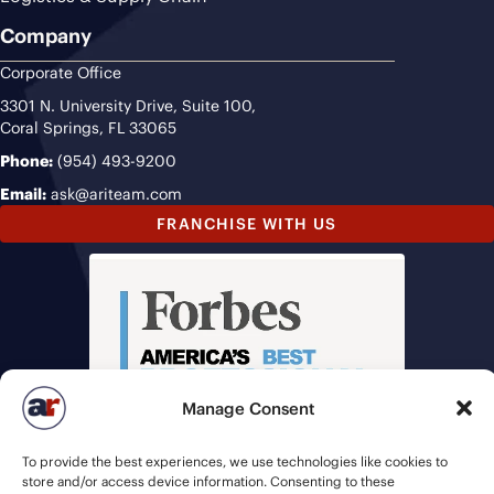
Company
Corporate Office
3301 N. University Drive, Suite 100,
Coral Springs, FL 33065
Phone:
(954) 493-9200
Email:
ask@ariteam.com
FRANCHISE WITH US
Manage Consent
To provide the best experiences, we use technologies like cookies to
store and/or access device information. Consenting to these