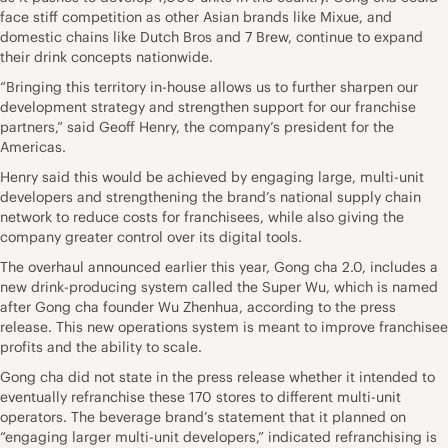
face stiff competition as other Asian brands like Mixue, and
domestic chains like Dutch Bros and 7 Brew, continue to expand
their drink concepts nationwide.
“Bringing this territory in-house allows us to further sharpen our
development strategy and strengthen support for our franchise
partners,” said Geoff Henry, the company’s president for the
Americas.
Henry said this would be achieved by engaging large, multi-unit
developers and strengthening the brand’s national supply chain
network to reduce costs for franchisees, while also giving the
company greater control over its digital tools.
The overhaul announced earlier this year, Gong cha 2.0, includes a
new drink-producing system called the Super Wu, which is named
after Gong cha founder Wu Zhenhua, according to the press
release. This new operations system is meant to improve franchisee
profits and the ability to scale.
Gong cha did not state in the press release whether it intended to
eventually refranchise these 170 stores to different multi-unit
operators. The beverage brand’s statement that it planned on
“engaging larger multi-unit developers,” indicated refranchising is