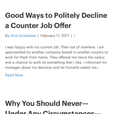
Good Ways to Politely Decline
a Counter Job Offer
By
Gino Scialdone
|
February 17, 2017
|
1
I was happy with my current job. Then out of nowhere, I am
approached by another company based in another country to
work for them from home. They offered me twice the salary,
and a chance to work on something that I like. I informed my
manager about my decision and he formally asked me…
Read More
Why You Should Never—
Under Any Circumstances—