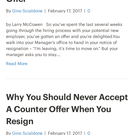
By
Gino Scialdone
|
February 17, 2017
|
0
by Larry McCowen So you’ve spent the last several weeks
going through the hiring process with your potential new
employer, you’ve gotten an offer and you’re delighted.You
walk into your Manager’s office to hand in your notice of
resignation – “I’m leaving, it’s time to move on.” But your
manager asks you to stay.…
Read More
Why You Should Never Accept
A Counter Offer When You
Resign
By
Gino Scialdone
|
February 17, 2017
|
0