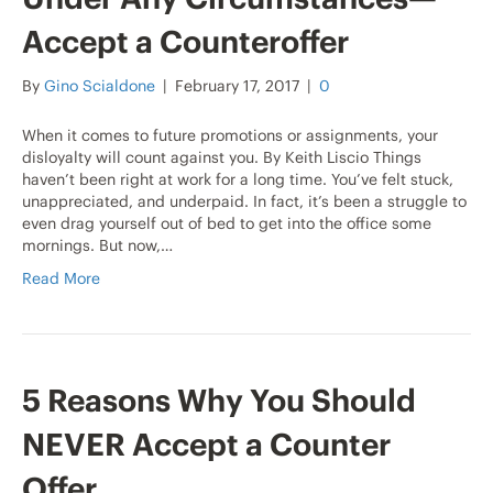
Accept a Counteroffer
By
Gino Scialdone
|
February 17, 2017
|
0
When it comes to future promotions or assignments, your
disloyalty will count against you. By Keith Liscio Things
haven’t been right at work for a long time. You’ve felt stuck,
unappreciated, and underpaid. In fact, it’s been a struggle to
even drag yourself out of bed to get into the office some
mornings. But now,…
Read More
5 Reasons Why You Should
NEVER Accept a Counter
Offer