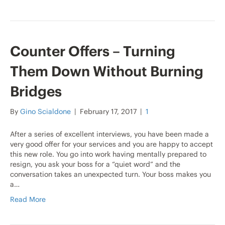
Counter Offers – Turning
Them Down Without Burning
Bridges
By
Gino Scialdone
|
February 17, 2017
|
1
After a series of excellent interviews, you have been made a
very good offer for your services and you are happy to accept
this new role. You go into work having mentally prepared to
resign, you ask your boss for a “quiet word” and the
conversation takes an unexpected turn. Your boss makes you
a…
Read More