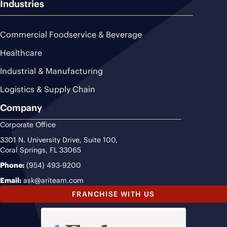
Industries
Commercial Foodservice & Beverage
Healthcare
Industrial & Manufacturing
Logistics & Supply Chain
Company
Corporate Office
3301 N. University Drive, Suite 100,
Coral Springs, FL 33065
Phone:
(954) 493-9200
Email:
ask@ariteam.com
FRANCHISE WITH US