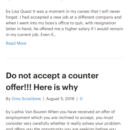
by Lisa Quast It was a moment in my career that I will never
forget. I had accepted a new job at a different company and
when I went into my boss’s office to quit, with resignation
letter in hand, he offered me a higher salary if I would remain
in my current job. Even if…
Read More
Do not accept a counter
offer!!! Here is why
By
Gino Scialdone
|
August 5, 2016
|
0
by Lushia Van Buuren When you have received an offer of
employment which you are inclined to accept, you must
consider very carefully whether it really solves your problem
and offers you the opportunity you are seeking before you