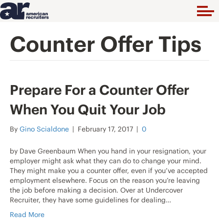
Counter Offer Tips
Prepare For a Counter Offer
When You Quit Your Job
By
Gino Scialdone
|
February 17, 2017
|
0
by Dave Greenbaum When you hand in your resignation, your
employer might ask what they can do to change your mind.
They might make you a counter offer, even if you’ve accepted
employment elsewhere. Focus on the reason you’re leaving
the job before making a decision. Over at Undercover
Recruiter, they have some guidelines for dealing…
Read More