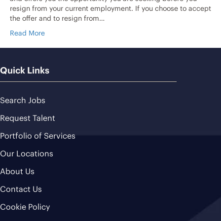
resign from your current employment. If you choose to accept
the offer and to resign from…
Read More
Quick Links
Search Jobs
Request Talent
Portfolio of Services
Our Locations
About Us
Contact Us
Cookie Policy