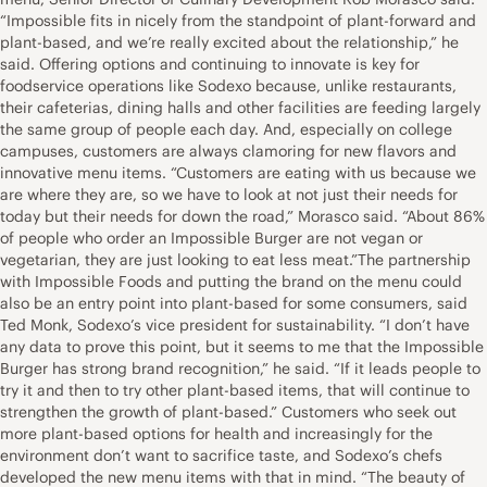
“Impossible fits in nicely from the standpoint of plant-forward and
plant-based, and we’re really excited about the relationship,” he
said. Offering options and continuing to innovate is key for
foodservice operations like Sodexo because, unlike restaurants,
their cafeterias, dining halls and other facilities are feeding largely
the same group of people each day. And, especially on college
campuses, customers are always clamoring for new flavors and
innovative menu items. “Customers are eating with us because we
are where they are, so we have to look at not just their needs for
today but their needs for down the road,” Morasco said. “About 86%
of people who order an Impossible Burger are not vegan or
vegetarian, they are just looking to eat less meat.”The partnership
with Impossible Foods and putting the brand on the menu could
also be an entry point into plant-based for some consumers, said
Ted Monk, Sodexo’s vice president for sustainability. “I don’t have
any data to prove this point, but it seems to me that the Impossible
Burger has strong brand recognition,” he said. “If it leads people to
try it and then to try other plant-based items, that will continue to
strengthen the growth of plant-based.” Customers who seek out
more plant-based options for health and increasingly for the
environment don’t want to sacrifice taste, and Sodexo’s chefs
developed the new menu items with that in mind. “The beauty of