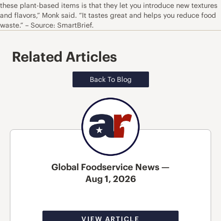
these plant-based items is that they let you introduce new textures
and flavors,” Monk said. “It tastes great and helps you reduce food
waste.” – Source: SmartBrief.
Related Articles
Back To Blog
Global Foodservice News —
Aug 1, 2026
VIEW ARTICLE