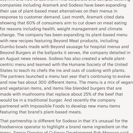
companies including Aramark and Sodexo have been expanding
their use of plant-based meat alternatives on their menus in
response to customer demand. Last month, Aramark cited data
showing that 60% of consumers aim to cut down on meat eating
for reasons including health, weight management and climate
change. The company has been expanding its plant-based menu
with new recipes featuring Beyond Meat products, including
Gumbo bowls made with Beyond sausage for hospital menus and
Beyond Burgers at the ballparks it serves, the company detailed in
an August news release. Sodexo has also created a whole plant-
centric menu and teamed with the Humane Society of the United
States to teach its chefs the ins and outs of cooking with plants.
The partners launched a menu last year that’s continuing to evolve
and now has about 300 different items. The menu is a mix of vegan
and vegetarian items, and items like blended burgers that are
made with mushrooms that replace about 25% of the beef that
would be in a traditional burger. And recently the company
partnered with Impossible Foods to develop new menu items
featuring that brand’s plant-based meats.
That partnership is different for Sodexo in that it’s unusual for the
foodservice operator to highlight a brand name ingredient on the
menu, Senior Director of Culinary Development Rob Morasco said.