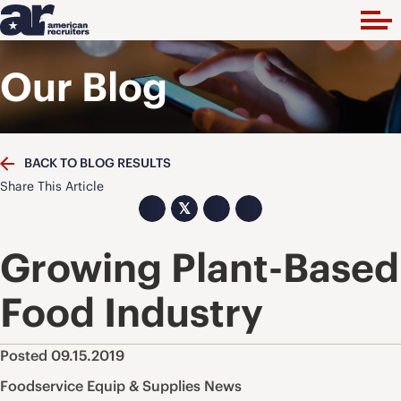
Our Blog
BACK TO BLOG RESULTS
Share This Article
𝕏
Growing Plant-Based
Food Industry
Posted 09.15.2019
Foodservice Equip & Supplies News