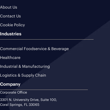
About Us
Contact Us
Cookie Policy
Industries
Commercial Foodservice & Beverage
Healthcare
Industrial & Manufacturing
Logistics & Supply Chain
Company
Corporate Office
3301 N. University Drive, Suite 100,
Coral Springs, FL 33065