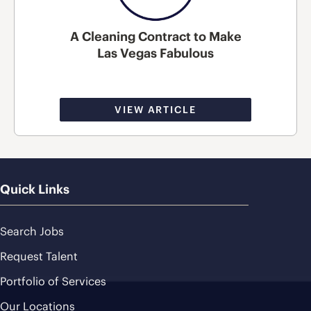
A Cleaning Contract to Make
Las Vegas Fabulous
VIEW ARTICLE
Quick Links
Search Jobs
Request Talent
Portfolio of Services
Our Locations