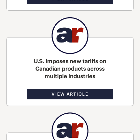
U.S. imposes new tariffs on
Canadian products across
multiple industries
VIEW ARTICLE