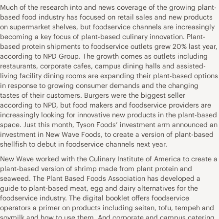
Much of the research into and news coverage of the growing plant-
based food industry has focused on retail sales and new products
on supermarket shelves, but foodservice channels are increasingly
becoming a key focus of plant-based culinary innovation. Plant-
based protein shipments to foodservice outlets grew 20% last year,
according to NPD Group. The growth comes as outlets including
restaurants, corporate cafes, campus dining halls and assisted-
living facility dining rooms are expanding their plant-based options
in response to growing consumer demands and the changing
tastes of their customers. Burgers were the biggest seller
according to NPD, but food makers and foodservice providers are
increasingly looking for innovative new products in the plant-based
space. Just this month, Tyson Foods’ investment arm announced an
investment in New Wave Foods, to create a version of plant-based
shellfish to debut in foodservice channels next year.
New Wave worked with the Culinary Institute of America to create a
plant-based version of shrimp made from plant protein and
seaweed. The Plant Based Foods Association has developed a
guide to plant-based meat, egg and dairy alternatives for the
foodservice industry. The digital booklet offers foodservice
operators a primer on products including seitan, tofu, tempeh and
soymilk and how to use them. And corporate and campus catering