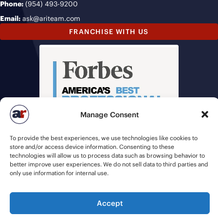
Phone:
(954) 493-9200
Email:
ask@ariteam.com
FRANCHISE WITH US
Manage Consent
To provide the best experiences, we use technologies like cookies to
store and/or access device information. Consenting to these
technologies will allow us to process data such as browsing behavior to
better improve user experiences. We do not sell data to third parties and
only use information for internal use.
Accept
© 2026 American Recruiters | All Rights Reserved |
Privacy Policy
|
Staffing Websites
by
Staffing Future