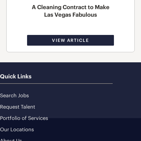
A Cleaning Contract to Make
Las Vegas Fabulous
VIEW ARTICLE
Quick Links
Search Jobs
Request Talent
Portfolio of Services
Our Locations
About Us