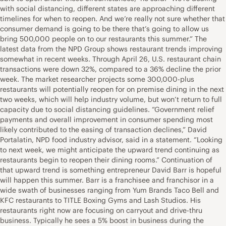
with social distancing, different states are approaching different
timelines for when to reopen. And we’re really not sure whether that
consumer demand is going to be there that’s going to allow us
bring 500,000 people on to our restaurants this summer.” The
latest data from the NPD Group shows restaurant trends improving
somewhat in recent weeks. Through April 26, U.S. restaurant chain
transactions were down 32%, compared to a 36% decline the prior
week. The market researcher projects some 300,000-plus
restaurants will potentially reopen for on premise dining in the next
two weeks, which will help industry volume, but won’t return to full
capacity due to social distancing guidelines. “Government relief
payments and overall improvement in consumer spending most
likely contributed to the easing of transaction declines,” David
Portalatin, NPD food industry advisor, said in a statement. “Looking
to next week, we might anticipate the upward trend continuing as
restaurants begin to reopen their dining rooms.” Continuation of
that upward trend is something entrepreneur David Barr is hopeful
will happen this summer. Barr is a franchisee and franchisor in a
wide swath of businesses ranging from Yum Brands Taco Bell and
KFC restaurants to TITLE Boxing Gyms and Lash Studios. His
restaurants right now are focusing on carryout and drive-thru
business. Typically he sees a 5% boost in business during the