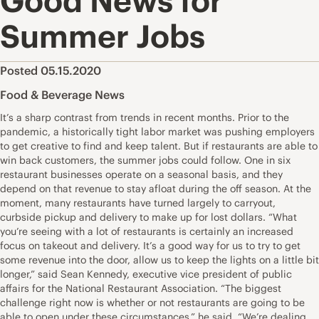
Good News for
Summer Jobs
Posted 05.15.2020
Food & Beverage News
It’s a sharp contrast from trends in recent months. Prior to the
pandemic, a historically tight labor market was pushing employers
to get creative to find and keep talent. But if restaurants are able to
win back customers, the summer jobs could follow. One in six
restaurant businesses operate on a seasonal basis, and they
depend on that revenue to stay afloat during the off season. At the
moment, many restaurants have turned largely to carryout,
curbside pickup and delivery to make up for lost dollars. “What
you’re seeing with a lot of restaurants is certainly an increased
focus on takeout and delivery. It’s a good way for us to try to get
some revenue into the door, allow us to keep the lights on a little bit
longer,” said Sean Kennedy, executive vice president of public
affairs for the National Restaurant Association. “The biggest
challenge right now is whether or not restaurants are going to be
able to open under these circumstances,” he said. “We’re dealing