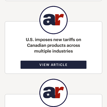
U.S. imposes new tariffs on
Canadian products across
multiple industries
VIEW ARTICLE