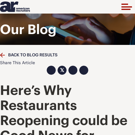
Our Blog
BACK TO BLOG RESULTS
Share This Article
𝕏
Here’s Why
Restaurants
Reopening could be