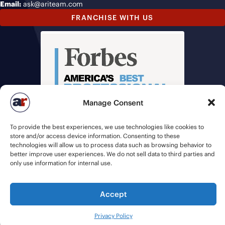
Email:
ask@ariteam.com
FRANCHISE WITH US
Manage Consent
To provide the best experiences, we use technologies like cookies to
store and/or access device information. Consenting to these
technologies will allow us to process data such as browsing behavior to
better improve user experiences. We do not sell data to third parties and
only use information for internal use.
Accept
© 2026 American Recruiters | All Rights Reserved |
Privacy Policy
|
Staffing Websites
by
Staffing Future
Privacy Policy