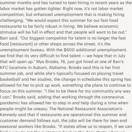
summer months and has turned to teen hiring in recent years as the
labor market has gotten tighter. Right now, it’s not labor market
competition, but enhanced unemployment that is making hiring
challenging. “We would expect this summer for our fast food
restaurants to be fairly robust in hiring. We believe economic
stimulus will be full in effect and that people will want to be out,”
Barr said. “Our biggest competitor for talent is no longer the fast
food [restaurant] or other shops across the street, it’s the
unemployment bureau. With the $600 additional unemployment,
we find that its very difficult to find talent — we hope that in July
that will open up.” Mya Brooks, 16, just got hired at one of Barr’s
KFC locations in Auburn, Alabama. Brooks said this is her first
summer job, and while she’s typically focused on playing travel
basketball and her studies, the change in schedules this spring has
allowed for her to pick up work, something she plans to continue to
focus on this summer. “I like to be there for my community any way
I can,” Brooks said, adding that working through the coronavirus
pandemic has allowed her to step in and help during a time when
people might be uneasy. The National Restaurant Association’s
Kennedy said that if restaurants are operational this summer and
customer demand follows suit, the jobs will be there for teen and
seasonal workers like Brooks. “If states allow us to reopen, if we can