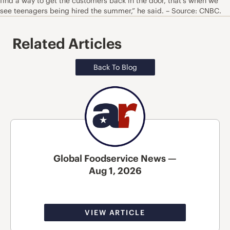
find a way to get the customers back in the door, that’s when we
see teenagers being hired the summer,” he said. – Source: CNBC.
Related Articles
Back To Blog
Global Foodservice News —
Aug 1, 2026
VIEW ARTICLE