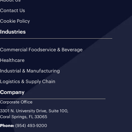
Contact Us
Cookie Policy
Industries
Commercial Foodservice & Beverage
Healthcare
Industrial & Manufacturing
Logistics & Supply Chain
Company
Corporate Office
3301 N. University Drive, Suite 100,
Coral Springs, FL 33065
Phone:
(954) 493-9200