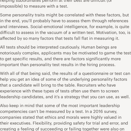
helping subordinates perform at their best are difficult (or
impossible) to measure with a test.
Some personality traits might be correlated with these factors, but
in the end, you’ll probably have to assess them through references
and interviews. Social-emotional intelligence, for example, is quite
difficult to assess in the vacuum of a written test. Motivation, too, is
affected by so many factors that tests fall flat in measuring it.
All tests should be interpreted cautiously. Human beings are
notoriously complex, applicants may be motivated to game the test
to get specific results, and there are factors significantly more
important than personality test results in the hiring process.
With all of that being said, the results of a questionnaire or test can
help you get an idea of some of the underlying personality factors
that a candidate will bring to the table. Recruiters who have
experience with these types of tests often use them to screen
leadership candidates, and it’s a strategy that you can use, as well.
Also keep in mind that some of the most important leadership
competencies can’t be measured by a test. In a
2016 survey
,
companies stated that ethics and morals were highly valued in
their executives. Flexibility, providing safety for trial and error, and
creating a feeling of succeeding or failing together were also on