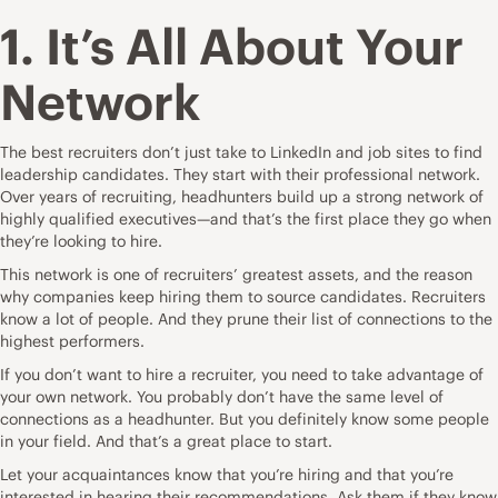
1. It’s All About Your
Network
The best recruiters don’t just take to LinkedIn and job sites to find
leadership candidates. They start with their professional network.
Over years of
recruiting
, headhunters build up a strong network of
highly qualified executives—and that’s the first place they go when
they’re looking to hire.
This network is one of recruiters’ greatest assets, and the reason
why companies keep hiring them to source candidates. Recruiters
know a lot of people. And they prune their list of connections to the
highest performers.
If you don’t want to hire a recruiter, you need to take advantage of
your own network. You probably don’t have the same level of
connections as a headhunter. But you definitely know some people
in your field. And that’s a great place to start.
Let your acquaintances know that you’re hiring and that you’re
interested in hearing their recommendations. Ask them if they know