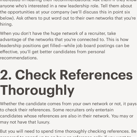
anyone who’s interested in a new leadership role. Tell them about
the opportunities at your company (we’ll discuss this in point six
below). Ask others to put word out to their own networks that you’re
hiring.
When you don’t have the huge network of a recruiter, take
advantage of the networks that you’re connected to. This is how
leadership positions get filled—while job board postings can be
effective, you’ll get better candidates from personal
recommendations.
2. Check References
Thoroughly
Whether the candidate comes from your own network or not, it pays
to check their references. Some recruiters only entertain
candidates whose references are also in their network. You may or
may not have that luxury.
But you will need to spend time thoroughly checking references. Be