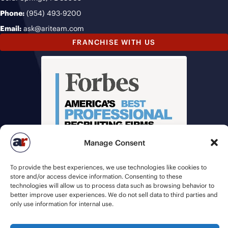
Phone:
(954) 493-9200
Email:
ask@ariteam.com
FRANCHISE WITH US
Manage Consent
To provide the best experiences, we use technologies like cookies to
store and/or access device information. Consenting to these
technologies will allow us to process data such as browsing behavior to
better improve user experiences. We do not sell data to third parties and
only use information for internal use.
© 2026 American Recruiters | All Rights Reserved |
Privacy Policy
|