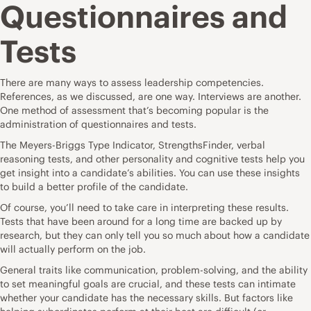
Questionnaires and
Tests
There are many ways to assess leadership competencies.
References, as we discussed, are one way. Interviews are another.
One method of assessment that’s becoming popular is the
administration of questionnaires and tests.
The Meyers-Briggs Type Indicator, StrengthsFinder, verbal
reasoning tests, and other personality and cognitive tests help you
get insight into a candidate’s abilities. You can use these insights
to build a better profile of the candidate.
Of course, you’ll need to take care in interpreting these results.
Tests that have been around for a long time are backed up by
research, but they can only tell you so much about how a candidate
will actually perform on the job.
General traits like communication, problem-solving, and the ability
to set meaningful goals are crucial, and these tests can intimate
whether your candidate has the necessary skills. But factors like