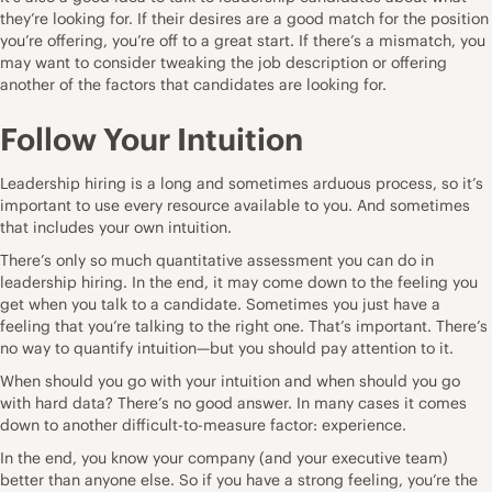
they’re looking for. If their desires are a good match for the position
you’re offering, you’re off to a great start. If there’s a mismatch, you
may want to consider tweaking the job description or offering
another of the factors that candidates are looking for.
Follow Your Intuition
Leadership hiring is a long and sometimes arduous process, so it’s
important to use every resource available to you. And sometimes
that includes your own intuition.
There’s only so much quantitative assessment you can do in
leadership hiring. In the end, it may come down to the feeling you
get when you talk to a candidate. Sometimes you just have a
feeling that you’re talking to the right one. That’s important. There’s
no way to quantify intuition—but you should pay attention to it.
When should you
go with your intuition
and when should you go
with hard data? There’s no good answer. In many cases it comes
down to another difficult-to-measure factor: experience.
In the end, you know your company (and your executive team)
better than anyone else. So if you have a strong feeling, you’re the