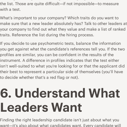
the list. Those are quite difficult—if not impossible—to measure
with a test.
What’s important to your company? Which traits do you want to
make sure that a new leader absolutely has? Talk to other leaders at
your company to find out what they value and make a list of ranked
traits. Reference the list during the hiring process.
If you decide to use psychometric tests, balance the information
you get against what the candidate’s references tell you. If the two
profiles are similar, you can be confident in the results of the
instrument. A difference in profiles indicates that the test either
isn’t well-suited to what you’re looking for or that the applicant did
their best to represent a particular side of themselves (you’ll have
to decide whether that’s a red flag or not).
6. Understand What
Leaders Want
Finding the right leadership candidate isn’t just about what you
want—it’s also about what candidates want. Every candidate will