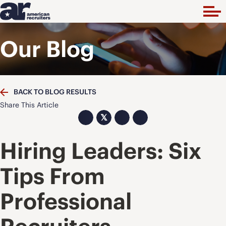
Our Blog
BACK TO BLOG RESULTS
Share This Article
𝕏
Hiring Leaders: Six
Tips From
Professional