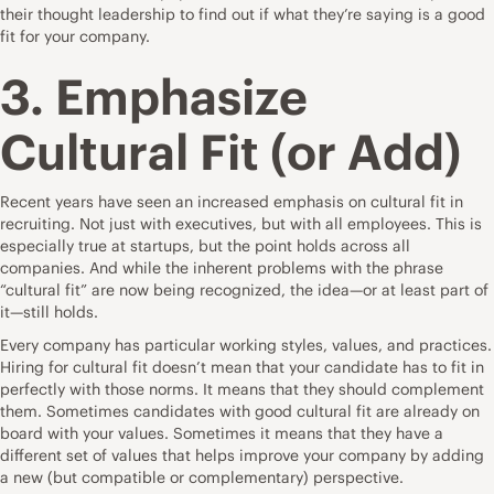
their thought leadership to find out if what they’re saying is a good
fit for your company.
3. Emphasize
Cultural Fit (or Add)
Recent years have seen an increased emphasis on cultural fit in
recruiting. Not just with executives, but with all employees. This is
especially true at startups, but the point holds across all
companies. And while the
inherent problems with the phrase
“cultural fit”
are now being recognized, the idea—or at least part of
it—still holds.
Every company has particular working styles, values, and practices.
Hiring for cultural fit doesn’t mean that your candidate has to fit in
perfectly with those norms. It means that they should complement
them. Sometimes candidates with good cultural fit are already on
board with your values. Sometimes it means that they have a
different set of values that helps improve your company by adding
a new (but compatible or complementary) perspective.