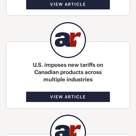
VIEW ARTICLE
U.S. imposes new tariffs on
Canadian products across
multiple industries
VIEW ARTICLE