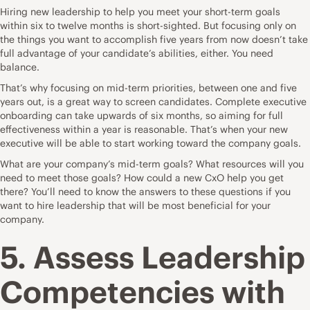
Hiring new leadership to help you meet your short-term goals
within six to twelve months is short-sighted. But focusing only on
the things you want to accomplish five years from now doesn’t take
full advantage of your candidate’s abilities, either. You need
balance.
That’s why focusing on mid-term priorities, between one and five
years out, is a great way to screen candidates.
Complete executive
onboarding
can take upwards of six months, so aiming for full
effectiveness within a year is reasonable. That’s when your new
executive will be able to start working toward the company goals.
What are your company’s mid-term goals? What resources will you
need to meet those goals? How could a new CxO help you get
there? You’ll need to know the answers to these questions if you
want to hire leadership that will be most beneficial for your
company.
5. Assess Leadership
Competencies with