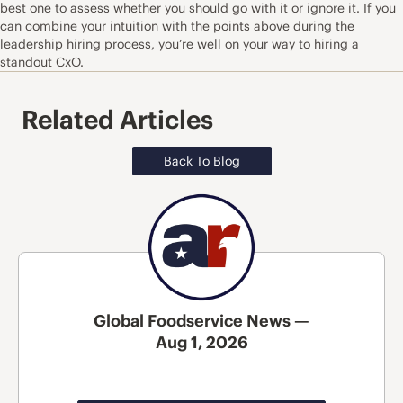
best one to assess whether you should go with it or ignore it. If you
can combine your intuition with the points above during the
leadership hiring process, you’re well on your way to hiring a
standout CxO.
Related Articles
Back To Blog
Global Foodservice News —
Aug 1, 2026