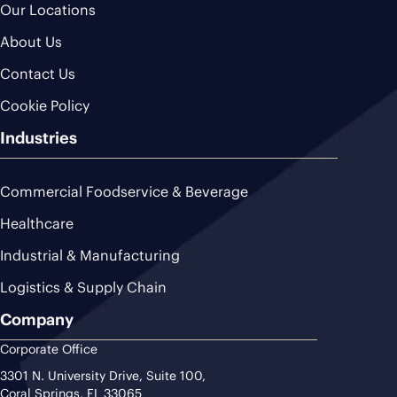
Our Locations
About Us
Contact Us
Cookie Policy
Industries
Commercial Foodservice & Beverage
Healthcare
Industrial & Manufacturing
Logistics & Supply Chain
Company
Corporate Office
3301 N. University Drive, Suite 100,
Coral Springs, FL 33065