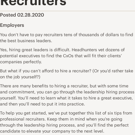
Recruiters
Posted 02.28.2020
Employers
You don’t have to pay recruiters tens of thousands of dollars to find
the best business leaders.
Yes, hiring great leaders is difficult. Headhunters vet dozens of
potential executives to find the CxOs that will fit their clients’
companies perfectly.
But what if you can’t afford to hire a recruiter? (Or you’d rather take
on the job yourself?)
There are many benefits to hiring a recruiter, but with some time
and commitment, you can go through the leadership hiring process
yourself. You’ll need to learn what it takes to hire a great executive,
and then you’ll need to put it into practice.
To help you get started, we’ve put together this list of six tips from
professional recruiters. Keep them in mind when you’re going
through the leadership hiring process, and you’ll find the perfect
candidate to elevate your company to the next level.