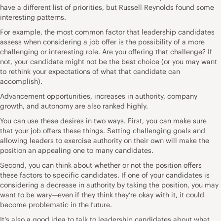
have a different list of priorities, but
Russell Reynolds found some
interesting patterns
.
For example, the most common factor that leadership candidates
assess when considering a job offer is the possibility of a more
challenging or interesting role. Are you offering that challenge? If
not, your candidate might not be the best choice (or you may want
to rethink your expectations of what that candidate can
accomplish).
Advancement opportunities, increases in authority, company
growth, and autonomy are also ranked highly.
You can use these desires in two ways. First, you can make sure
that your job offers these things. Setting challenging goals and
allowing leaders to exercise authority on their own will make the
position an appealing one to many candidates.
Second, you can think about whether or not the position offers
these factors to specific candidates. If one of your candidates is
considering a decrease in authority by taking the position, you may
want to be wary—even if they think they’re okay with it, it could
become problematic in the future.
It’s also a good idea to talk to leadership candidates about what