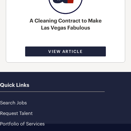
A Cleaning Contract to Make
Las Vegas Fabulous
VIEW ARTICLE
Quick Links
Search Jobs
Request Talent
Portfolio of Services