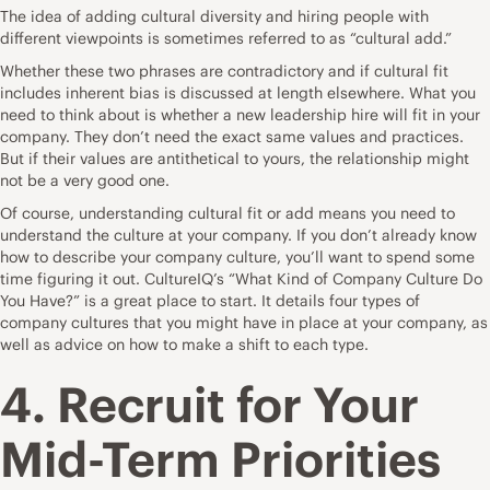
The idea of adding cultural diversity and hiring people with
different viewpoints is sometimes referred to as “cultural add.”
Whether these two phrases are contradictory and if cultural fit
includes inherent bias is discussed at length elsewhere. What you
need to think about is whether a new leadership hire will fit in your
company. They don’t need the exact same values and practices.
But if their values are antithetical to yours, the relationship might
not be a very good one.
Of course, understanding cultural fit or add means you need to
understand the culture at your company. If you don’t already know
how to describe your company culture, you’ll want to spend some
time figuring it out. CultureIQ’s “
What Kind of Company Culture Do
You Have?
” is a great place to start. It details four types of
company cultures that you might have in place at your company, as
well as advice on how to make a shift to each type.
4. Recruit for Your
Mid-Term Priorities