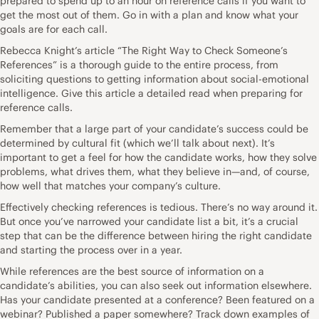
prepared to spend up to an hour on reference calls if you want to
get the most out of them. Go in with a plan and know what your
goals are for each call.
Rebecca Knight’s article “
The Right Way to Check Someone’s
References
” is a thorough guide to the entire process, from
soliciting questions to getting information about social-emotional
intelligence. Give this article a detailed read when preparing for
reference calls.
Remember that a large part of your candidate’s success could be
determined by cultural fit (which we’ll talk about next). It’s
important to get a feel for how the candidate works, how they solve
problems, what drives them, what they believe in—and, of course,
how well that matches your company’s culture.
Effectively checking references is tedious. There’s no way around it.
But once you’ve narrowed your candidate list a bit, it’s a crucial
step that can be the difference between hiring the right candidate
and starting the process over in a year.
While references are the best source of information on a
candidate’s abilities, you can also seek out information elsewhere.
Has your candidate presented at a conference? Been featured on a
webinar? Published a paper somewhere? Track down examples of