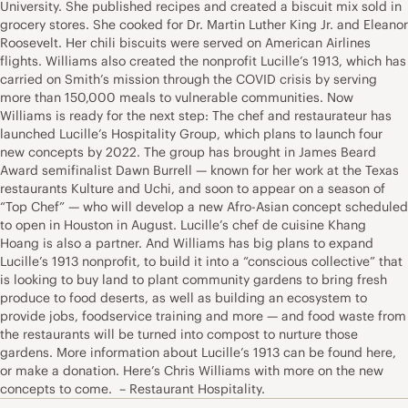
University. She published recipes and created a biscuit mix sold in
grocery stores. She cooked for Dr. Martin Luther King Jr. and Eleanor
Roosevelt. Her chili biscuits were served on American Airlines
flights. Williams also created the nonprofit Lucille’s 1913, which has
carried on Smith’s mission through the COVID crisis by serving
more than 150,000 meals to vulnerable communities. Now
Williams is ready for the next step: The chef and restaurateur has
launched Lucille’s Hospitality Group, which plans to launch four
new concepts by 2022. The group has brought in James Beard
Award semifinalist Dawn Burrell — known for her work at the Texas
restaurants Kulture and Uchi, and soon to appear on a season of
“Top Chef” — who will develop a new Afro-Asian concept scheduled
to open in Houston in August. Lucille’s chef de cuisine Khang
Hoang is also a partner. And Williams has big plans to expand
Lucille’s 1913 nonprofit, to build it into a “conscious collective” that
is looking to buy land to plant community gardens to bring fresh
produce to food deserts, as well as building an ecosystem to
provide jobs, foodservice training and more — and food waste from
the restaurants will be turned into compost to nurture those
gardens. More information about Lucille’s 1913 can be found here,
or make a donation. Here’s Chris Williams with more on the new
concepts to come. – Restaurant Hospitality.