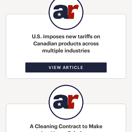
U.S. imposes new tariffs on
Canadian products across
multiple industries
VIEW ARTICLE
A Cleaning Contract to Make