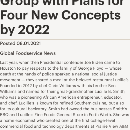
Group with Plans for
Four New Concepts
by 2022
Posted 08.01.2021
Global Foodservice News
Last year, when then Presidential contender Joe Biden came to
Houston to pay respects to the family of George Floyd — whose
death at the hands of police sparked a national social justice
movement — they shared a meal at the beloved restaurant Lucille’s.
Founded in 2012 by chef Chris Williams with his brother Ben
Williams and named for their great-grandmother Lucille B. Smith,
who was a pioneering African American entrepreneur, educator,
and chef, Lucille’s is known for refined Southern cuisine, but also
for its cultural backstory. Smith had owned the businesses Smith’s
BBQ and Lucille’s Fine Foods General Store in Forth Worth. She was
a home economist who created one of the first college-level
commercial food and technology departments at Prairie View A&M