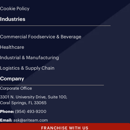
Cookie Policy
Industries
Commercial Foodservice & Beverage
Healthcare
Industrial & Manufacturing
Logistics & Supply Chain
Company
Corporate Office
3301 N. University Drive, Suite 100,
Coral Springs, FL 33065
Phone:
(954) 493-9200
Email:
ask@ariteam.com
FRANCHISE WITH US