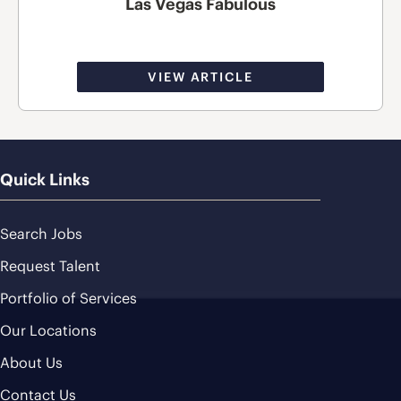
Las Vegas Fabulous
VIEW ARTICLE
Quick Links
Search Jobs
Request Talent
Portfolio of Services
Our Locations
About Us
Contact Us