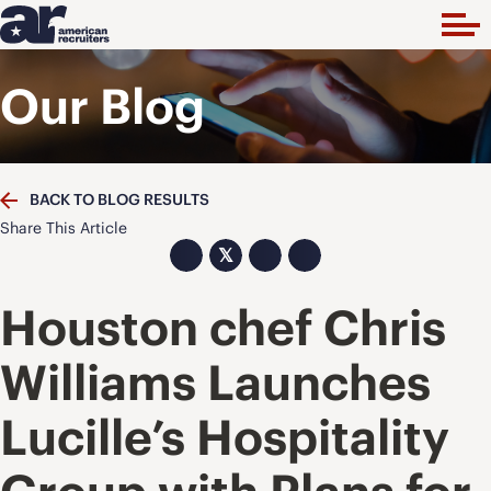
Our Blog
BACK TO BLOG RESULTS
Share This Article
𝕏
Houston chef Chris
Williams Launches
Lucille’s Hospitality