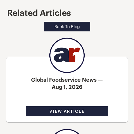
Related Articles
Back To Blog
Global Foodservice News —
Aug 1, 2026
VIEW ARTICLE