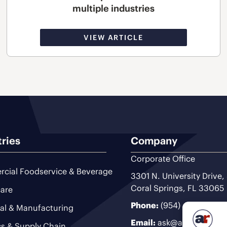
multiple industries
VIEW ARTICLE
tries
Company
Corporate Office
cial Foodservice & Beverage
3301 N. University Drive,
Coral Springs, FL 33065
are
Phone:
(954) 493-9200
ial & Manufacturing
Email:
ask@ariteam.com
cs & Supply Chain