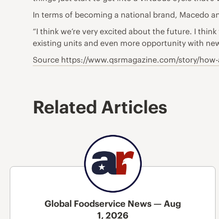
In terms of becoming a national brand, Macedo and
“I think we’re very excited about the future. I thi
existing units and even more opportunity with new
Source https://www.qsrmagazine.com/story/how-a
Related Articles
Global Foodservice News — Aug
1, 2026