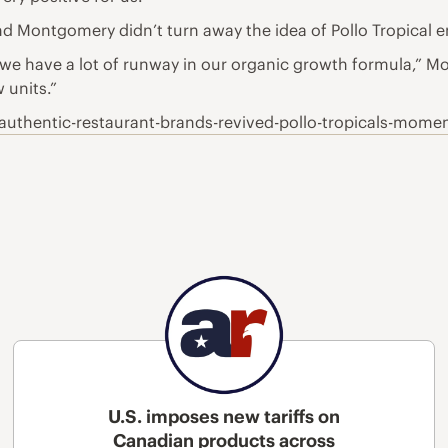
 Montgomery didn’t turn away the idea of Pollo Tropical e
nk we have a lot of runway in our organic growth formula,” Mo
 units.”
uthentic-restaurant-brands-revived-pollo-tropicals-mom
U.S. imposes new tariffs on
Canadian products across