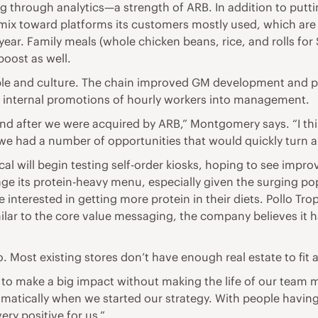
ng through analytics—a strength of ARB. In addition to put
a mix toward platforms its customers mostly used, which are 
ar. Family meals (whole chicken beans, rice, and rolls for $
boost as well.
people and culture. The chain improved GM development and
00 internal promotions of hourly workers into management.
brand after we were acquired by ARB,” Montgomery says. “I t
we had a number of opportunities that would quickly turn 
pical will begin testing self-order kiosks, hoping to see imp
rage its protein-heavy menu, especially given the surging p
 interested in getting more protein in their diets. Pollo T
 similar to the core value messaging, the company believes i
 Most existing stores don’t have enough real estate to fit a
to make a big impact without making the life of our team me
matically when we started our strategy. With people having 
very positive for us.”