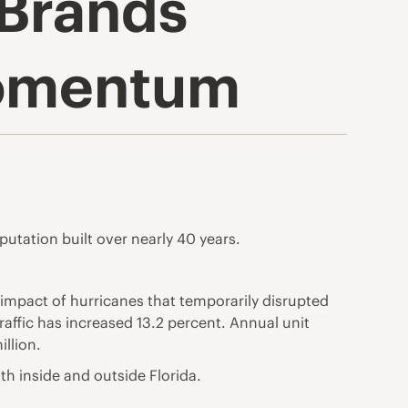
 Brands
Momentum
putation built over nearly 40 years.
impact of hurricanes that temporarily disrupted
affic has increased 13.2 percent. Annual unit
llion.
th inside and outside Florida.