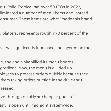
nu. Pollo Tropical ran over 50 LTOs in 2022,
d eliminated a number of menu items and instead
e consumer. These items are what “made this brand
 platters, represents roughly 70 percent of the
t we significantly increased and layered on the
e, the chain simplified its menu boards.
ngredient. Now, the menu is divided up
mployees to process orders quickly because they
ers taking orders outside in the drive-thru.
creased.
ive-through quickly are happier guests.”
pany is open until midnight systemwide.