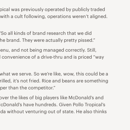
ical was previously operated by publicly traded
th a cult following, operations weren’t aligned.
“So all kinds of brand research that we did
e brand. They were actually pretty pissed.”
enu, and not being managed correctly. Still,
d convenience of a drive-thru and is priced “way
what we serve. So we’re like, wow, this could be a
lled, it’s not fried. Rice and beans are something
aper than the competitor.”
ver the likes of big players like McDonald’s and
McDonald’s have hundreds. Given Pollo Tropical’s
da without venturing out of state. He also thinks