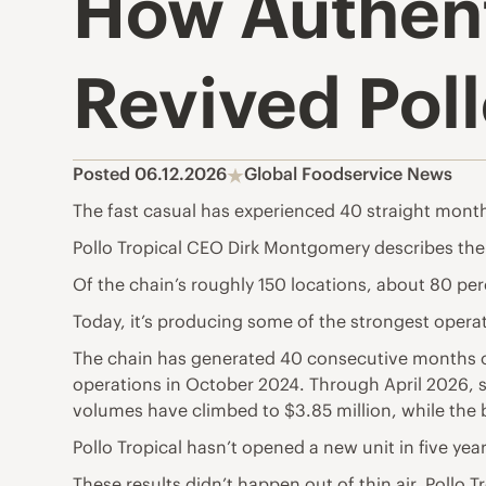
How Authent
Revived Pol
Posted 06.12.2026
Global Foodservice News
The fast casual has experienced 40 straight months
Pollo Tropical CEO Dirk Montgomery describes the c
Of the chain’s roughly 150 locations, about 80 perc
Today, it’s producing some of the strongest operat
The chain has generated 40 consecutive months of 
operations in October 2024. Through April 2026, sa
volumes have climbed to $3.85 million, while the 
Pollo Tropical hasn’t opened a new unit in five yea
These results didn’t happen out of thin air. Pollo T