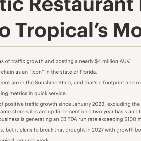
ic Restaurant
lo Tropical’s 
 of traffic growth and posting a nearly $4 million AUV.
hain as an “icon” in the state of Florida.
ent are in the Sunshine State, and that’s a footprint and re
ing metrics in quick service.
positive traffic growth since January 2023, excluding the 
me-store sales are up 15 percent on a two-year basis and tr
business is generating an EBITDA run rate exceeding $100 mi
rs, but it plans to break that drought in 2027 with growth bo
ropical required work.