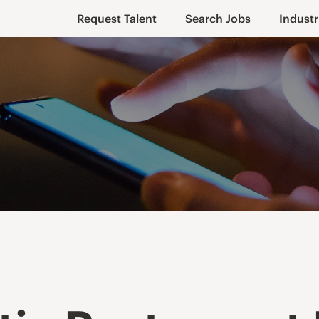
Request Talent
Search Jobs
Industr