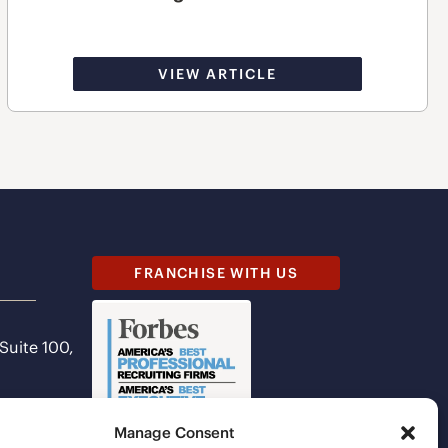
VIEW ARTICLE
FRANCHISE WITH US
 Suite 100,
Manage Consent