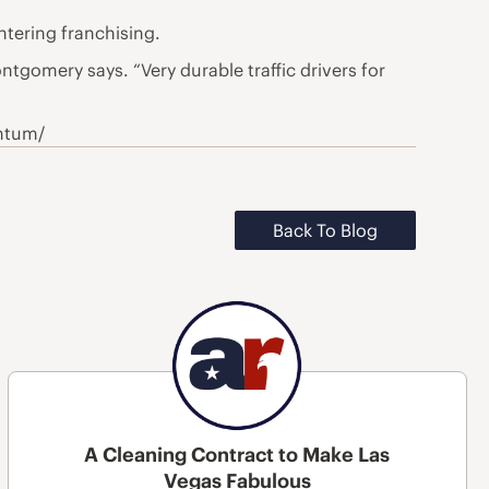
ntering franchising.
ntgomery says. “Very durable traffic drivers for
entum/
Back To Blog
A Cleaning Contract to Make Las
Vegas Fabulous