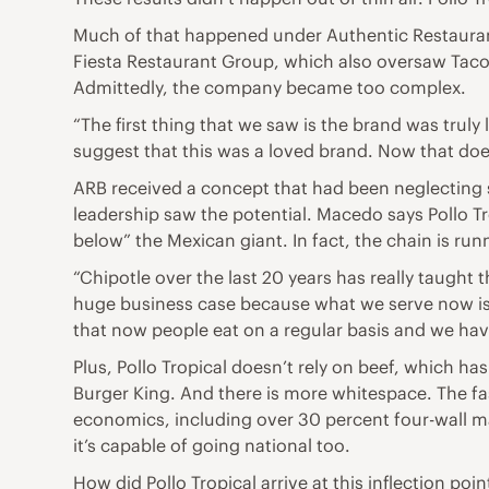
Much of that happened under Authentic Restaurant 
Fiesta Restaurant Group, which also oversaw Taco 
Admittedly, the company became too complex.
“The first thing that we saw is the brand was truly
suggest that this was a loved brand. Now that doe
ARB received a concept that had been neglecting s
leadership saw the potential. Macedo says Pollo Tro
below” the Mexican giant. In fact, the chain is run
“Chipotle over the last 20 years has really taught 
huge business case because what we serve now is rea
that now people eat on a regular basis and we have
Plus, Pollo Tropical doesn’t rely on beef, which h
Burger King. And there is more whitespace. The fas
economics, including over 30 percent four-wall mar
it’s capable of going national too.
How did Pollo Tropical arrive at this inflection poin