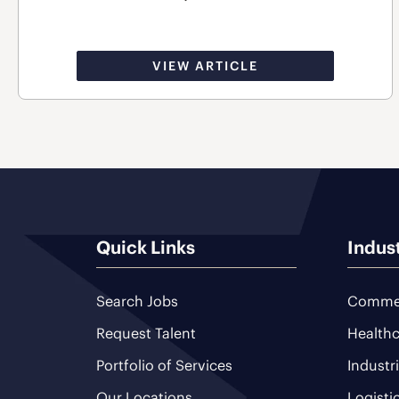
VIEW ARTICLE
Quick Links
Indus
Search Jobs
Commer
Request Talent
Healthc
Portfolio of Services
Industr
Our Locations
Logisti