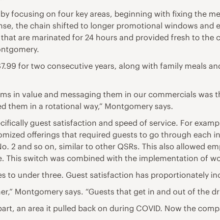
y focusing on four key areas, beginning with fixing the me
sponse, the chain shifted to longer promotional windows an
s that are marinated for 24 hours and provided fresh to th
Montgomery.
.99 for two consecutive years, along with family meals and
ms in value and messaging them in our commercials was tha
ed them in a rotational way,” Montgomery says.
fically guest satisfaction and speed of service. For exampl
mized offerings that required guests to go through each i
No. 2 and so on, similar to other QSRs. This also allowed e
 This switch was combined with the implementation of work
es to under three. Guest satisfaction has proportionately in
er,” Montgomery says. “Guests that get in and out of the dr
aypart, an area it pulled back on during COVID. Now the com