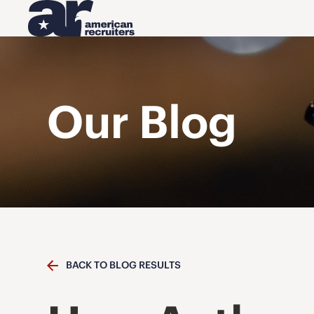
Our Blog
BACK TO BLOG RESULTS