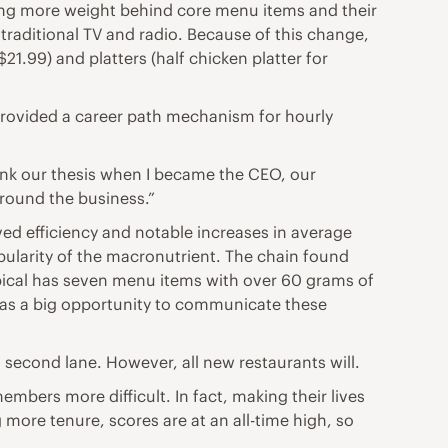
ting more weight behind core menu items and their
traditional TV and radio. Because of this change,
21.99) and platters (half chicken platter for
 provided a career path mechanism for hourly
hink our thesis when I became the CEO, our
around the business.”
roved efficiency and notable increases in average
opularity of the macronutrient. The chain found
ropical has seven menu items with over 60 grams of
t has a big opportunity to communicate these
 second lane. However, all new restaurants will.
mbers more difficult. In fact, making their lives
more tenure, scores are at an all-time high, so