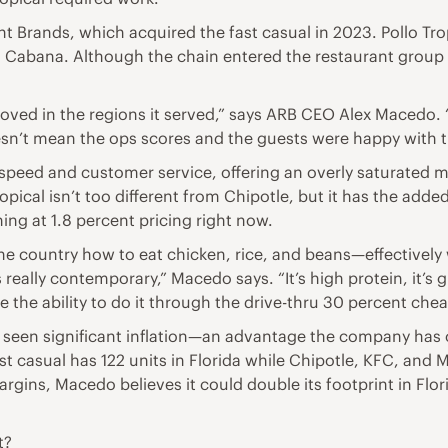
Brands, which acquired the fast casual in 2023. Pollo Trop
Cabana. Although the chain entered the restaurant group wi
 loved in the regions it served,” says ARB CEO Alex Macedo. 
sn’t mean the ops scores and the guests were happy with th
peed and customer service, offering an overly saturated m
pical isn’t too different from Chipotle, but it has the adde
ning at 1.8 percent pricing right now.
the country how to eat chicken, rice, and beans—effectively 
lly contemporary,” Macedo says. “It’s high protein, it’s gri
 the ability to do it through the drive-thru 30 percent che
as seen significant inflation—an advantage the company has o
t casual has 122 units in Florida while Chipotle, KFC, and 
gins, Macedo believes it could double its footprint in Flori
t?