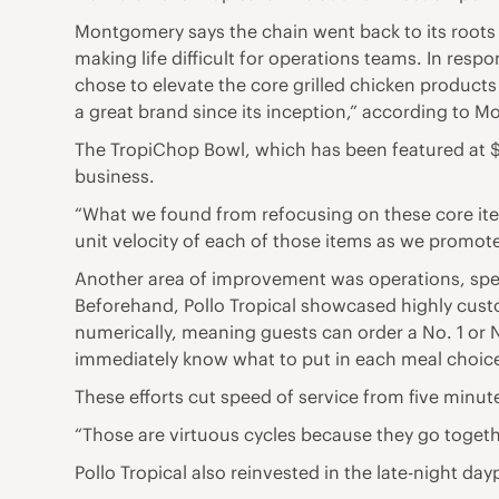
Montgomery says the chain went back to its roots b
making life difficult for operations teams. In re
chose to elevate the core grilled chicken product
a great brand since its inception,” according to 
The TropiChop Bowl, which has been featured at $7
business.
“What we found from refocusing on these core ite
unit velocity of each of those items as we promot
Another area of improvement was operations, speci
Beforehand, Pollo Tropical showcased highly custo
numerically, meaning guests can order a No. 1 or 
immediately know what to put in each meal choice.
These efforts cut speed of service from five minut
“Those are virtuous cycles because they go togeth
Pollo Tropical also reinvested in the late-night d