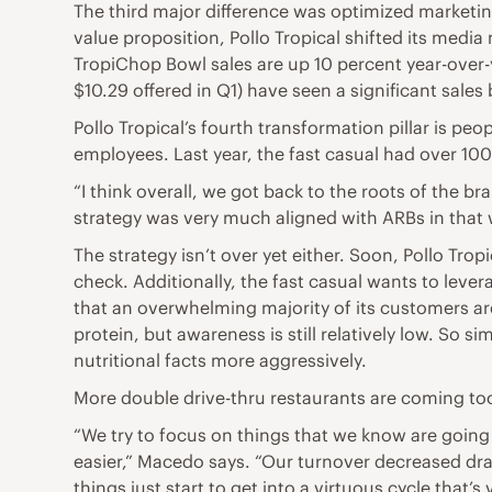
The third major difference was optimized marketi
value proposition, Pollo Tropical shifted its medi
TropiChop Bowl sales are up 10 percent year-over-ye
$10.29 offered in Q1) have seen a significant sales 
Pollo Tropical’s fourth transformation pillar is 
employees. Last year, the fast casual had over 1
“I think overall, we got back to the roots of the 
strategy was very much aligned with ARBs in that 
The strategy isn’t over yet either. Soon, Pollo Tro
check. Additionally, the fast casual wants to leve
that an overwhelming majority of its customers are
protein, but awareness is still relatively low. So
nutritional facts more aggressively.
More double drive-thru restaurants are coming too.
“We try to focus on things that we know are going 
easier,” Macedo says. “Our turnover decreased dra
things just start to get into a virtuous cycle that’s 