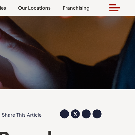
ies
Our Locations
Franchising
𝕏
Share This Article