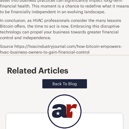
asset into business practices can significantly impact long-term
financial health. This moment is a chance to redefine what it means
to be financially independent in an evolving landscape.
In conclusion, as HVAC professionals consider the many lessons
Bitcoin offers, the time to act is now. Embracing this disruptive
technology can propel your business towards greater financial
control and independence.
Source https://hvacindustryjournal.com/how-bitcoin-empowers-
hvac-business-owners-to-gain-financial-control
Related Articles
Back To Blog