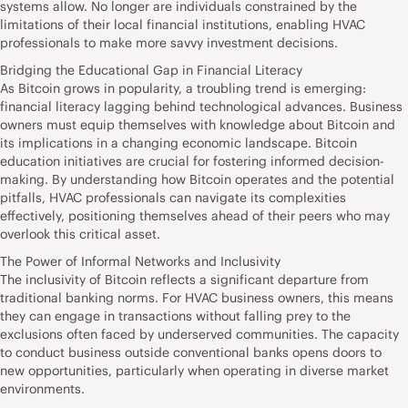
systems allow. No longer are individuals constrained by the
limitations of their local financial institutions, enabling HVAC
professionals to make more savvy investment decisions.
Bridging the Educational Gap in Financial Literacy
As Bitcoin grows in popularity, a troubling trend is emerging:
financial literacy lagging behind technological advances. Business
owners must equip themselves with knowledge about Bitcoin and
its implications in a changing economic landscape. Bitcoin
education initiatives are crucial for fostering informed decision-
making. By understanding how Bitcoin operates and the potential
pitfalls, HVAC professionals can navigate its complexities
effectively, positioning themselves ahead of their peers who may
overlook this critical asset.
The Power of Informal Networks and Inclusivity
The inclusivity of Bitcoin reflects a significant departure from
traditional banking norms. For HVAC business owners, this means
they can engage in transactions without falling prey to the
exclusions often faced by underserved communities. The capacity
to conduct business outside conventional banks opens doors to
new opportunities, particularly when operating in diverse market
environments.