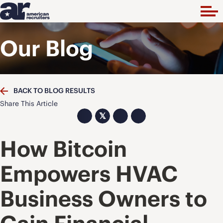
Our Blog
BACK TO BLOG RESULTS
Share This Article
𝕏
How Bitcoin
Empowers HVAC
Business Owners to