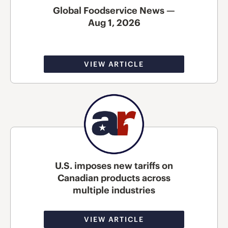
Global Foodservice News —
Aug 1, 2026
VIEW ARTICLE
U.S. imposes new tariffs on
Canadian products across
multiple industries
VIEW ARTICLE