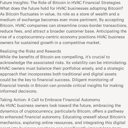
Future Insights: The Role of Bitcoin in HVAC Financial Strategies
What does the future hold for HVAC businesses adopting Bitcoin?
As Bitcoin fluctuates in value, its role as a store of wealth and a
medium of exchange becomes ever more pertinent. By accepting
Bitcoin, HVAC companies can streamline cross-border transactions,
reduce fees, and attract a broader customer base. Anticipating the
rise of a cryptocurrency-centric economy positions HVAC business
owners for sustained growth in a competitive market.
Realizing the Risks and Rewards
While the benefits of Bitcoin are compelling, it’s crucial to
acknowledge the associated risks. Its volatility can be intimidating.
HVAC owners must balance their portfolios wisely, and a strategic
approach that incorporates both traditional and digital assets
could be the key to financial success. Diligent monitoring of
financial trends in Bitcoin can provide critical insights for making
informed decisions.
Taking Action: A Call to Embrace Financial Autonomy
As HVAC business owners look toward the future, embracing the
dynamics of cryptocurrency, particularly Bitcoin, offers a pathway
to enhanced financial autonomy. Educating oneself about Bitcoin’s
mechanics, exploring online resources, and integrating this digital