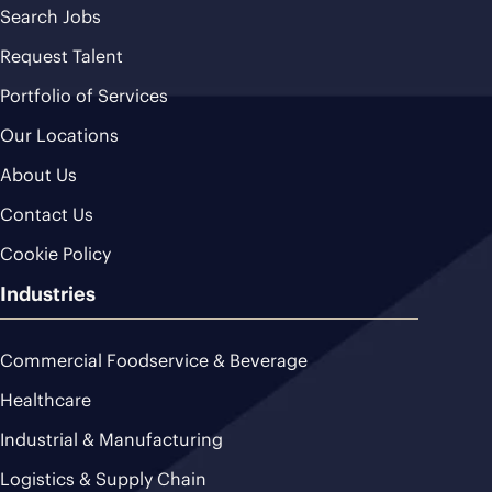
Search Jobs
Request Talent
Portfolio of Services
Our Locations
About Us
Contact Us
Cookie Policy
Industries
Commercial Foodservice & Beverage
Healthcare
Industrial & Manufacturing
Logistics & Supply Chain