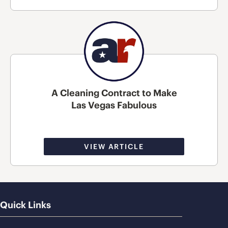
A Cleaning Contract to Make
Las Vegas Fabulous
VIEW ARTICLE
Quick Links