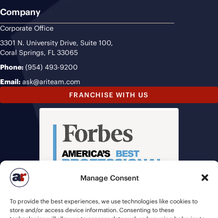
Company
Corporate Office
3301 N. University Drive, Suite 100,
Coral Springs, FL 33065
Phone:
(954) 493-9200
Email:
ask@ariteam.com
FRANCHISE WITH US
Manage Consent
To provide the best experiences, we use technologies like cookies to
store and/or access device information. Consenting to these