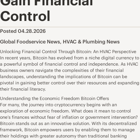
Gain Financial
Control
Posted 04.28.2026
Global Foodservice News
,
HVAC & Plumbing News
Unlocking Financial Control Through Bitcoin: An HVAC Perspective
In recent years, Bitcoin has evolved from a niche digital currency to
a powerful symbol of financial control and independence. As HVAC
business owners navigate the complexities of their financial
landscapes, understanding the implications of Bitcoin can be
pivotal in gaining better control over their resources and expanding
their financial literacy.
Understanding the Economic Freedom Bitcoin Offers
For many, the journey into cryptocurrency begins with an
exploration of economic freedom. What does it mean to control
one’s finances without fear of inflation or government intervention?
Bitcoin stands out as an innovative solution. With its decentralized
framework, Bitcoin empowers users by enabling them to manage
their holdings with greater autonomy than traditional banking