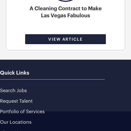
A Cleaning Contract to Make
Las Vegas Fabulous
VIEW ARTICLE
Quick Links
Search Jobs
Request Talent
Portfolio of Services
Our Locations