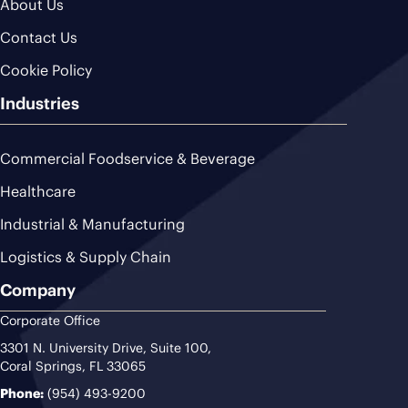
About Us
Contact Us
Cookie Policy
Industries
Commercial Foodservice & Beverage
Healthcare
Industrial & Manufacturing
Logistics & Supply Chain
Company
Corporate Office
3301 N. University Drive, Suite 100,
Coral Springs, FL 33065
Phone:
(954) 493-9200