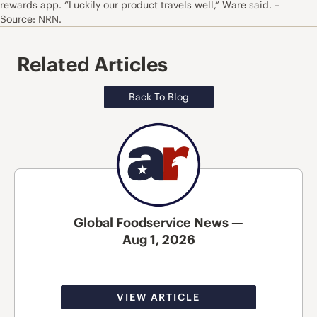
rewards app. “Luckily our product travels well,” Ware said. –
Source: NRN.
Related Articles
Back To Blog
Global Foodservice News —
Aug 1, 2026
VIEW ARTICLE