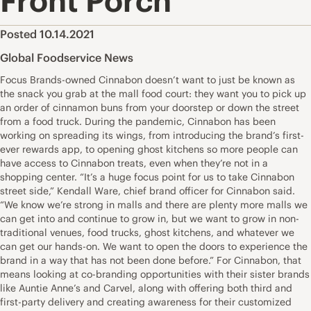
Front Porch
Posted 10.14.2021
Global Foodservice News
Focus Brands-owned Cinnabon doesn’t want to just be known as
the snack you grab at the mall food court: they want you to pick up
an order of cinnamon buns from your doorstep or down the street
from a food truck. During the pandemic, Cinnabon has been
working on spreading its wings, from introducing the brand’s first-
ever rewards app, to opening ghost kitchens so more people can
have access to Cinnabon treats, even when they’re not in a
shopping center. “It’s a huge focus point for us to take Cinnabon
street side,” Kendall Ware, chief brand officer for Cinnabon said.
“We know we’re strong in malls and there are plenty more malls we
can get into and continue to grow in, but we want to grow in non-
traditional venues, food trucks, ghost kitchens, and whatever we
can get our hands-on. We want to open the doors to experience the
brand in a way that has not been done before.” For Cinnabon, that
means looking at co-branding opportunities with their sister brands
like Auntie Anne’s and Carvel, along with offering both third and
first-party delivery and creating awareness for their customized