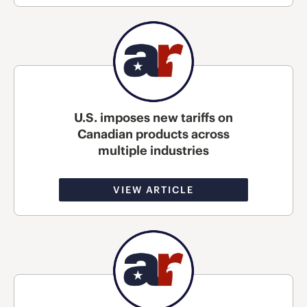
U.S. imposes new tariffs on
Canadian products across
multiple industries
VIEW ARTICLE