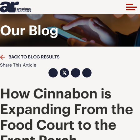
Our Blog
BACK TO BLOG RESULTS
Share This Article
𝕏
How Cinnabon is
Expanding From the
Food Court to the