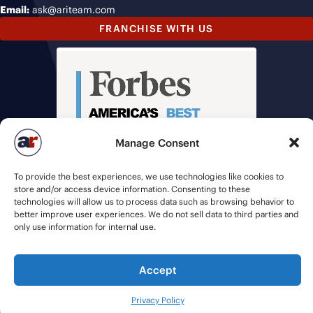
Email:
ask@ariteam.com
FRANCHISE WITH US
Manage Consent
To provide the best experiences, we use technologies like cookies to
store and/or access device information. Consenting to these
technologies will allow us to process data such as browsing behavior to
better improve user experiences. We do not sell data to third parties and
only use information for internal use.
Accept
© 2026 American Recruiters | All Rights Reserved |
Privacy Policy
|
Staffing Websites
by
Staffing Future
Privacy Policy