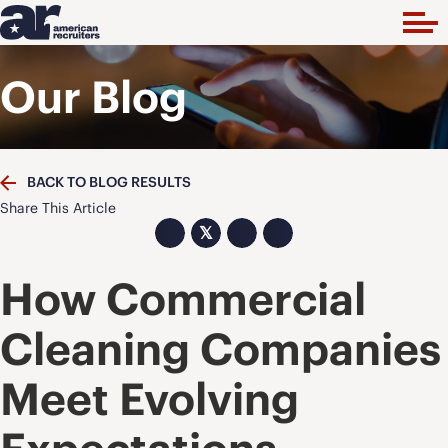
Our Blog
BACK TO BLOG RESULTS
Share This Article
𝕏
How Commercial
Cleaning Companies
Meet Evolving