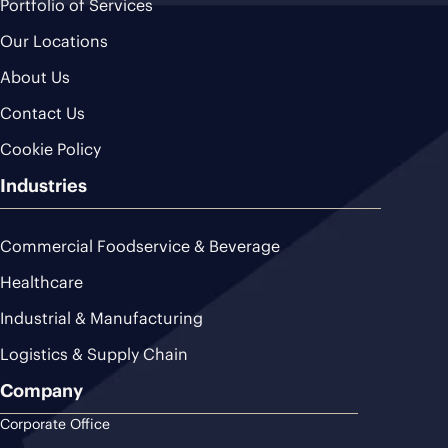
Portfolio of Services
Our Locations
About Us
Contact Us
Cookie Policy
Industries
Commercial Foodservice & Beverage
Healthcare
Industrial & Manufacturing
Logistics & Supply Chain
Company
Corporate Office