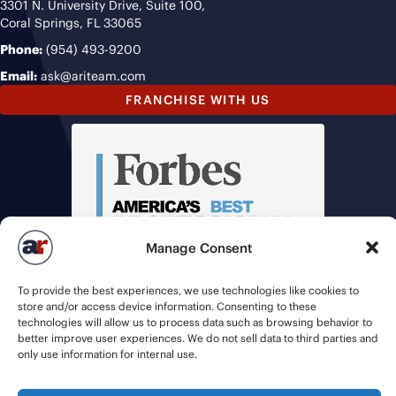
3301 N. University Drive, Suite 100,
Coral Springs, FL 33065
Phone:
(954) 493-9200
Email:
ask@ariteam.com
FRANCHISE WITH US
Manage Consent
To provide the best experiences, we use technologies like cookies to
store and/or access device information. Consenting to these
technologies will allow us to process data such as browsing behavior to
better improve user experiences. We do not sell data to third parties and
only use information for internal use.