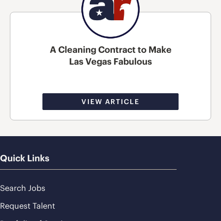
A Cleaning Contract to Make
Las Vegas Fabulous
VIEW ARTICLE
Quick Links
Search Jobs
Request Talent