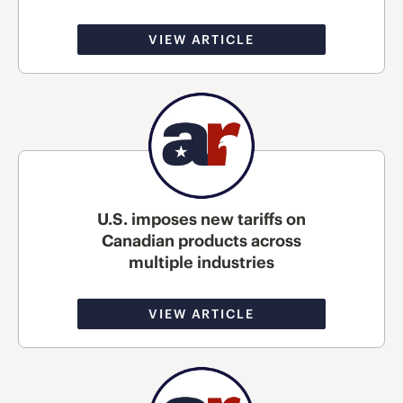
VIEW ARTICLE
U.S. imposes new tariffs on
Canadian products across
multiple industries
VIEW ARTICLE