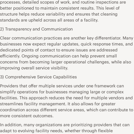
processes, detailed scopes of work, and routine inspections are
better positioned to maintain consistent results. This level of
structure helps reduce variability and ensures that cleaning
standards are upheld across all areas of a facility.
2) Transparency and Communication
Clear communication practices are another key differentiator. Many
businesses now expect regular updates, quick response times, and
dedicated points of contact to ensure issues are addressed
efficiently. Ongoing communication can help prevent small
concerns from becoming larger operational challenges, while also
improving overall service visibility.
3) Comprehensive Service Capabilities
Providers that offer multiple services under one framework can
simplify operations for businesses managing large or complex
facilities. This approach reduces the need for multiple vendors and
streamlines facility management. It also allows for greater
coordination across different service areas, which can contribute to
more consistent outcomes.
In addition, many organizations are prioritizing providers that can
adapt to evolving facility needs, whether through flexible