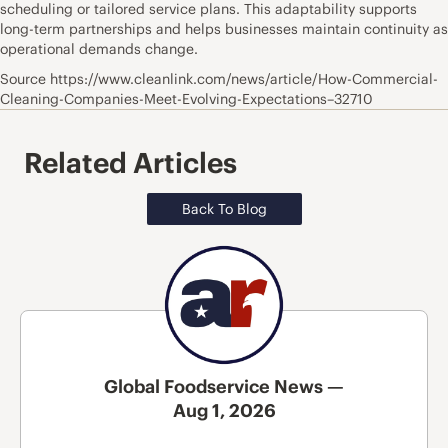
scheduling or tailored service plans. This adaptability supports
long-term partnerships and helps businesses maintain continuity as
operational demands change.
Source https://www.cleanlink.com/news/article/How-Commercial-
Cleaning-Companies-Meet-Evolving-Expectations–32710
Related Articles
Back To Blog
Global Foodservice News —
Aug 1, 2026