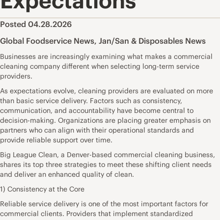
Expectations
Posted 04.28.2026
Global Foodservice News
,
Jan/San & Disposables News
Businesses are increasingly examining what makes a commercial
cleaning company different when selecting long-term service
providers.
As expectations evolve, cleaning providers are evaluated on more
than basic service delivery. Factors such as consistency,
communication, and accountability have become central to
decision-making. Organizations are placing greater emphasis on
partners who can align with their operational standards and
provide reliable support over time.
Big League Clean, a Denver-based commercial cleaning business,
shares its top three strategies to meet these shifting client needs
and deliver an enhanced quality of clean.
1) Consistency at the Core
Reliable service delivery is one of the most important factors for
commercial clients. Providers that implement standardized