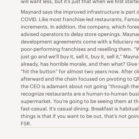
will want less, but it’s just that when we first star
Maynard says the improved infrastructure is part 
COVID. Like most franchise-led restaurants, Famou
increments. In addition, the company, which fores
advised operators to delay store openings. Maynar
development agreements come with a fiduciary respo
poor-performing franchises and reselling them. “We 
just go and we’ll buy it, sell it, buy it, sell it,”
already, has horrible morale, and then what? Give 
“hit the button” for almost two years now. After c
afterward and the chain focused on pivoting to QR
the CEO is adamant about not going “through the ba
recognize restaurants are a human-to-human busine
supermarket. You’re going to be seeing them at the
fast-casual. It’s casual dining. Breakfast is habitu
things is that if you want to be out, that’s not goi
FSR.