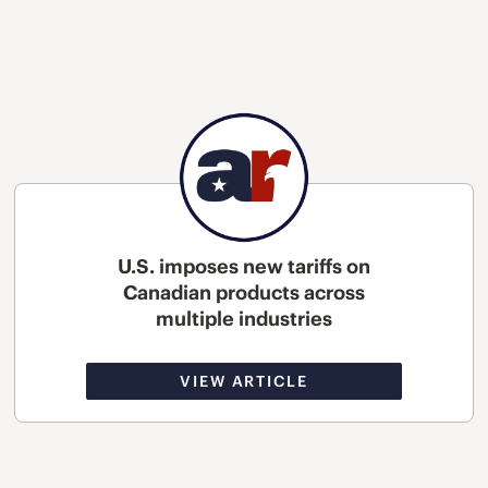
U.S. imposes new tariffs on
Canadian products across
multiple industries
VIEW ARTICLE