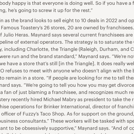
ody happy is that everyone is doing well. So if you have a f
, he’s going to screw it up for the rest.”
s the brand looks to sell eight to 10 deals in 2022 and ope
f Famous Toastery’s 26 stores, 20 are owned by franchisees.
ulio Heras. Maynard says several current franchisees are l
peline of external operators. The strategy is to saturate the
ity, including Charlotte, the Triangle (Raleigh, Durham, and
ere run and the brand standard,” Maynard says. “We’re not 
 have a store that’s still [in the Triangle]. It does really 
O refuses to meet with anyone who doesn’t align with the b
 remain in a store. “If people are looking for me to tell the
nard says. “We’re going to tell you how you may get divorce
a fan of just blaming a franchisee, and recognizes much re
ery recently hired Michael Mabry as president to take the 
hise operations for Brinker International, director of franc
icer of Fuzzy’s Taco Shop. As for support on the ground, 
business consultants.” These workers will be tasked with s
nt to be obsessively supportive,” Maynard says. “And of 