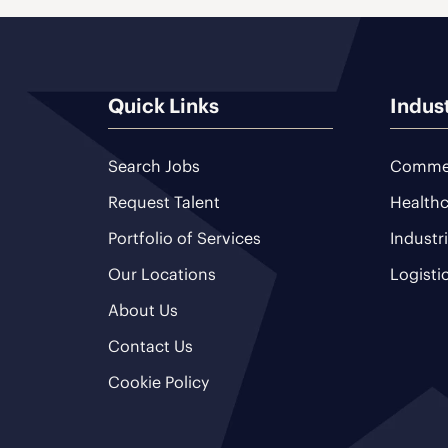
Quick Links
Indus
Search Jobs
Commer
Request Talent
Healthc
Portfolio of Services
Industr
Our Locations
Logisti
About Us
Contact Us
Cookie Policy