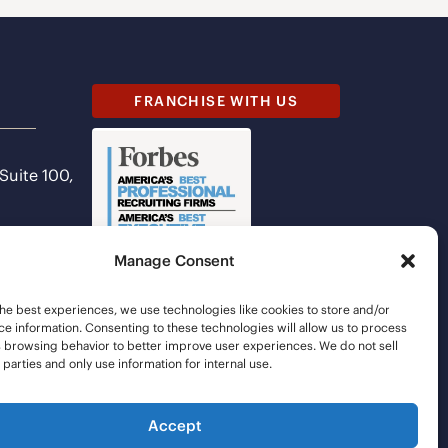
FRANCHISE WITH US
 Suite 100,
Manage Consent
he best experiences, we use technologies like cookies to store and/or
e information. Consenting to these technologies will allow us to process
s browsing behavior to better improve user experiences. We do not sell
d parties and only use information for internal use.
Accept