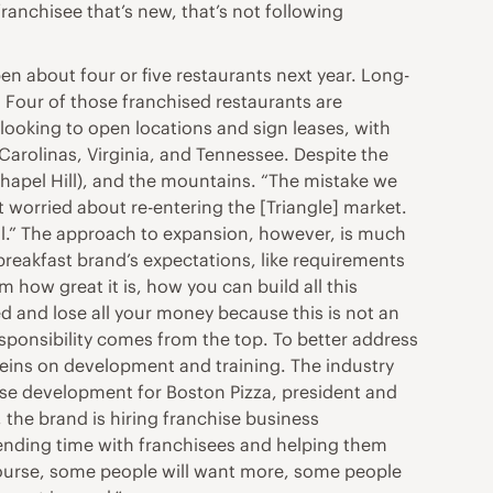
ranchisee that’s new, that’s not following
n about four or five restaurants next year. Long-
 Four of those franchised restaurants are
ooking to open locations and sign leases, with
 Carolinas, Virginia, and Tennessee. Despite the
 Chapel Hill), and the mountains. “The mistake we
worried about re-entering the [Triangle] market.
well.” The approach to expansion, however, is much
reakfast brand’s expectations, like requirements
m how great it is, how you can build all this
d and lose all your money because this is not an
sponsibility comes from the top. To better address
reins on development and training. The industry
hise development for Boston Pizza, president and
the brand is hiring franchise business
pending time with franchisees and helping them
course, some people will want more, some people