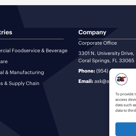
tries
Company
Corporate Office
cial Foodservice & Beverage
3301 N. University Drive,
Coral Springs, FL 33065
are
Phone:
(954) 493-9200
ial & Manufacturing
Email:
ask@ariteam.com
cs & Supply Chain
To provide t
access devic
data such a
data to thir