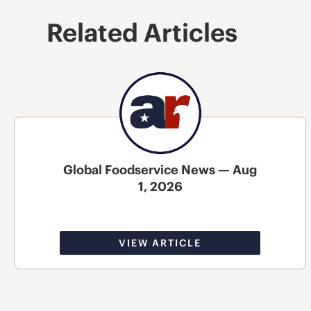
Related Articles
Global Foodservice News — Aug
1, 2026
VIEW ARTICLE