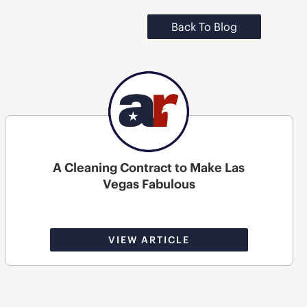
Back To Blog
A Cleaning Contract to Make Las
Vegas Fabulous
VIEW ARTICLE