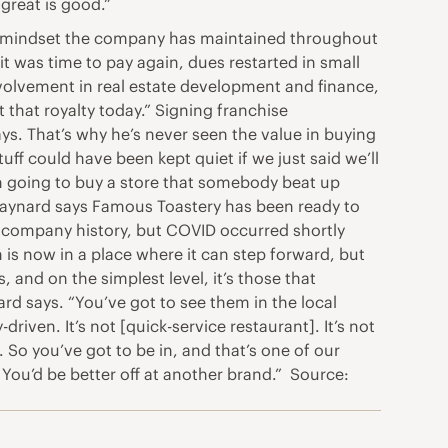
 great is good.”
t, a mindset the company has maintained throughout
t was time to pay again, dues restarted in small
volvement in real estate development and finance,
that royalty today.” Signing franchise
ys. That’s why he’s never seen the value in buying
uff could have been kept quiet if we just said we’ll
 I’m going to buy a store that somebody beat up
” Maynard says Famous Toastery has been ready to
in company history, but COVID occurred shortly
is now in a place where it can step forward, but
 and on the simplest level, it’s those that
d says. “You’ve got to see them in the local
ven. It’s not [quick-service restaurant]. It’s not
k. So you’ve got to be in, and that’s one of our
. You’d be better off at another brand.” Source: