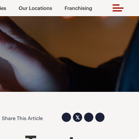
ies
Our Locations
Franchising
𝕏
Share This Article