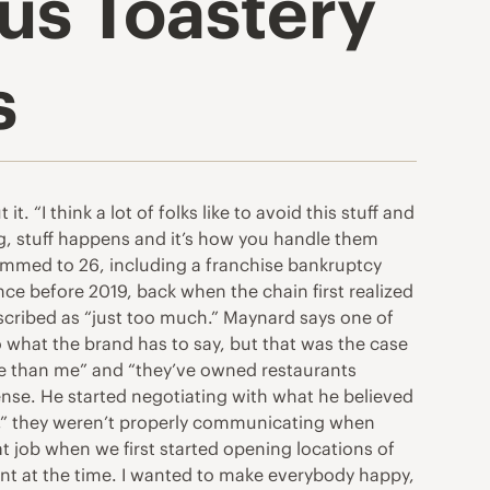
s Toastery
s
“I think a lot of folks like to avoid this stuff and
sing, stuff happens and it’s how you handle them
limmed to 26, including a franchise bankruptcy
ince before 2019, back when the chain first realized
escribed as “just too much.” Maynard says one of
 what the brand has to say, but that was the case
e than me” and “they’ve owned restaurants
ense. He started negotiating with what he believed
w,” they weren’t properly communicating when
t job when we first started opening locations of
nt at the time. I wanted to make everybody happy,