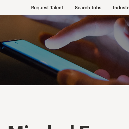
Request Talent
Search Jobs
Industr