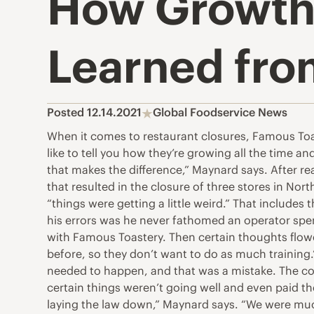
How Growth
Learned fro
Posted 12.14.2021
Global Foodservice News
When it comes to restaurant closures, Famous Toaste
like to tell you how they’re growing all the time a
that makes the difference,” Maynard says. After re
that resulted in the closure of three stores in Nor
“things were getting a little weird.” That include
his errors was he never fathomed an operator spen
with Famous Toastery. Then certain thoughts flo
before, so they don’t want to do as much training
needed to happen, and that was a mistake. The co
certain things weren’t going well and even paid t
laying the law down,” Maynard says. “We were muc