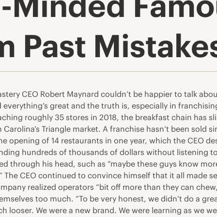
-Minded Famou
m Past Mistake
ry CEO Robert Maynard couldn’t be happier to talk about it. 
nd everything’s great and the truth is, especially in franchi
aching roughly 35 stores in 2018, the breakfast chain has s
th Carolina’s Triangle market. A franchise hasn’t been sold s
s the opening of 14 restaurants in one year, which the CEO d
ding hundreds of thousands of dollars without listening to
wed through his head, such as “maybe these guys know mor
.” The CEO continued to convince himself that it all made s
mpany realized operators “bit off more than they can che
hemselves too much. “To be very honest, we didn’t do a grea
h looser. We were a new brand. We were learning as we we