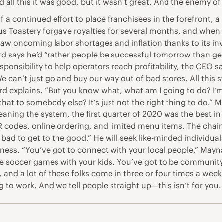
ted all this it was good, but it wasn’t great. And the enemy of
of a continued effort to place franchisees in the forefron
s Toastery forgave royalties for several months, and when i
aw oncoming labor shortages and inflation thanks to its in
d says he’d “rather people be successful tomorrow than get 
nsibility to help operators reach profitability, the CEO sa
can’t just go and buy our way out of bad stores. All this st
 Maynard explains. “But you know what, what am I going to do?
that to somebody else? It’s just not the right thing to do.
leaning the system, the first quarter of 2020 was the best 
 codes, online ordering, and limited menu items. The chain 
d to get to the good.” He will seek like-minded individuals,
ss. “You’ve got to connect with your local people,” Maynar
 soccer games with your kids. You’ve got to be community-dri
al, and a lot of these folks come in three or four times a wee
ng to work. And we tell people straight up—this isn’t for you