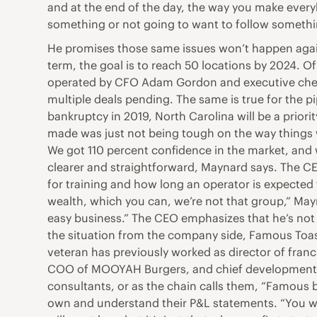
and at the end of the day, the way you make everyb
something or not going to want to follow something
He promises those same issues won’t happen again a
term, the goal is to reach 50 locations by 2024. O
operated by CFO Adam Gordon and executive chef J
multiple deals pending. The same is true for the pi
bankruptcy in 2019, North Carolina will be a prior
made was just not being tough on the way things w
We got 110 percent confidence in the market, and we
clearer and straightforward, Maynard says. The CE
for training and how long an operator is expected to
wealth, which you can, we’re not that group,” May
easy business.” The CEO emphasizes that he’s not 
the situation from the company side, Famous Toast
veteran has previously worked as director of franc
COO of MOOYAH Burgers, and chief development off
consultants, or as the chain calls them, “Famous 
own and understand their P&L statements. “You wa