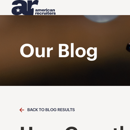
Our Blog
BACK TO BLOG RESULTS