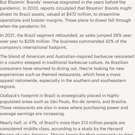
But Bloomin’ Brands’ revenue stagnated in the years before the
pandemic. In 2020, reports circulated that Bloomin’ Brands might
divest its Brazil assets, valued at $472 million, to streamline
operations and bolster margins. Those plans to divest fell through
when the pandemic hit.
In 2021, the Brazil segment rebounded, as sales jumped 26% year
over year to $259 million. The business commanded 42% of the
company’s international footprint.
The blend of American and Australian-inspired barbecue resonated
in a country steeped in traditional barbecue culture. As Brazilian
consumers have returned to dining out, they’re looking for new
experiences such as themed restaurants, which have a mass
appeal nationwide, especially in the southern and southeastern
regions.
Outback’s footprint in Brazil is strategically placed in highly
populated areas such as São Paulo, Rio de Janeiro, and Brasilia.
Those restaurants are also in areas where purchasing power and
average earnings are increasing.
Nearly half, or 47%, of Brazil’s more than 213 million people are
considered middle class, according to a study by the Harvard
Review of Latin America. They’re known for their propensity to dine