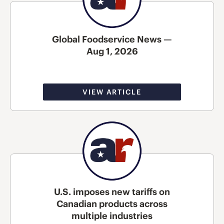
Global Foodservice News —
Aug 1, 2026
VIEW ARTICLE
U.S. imposes new tariffs on
Canadian products across
multiple industries