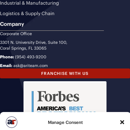
Industrial & Manufacturing
Logistics & Supply Chain
Company
Corporate Office
3301 N. University Drive, Suite 100,
Coral Springs, FL 33065
Phone:
(954) 493-9200
Email:
ask@ariteam.com
FRANCHISE WITH US
Manage Consent