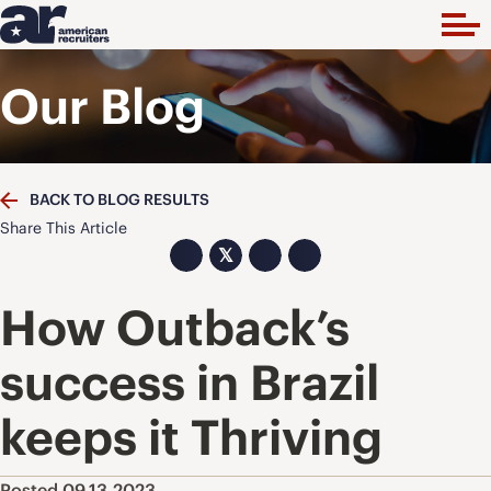
Our Blog
BACK TO BLOG RESULTS
Share This Article
𝕏
How Outback’s
success in Brazil
keeps it Thriving
Posted 09.13.2023