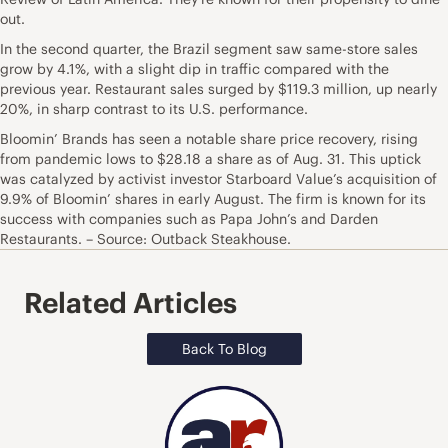
out.
In the second quarter, the Brazil segment saw same-store sales
grow by 4.1%, with a slight dip in traffic compared with the
previous year. Restaurant sales surged by $119.3 million, up nearly
20%, in sharp contrast to its U.S. performance.
Bloomin’ Brands has seen a notable share price recovery, rising
from pandemic lows to $28.18 a share as of Aug. 31. This uptick
was catalyzed by activist investor Starboard Value’s acquisition of
9.9% of Bloomin’ shares in early August. The firm is known for its
success with companies such as Papa John’s and Darden
Restaurants. – Source: Outback Steakhouse.
Related Articles
Back To Blog