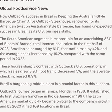
Global Foodservice News
How Outback’s success in Brazil is Keeping the Australian-Style
Barbecue Chain Alive Outback Steakhouse, renowned for its
American twist on Australian-style barbecue, has found unexpected
success in Brazil as its U.S. business stalls.
The South American segment is responsible for an astonishing 83%
of Bloomin’ Brands’ total international sales. In the first half of
2023, Brazilian sales surged by 61%, foot traffic rose by 42% and
the average check increased by 19.2% compared with the same
period in 2022.
These figures sharply contrast with Outback’s U.S. operations, in
which sales grew 3.9%, foot traffic decreased 5%, and the average
check increased 8.9%.
Brazil’s burgeoning middle class is a crucial factor in this success.
Outback’s journey began in Tampa, Florida, in 1988. It established
its first Brazilian franchise in Rio de Janeiro in 1997. The Latin
American market quickly became pivotal to the company’s growth,
and by 2020 it had 109 locations in Brazil.