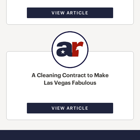
VIEW ARTICLE
A Cleaning Contract to Make
Las Vegas Fabulous
VIEW ARTICLE