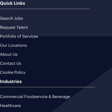
Quick Links
Search Jobs
Request Talent
Portfolio of Services
Our Locations
About Us
Contact Us
Cookie Policy
Industries
Commercial Foodservice & Beverage
Healthcare