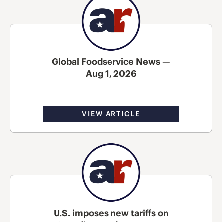
Global Foodservice News —
Aug 1, 2026
VIEW ARTICLE
U.S. imposes new tariffs on