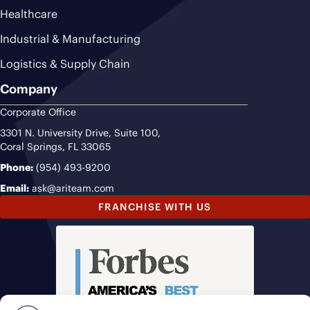
Healthcare
Industrial & Manufacturing
Logistics & Supply Chain
Company
Corporate Office
3301 N. University Drive, Suite 100,
Coral Springs, FL 33065
Phone:
(954) 493-9200
Email:
ask@ariteam.com
FRANCHISE WITH US