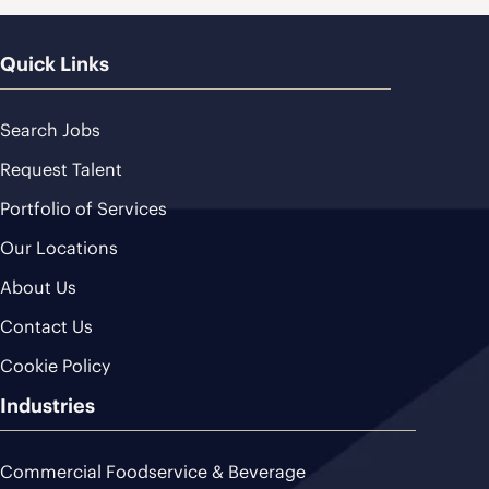
Quick Links
Search Jobs
Request Talent
Portfolio of Services
Our Locations
About Us
Contact Us
Cookie Policy
Industries
Commercial Foodservice & Beverage