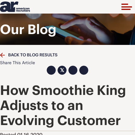
Our Blog
BACK TO BLOG RESULTS
Share This Article
𝕏
How Smoothie King
Adjusts to an
Evolving Customer
Posted 01.16.2020