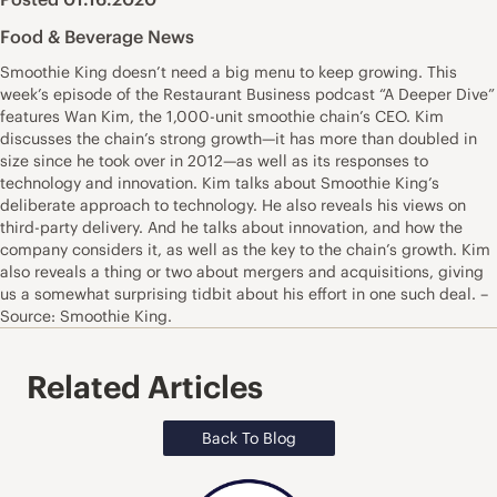
Food & Beverage News
Smoothie King doesn’t need a big menu to keep growing. This
week’s episode of the Restaurant Business podcast “A Deeper Dive”
features Wan Kim, the 1,000-unit smoothie chain’s CEO. Kim
discusses the chain’s strong growth—it has more than doubled in
size since he took over in 2012—as well as its responses to
technology and innovation. Kim talks about Smoothie King’s
deliberate approach to technology. He also reveals his views on
third-party delivery. And he talks about innovation, and how the
company considers it, as well as the key to the chain’s growth. Kim
also reveals a thing or two about mergers and acquisitions, giving
us a somewhat surprising tidbit about his effort in one such deal. –
Source: Smoothie King.
Related Articles
Back To Blog