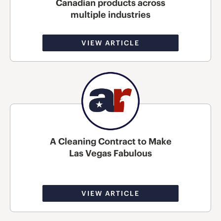
Canadian products across
multiple industries
VIEW ARTICLE
A Cleaning Contract to Make
Las Vegas Fabulous
VIEW ARTICLE