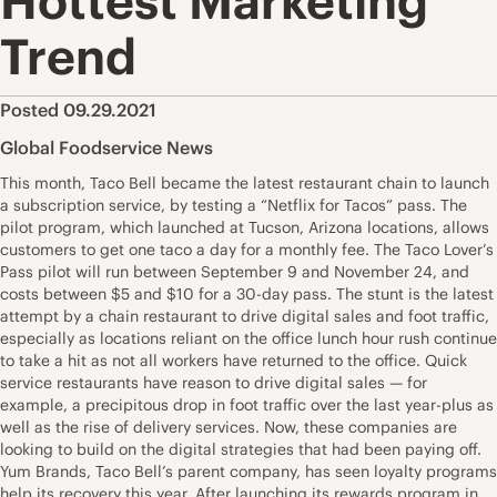
Hottest Marketing
Trend
Posted 09.29.2021
Global Foodservice News
This month, Taco Bell became the latest restaurant chain to launch
a subscription service, by testing a “Netflix for Tacos” pass. The
pilot program, which launched at Tucson, Arizona locations, allows
customers to get one taco a day for a monthly fee. The Taco Lover’s
Pass pilot will run between September 9 and November 24, and
costs between $5 and $10 for a 30-day pass. The stunt is the latest
attempt by a chain restaurant to drive digital sales and foot traffic,
especially as locations reliant on the office lunch hour rush continue
to take a hit as not all workers have returned to the office. Quick
service restaurants have reason to drive digital sales — for
example, a precipitous drop in foot traffic over the last year-plus as
well as the rise of delivery services. Now, these companies are
looking to build on the digital strategies that had been paying off.
Yum Brands, Taco Bell’s parent company, has seen loyalty programs
help its recovery this year. After launching its rewards program in