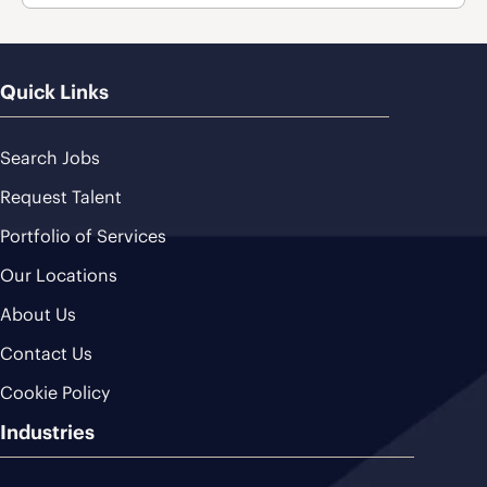
Quick Links
Search Jobs
Request Talent
Portfolio of Services
Our Locations
About Us
Contact Us
Cookie Policy
Industries