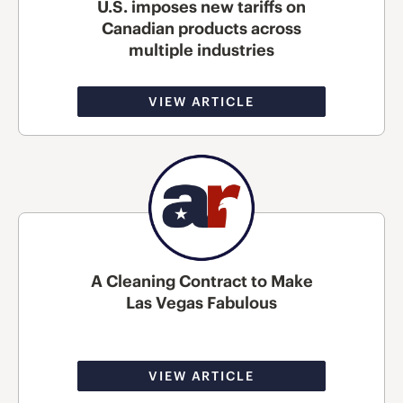
U.S. imposes new tariffs on
Canadian products across
multiple industries
VIEW ARTICLE
A Cleaning Contract to Make
Las Vegas Fabulous
VIEW ARTICLE