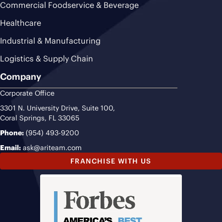
Commercial Foodservice & Beverage
Healthcare
Industrial & Manufacturing
Logistics & Supply Chain
Company
Corporate Office
3301 N. University Drive, Suite 100,
Coral Springs, FL 33065
Phone:
(954) 493-9200
Email:
ask@ariteam.com
FRANCHISE WITH US