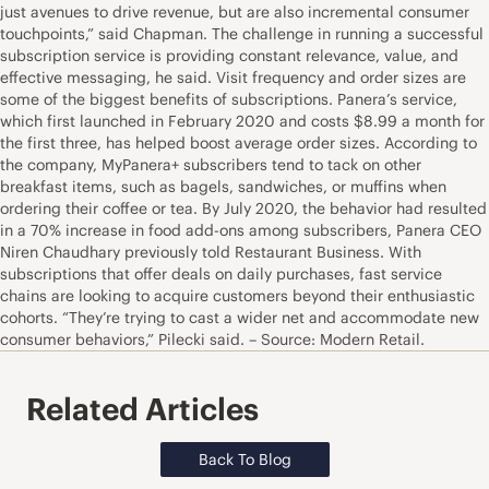
just avenues to drive revenue, but are also incremental consumer
touchpoints,” said Chapman. The challenge in running a successful
subscription service is providing constant relevance, value, and
effective messaging, he said. Visit frequency and order sizes are
some of the biggest benefits of subscriptions. Panera’s service,
which first launched in February 2020 and costs $8.99 a month for
the first three, has helped boost average order sizes. According to
the company, MyPanera+ subscribers tend to tack on other
breakfast items, such as bagels, sandwiches, or muffins when
ordering their coffee or tea. By July 2020, the behavior had resulted
in a 70% increase in food add-ons among subscribers, Panera CEO
Niren Chaudhary previously told Restaurant Business. With
subscriptions that offer deals on daily purchases, fast service
chains are looking to acquire customers beyond their enthusiastic
cohorts. “They’re trying to cast a wider net and accommodate new
consumer behaviors,” Pilecki said. – Source: Modern Retail.
Related Articles
Back To Blog