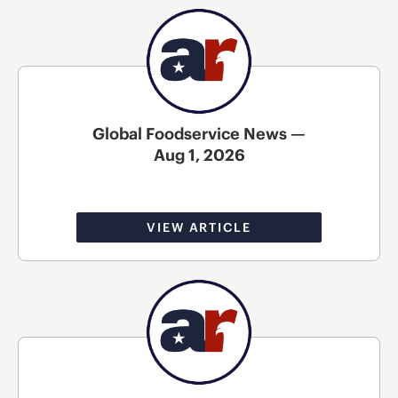
Global Foodservice News —
Aug 1, 2026
VIEW ARTICLE