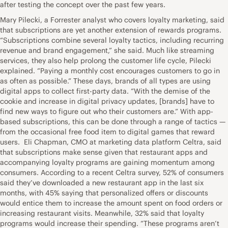
after testing the concept over the past few years.
Mary Pilecki, a Forrester analyst who covers loyalty marketing, said
that subscriptions are yet another extension of rewards programs.
“Subscriptions combine several loyalty tactics, including recurring
revenue and brand engagement,” she said. Much like streaming
services, they also help prolong the customer life cycle, Pilecki
explained. “Paying a monthly cost encourages customers to go in
as often as possible.” These days, brands of all types are using
digital apps to collect first-party data. “With the demise of the
cookie and increase in digital privacy updates, [brands] have to
find new ways to figure out who their customers are.” With app-
based subscriptions, this can be done through a range of tactics —
from the occasional free food item to digital games that reward
users. Eli Chapman, CMO at marketing data platform Celtra, said
that subscriptions make sense given that restaurant apps and
accompanying loyalty programs are gaining momentum among
consumers. According to a recent Celtra survey, 52% of consumers
said they’ve downloaded a new restaurant app in the last six
months, with 45% saying that personalized offers or discounts
would entice them to increase the amount spent on food orders or
increasing restaurant visits. Meanwhile, 32% said that loyalty
programs would increase their spending. “These programs aren’t