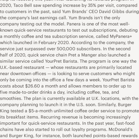
2020, Taco Bell saw spending increase by 35% per visit, compared
to customers in the past, said Yum Brands’ CEO David Gibbs during
the company’s last earnings call. Yum Brands isn’t the only
company testing out the model. Panera is one of the most well-
known quick-service restaurants to test out subscriptions, debuting
a monthly coffee and tea subscription service, called MyPanera+
which launched in February 2020. According to the company, the
service just surpassed over 500,000 subscribers. In the second
half of 2020, quick service chain Pret a Manger also launched a
similar service called YourPret Barista. The program is one way the
U.K.-based restaurant — whose restaurants are primarily located
near downtown offices — is looking to serve customers who might
only be coming into the office a few days a week. YourPret Barista
costs about $26.60 a month and allows members to order up to
five made-to-order drinks a day, including coffee, tea, and
smoothies. The plan is currently available at U.K. locations, with the
company planning to launch it in the U.S. soon. Similarly, Burger
King tested a $5-a-month unlimited coffee order service to promote
its breakfast items. Recurring revenue is becoming increasingly
important for quick-service restaurants. In the past year, fast-food
chains have also started to roll out loyalty programs. McDonald’s
and Burger King, for instance, both launched points-based rewards