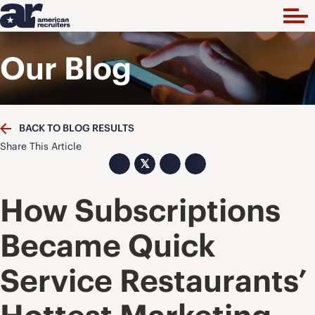
Our Blog
BACK TO BLOG RESULTS
Share This Article
𝕏
How Subscriptions
Became Quick
Service Restaurants’