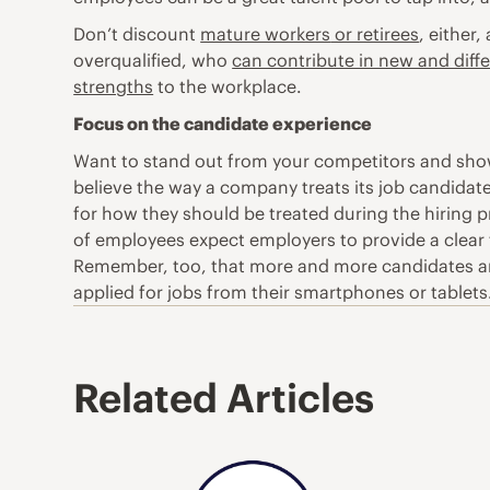
Don’t discount
mature workers
or retirees
, either
overqualified, who
can contribute in new and diff
strengths
to the workplace.
Focus on the candidate experience
Want to stand out from your competitors and show
believe the way a company treats its job candidates
for how they should be treated during the hiring 
of employees expect employers to provide a clear 
Remember, too, that more and more candidates are 
applied for jobs from their smartphones or tablets.
Related Articles