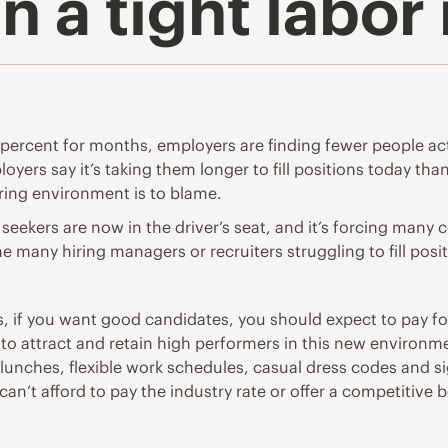
in a tight labo
ercent for months, employers are finding fewer people act
yers say it’s taking them longer to fill positions today than
iring environment is to blame.
ekers are now in the driver’s seat, and it’s forcing many co
 many hiring managers or recruiters struggling to fill posit
is, if you want good candidates, you should expect to pay f
 to attract and retain high performers in this new environ
e lunches, flexible work schedules, casual dress codes and s
can’t afford to pay the industry rate or offer a competitive