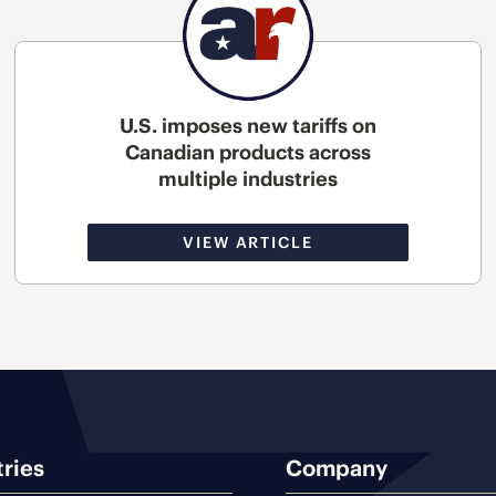
U.S. imposes new tariffs on
Canadian products across
multiple industries
VIEW ARTICLE
tries
Company