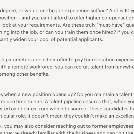
 degree, or would on-the-job experience suffice? And is 10 y
 position – and you can’t afford to offer higher compensatio
n look at your requirements. Are these truly “must-have” qua
ming into the job, or can you train them once hired? If you
ficantly widen your pool of potential applicants.
h parameters and either offer to pay for relocation expen
ith a remote workforce, you can recruit talent from anywhe
among other benefits
.
 when a new position opens up? Do you maintain a talent pip
reduce time to hire. A talent pipeline ensures that, when yo
ested candidates from which to source. These candidates h
cular role, it doesn’t mean they couldn’t make an excellent 
k, you may also consider reaching out to
former employees
s they’re already familiar with the business and can “hit th