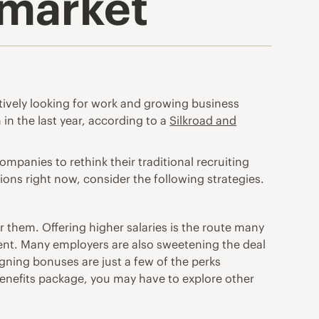
r market
ively looking for work and growing business
 in the last year, according to a
Silkroad and
mpanies to rethink their traditional recruiting
ions right now, consider the following strategies.
or them.
Offering higher salaries is the route many
ment. Many employers are also sweetening the deal
igning bonuses are just a few of the perks
 benefits package, you may have to explore other