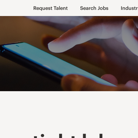
Request Talent
Search Jobs
Industr