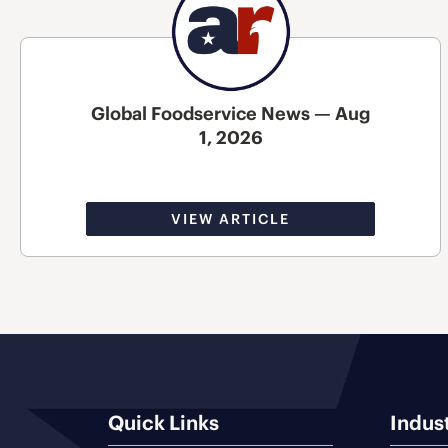
Global Foodservice News — Aug
1, 2026
VIEW ARTICLE
Quick Links
Indus