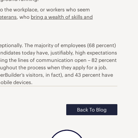
c to the workplace, or workers who seem
veterans
, who
bring a wealth of skills and
ptionally. The majority of employees (68 percent)
andidates today have, justifiably, high expectations
eping the lines of communication open – 82 percent
oughout the process when they apply for a job.
Builder’s visitors, in fact), and 43 percent have
mobile devices.
Back To Blog