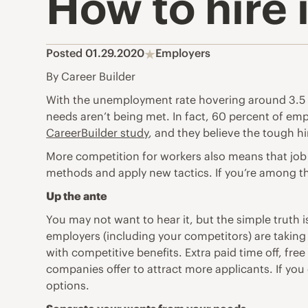
How to hire 
Posted 01.29.2020
Employers
By Career Builder
With the unemployment rate hovering around 3.5 p
needs aren’t being met. In fact, 60 percent of emplo
CareerBuilder study
, and they believe the tough h
More competition for workers also means that job se
methods and apply new tactics. If you’re among the
Up the ante
You may not want to hear it, but the simple truth 
employers (including your competitors)
are taking
with competitive benefits. Extra paid time off, fre
companies offer to attract more applicants. If you 
options.