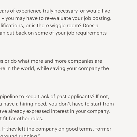
ears of experience truly necessary, or would five
n – you may have to re-evaluate your job posting.
lifications, or is there wiggle room? Does a
 can cut back on some of your job requirements
ses or do what
more and more companies are
re in the world, while saving your company the
eline to keep track of past applicants? If not,
u have a hiring need, you don’t have to start from
ave already expressed interest in your company,
fit for other roles.
. If they left the company on good terms, former
e ground running.”