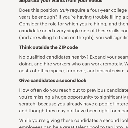
Separate your wants from your needs
Does this position
truly
require a four-year college
years be enough? If you’re having trouble filling a
Consider the role for which you’re hiring, and the
candidate need every single one of these skills co
(and are willing to train on the job), you will signi
Think outside the ZIP code
No qualified candidates nearby? Expand your searc
doing
, and hire workers who can work remotely. W
costs of office space, turnover, and absenteeism,
Give
candidates a second look
How often do you reach out to previous candidates
you’re missing a huge opportunity to significantly 
scratch, because you already have a pool of inter
and though they may not have been right for a parti
While you’re giving these candidates a second loo
employees can be a great talent pool to tap into, a