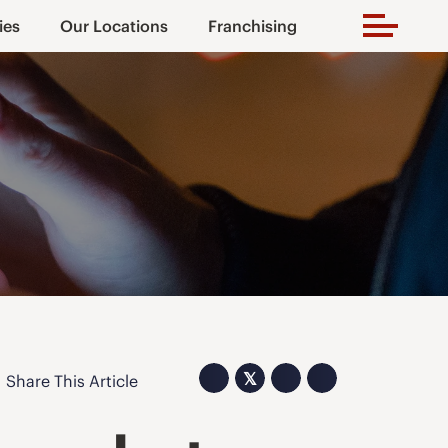
ies
Our Locations
Franchising
𝕏
Share This Article