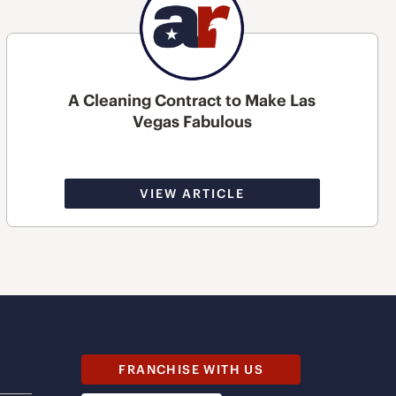
A Cleaning Contract to Make Las
Vegas Fabulous
VIEW ARTICLE
FRANCHISE WITH US