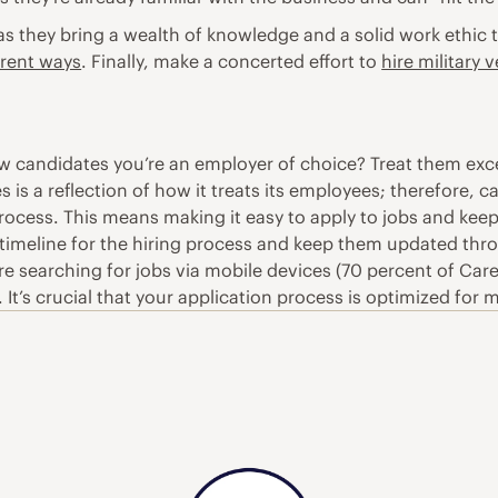
, as they bring a wealth of knowledge and a solid work ethi
erent ways
. Finally, make a concerted effort to
hire military 
 candidates you’re an employer of choice? Treat them exce
 is a reflection of how it treats its employees; therefore, c
process. This means making it easy to apply to jobs and ke
timeline for the hiring process and keep them updated thr
searching for jobs via mobile devices (70 percent of Career
 It’s crucial that your application process is optimized for 