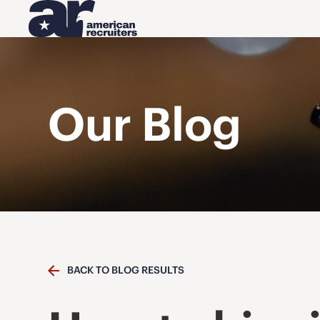
Our Blog
BACK TO BLOG RESULTS