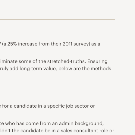
 (a 25% increase from their 2011 survey) as a
eliminate some of the stretched-truths. Ensuring
 truly add long-term value, below are the methods
for a candidate in a specific job sector or
didate who has come from an admin background,
ldn’t the candidate be in a sales consultant role or