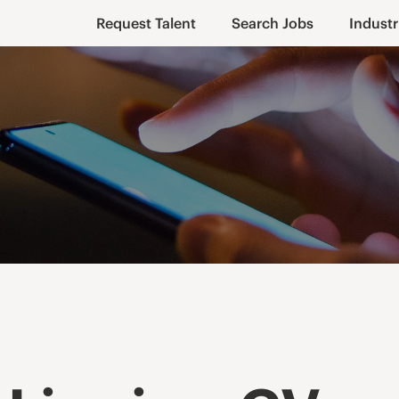
Request Talent
Search Jobs
Industr