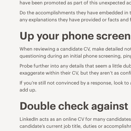
have been promoted as part of this unexpected 
Do the accomplishments they have embedded in thei
any explanations they have provided or facts and fig
Up your phone scree
When reviewing a candidate CV, make detailed notes
questioning during an initial phone screening, pin
Probe further into any details that seem a little du
exaggerate within their CV, but they aren’t as co
If you’re still not convinced by a response, look t
add up.
Double check against
LinkedIn acts as an online CV for many candidates w
candidate’s current job title, duties or accompli