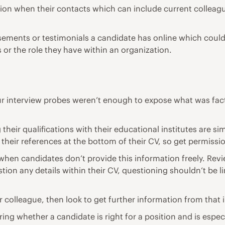
mation when their contacts which can include current collea
sements or testimonials a candidate has online which could 
s or the role they have within an organization.
your interview probes weren’t enough to expose what was fact
their qualifications with their educational institutes are s
 their references at the bottom of their CV, so get permissi
hen candidates don’t provide this information freely. Revi
ion any details within their CV, questioning shouldn’t be li
 colleague, then look to get further information from that i
ring whether a candidate is right for a position and is espec