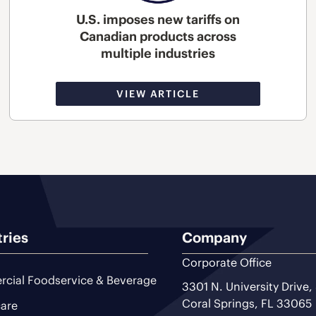
U.S. imposes new tariffs on
Canadian products across
multiple industries
VIEW ARTICLE
tries
Company
Corporate Office
cial Foodservice & Beverage
3301 N. University Drive,
Coral Springs, FL 33065
are