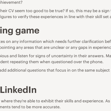
achievement?
r CV seem too good to be true? If so, this may be a sign 
ures to verify these experiences in line with their skill set 
ning game
 on any information which needs further clarification befor
pointing any areas that are unclear or any gaps in experien
bious and listen for signs of uncertainty in their answers. M
nfident repeating them when questioned over the phone.
o add additional questions that focus in on the same subject 
 LinkedIn
here they’re able to exhibit their skills and experience. As t
shments tend to be more accurate.