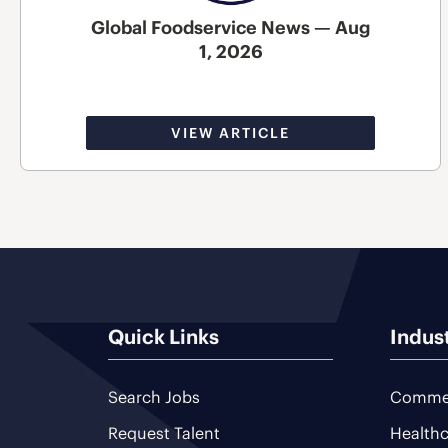
Global Foodservice News — Aug
1, 2026
VIEW ARTICLE
Quick Links
Indus
Search Jobs
Commer
Request Talent
Healthc