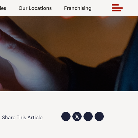
ies
Our Locations
Franchising
𝕏
Share This Article