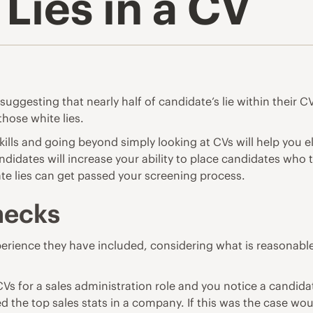
Lies in a CV
ggesting that nearly half of candidate’s lie within their CV
those white lies.
skills and going beyond simply looking at CVs will help you 
ndidates will increase your ability to place candidates who
ate lies can get passed your screening process.
hecks
perience they have included, considering what is reasonable 
e CVs for a sales administration role and you notice a can
ed the top sales stats in a company. If this was the case wou