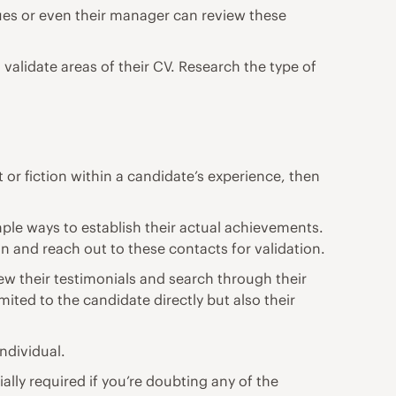
gues or even their manager can review these
validate areas of their CV. Research the type of
 or fiction within a candidate’s experience, then
imple ways to establish their actual achievements.
on and reach out to these contacts for validation.
ew their testimonials and search through their
mited to the candidate directly but also their
ndividual.
ially required if you’re doubting any of the