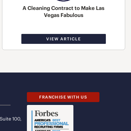
A Cleaning Contract to Make Las
Vegas Fabulous
VIEW ARTICLE
FRANCHISE WITH US
 Suite 100,