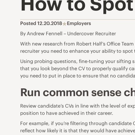
How to Spot 
Posted 12.20.2018
Employers
By Andrew Fennell – Undercover Recruiter
With new research from Robert Half’s Office Team su
recruiter you need to enhance your ability to spot 
Using probing questions, fine-tuning your sifting 
that you look beyond the CV to properly qualify ca
you need to put in place to ensure that no candid
Run common sense c
Review candidate’s CVs in line with the level of ex
position to have achieved in their career.
For example, if you’re filtering through candidat
reflect how likely it is that they would have achiev