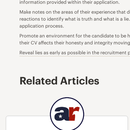
information provided within their application.
Make notes on the areas of their experience that d
reactions to identify what is truth and what is a l
application process.
Promote an environment for the candidate to be ho
their CV affects their honesty and integrity movin
Reveal lies as early as possible in the recruitmen
Related Articles