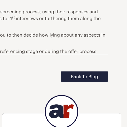
l screening process, using their responses and
st
 for 1
interviews or furthering them along the
you to then decide how lying about any aspects in
referencing stage or during the offer process.
Back To Blog