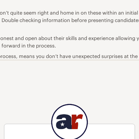
on’t quite seem right and home in on these within an initia
ie. Double checking information before presenting candidates
nest and open about their skills and experience allowing 
g forward in the process.
t process, means you don’t have unexpected surprises at the 