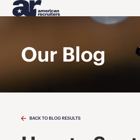
Our Blog
BACK TO BLOG RESULTS