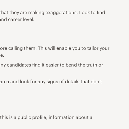
that they are making exaggerations. Look to find
and career level.
e calling them. This will enable you to tailor your
ce.
any candidates find it easier to bend the truth or
area and look for any signs of details that don’t
his is a public profile, information about a