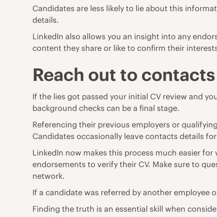
Candidates are less likely to lie about this infor
details.
LinkedIn also allows you an insight into any endor
content they share or like to confirm their interest
Reach out to contacts
If the lies got passed your initial CV review and 
background checks can be a final stage.
Referencing their previous employers or qualifying 
Candidates occasionally leave contacts details for
LinkedIn now makes this process much easier for w
endorsements to verify their CV. Make sure to quest
network.
If a candidate was referred by another employee or
Finding the truth is an essential skill when conside