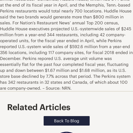
at the end of its fiscal year in April, and the Memphis, Tenn.-based
Perkins restaurants would total nearly 700 locations. Huddle House
said the two brands would generate more than $800 million in
sales. For Nation’s Restaurant News’ annual Top 200 census,
Huddle House executives projected U.S.-systemwide sales of $245
million from a year-end 344 restaurants, including 42 company-
operated units, for the fiscal year ended in April, while Perkins
reported U.S.-system wide sales of $592.6 million from a year-end
356 locations, including 117 company sites, for fiscal 2018 ended in
December. Perkins repored U.S. average unit volume was
essentially flat for the past four completed fiscal year, fluctuating
up and down between $1.67 million and $1.68 million, as its U.S.
store base declined by 7.7% across that period. The Perkins system
has 342 restaurants in 32 states and Canada, of which about 100
are company-owned. – Source: NRN.
Related Articles
Back To Blog