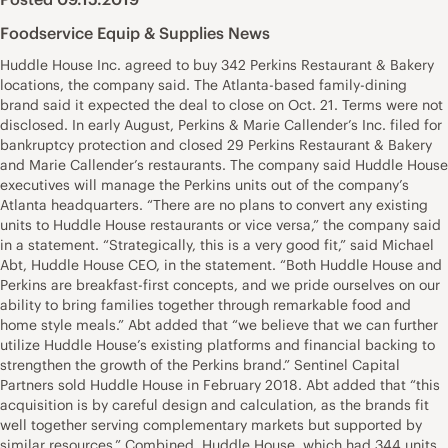
Foodservice Equip & Supplies News
Huddle House Inc. agreed to buy 342 Perkins Restaurant & Bakery
locations, the company said. The Atlanta-based family-dining
brand said it expected the deal to close on Oct. 21. Terms were not
disclosed. In early August, Perkins & Marie Callender’s Inc. filed for
bankruptcy protection and closed 29 Perkins Restaurant & Bakery
and Marie Callender’s restaurants. The company said Huddle House
executives will manage the Perkins units out of the company’s
Atlanta headquarters. “There are no plans to convert any existing
units to Huddle House restaurants or vice versa,” the company said
in a statement. “Strategically, this is a very good fit,” said Michael
Abt, Huddle House CEO, in the statement. “Both Huddle House and
Perkins are breakfast-first concepts, and we pride ourselves on our
ability to bring families together through remarkable food and
home style meals.” Abt added that “we believe that we can further
utilize Huddle House’s existing platforms and financial backing to
strengthen the growth of the Perkins brand.” Sentinel Capital
Partners sold Huddle House in February 2018. Abt added that “this
acquisition is by careful design and calculation, as the brands fit
well together serving complementary markets but supported by
similar resources.” Combined, Huddle House, which had 344 units