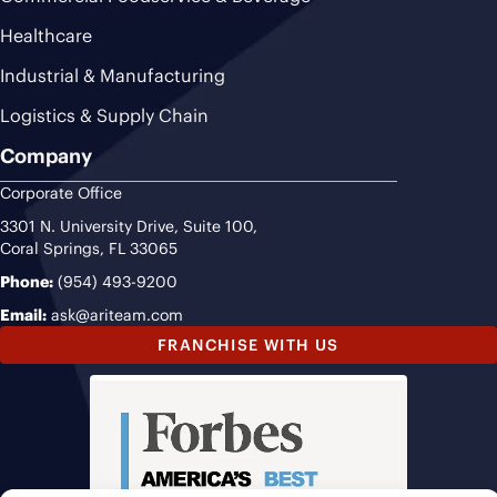
Healthcare
Industrial & Manufacturing
Logistics & Supply Chain
Company
Corporate Office
3301 N. University Drive, Suite 100,
Coral Springs, FL 33065
Phone:
(954) 493-9200
Email:
ask@ariteam.com
FRANCHISE WITH US