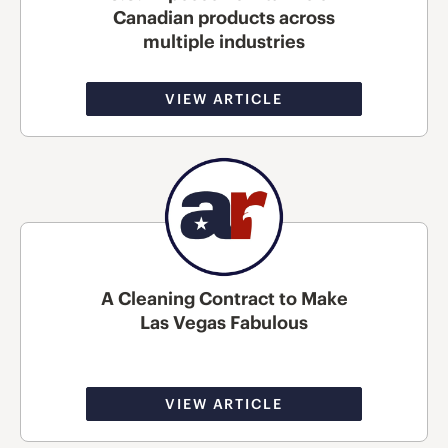
Canadian products across
multiple industries
VIEW ARTICLE
A Cleaning Contract to Make
Las Vegas Fabulous
VIEW ARTICLE