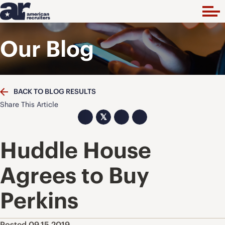
Our Blog
BACK TO BLOG RESULTS
Share This Article
𝕏
Huddle House
Agrees to Buy
Perkins
Posted 09.15.2019