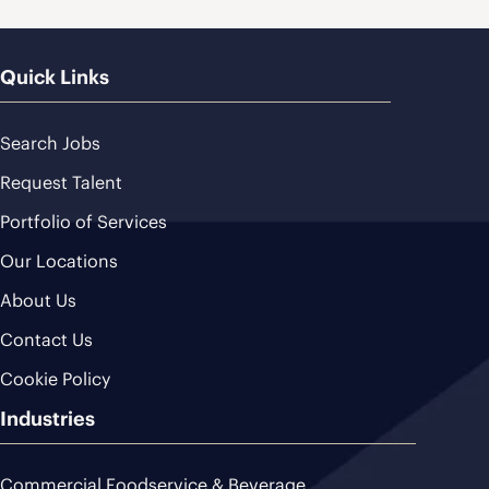
Quick Links
Search Jobs
Request Talent
Portfolio of Services
Our Locations
About Us
Contact Us
Cookie Policy
Industries
Commercial Foodservice & Beverage