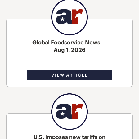
Global Foodservice News —
Aug 1, 2026
VIEW ARTICLE
U.S. imposes new tariffs on