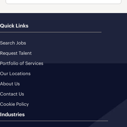
Quick Links
Search Jobs
Request Talent
Portfolio of Services
Our Locations
About Us
Contact Us
Cookie Policy
Industries