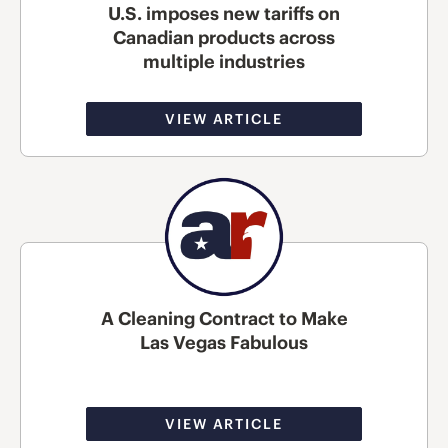
U.S. imposes new tariffs on
Canadian products across
multiple industries
VIEW ARTICLE
A Cleaning Contract to Make
Las Vegas Fabulous
VIEW ARTICLE