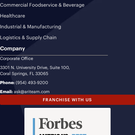
Commercial Foodservice & Beverage
Healthcare
Industrial & Manufacturing
Logistics & Supply Chain
Company
Corporate Office
3301 N. University Drive, Suite 100,
Coral Springs, FL 33065
Phone:
(954) 493-9200
Email:
ask@ariteam.com
FRANCHISE WITH US