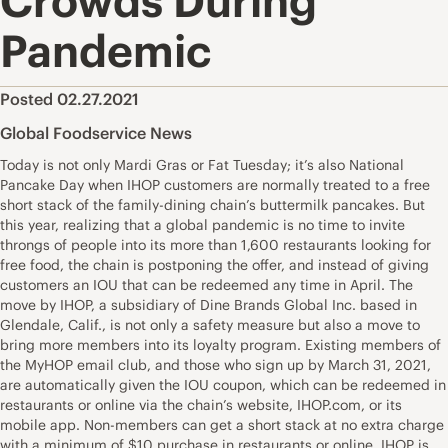
Crowds During
Pandemic
Posted 02.27.2021
Global Foodservice News
Today is not only Mardi Gras or Fat Tuesday; it’s also National
Pancake Day when IHOP customers are normally treated to a free
short stack of the family-dining chain’s buttermilk pancakes. But
this year, realizing that a global pandemic is no time to invite
throngs of people into its more than 1,600 restaurants looking for
free food, the chain is postponing the offer, and instead of giving
customers an IOU that can be redeemed any time in April. The
move by IHOP, a subsidiary of Dine Brands Global Inc. based in
Glendale, Calif., is not only a safety measure but also a move to
bring more members into its loyalty program. Existing members of
the MyHOP email club, and those who sign up by March 31, 2021,
are automatically given the IOU coupon, which can be redeemed in
restaurants or online via the chain’s website, IHOP.com, or its
mobile app. Non-members can get a short stack at no extra charge
with a minimum of $10 purchase in restaurants or online. IHOP is