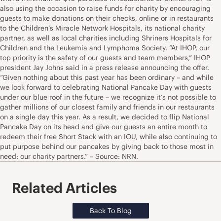
also using the occasion to raise funds for charity by encouraging
guests to make donations on their checks, online or in restaurants
to the Children’s Miracle Network Hospitals, its national charity
partner, as well as local charities including Shriners Hospitals for
Children and the Leukemia and Lymphoma Society. “At IHOP, our
top priority is the safety of our guests and team members,” IHOP
president Jay Johns said in a press release announcing the offer.
“Given nothing about this past year has been ordinary – and while
we look forward to celebrating National Pancake Day with guests
under our blue roof in the future – we recognize it’s not possible to
gather millions of our closest family and friends in our restaurants
on a single day this year. As a result, we decided to flip National
Pancake Day on its head and give our guests an entire month to
redeem their free Short Stack with an IOU, while also continuing to
put purpose behind our pancakes by giving back to those most in
need: our charity partners.” – Source: NRN.
Related Articles
Back To Blog