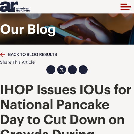
Our Blog
BACK TO BLOG RESULTS
Share This Article
𝕏
IHOP Issues IOUs for
National Pancake
Day to Cut Down on