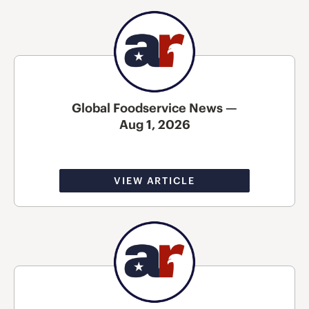
Global Foodservice News —
Aug 1, 2026
VIEW ARTICLE