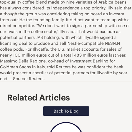
top-quality coffee blend made by nine varieties of Arabica beans,
has always considered its independence a top priority. Illy said that
although the group was considering taking on board an investor
from outside the founding family, it did not want to team up with a
direct competitor. “We don’t want to sign a partnership with one of
our rivals in the coffee sector,” Illy said. That would exclude as
potential partners JAB holding, with which Illycaffe signed a
licensing deal to produce and sell Nestle-compatible NESN.N
coffee pods. For Illycaffe, the U.S. market accounts for sales of
nearly 100 million euros out of a total 483 million euros last year.
Massimo Della Ragione, co-head of Investment Banking for
Goldman Sachs in Italy, told Reuters he was confident the bank
would present a shortlist of potential partners for Illycaffe by year-
end. – Source: Reuters.
Related Articles
Back To Blog