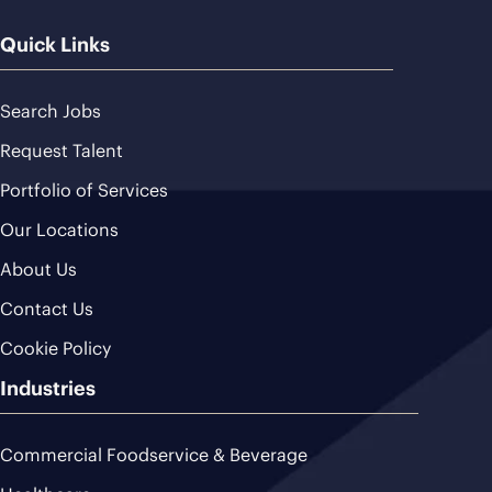
Quick Links
Search Jobs
Request Talent
Portfolio of Services
Our Locations
About Us
Contact Us
Cookie Policy
Industries
Commercial Foodservice & Beverage