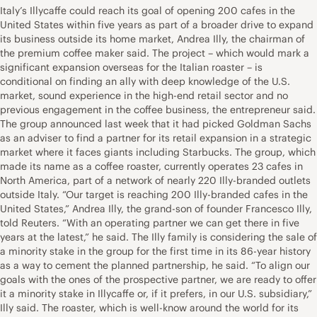
Italy’s Illycaffe could reach its goal of opening 200 cafes in the
United States within five years as part of a broader drive to expand
its business outside its home market, Andrea Illy, the chairman of
the premium coffee maker said. The project – which would mark a
significant expansion overseas for the Italian roaster – is
conditional on finding an ally with deep knowledge of the U.S.
market, sound experience in the high-end retail sector and no
previous engagement in the coffee business, the entrepreneur said.
The group announced last week that it had picked Goldman Sachs
as an adviser to find a partner for its retail expansion in a strategic
market where it faces giants including Starbucks. The group, which
made its name as a coffee roaster, currently operates 23 cafes in
North America, part of a network of nearly 220 Illy-branded outlets
outside Italy. “Our target is reaching 200 Illy-branded cafes in the
United States,” Andrea Illy, the grand-son of founder Francesco Illy,
told Reuters. “With an operating partner we can get there in five
years at the latest,” he said. The Illy family is considering the sale of
a minority stake in the group for the first time in its 86-year history
as a way to cement the planned partnership, he said. “To align our
goals with the ones of the prospective partner, we are ready to offer
it a minority stake in Illycaffe or, if it prefers, in our U.S. subsidiary,”
Illy said. The roaster, which is well-know around the world for its