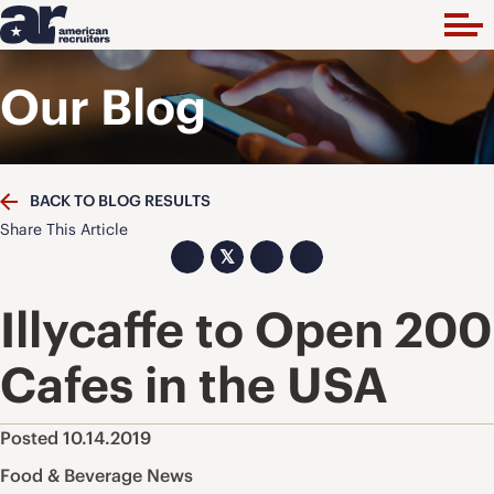
Our Blog
BACK TO BLOG RESULTS
Share This Article
𝕏
Illycaffe to Open 200
Cafes in the USA
Posted 10.14.2019
Food & Beverage News