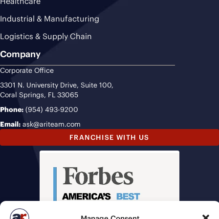
Healthcare
Industrial & Manufacturing
Logistics & Supply Chain
Company
Corporate Office
3301 N. University Drive, Suite 100,
Coral Springs, FL 33065
Phone:
(954) 493-9200
Email:
ask@ariteam.com
FRANCHISE WITH US
Manage Consent