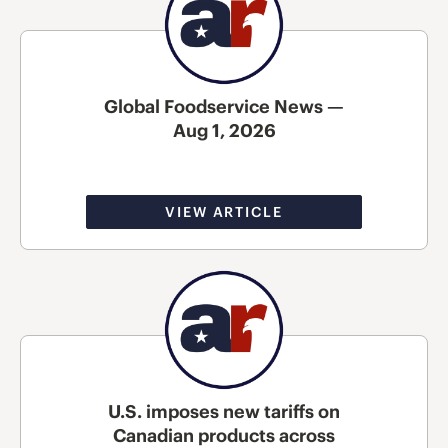
Global Foodservice News —
Aug 1, 2026
VIEW ARTICLE
U.S. imposes new tariffs on
Canadian products across