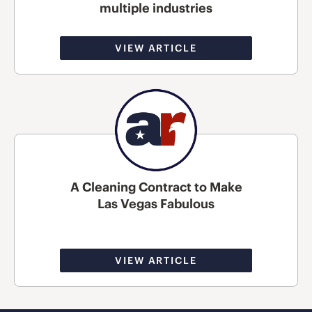
multiple industries
VIEW ARTICLE
A Cleaning Contract to Make
Las Vegas Fabulous
VIEW ARTICLE