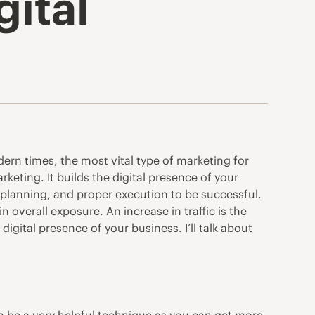
gital
dern times, the most vital type of marketing for
rketing. It builds the digital presence of your
 planning, and proper execution to be successful.
 overall exposure. An increase in traffic is the
digital presence of your business. I’ll talk about