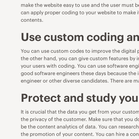
make the website easy to use and the user must be 
can apply proper coding to your website to make i
contents.
Use custom coding an
You can use custom codes to improve the digital pr
the other hand, you can give custom features by 
your users with coding. You can use software engi
good software engineers these days because the 
engineer or other diverse candidates. T
here are m
Protect and study you
It is crucial that the data you get from your custo
the privacy of the customer. Make sure that you 
be the content analytics of data. You can researc
the promotion of your content. You can hire a con