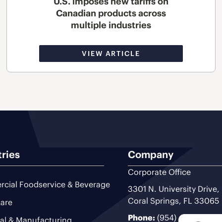
U.S. imposes new tariffs on
Canadian products across
multiple industries
VIEW ARTICLE
tries
Company
Corporate Office
cial Foodservice & Beverage
3301 N. University Drive,
Coral Springs, FL 33065
are
Phone:
(954) 493-9200
ial & Manufacturing