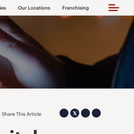
ies
Our Locations
Franchising
𝕏
Share This Article