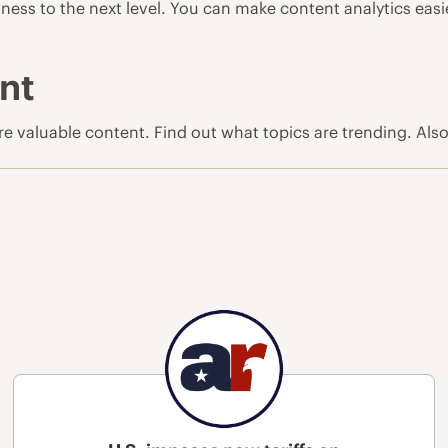
ness to the next level. You can make content analytics easi
nt
ore valuable content. Find out what topics are trending. Als