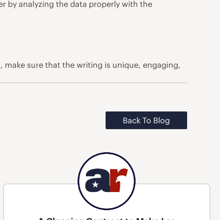
er by analyzing the data properly with the
o, make sure that the writing is unique, engaging,
Back To Blog