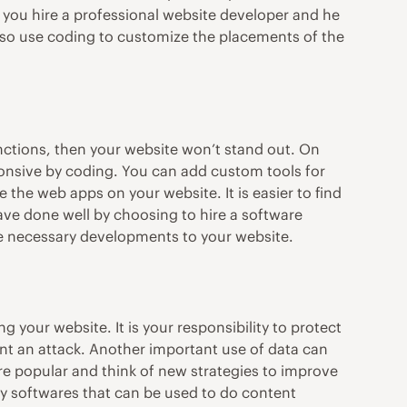
f you hire a professional website developer and he
also use coding to customize the placements of the
unctions, then your website won’t stand out. On
onsive by coding. You can add custom tools for
the web apps on your website. It is easier to find
ve done well by choosing to hire a
software
he necessary developments to your website.
g your website. It is your responsibility to protect
t an attack. Another important use of data can
re popular and think of new strategies to improve
ny softwares that can be used to do content