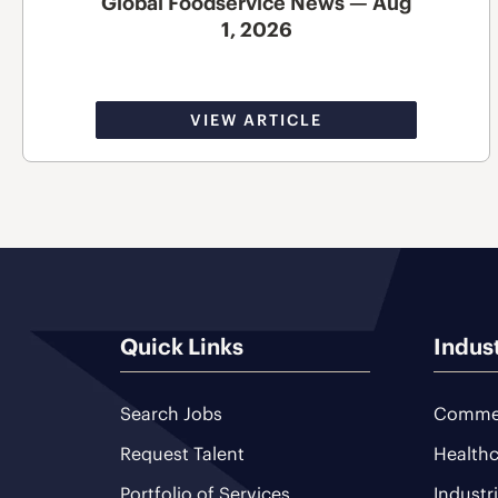
Global Foodservice News — Aug
1, 2026
VIEW ARTICLE
Quick Links
Indus
Search Jobs
Commer
Request Talent
Healthc
Portfolio of Services
Industr