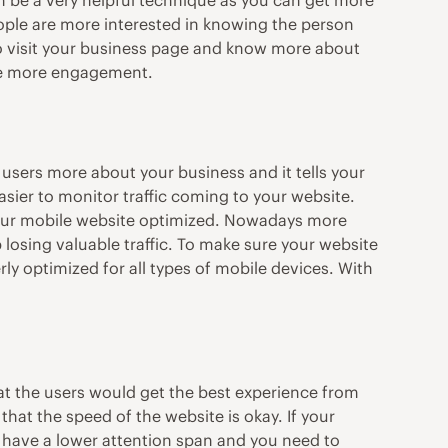
an be a very helpful technique as you can get more
people are more interested in knowing the person
to visit your business page and know more about
ate more engagement.
 users more about your business and it tells your
easier to monitor traffic coming to your website.
 your mobile website optimized. Nowadays more
 losing valuable traffic. To make sure your website
ly optimized for all types of mobile devices. With
that the users would get the best experience from
hat the speed of the website is okay. If your
 have a lower attention span and you need to