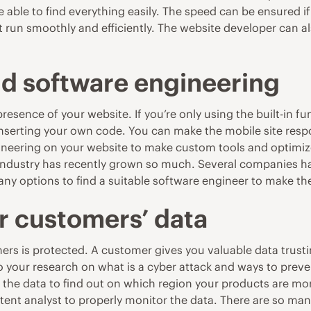
able to find everything easily. The speed can be ensured i
t run smoothly and efficiently. The website developer can 
d software engineering
esence of your website. If you’re only using the built-in f
inserting your own code. You can make the mobile site resp
neering on your website to make custom tools and optimize 
industry has recently grown so much. Several companies ha
any options to find a suitable software engineer to make t
r customers’ data
mers is protected. A customer gives you valuable data trustin
do your research on
what is a cyber attack
and ways to preven
h the data to find out on which region your products are mo
tent analyst to properly monitor the data. There are so ma