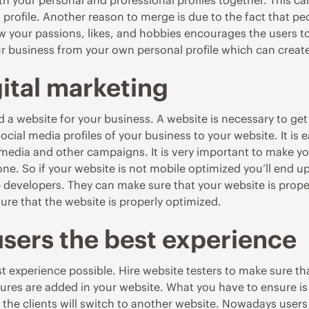
th your personal and professional profiles together. This c
ss profile. Another reason to merge is due to the fact that 
now your passions, likes, and hobbies encourages the users 
our business from your own personal profile which can cre
gital marketing
d a website
for your business. A website is necessary to get
ocial media profiles of your business to your website. It is 
l media and other campaigns. It is very important to make
e. So if your website is not mobile optimized you’ll end up
e developers. They can make sure that your website is proper
re that the website is properly optimized.
users the best experience
best experience possible. Hire website testers to make sure 
ures are added in your website. What you have to ensure is t
the clients will switch to another website. Nowadays users