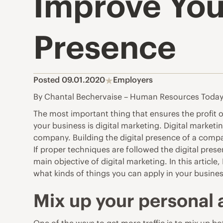
Improve Your
Presence
Posted 09.01.2020
Employers
By Chantal Bechervaise – Human Resources Toda
The most important thing that ensures the profit o
your business is digital marketing. Digital marketi
company. Building the digital presence of a compa
If proper techniques are followed the digital prese
main objective of digital marketing. In this article, 
what kinds of things you can apply in your busines
Mix up your personal a