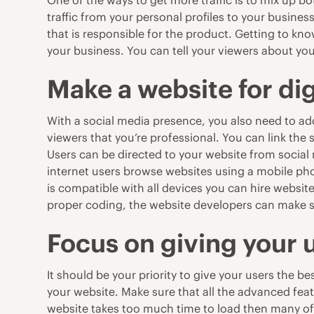
One of the ways to get
more traffic
is to mix up bo
traffic from your personal profiles to your busine
that is responsible for the product. Getting to k
your business. You can tell your viewers about y
Make a website for di
With a social media presence, you also need to
ad
viewers that you’re professional. You can link the s
Users can be directed to your website from socia
internet users browse websites using a mobile phon
is compatible with all devices you can hire websit
proper coding, the website developers can make su
Focus on giving your 
It should be your priority to give your users the 
your website. Make sure that all the advanced feat
website takes too much time to load then many of 