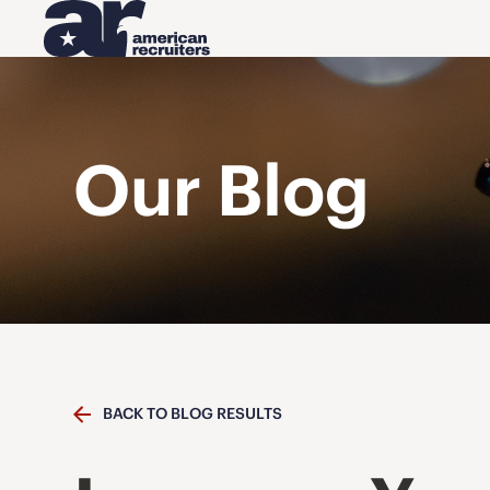
Our Blog
BACK TO BLOG RESULTS