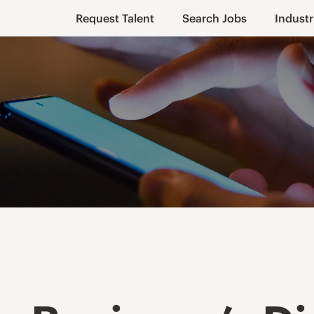
Request Talent
Search Jobs
Industr