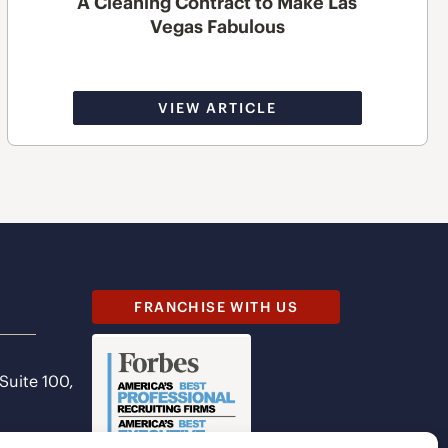
A Cleaning Contract to Make Las
Vegas Fabulous
VIEW ARTICLE
FRANCHISE WITH US
 Suite 100,