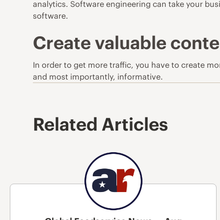
analytics. Software engineering can take your busi
software.
Create valuable conte
In order to get more traffic, you have to create m
and most importantly, informative.
Related Articles