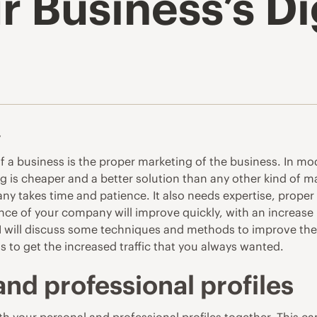
 Business’s Di
y
f a business is the proper marketing of the business. In mo
ng is cheaper and a better solution than any other kind of ma
ny takes time and patience. It also needs expertise, proper
nce of your company will improve quickly, with an increase in
I will discuss
some techniques and methods
to improve the 
s to get the increased traffic that you always wanted.
nd professional profiles