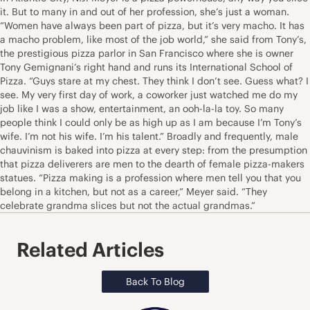
it. But to many in and out of her profession, she’s just a woman.
“Women have always been part of pizza, but it’s very macho. It has
a macho problem, like most of the job world,” she said from Tony’s,
the prestigious pizza parlor in San Francisco where she is owner
Tony Gemignani’s right hand and runs its International School of
Pizza. “Guys stare at my chest. They think I don’t see. Guess what? I
see. My very first day of work, a coworker just watched me do my
job like I was a show, entertainment, an ooh-la-la toy. So many
people think I could only be as high up as I am because I’m Tony’s
wife. I’m not his wife. I’m his talent.” Broadly and frequently, male
chauvinism is baked into pizza at every step: from the presumption
that pizza deliverers are men to the dearth of female pizza-makers
statues. “Pizza making is a profession where men tell you that you
belong in a kitchen, but not as a career,” Meyer said. “They
celebrate grandma slices but not the actual grandmas.”
Related Articles
Back To Blog