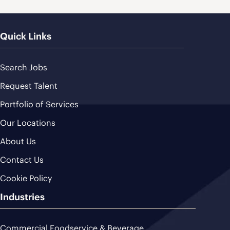
Quick Links
Search Jobs
Request Talent
Portfolio of Services
Our Locations
About Us
Contact Us
Cookie Policy
Industries
Commercial Foodservice & Beverage