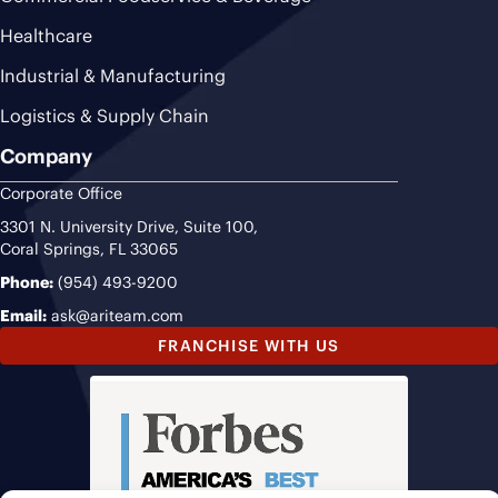
Healthcare
Industrial & Manufacturing
Logistics & Supply Chain
Company
Corporate Office
3301 N. University Drive, Suite 100,
Coral Springs, FL 33065
Phone:
(954) 493-9200
Email:
ask@ariteam.com
FRANCHISE WITH US