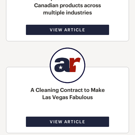
Canadian products across
multiple industries
VIEW ARTICLE
A Cleaning Contract to Make
Las Vegas Fabulous
VIEW ARTICLE