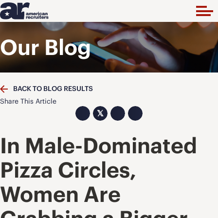
Our Blog
BACK TO BLOG RESULTS
Share This Article
𝕏
In Male-Dominated
Pizza Circles,
Women Are