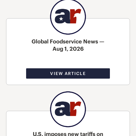
Global Foodservice News —
Aug 1, 2026
VIEW ARTICLE
U.S. imposes new tariffs on