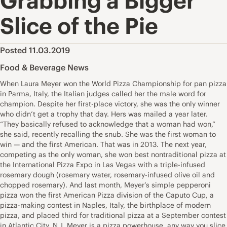
Grabbing a Bigger
Slice of the Pie
Posted 11.03.2019
Food & Beverage News
When Laura Meyer won the World Pizza Championship for pan pizza
in Parma, Italy, the Italian judges called her the male word for
champion. Despite her first-place victory, she was the only winner
who didn’t get a trophy that day. Hers was mailed a year later.
“They basically refused to acknowledge that a woman had won,”
she said, recently recalling the snub. She was the first woman to
win — and the first American. That was in 2013. The next year,
competing as the only woman, she won best nontraditional pizza at
the International Pizza Expo in Las Vegas with a triple-infused
rosemary dough (rosemary water, rosemary-infused olive oil and
chopped rosemary). And last month, Meyer’s simple pepperoni
pizza won the first American Pizza division of the Caputo Cup, a
pizza-making contest in Naples, Italy, the birthplace of modern
pizza, and placed third for traditional pizza at a September contest
in Atlantic City, N.J. Meyer is a pizza powerhouse, any way you slice