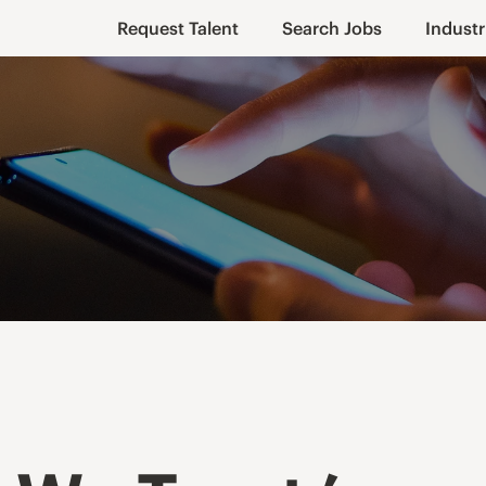
Request Talent
Search Jobs
Industr