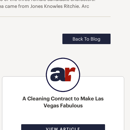
 idea came from Jones Knowles Ritchie. Arc
Back To Blog
A Cleaning Contract to Make Las
Vegas Fabulous
VIEW ARTICLE