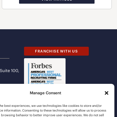
FRANCHISE WITH US
 Suite 100,
Manage Consent
he best experiences, we use technologies like cookies to store and/or
e information. Consenting to these technologies will allow us to process
s browsing behavior to better improve user experiences. We do not sell