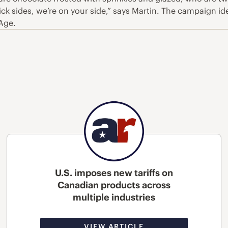
’t pick sides, we’re on your side,” says Martin. The campaign
dAge.
U.S. imposes new tariffs on
Canadian products across
multiple industries
VIEW ARTICLE