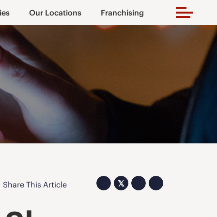
ies
Our Locations
Franchising
𝕏
Share This Article