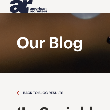
Our Blog
BACK TO BLOG RESULTS