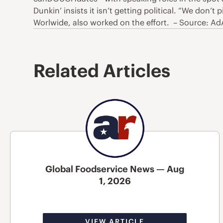
Dunkin’ insists it isn’t getting political. “We don
Worlwide, also worked on the effort. – Source: A
Related Articles
Global Foodservice News — Aug
1, 2026
VIEW ARTICLE