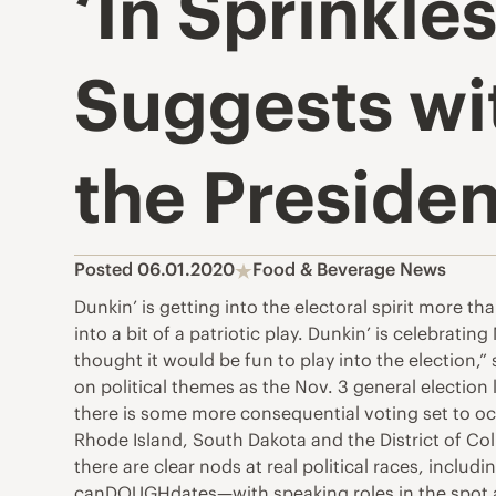
‘In Sprinkle
Suggests wi
the Presiden
Posted 06.01.2020
Food & Beverage News
Dunkin’ is getting into the electoral spirit more t
into a bit of a patriotic play. Dunkin’ is celebrati
thought it would be fun to play into the election,
on political themes as the Nov. 3 general election
there is some more consequential voting set to oc
Rhode Island, South Dakota and the District of Colu
there are clear nods at real political races, incl
canDOUGHdates—with speaking roles in the spot ar