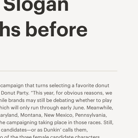
e Slogan
hs before
a campaign that turns selecting a favorite donut
e Donut Party. “This year, for obvious reasons, we
hile brands may still be debating whether to play
hich will only run through early June. Meanwhile,
 Maryland, Montana, New Mexico, Pennsylvania,
he campaigning taking place in those races. Still,
o candidates—or as Dunkin’ calls them,
o of the three female candidate characters.