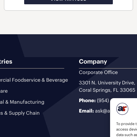
tries
Company
Corporate Office
cial Foodservice & Beverage
3301 N. University Drive,
Coral Springs, FL 33065
are
Phone:
(954) 493-9200
ial & Manufacturing
Email:
ask@ariteam.com
cs & Supply Chain
To provide t
access devic
data such a