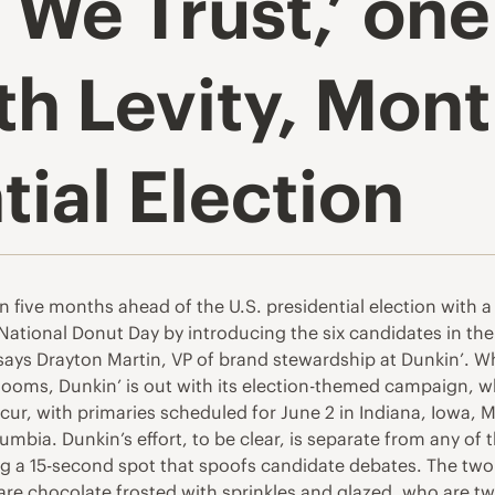
s We Trust,’ on
th Levity, Mont
tial Election
han five months ahead of the U.S. presidential election with 
ng National Donut Day by introducing the six candidates in th
” says Drayton Martin, VP of brand stewardship at Dunkin’. W
 looms, Dunkin’ is out with its election-themed campaign, w
cur, with primaries scheduled for June 2 in Indiana, Iowa,
mbia. Dunkin’s effort, to be clear, is separate from any of t
uding a 15-second spot that spoofs candidate debates. The tw
e chocolate frosted with sprinkles and glazed, who are tw