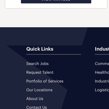
Quick Links
Indus
Search Jobs
Commer
Request Talent
Healthc
Portfolio of Services
Industr
Our Locations
Logisti
About Us
Contact Us