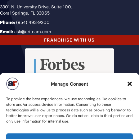
3301 N. University Drive, Suite 100,
Coral Springs, FL 33065
Phone:
(954) 493-9200
Email:
ask@ariteam.com
FRANCHISE WITH US
Manage Consent
To provide the best experiences, we use technologies like cookies to
store and/or access device information. Consenting to these
technologies will allow us to process data such as browsing behavior to
better improve user experiences. We do not sell data to third parties and
only use information for internal use.