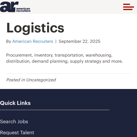
Logistics
By
American Recruiters
|
September 22, 2025
Procurement, inventory, transportation, warehousing,
distribution, demand planning, supply strategy and more.
Posted in Uncategorized
Quick Links
Search Jobs
Request Talent