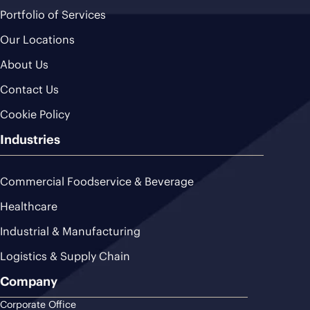
Portfolio of Services
Our Locations
About Us
Contact Us
Cookie Policy
Industries
Commercial Foodservice & Beverage
Healthcare
Industrial & Manufacturing
Logistics & Supply Chain
Company
Corporate Office