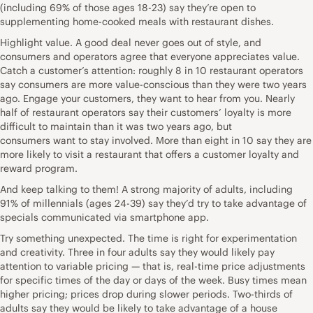
(including 69% of those ages 18-23) say they’re open to
supplementing home-cooked meals with restaurant dishes.
Highlight value. A good deal never goes out of style, and
consumers and operators agree that everyone appreciates value.
Catch a customer’s attention: roughly 8 in 10 restaurant operators
say consumers are more value-conscious than they were two years
ago. Engage your customers, they want to hear from you. Nearly
half of restaurant operators say their customers’ loyalty is more
difficult to maintain than it was two years ago, but
consumers want to stay involved. More than eight in 10 say they are
more likely to visit a restaurant that offers a customer loyalty and
reward program.
And keep talking to them! A strong majority of adults, including
91% of millennials (ages 24-39) say they’d try to take advantage of
specials communicated via smartphone app.
Try something unexpected. The time is right for experimentation
and creativity. Three in four adults say they would likely pay
attention to variable pricing — that is, real-time price adjustments
for specific times of the day or days of the week. Busy times mean
higher pricing; prices drop during slower periods. Two-thirds of
adults say they would be likely to take advantage of a house