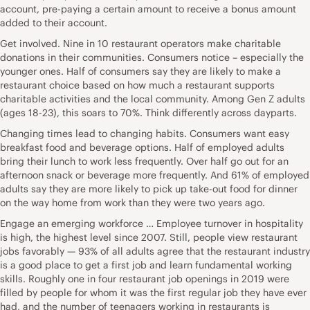
account, pre-paying a certain amount to receive a bonus amount
added to their account.
Get involved. Nine in 10 restaurant operators make charitable
donations in their communities. Consumers notice – especially the
younger ones. Half of consumers say they are likely to make a
restaurant choice based on how much a restaurant supports
charitable activities and the local community. Among Gen Z adults
(ages 18-23), this soars to 70%. Think differently across dayparts.
Changing times lead to changing habits. Consumers want easy
breakfast food and beverage options. Half of employed adults
bring their lunch to work less frequently. Over half go out for an
afternoon snack or beverage more frequently. And 61% of employed
adults say they are more likely to pick up take-out food for dinner
on the way home from work than they were two years ago.
Engage an emerging workforce … Employee turnover in hospitality
is high, the highest level since 2007. Still, people view restaurant
jobs favorably — 93% of all adults agree that the restaurant industry
is a good place to get a first job and learn fundamental working
skills. Roughly one in four restaurant job openings in 2019 were
filled by people for whom it was the first regular job they have ever
had, and the number of teenagers working in restaurants is