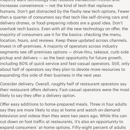
increases convenience — not the kind of tech that replaces
humans. Don’t get distracted by the flashy new tech options. Fewer
than a quarter of consumers say that tech like self-driving cars and
delivery drones, or food-preparing robots are a good idea. Don’t
overlook tech basics. Even with all the new technology on offer, the
majority of consumers use it for the basics: checking the menu,
location, hours, and reviews. Keep these updated across channels.
Invest in off-premises. A majority of operators across industry
segments see off-premises options — drive-thru, takeout, curb-side
pickup and delivery — as the best opportunity for future growth,
including 80% of quick service and fast-casual operators. Still, only
about half of operators say they plan to devote more resources to
expanding this side of their business in the next year.
Consider delivery. Overall, roughly half of restaurant operators say
their restaurant offers delivery. Fast-casual operators were the most
likely to say they offer a delivery option.
Offer easy additions to home-prepared meals. Three in four adults
say they are more likely to stay at home and watch on-demand
television and videos than they were two years ago. While this can
cut down on foot traffic at restaurants, it’s also an opportunity to
expand consumers’ at-home options. Fifty-eight percent of adults