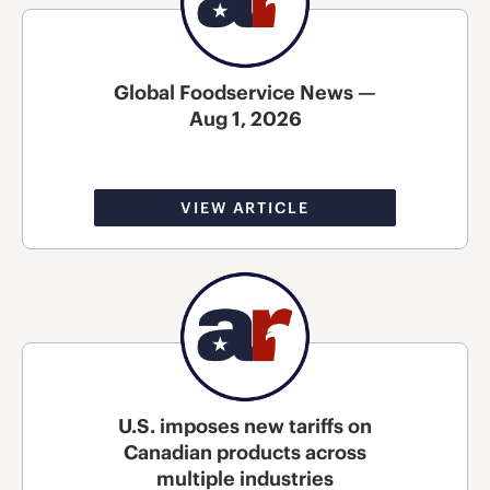
Global Foodservice News —
Aug 1, 2026
VIEW ARTICLE
U.S. imposes new tariffs on
Canadian products across
multiple industries