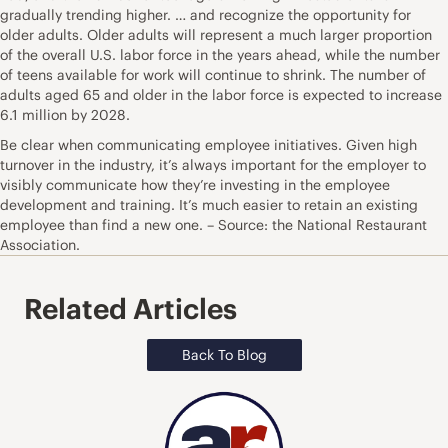
gradually trending higher. … and recognize the opportunity for
older adults. Older adults will represent a much larger proportion
of the overall U.S. labor force in the years ahead, while the number
of teens available for work will continue to shrink. The number of
adults aged 65 and older in the labor force is expected to increase
6.1 million by 2028.
Be clear when communicating employee initiatives. Given high
turnover in the industry, it’s always important for the employer to
visibly communicate how they’re investing in the employee
development and training. It’s much easier to retain an existing
employee than find a new one. – Source: the National Restaurant
Association.
Related Articles
Back To Blog