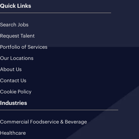
Quick Links
Search Jobs
Request Talent
Portfolio of Services
Our Locations
About Us
Contact Us
Cookie Policy
Industries
Commercial Foodservice & Beverage
Healthcare