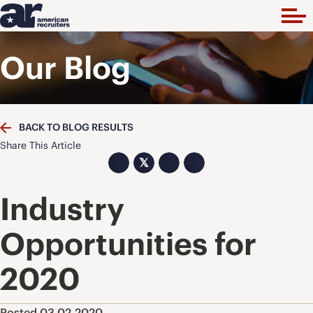
Our Blog
BACK TO BLOG RESULTS
Share This Article
𝕏
Industry
Opportunities for
2020
Posted 03.02.2020