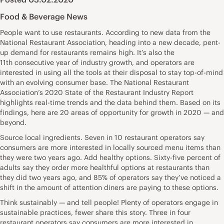
Food & Beverage News
People want to use restaurants. According to new data from the
National Restaurant Association, heading into a new decade, pent-
up demand for restaurants remains high. It’s also the
11th consecutive year of industry growth, and operators are
interested in using all the tools at their disposal to stay top-of-mind
with an evolving consumer base. The National Restaurant
Association’s 2020 State of the Restaurant Industry Report
highlights real-time trends and the data behind them. Based on its
findings, here are 20 areas of opportunity for growth in 2020 — and
beyond.
Source local ingredients. Seven in 10 restaurant operators say
consumers are more interested in locally sourced menu items than
they were two years ago. Add healthy options. Sixty-five percent of
adults say they order more healthful options at restaurants than
they did two years ago, and 85% of operators say they’ve noticed a
shift in the amount of attention diners are paying to these options.
Think sustainably — and tell people! Plenty of operators engage in
sustainable practices, fewer share this story. Three in four
restaurant operators say consumers are more interested in