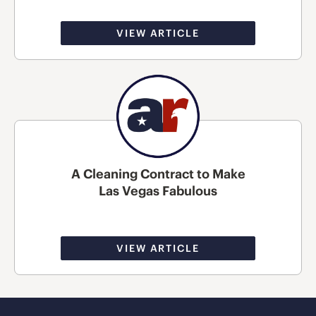
VIEW ARTICLE
A Cleaning Contract to Make
Las Vegas Fabulous
VIEW ARTICLE