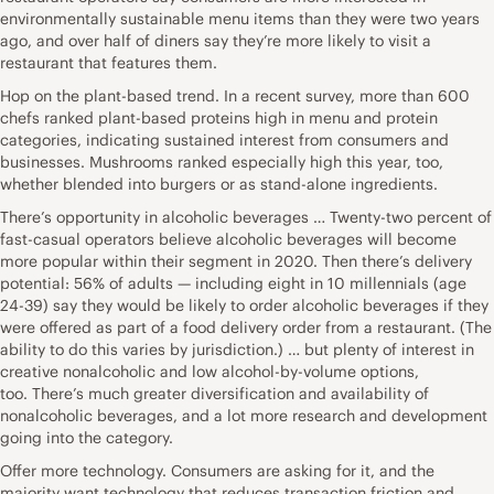
environmentally sustainable menu items than they were two years
ago, and over half of diners say they’re more likely to visit a
restaurant that features them.
Hop on the plant-based trend. In a recent survey, more than 600
chefs ranked plant-based proteins high in menu and protein
categories, indicating sustained interest from consumers and
businesses. Mushrooms ranked especially high this year, too,
whether blended into burgers or as stand-alone ingredients.
There’s opportunity in alcoholic beverages … Twenty-two percent of
fast-casual operators believe alcoholic beverages will become
more popular within their segment in 2020. Then there’s delivery
potential: 56% of adults — including eight in 10 millennials (age
24-39) say they would be likely to order alcoholic beverages if they
were offered as part of a food delivery order from a restaurant. (The
ability to do this varies by jurisdiction.) … but plenty of interest in
creative nonalcoholic and low alcohol-by-volume options,
too. There’s much greater diversification and availability of
nonalcoholic beverages, and a lot more research and development
going into the category.
Offer more technology. Consumers are asking for it, and the
majority want technology that reduces transaction friction and