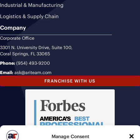
Industrial & Manufacturing
Logistics & Supply Chain
Company
Corporate Office
3301 N. University Drive, Suite 100,
Coral Springs, FL 33065
Phone:
(954) 493-9200
Email:
ask@ariteam.com
FRANCHISE WITH US
Manage Consent