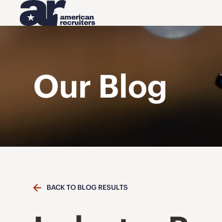
Our Blog
BACK TO BLOG RESULTS