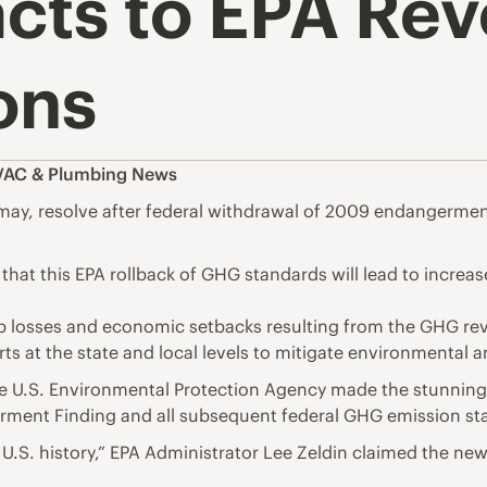
cts to EPA Rev
ons
AC & Plumbing News
y, resolve after federal withdrawal of 2009 endangerment
hat this EPA rollback of GHG standards will lead to increase
ob losses and economic setbacks resulting from the GHG rev
ts at the state and local levels to mitigate environmental a
he U.S. Environmental Protection Agency made the stunning
t Finding and all subsequent federal GHG emission stand
in U.S. history,” EPA Administrator Lee Zeldin claimed the n