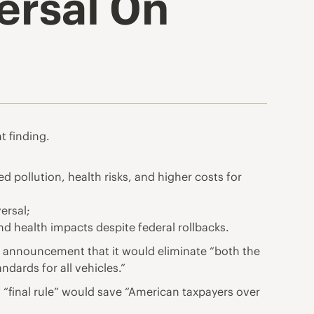
ersal 0n
 finding.
d pollution, health risks, and higher costs for
ersal;
nd health impacts despite federal rollbacks.
 announcement that it would eliminate “both the
ards for all vehicles.”
ew “final rule” would save “American taxpayers over