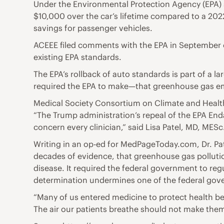
Under the Environmental Protection Agency (EPA) 
$10,000 over the car’s lifetime compared to a 2022
savings for passenger vehicles.
ACEEE filed comments with the EPA in September ou
existing EPA standards.
The EPA’s rollback of auto standards is part of a
required the EPA to make—that greenhouse gas em
Medical Society Consortium on Climate and Heal
“The Trump administration’s repeal of the EPA E
concern every clinician,” said Lisa Patel, MD, MES
Writing in an op-ed for MedPageToday.com, Dr. Pate
decades of evidence, that greenhouse gas pollutio
disease. It required the federal government to re
determination undermines one of the federal gove
“Many of us entered medicine to protect health be
The air our patients breathe should not make them