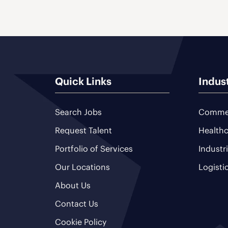
Quick Links
Indus
Search Jobs
Commer
Request Talent
Healthc
Portfolio of Services
Industr
Our Locations
Logisti
About Us
Contact Us
Cookie Policy