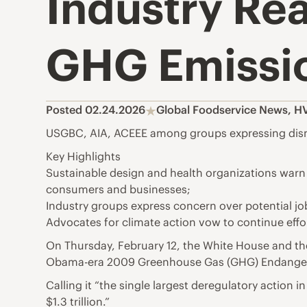
Industry Rea
GHG Emissi
Posted 02.24.2026
Global Foodservice News
,
HV
USGBC, AIA, ACEEE among groups expressing disma
Key Highlights
Sustainable design and health organizations warn t
consumers and businesses;
Industry groups express concern over potential j
Advocates for climate action vow to continue effor
On Thursday, February 12, the White House and t
Obama-era 2009 Greenhouse Gas (GHG) Endangermen
Calling it “the single largest deregulatory action 
$1.3 trillion.”