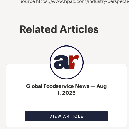
Source https://www.hpac.com/industry-perspectiv
Related Articles
Global Foodservice News — Aug
1, 2026
VIEW ARTICLE