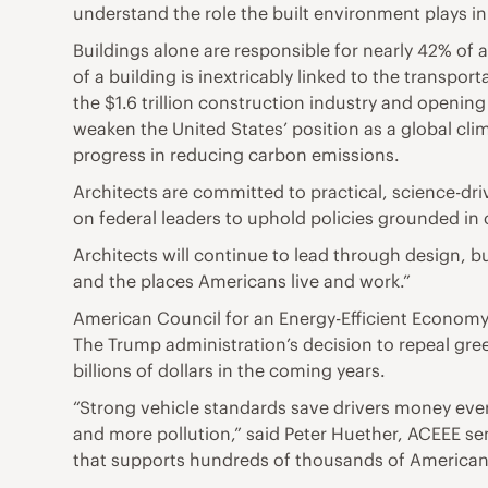
understand the role the built environment plays in
Buildings alone are responsible for nearly 42% of
of a building is inextricably linked to the transpor
the $1.6 trillion construction industry and opening
weaken the United States’ position as a global cli
progress in reducing carbon emissions.
Architects are committed to practical, science-dr
on federal leaders to uphold policies grounded in
Architects will continue to lead through design, bu
and the places Americans live and work.”
American Council for an Energy-Efficient Econom
The Trump administration’s decision to repeal gre
billions of dollars in the coming years.
“Strong vehicle standards save drivers money ever
and more pollution,” said Peter Huether, ACEEE sen
that supports hundreds of thousands of American 