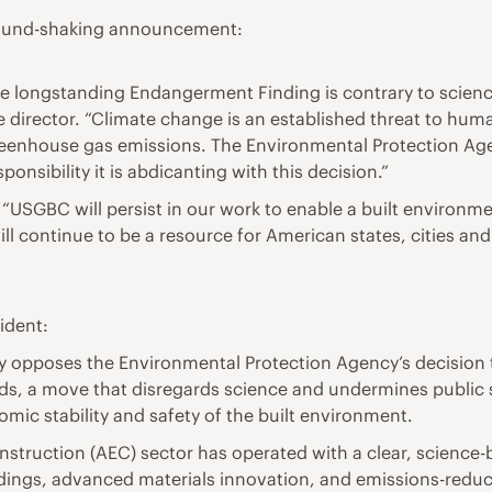
ground-shaking announcement:
he longstanding Endangerment Finding is contrary to scien
ve director. “Climate change is an established threat to hu
eenhouse gas emissions. The Environmental Protection Agenc
onsibility it is abdicanting with this decision.”
“USGBC will persist in our work to enable a built environm
e will continue to be a resource for American states, cities 
ident:
ngly opposes the Environmental Protection Agency’s decisio
s, a move that disregards science and undermines public sa
nomic stability and safety of the built environment.
onstruction (AEC) sector has operated with a clear, science
dings, advanced materials innovation, and emissions-reduci