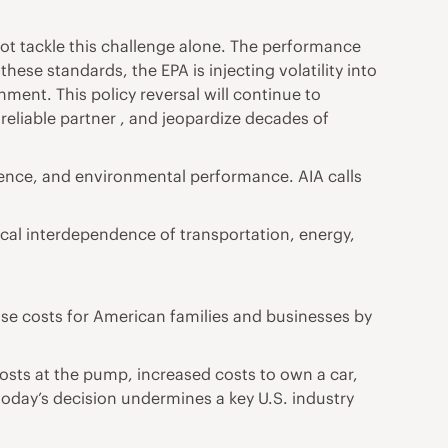
not tackle this challenge alone. The performance
these standards, the EPA is injecting volatility into
nment. This policy reversal will continue to
reliable partner , and jeopardize decades of
lience, and environmental performance. AIA calls
tical interdependence of transportation, energy,
ise costs for American families and businesses by
osts at the pump, increased costs to own a car,
 today’s decision undermines a key U.S. industry