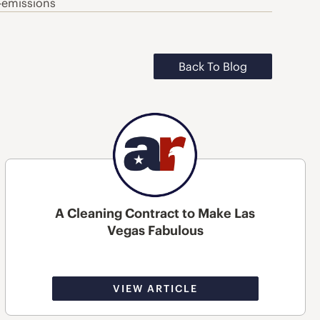
-emissions
Back To Blog
A Cleaning Contract to Make Las
Vegas Fabulous
VIEW ARTICLE