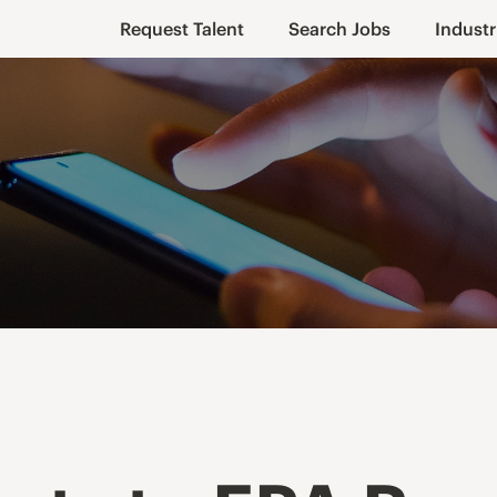
Request Talent
Search Jobs
Industr