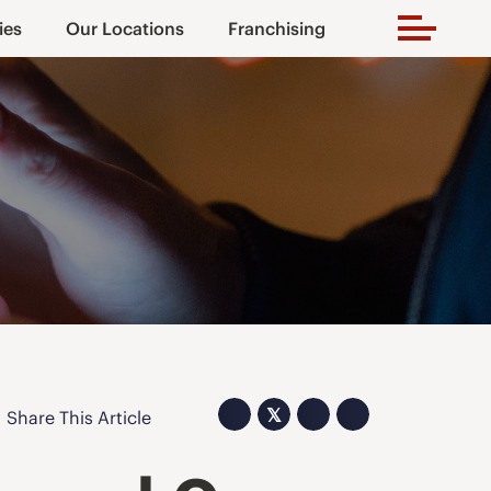
ies
Our Locations
Franchising
𝕏
Share This Article