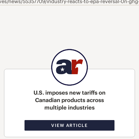
es/news/55357709/industry-reacts-to-epa-reversal-0n-ghg
U.S. imposes new tariffs on
Canadian products across
multiple industries
VIEW ARTICLE