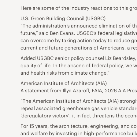
Here are some of the industry reactions to this 
U.S. Green Building Council (USGBC)
“The administration’s announced elimination of t
future,” said Ben Evans, USGBC’s federal legislati
can overcome by taking action today to reduce gr
current and future generations of Americans, a resp
Added USGBC senior policy counsel Liz Beardsley, 
quality of life. In the absenc of federal policy, w
and health risks from climate change.”
American Institute of Architects (AIA)
A statement from Illya Azaroff, FAIA, 2026 AIA Pres
“The American Institute of Architects (AIA) stro
repeal associated greenhouse gas vehicle standard
‘deregulatory victory’, it in fact threatens the eco
For 15 years, the architecture, engineering, and c
and welfare by investing in high-performance buil