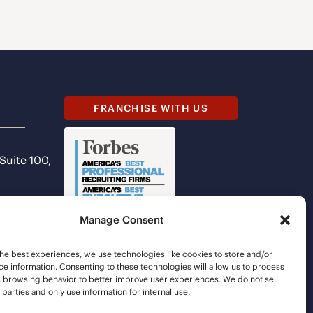
FRANCHISE WITH US
 Suite 100,
Manage Consent
he best experiences, we use technologies like cookies to store and/or
e information. Consenting to these technologies will allow us to process
s browsing behavior to better improve user experiences. We do not sell
d parties and only use information for internal use.