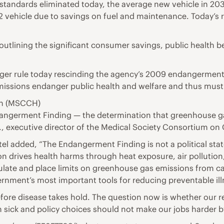
standards eliminated today, the average new vehicle in 203
 vehicle due to savings on fuel and maintenance. Today’s ru
tlining the significant consumer savings, public health b
 larger rule today rescinding the agency’s 2009 endangerm
issions endanger public health and welfare and thus must 
th (MSCCH)
ndangerment Finding — the determination that greenhouse g
c., executive director of the Medical Society Consortium on
l added, “The Endangerment Finding is not a political state
n drives health harms through heat exposure, air pollution
gulate and place limits on greenhouse gas emissions from ca
rnment’s most important tools for reducing preventable il
fore disease takes hold. The question now is whether our r
 sick and policy choices should not make our jobs harder b