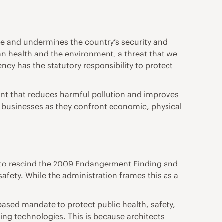
ce and undermines the country’s security and
man health and the environment, a threat that we
y has the statutory responsibility to protect
ent that reduces harmful pollution and improves
and businesses as they confront economic, physical
n to rescind the 2009 Endangerment Finding and
fety. While the administration frames this as a
-based mandate to protect public health, safety,
ng technologies. This is because architects