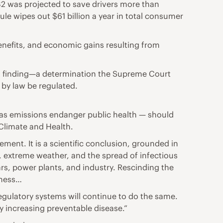
2 was projected to save drivers more than
le wipes out $61 billion a year in total consumer
enefits, and economic gains resulting from
ent finding—a determination the Supreme Court
by law be regulated.
as emissions endanger public health — should
 Climate and Health.
ment. It is a scientific conclusion, grounded in
, extreme weather, and the spread of infectious
rs, power plants, and industry. Rescinding the
lness…
egulatory systems will continue to do the same.
y increasing preventable disease.”