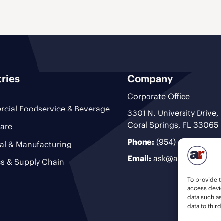
tries
Company
Corporate Office
cial Foodservice & Beverage
3301 N. University Drive,
Coral Springs, FL 33065
are
Phone:
(954) 493-9200
ial & Manufacturing
Email:
ask@ariteam.com
cs & Supply Chain
To provide t
access devic
data such a
data to thir