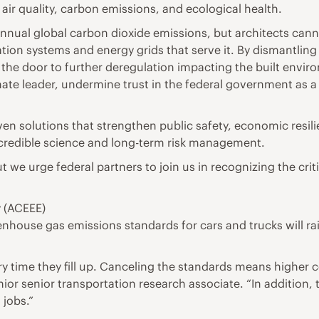
 air quality, carbon emissions, and ecological health.
 annual global carbon dioxide emissions, but architects can
tation systems and energy grids that serve it. By dismantling 
 the door to further deregulation impacting the built enviro
mate leader, undermine trust in the federal government as a 
iven solutions that strengthen public safety, economic resi
 credible science and long-term risk management.
t we urge federal partners to join us in recognizing the cri
y (ACEEE)
enhouse gas emissions standards for cars and trucks will ra
y time they fill up. Canceling the standards means higher c
ior senior transportation research associate. “In addition,
jobs.”