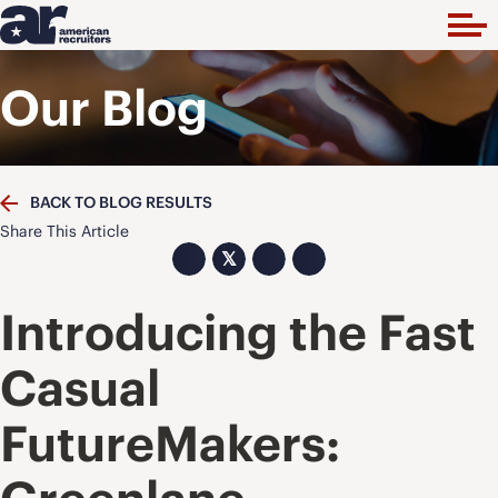
Our Blog
BACK TO BLOG RESULTS
Share This Article
𝕏
Introducing the Fast
Casual
FutureMakers: