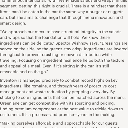
“familiar but intentional,” with fresh-made salads and wraps. In this
segment, getting this right is crucial. There is a mindset that these
items can’t be eaten in the car the same way a burger or nuggets
can, but she aims to challenge that through menu innovation and
smart design.
“We approach our menu to have structural integrity in the salads
and wraps so that the foundation will hold. We know these
ingredients can be delicate,” Spector Wishnow says. “Dressings are
served on the side, so the greens stay crisp. Ingredients are layered
throughout to prevent crushing or uneven distribution while
traveling. Focusing on ingredient resilience helps both the texture
and appeal of a meal. Even if it’s sitting in the car, it’s still
craveable and on the go.”
Inventory is managed precisely to combat record highs on key
ingredients, like romaine, and through years of proactive cost
management and waste reduction by prepping every day. By
sticking to core ingredients that can be matched across the menu,
Greenlane can get competitive with its sourcing and pricing,
finding premium components at the best value to trickle down to
customers. It’s a process—and promise—years in the making.
“Making ourselves affordable and approachable for our guests