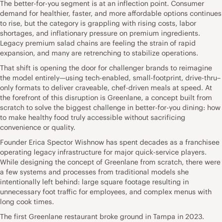
The better-for-you segment is at an inflection point. Consumer
demand for healthier, faster, and more affordable options continues
to rise, but the category is grappling with rising costs, labor
shortages, and inflationary pressure on premium ingredients.
Legacy premium salad chains are feeling the strain of rapid
expansion, and many are retrenching to stabilize operations.
That shift is opening the door for challenger brands to reimagine
the model entirely—using tech-enabled, small-footprint, drive-thru–
only formats to deliver craveable, chef-driven meals at speed. At
the forefront of this disruption is Greenlane, a concept built from
scratch to solve the biggest challenge in better-for-you dining: how
to make healthy food truly accessible without sacrificing
convenience or quality.
Founder Erica Spector Wishnow has spent decades as a franchisee
operating legacy infrastructure for major quick-service players.
While designing the concept of Greenlane from scratch, there were
a few systems and processes from traditional models she
intentionally left behind: large square footage resulting in
unnecessary foot traffic for employees, and complex menus with
long cook times.
The first Greenlane restaurant broke ground in Tampa in 2023.