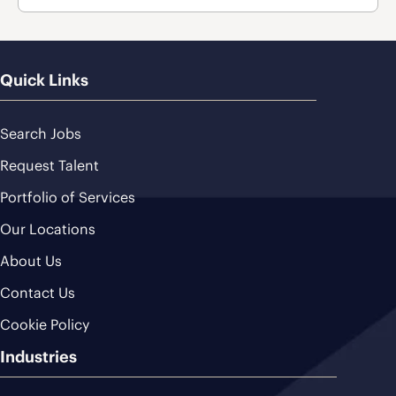
Quick Links
Search Jobs
Request Talent
Portfolio of Services
Our Locations
About Us
Contact Us
Cookie Policy
Industries