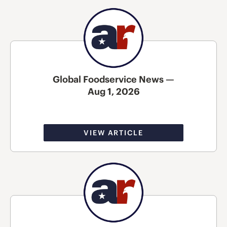
Global Foodservice News —
Aug 1, 2026
VIEW ARTICLE