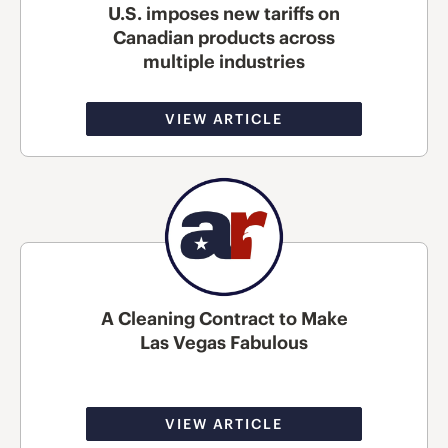
U.S. imposes new tariffs on
Canadian products across
multiple industries
VIEW ARTICLE
A Cleaning Contract to Make
Las Vegas Fabulous
VIEW ARTICLE