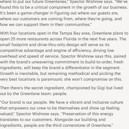
where to put our future Greenlanes,” Spector Wishnow says. “We’ve
found this to be a critical component in the growth of our business.
It’s been a game-changer in figuring out where our guests are,
where our customers are coming from, where they’re going, and
how we can support them in their communities.”
With four locations open in the Tampa Bay area, Greenlane plans to
open 25 more restaurants across Florida in the next five years. The
small footprint and drive-thru-only design will serve as its
competitive advantage and engine of efficiency, driving low
overhead and speed of service. Spector Wishnow says this, paired
with the brand’s unwavering commitment to build-to-order, fresh
ingredients, will keep the brand a differentiator in the segment.
Growth is inevitable, but remaining methodical and picking the
very best locations is paramount; she won’t compromise on this.
Then there’s the secret ingredient, championed by Gigi but lived
out by the Greenlane team: people.
“Our brand is our people. We have a vibrant and inclusive culture
that empowers our crew to be themselves and show up feeling
valued,” Spector Wishnow says. “Preservation of this energy
translates to our customers. Alongside our building and
ingredients, people are the third cornerstone of Greenlane.”