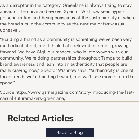
As a disruptor in the category, Greenlane is always trying to stay
ahead of the curve and evolve. Spector Wishnow sees hyper-
personalization and being conscious of the sustainability of where
the brand sits in the community as the next major fast-casual
upheaval.
“Building a brand as a community is something we’ve been very
methodical about, and I think that’s relevant in brands growing
forward. We have Gigi, our mascot, who is interwoven with our
community. We’re doing partnerships throughout Tampa to build
brand awareness and lean into an authenticity that people are
really craving now,” Spector Wishnow says. “Authenticity is one of
those trends we’re building toward, and we’ll see more of it in the
space.”
Source https://www.qsrmagazine.com/story/introducing-the-fast-
casual-futuremakers-greenlane/
Related Articles
Back To Blog