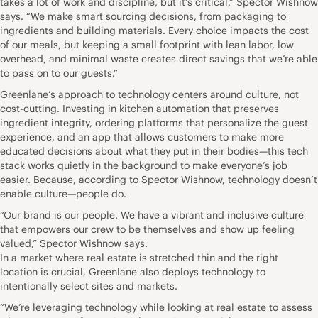
takes a lot of work and discipline, but it’s critical,” Spector Wishnow
says. “We make smart sourcing decisions, from packaging to
ingredients and building materials. Every choice impacts the cost
of our meals, but keeping a small footprint with lean labor, low
overhead, and minimal waste creates direct savings that we’re able
to pass on to our guests.”
Greenlane’s approach to technology centers around culture, not
cost-cutting. Investing in kitchen automation that preserves
ingredient integrity, ordering platforms that personalize the guest
experience, and an app that allows customers to make more
educated decisions about what they put in their bodies—this tech
stack works quietly in the background to make everyone’s job
easier. Because, according to Spector Wishnow, technology doesn’t
enable culture—people do.
“Our brand is our people. We have a vibrant and inclusive culture
that empowers our crew to be themselves and show up feeling
valued,” Spector Wishnow says.
In a market where real estate is stretched thin and the right
location is crucial, Greenlane also deploys technology to
intentionally select sites and markets.
“We’re leveraging technology while looking at real estate to assess