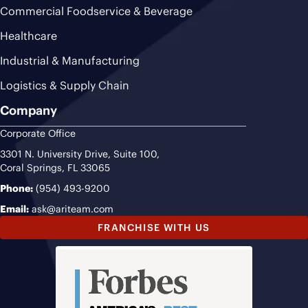
Commercial Foodservice & Beverage
Healthcare
Industrial & Manufacturing
Logistics & Supply Chain
Company
Corporate Office
3301 N. University Drive, Suite 100,
Coral Springs, FL 33065
Phone:
(954) 493-9200
Email:
ask@ariteam.com
FRANCHISE WITH US