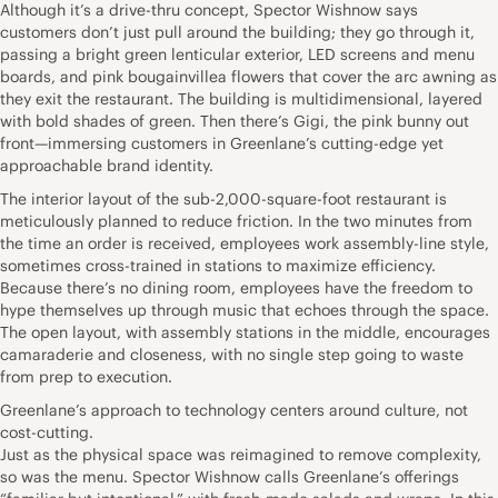
Although it’s a drive-thru concept, Spector Wishnow says
customers don’t just pull around the building; they go through it,
passing a bright green lenticular exterior, LED screens and menu
boards, and pink bougainvillea flowers that cover the arc awning as
they exit the restaurant. The building is multidimensional, layered
with bold shades of green. Then there’s Gigi, the pink bunny out
front—immersing customers in Greenlane’s cutting-edge yet
approachable brand identity.
The interior layout of the sub-2,000-square-foot restaurant is
meticulously planned to reduce friction. In the two minutes from
the time an order is received, employees work assembly-line style,
sometimes cross-trained in stations to maximize efficiency.
Because there’s no dining room, employees have the freedom to
hype themselves up through music that echoes through the space.
The open layout, with assembly stations in the middle, encourages
camaraderie and closeness, with no single step going to waste
from prep to execution.
Greenlane’s approach to technology centers around culture, not
cost-cutting.
Just as the physical space was reimagined to remove complexity,
so was the menu. Spector Wishnow calls Greenlane’s offerings