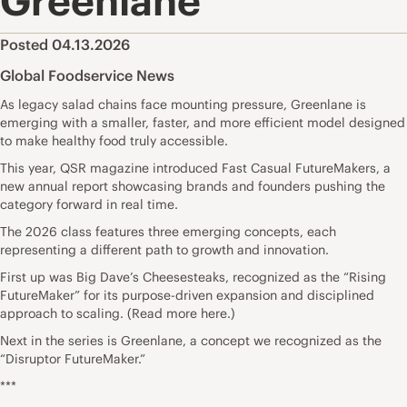
Greenlane
Posted 04.13.2026
Global Foodservice News
As legacy salad chains face mounting pressure, Greenlane is
emerging with a smaller, faster, and more efficient model designed
to make healthy food truly accessible.
This year, QSR magazine introduced Fast Casual FutureMakers, a
new annual report showcasing brands and founders pushing the
category forward in real time.
The 2026 class features three emerging concepts, each
representing a different path to growth and innovation.
First up was Big Dave’s Cheesesteaks, recognized as the “Rising
FutureMaker” for its purpose-driven expansion and disciplined
approach to scaling. (Read more here.)
Next in the series is Greenlane, a concept we recognized as the
“Disruptor FutureMaker.”
***