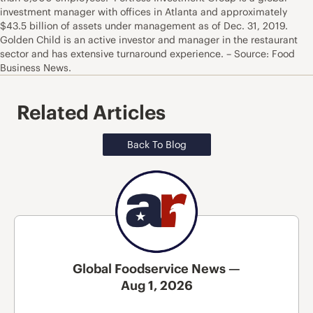
investment manager with offices in Atlanta and approximately
$43.5 billion of assets under management as of Dec. 31, 2019.
Golden Child is an active investor and manager in the restaurant
sector and has extensive turnaround experience. – Source: Food
Business News.
Related Articles
Back To Blog
Global Foodservice News —
Aug 1, 2026