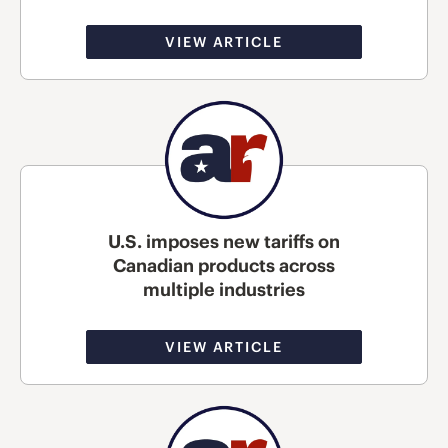
VIEW ARTICLE
U.S. imposes new tariffs on
Canadian products across
multiple industries
VIEW ARTICLE