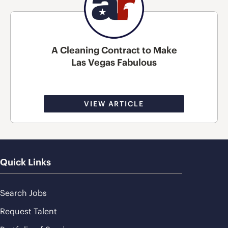
A Cleaning Contract to Make
Las Vegas Fabulous
VIEW ARTICLE
Quick Links
Search Jobs
Request Talent