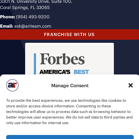
3301 N. University Drive, Suite 100,
Coral Springs, FL 33065
Phone:
(954) 493-9200
Email:
ask@ariteam.com
FRANCHISE WITH US
Manage Consent
To provide the best experiences, we use technologies like cookies to
store and/or access device information. Consenting to these
technologies will allow us to process data such as browsing behavior to
better improve user experiences. We do not sell data to third parties and
only use information for internal use.