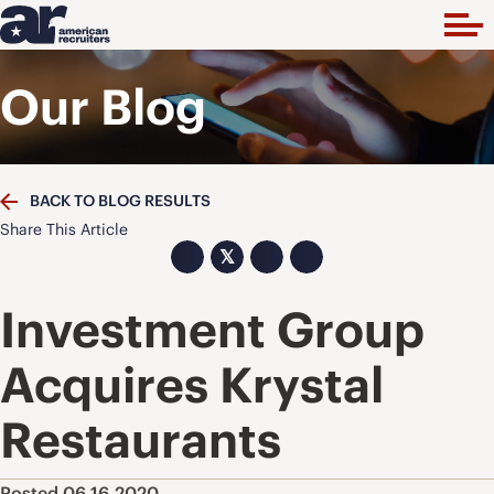
Our Blog
BACK TO BLOG RESULTS
Share This Article
𝕏
Investment Group
Acquires Krystal
Restaurants
Posted 06.16.2020