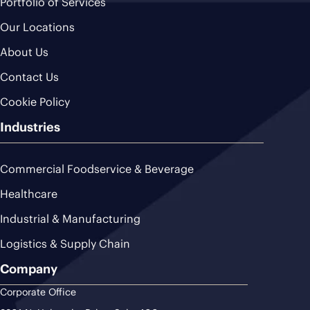
Portfolio of Services
Our Locations
About Us
Contact Us
Cookie Policy
Industries
Commercial Foodservice & Beverage
Healthcare
Industrial & Manufacturing
Logistics & Supply Chain
Company
Corporate Office