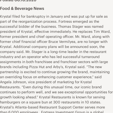
Food & Beverage News
Krystal filed for bankruptcy in January and was put up for sale as
part of the reorganization process. Fortress emerged as the
successful bidder of the business. Thomas Stager was named
president of Krystal, effective immediately. He replaces Tim Ward,
former president and chief operating officer. Mr. Ward, along with
former chief financial officer Bruce Vermilyea, are no longer with
Krystal. Additional company plans will be announced soon, the
company said. Mr. Stager is a long-time leader in the restaurant
industry and an operator who has led successful turnaround
assignments in both franchisee and franchiser sectors with large
brands including Pizza Hut and Arby’s, Krystal said. “The new
partnership is excited to continue growing the brand, maintaining
an overriding focus on enhancing customer experience,” said
Angela Johnson, vice president of marketing for Krystal
Restaurants. “Even during this unusual time, our iconic brand
continues to perform well, and we see exceptional opportunities for
growth looking ahead.” Krystal Restaurants is known for serving
hamburgers on a square bun at 300 restaurants in 10 states.
Krystal’s Atlanta-based Restaurant Support Center serves more
than 6,000 employees. Fortress Investment Group is a global