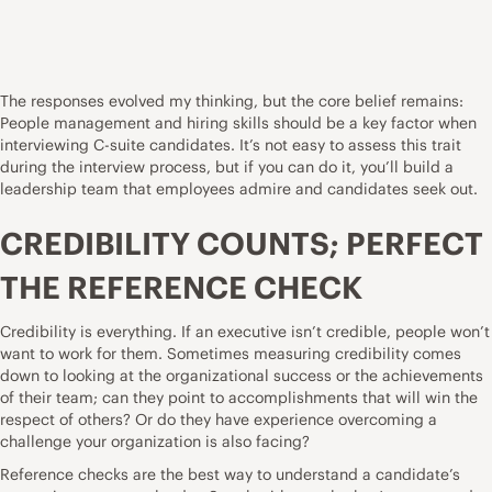
The responses evolved my thinking, but the core belief remains:
People management and hiring skills should be a key factor when
interviewing C-suite candidates. It’s not easy to assess this trait
during the interview process, but if you can do it, you’ll build a
leadership team that employees admire and candidates seek out.
CREDIBILITY COUNTS; PERFECT
THE REFERENCE CHECK
Credibility is everything. If an executive isn’t credible, people won’t
want to work for them. Sometimes measuring credibility comes
down to looking at the organizational success or the achievements
of their team; can they point to accomplishments that will win the
respect of others? Or do they have experience overcoming a
challenge your organization is also facing?
Reference checks are the best way to understand a candidate’s