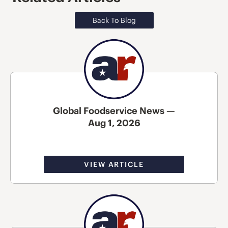
Back To Blog
Global Foodservice News —
Aug 1, 2026
VIEW ARTICLE