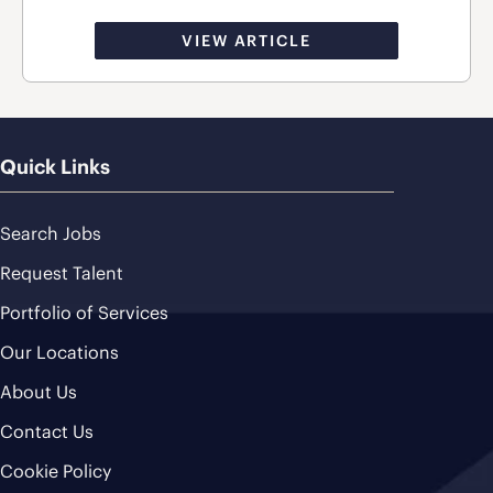
VIEW ARTICLE
Quick Links
Search Jobs
Request Talent
Portfolio of Services
Our Locations
About Us
Contact Us
Cookie Policy