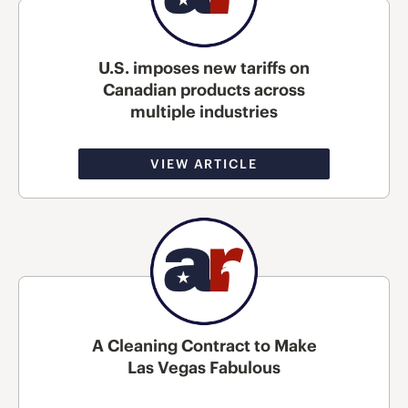
U.S. imposes new tariffs on
Canadian products across
multiple industries
VIEW ARTICLE
A Cleaning Contract to Make
Las Vegas Fabulous