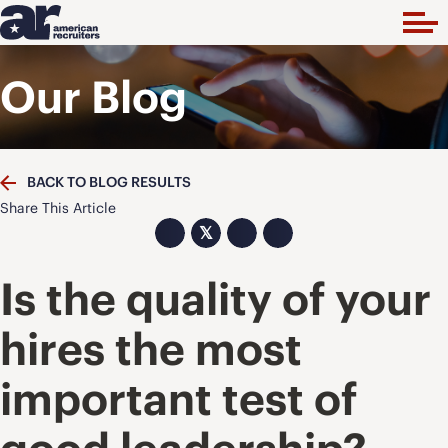
Our Blog
BACK TO BLOG RESULTS
Share This Article
𝕏
Is the quality of your
hires the most
important test of