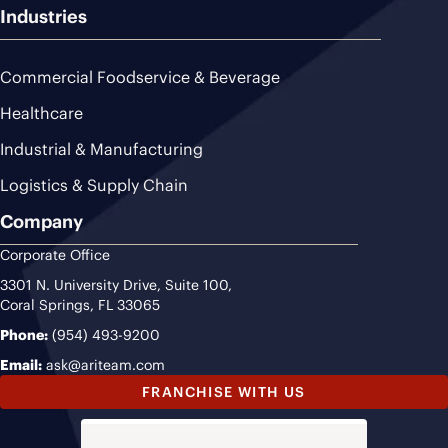
Industries
Commercial Foodservice & Beverage
Healthcare
Industrial & Manufacturing
Logistics & Supply Chain
Company
Corporate Office
3301 N. University Drive, Suite 100,
Coral Springs, FL 33065
Phone:
(954) 493-9200
Email:
ask@ariteam.com
FRANCHISE WITH US