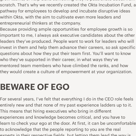
scratch. That’s why we recently created the Okta Incubation Fund, a
pathway for employees to develop and incubate disruptive ideas
within Okta, with the aim to cultivate even more leaders and
entrepreneurial thinkers at the company.
Because providing ample opportunities for employee growth is so
important to me, I always ask executive candidates about the other
leaders they’ve produced. People want to work for leaders who will
invest in them and help them advance their careers, so ask specific
questions about how they put their team first. You’ll want to know
who they’ve supported in their career, in what ways they’ve
mentored team members who have climbed the ranks, and how
they would create a culture of empowerment at your organization.
BEWARE OF EGO
For several years, I’ve felt that everything I do in the CEO role feels
entirely new and that none of my past experience ladders up to it.
This means that hiring executives who bring in different
experiences and knowledge becomes critical, and you have to
learn to check your ego at the door. At first, it can be uncomfortable
to acknowledge that the people reporting to you are the real
experts in their respective fields, but letting them lead the way is