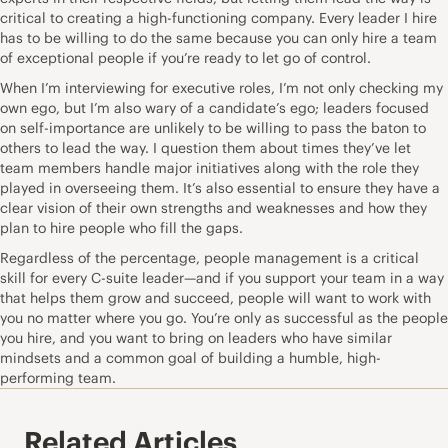
critical to creating a high-functioning company. Every leader I hire
has to be willing to do the same because you can only hire a team
of exceptional people if you’re ready to let go of control.
When I’m interviewing for executive roles, I’m not only checking my
own ego, but I’m also wary of a candidate’s ego; leaders focused
on self-importance are unlikely to be willing to pass the baton to
others to lead the way. I question them about times they’ve let
team members handle major initiatives along with the role they
played in overseeing them. It’s also essential to ensure they have a
clear vision of their own strengths and weaknesses and how they
plan to hire people who fill the gaps.
Regardless of the percentage, people management is a critical
skill for every C-suite leader—and if you support your team in a way
that helps them grow and succeed, people will want to work with
you no matter where you go. You’re only as successful as the people
you hire, and you want to bring on leaders who have similar
mindsets and a common goal of building a humble, high-
performing team.
Related Articles