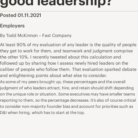
good leadership?
Posted 01.11.2021
Employers
By Todd McKinnon – Fast Company
At least 90% of my evaluation of any leader is the quality of people
they get to work for them, and teamwork and judgment comprise
the other 10%. I recently
tweeted
about this calculation and
followed up by sharing how I assess newly hired leaders on the
caliber of people who follow them. That evaluation sparked debate
and enlightening points about what else to consider.
As some of my peers brought up, these percentages and the overall
judgment of who leaders attract, hire, and retain should shift depending
on the unique role or situation. Some executives may have smaller teams
reporting to them, so the percentage decreases. It’s also of course critical
to consider non-majority founder bias and account for priorities such as
D&I when hiring, which has to start at the top.