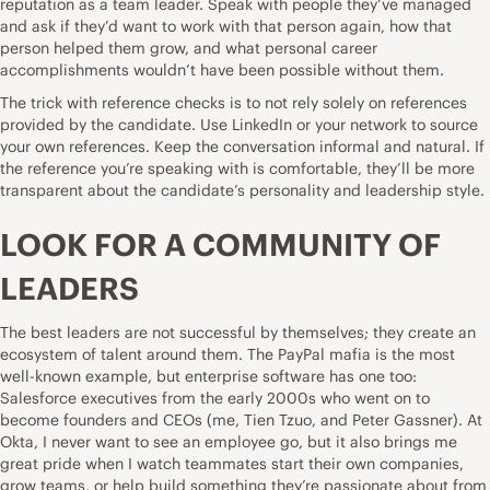
reputation as a team leader. Speak with people they’ve managed
and ask if they’d want to work with that person again, how that
person helped them grow, and what personal career
accomplishments wouldn’t have been possible without them.
The trick with reference checks is to not rely solely on references
provided by the candidate. Use LinkedIn or your network to source
your own references. Keep the conversation informal and natural. If
the reference you’re speaking with is comfortable, they’ll be more
transparent about the candidate’s personality and leadership style.
LOOK FOR A COMMUNITY OF
LEADERS
The best leaders are not successful by themselves; they create an
ecosystem of talent around them. The PayPal mafia is the most
well-known example, but enterprise software has one too:
Salesforce executives from the early 2000s who went on to
become founders and CEOs (me, Tien Tzuo, and Peter Gassner). At
Okta, I never want to see an employee go, but it also brings me
great pride when I watch teammates start their own companies,
grow teams, or help build something they’re passionate about from