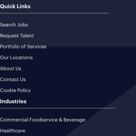
Quick Links
Search Jobs
Request Talent
Portfolio of Services
Our Locations
About Us
Contact Us
Cookie Policy
Industries
Commercial Foodservice & Beverage
Healthcare