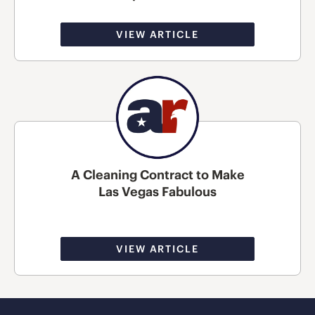
VIEW ARTICLE
A Cleaning Contract to Make
Las Vegas Fabulous
VIEW ARTICLE