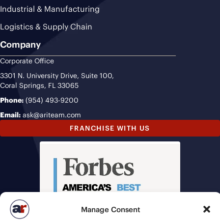
Industrial & Manufacturing
Logistics & Supply Chain
Company
Corporate Office
3301 N. University Drive, Suite 100,
Coral Springs, FL 33065
Phone:
(954) 493-9200
Email:
ask@ariteam.com
FRANCHISE WITH US
Manage Consent