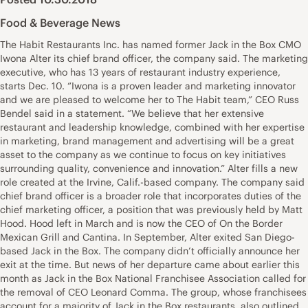
Food & Beverage News
The Habit Restaurants Inc. has named former Jack in the Box CMO
Iwona Alter its chief brand officer, the company said. The marketing
executive, who has 13 years of restaurant industry experience,
starts Dec. 10. “Iwona is a proven leader and marketing innovator
and we are pleased to welcome her to The Habit team,” CEO Russ
Bendel said in a statement. “We believe that her extensive
restaurant and leadership knowledge, combined with her expertise
in marketing, brand management and advertising will be a great
asset to the company as we continue to focus on key initiatives
surrounding quality, convenience and innovation.” Alter fills a new
role created at the Irvine, Calif.-based company. The company said
chief brand officer is a broader role that incorporates duties of the
chief marketing officer, a position that was previously held by Matt
Hood. Hood left in March and is now the CEO of On the Border
Mexican Grill and Cantina. In September, Alter exited San Diego-
based Jack in the Box. The company didn’t officially announce her
exit at the time. But news of her departure came about earlier this
month as Jack in the Box National Franchisee Association called for
the removal of CEO Leonard Comma. The group, whose franchisees
account for a majority of Jack in the Box restaurants, also outlined