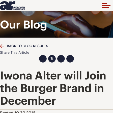
Our Blog
BACK TO BLOG RESULTS
Share This Article
𝕏
Iwona Alter will Join
the Burger Brand in
December
Posted 10.30.2018