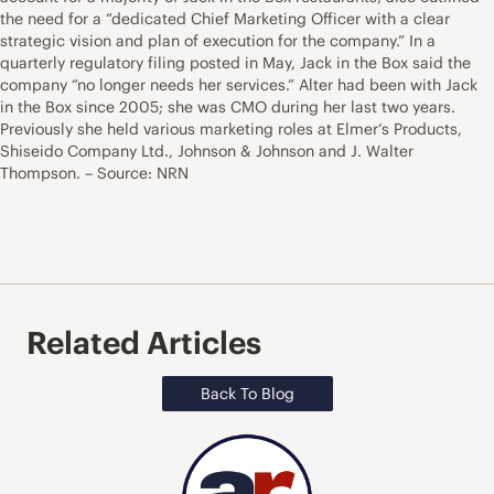
the need for a “dedicated Chief Marketing Officer with a clear
strategic vision and plan of execution for the company.” In a
quarterly regulatory filing posted in May, Jack in the Box said the
company “no longer needs her services.” Alter had been with Jack
in the Box since 2005; she was CMO during her last two years.
Previously she held various marketing roles at Elmer’s Products,
Shiseido Company Ltd., Johnson & Johnson and J. Walter
Thompson. – Source: NRN
Related Articles
Back To Blog