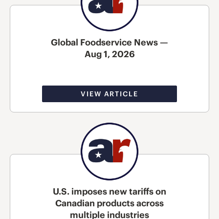
Global Foodservice News —
Aug 1, 2026
VIEW ARTICLE
U.S. imposes new tariffs on
Canadian products across
multiple industries