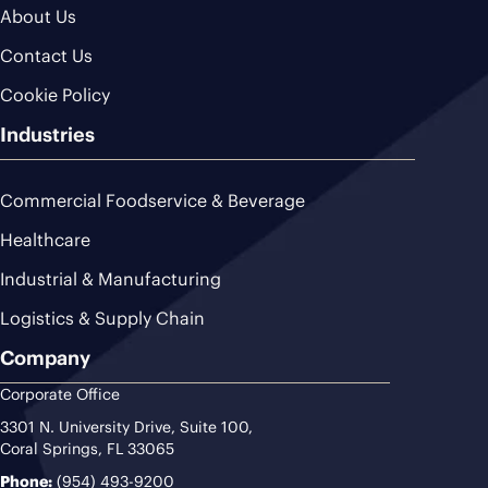
About Us
Contact Us
Cookie Policy
Industries
Commercial Foodservice & Beverage
Healthcare
Industrial & Manufacturing
Logistics & Supply Chain
Company
Corporate Office
3301 N. University Drive, Suite 100,
Coral Springs, FL 33065
Phone:
(954) 493-9200