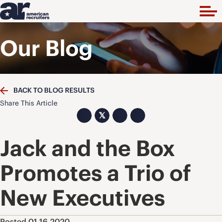
Our Blog
BACK TO BLOG RESULTS
Share This Article
𝕏
Jack and the Box
Promotes a Trio of
New Executives
Posted 01.16.2020