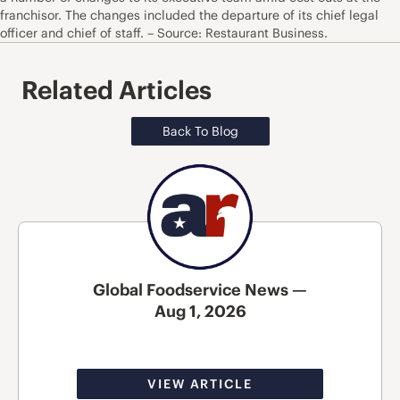
franchisor. The changes included the departure of its chief legal
officer and chief of staff. – Source: Restaurant Business.
Related Articles
Back To Blog
Global Foodservice News —
Aug 1, 2026
VIEW ARTICLE