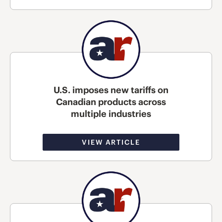
U.S. imposes new tariffs on
Canadian products across
multiple industries
VIEW ARTICLE