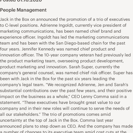
People Management
Jack in the Box on announced the promotion of a trio of executives
to C-level positions. Adrienne Ingoldt, currently vice president of
marketing communications, has been named chief brand and
experience officer. Ingoldt has led the marketing communications
team and has been with the San Diego-based chain for the past
four years. Jennifer Kennedy was named chief product and
innovation officer. The 10-year company veteran had previously led
the product marketing team, overseeing product development,
product marketing and innovation. Sarah Super, currently the
company’s general counsel, was named chief risk officer. Super has
been with Jack in the Box for the past six years leading the
company’s legal team. “We recognized Adrienne, Jen and Sarah’s
substantial contributions over the past few years, and their positive
impact on the business as a whole,” CEO Lenny Comma said in a
statement. “These executives have brought great value to our
company and in their new roles will continue to serve the needs of
all our stakeholders.” The trio of promotions comes amid
uncertainty at the top of Jack in the Box. Comma last year
announced plans to step down as CEO. And the company has made
a number of changes to its executive team amid cost cuts at the