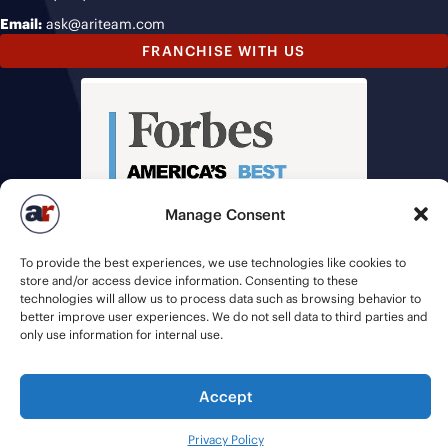
Email:
ask@ariteam.com
FRANCHISE WITH US
Manage Consent
To provide the best experiences, we use technologies like cookies to
store and/or access device information. Consenting to these
technologies will allow us to process data such as browsing behavior to
better improve user experiences. We do not sell data to third parties and
only use information for internal use.
Accept
© 2026 American Recruiters | All Rights Reserved |
Privacy Policy
|
Staffing Websites
by
Staffing Future
Privacy Policy