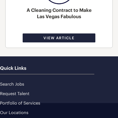
A Cleaning Contract to Make
Las Vegas Fabulous
VIEW ARTICLE
Quick Links
Search Jobs
Request Talent
Portfolio of Services
Our Locations