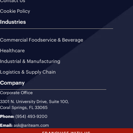
Contact Us
Cookie Policy
Industries
Commercial Foodservice & Beverage
Healthcare
Industrial & Manufacturing
Logistics & Supply Chain
Company
Corporate Office
3301 N. University Drive, Suite 100,
Coral Springs, FL 33065
Phone:
(954) 493-9200
Email:
ask@ariteam.com