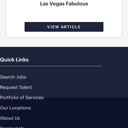
Las Vegas Fabulous
VIEW ARTICLE
Quick Links
Search Jobs
Request Talent
Portfolio of Services
Our Locations
About Us