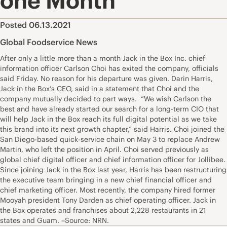
one Month
Posted 06.13.2021
Global Foodservice News
After only a little more than a month Jack in the Box Inc. chief
information officer Carlson Choi has exited the company, officials
said Friday. No reason for his departure was given. Darin Harris,
Jack in the Box’s CEO, said in a statement that Choi and the
company mutually decided to part ways. “We wish Carlson the
best and have already started our search for a long-term CIO that
will help Jack in the Box reach its full digital potential as we take
this brand into its next growth chapter,” said Harris. Choi joined the
San Diego-based quick-service chain on May 3 to replace Andrew
Martin, who left the position in April. Choi served previously as
global chief digital officer and chief information officer for Jollibee.
Since joining Jack in the Box last year, Harris has been restructuring
the executive team bringing in a new chief financial officer and
chief marketing officer. Most recently, the company hired former
Mooyah president Tony Darden as chief operating officer. Jack in
the Box operates and franchises about 2,228 restaurants in 21
states and Guam. –Source: NRN.