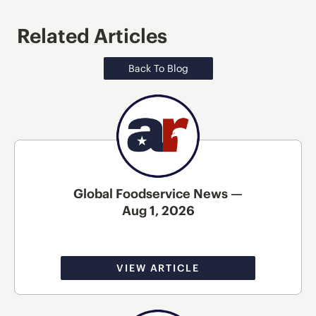
Related Articles
Back To Blog
Global Foodservice News —
Aug 1, 2026
VIEW ARTICLE