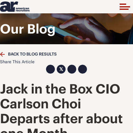
Our Blog
BACK TO BLOG RESULTS
Share This Article
𝕏
Jack in the Box CIO
Carlson Choi
Departs after about