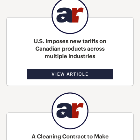
U.S. imposes new tariffs on
Canadian products across
multiple industries
VIEW ARTICLE
A Cleaning Contract to Make