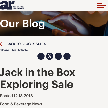
Our Blog
BACK TO BLOG RESULTS
Share This Article
𝕏
Jack in the Box
Exploring Sale
Posted 12.18.2018
Food & Beverage News