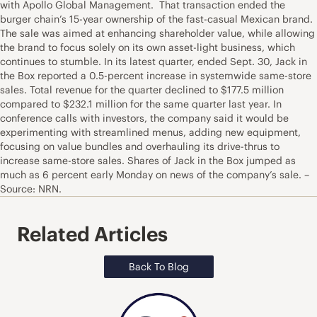
with Apollo Global Management. That transaction ended the
burger chain’s 15-year ownership of the fast-casual Mexican brand.
The sale was aimed at enhancing shareholder value, while allowing
the brand to focus solely on its own asset-light business, which
continues to stumble. In its latest quarter, ended Sept. 30, Jack in
the Box reported a 0.5-percent increase in systemwide same-store
sales. Total revenue for the quarter declined to $177.5 million
compared to $232.1 million for the same quarter last year. In
conference calls with investors, the company said it would be
experimenting with streamlined menus, adding new equipment,
focusing on value bundles and overhauling its drive-thrus to
increase same-store sales. Shares of Jack in the Box jumped as
much as 6 percent early Monday on news of the company’s sale. –
Source: NRN.
Related Articles
Back To Blog