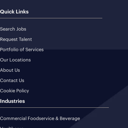
Quick Links
Search Jobs
Request Talent
Portfolio of Services
Our Locations
About Us
Contact Us
Cookie Policy
Industries
Commercial Foodservice & Beverage