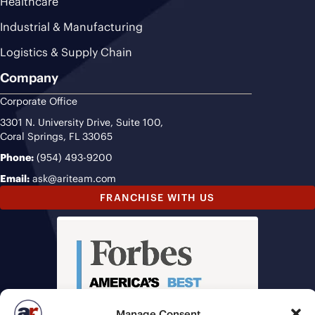
Healthcare
Industrial & Manufacturing
Logistics & Supply Chain
Company
Corporate Office
3301 N. University Drive, Suite 100,
Coral Springs, FL 33065
Phone:
(954) 493-9200
Email:
ask@ariteam.com
FRANCHISE WITH US
Manage Consent