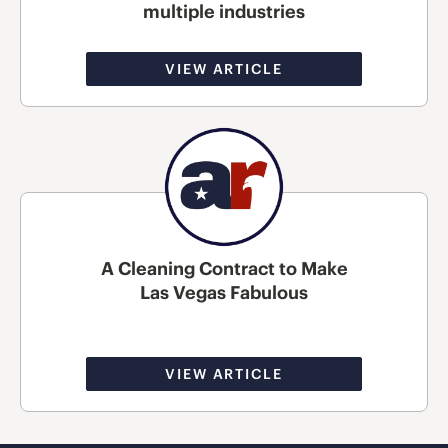
multiple industries
VIEW ARTICLE
A Cleaning Contract to Make
Las Vegas Fabulous
VIEW ARTICLE