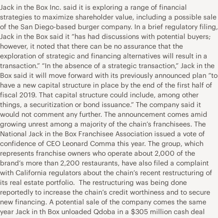
Jack in the Box Inc. said it is exploring a range of financial
strategies to maximize shareholder value, including a possible sale
of the San Diego-based burger company. In a brief regulatory filing,
Jack in the Box said it “has had discussions with potential buyers;
however, it noted that there can be no assurance that the
exploration of strategic and financing alternatives will result in a
transaction.” “In the absence of a strategic transaction,” Jack in the
Box said it will move forward with its previously announced plan “to
have a new capital structure in place by the end of the first half of
fiscal 2019. That capital structure could include, among other
things, a securitization or bond issuance.” The company said it
would not comment any further. The announcement comes amid
growing unrest among a majority of the chain’s franchisees. The
National Jack in the Box Franchisee Association issued a vote of
confidence of CEO Leonard Comma this year. The group, which
represents franchise owners who operate about 2,000 of the
brand’s more than 2,200 restaurants, have also filed a complaint
with California regulators about the chain’s recent restructuring of
its real estate portfolio. The restructuring was being done
reportedly to increase the chain’s credit worthiness and to secure
new financing. A potential sale of the company comes the same
year Jack in th Box unloaded Qdoba in a $305 million cash deal