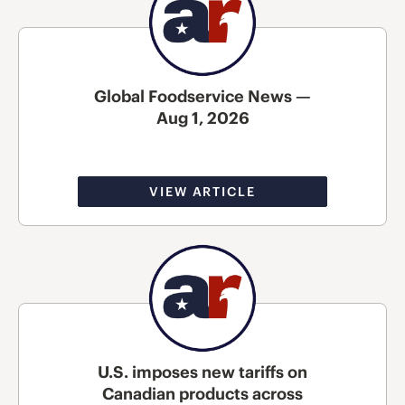
Global Foodservice News —
Aug 1, 2026
VIEW ARTICLE
U.S. imposes new tariffs on
Canadian products across