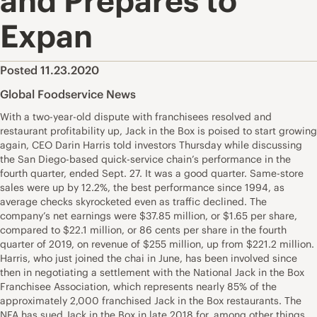
and Prepares to
Expan
Posted 11.23.2020
Global Foodservice News
With a two-year-old dispute with franchisees resolved and
restaurant profitability up, Jack in the Box is poised to start growing
again, CEO Darin Harris told investors Thursday while discussing
the San Diego-based quick-service chain’s performance in the
fourth quarter, ended Sept. 27. It was a good quarter. Same-store
sales were up by 12.2%, the best performance since 1994, as
average checks skyrocketed even as traffic declined. The
company’s net earnings were $37.85 million, or $1.65 per share,
compared to $22.1 million, or 86 cents per share in the fourth
quarter of 2019, on revenue of $255 million, up from $221.2 million.
Harris, who just joined the chai in June, has been involved since
then in negotiating a settlement with the National Jack in the Box
Franchisee Association, which represents nearly 85% of the
approximately 2,000 franchised Jack in the Box restaurants. The
NFA has sued Jack in the Box in late 2018 for, among other things,