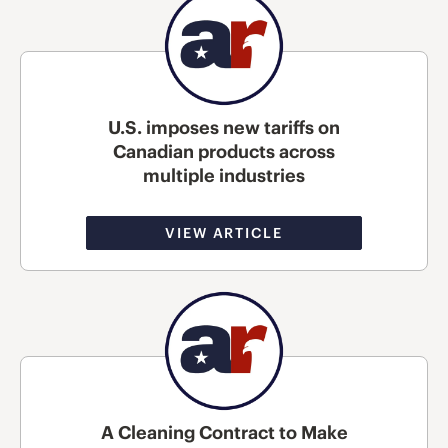
U.S. imposes new tariffs on
Canadian products across
multiple industries
VIEW ARTICLE
A Cleaning Contract to Make