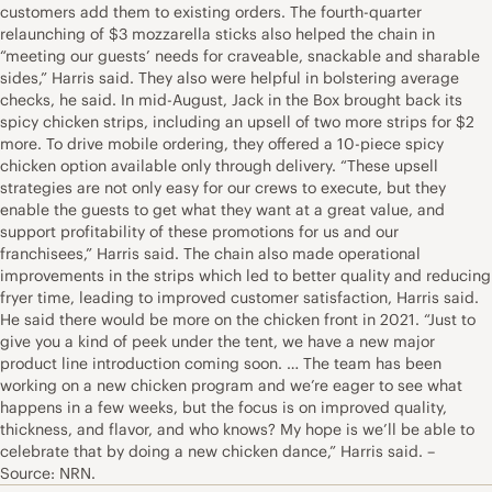
customers add them to existing orders. The fourth-quarter
relaunching of $3 mozzarella sticks also helped the chain in
“meeting our guests’ needs for craveable, snackable and sharable
sides,” Harris said. They also were helpful in bolstering average
checks, he said. In mid-August, Jack in the Box brought back its
spicy chicken strips, including an upsell of two more strips for $2
more. To drive mobile ordering, they offered a 10-piece spicy
chicken option available only through delivery. “These upsell
strategies are not only easy for our crews to execute, but they
enable the guests to get what they want at a great value, and
support profitability of these promotions for us and our
franchisees,” Harris said. The chain also made operational
improvements in the strips which led to better quality and reducing
fryer time, leading to improved customer satisfaction, Harris said.
He said there would be more on the chicken front in 2021. “Just to
give you a kind of peek under the tent, we have a new major
product line introduction coming soon. … The team has been
working on a new chicken program and we’re eager to see what
happens in a few weeks, but the focus is on improved quality,
thickness, and flavor, and who knows? My hope is we’ll be able to
celebrate that by doing a new chicken dance,” Harris said. –
Source: NRN.