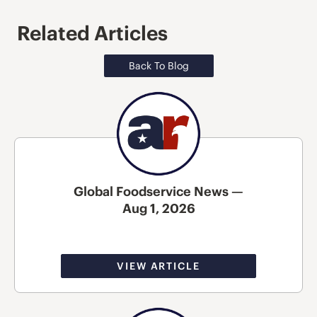
Related Articles
Back To Blog
Global Foodservice News —
Aug 1, 2026
VIEW ARTICLE