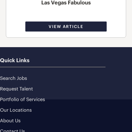
Las Vegas Fabulous
VIEW ARTICLE
Quick Links
Search Jobs
Request Talent
Portfolio of Services
Our Locations
About Us
Contact Us