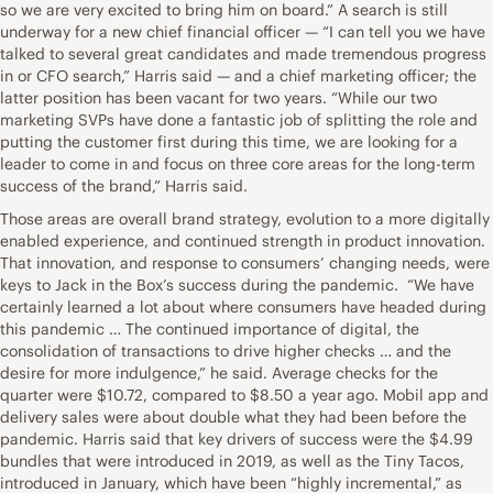
so we are very excited to bring him on board.” A search is still
underway for a new chief financial officer — “I can tell you we have
talked to several great candidates and made tremendous progress
in or CFO search,” Harris said — and a chief marketing officer; the
latter position has been vacant for two years. “While our two
marketing SVPs have done a fantastic job of splitting the role and
putting the customer first during this time, we are looking for a
leader to come in and focus on three core areas for the long-term
success of the brand,” Harris said.
Those areas are overall brand strategy, evolution to a more digitally
enabled experience, and continued strength in product innovation.
That innovation, and response to consumers’ changing needs, were
keys to Jack in the Box’s success during the pandemic. “We have
certainly learned a lot about where consumers have headed during
this pandemic … The continued importance of digital, the
consolidation of transactions to drive higher checks … and the
desire for more indulgence,” he said. Average checks for the
quarter were $10.72, compared to $8.50 a year ago. Mobil app and
delivery sales were about double what they had been before the
pandemic. Harris said that key drivers of success were the $4.99
bundles that were introduced in 2019, as well as the Tiny Tacos,
introduced in January, which have been “highly incremental,” as