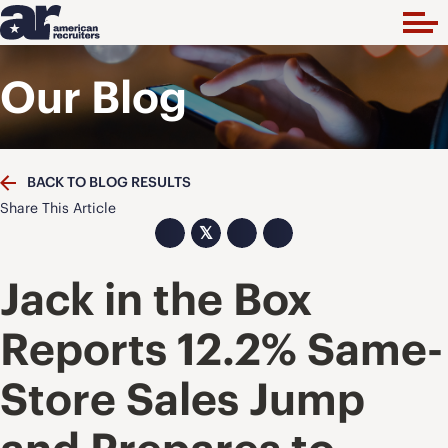
Our Blog
BACK TO BLOG RESULTS
Share This Article
𝕏
Jack in the Box
Reports 12.2% Same-
Store Sales Jump