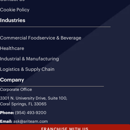
Cookie Policy
Industries
Commercial Foodservice & Beverage
Healthcare
Industrial & Manufacturing
Logistics & Supply Chain
Company
Corporate Office
3301 N. University Drive, Suite 100,
Coral Springs, FL 33065
Phone:
(954) 493-9200
Email:
ask@ariteam.com
FRANCHISE WITH US