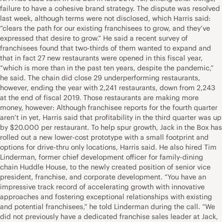
failure to have a cohesive brand strategy. The dispute was resolved
last week, although terms were not disclosed, which Harris said:
“clears the path for our existing franchisees to grow, and they’ve
expressed that desire to grow.” He said a recent survey of
franchisees found that two-thirds of them wanted to expand and
that in fact 27 new restaurants were opened in this fiscal year,
“which is more than in the past ten years, despite the pandemic,”
he said. The chain did close 29 underperforming restaurants,
however, ending the year with 2,241 restaurants, down from 2,243
at the end of fiscal 2019. Those restaurants are making more
money, however: Although franchisee reports for the fourth quarter
aren’t in yet, Harris said that profitability in the third quarter was up
by $20.000 per restaurant. To help spur growth, Jack in the Box has
rolled out a new lower-cost prototype with a small footprint and
options for drive-thru only locations, Harris said. He also hired Tim
Linderman, former chief development officer for family-dining
chain Huddle House, to the newly created position of senior vice
president, franchise, and corporate development. “You have an
impressive track record of accelerating growth with innovative
approaches and fostering exceptional relationships with existing
and potential franchisees,” he told Linderman during the call. “We
did not previously have a dedicated franchise sales leader at Jack,