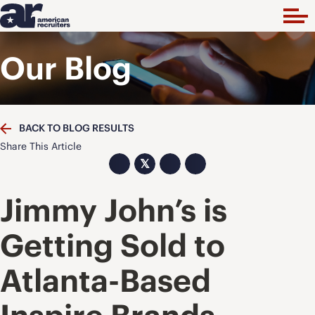
Our Blog
BACK TO BLOG RESULTS
Share This Article
𝕏
Jimmy John’s is
Getting Sold to
Atlanta-Based