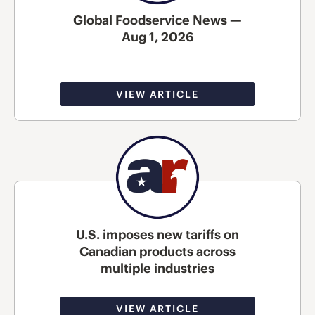
Global Foodservice News —
Aug 1, 2026
VIEW ARTICLE
U.S. imposes new tariffs on
Canadian products across
multiple industries
VIEW ARTICLE