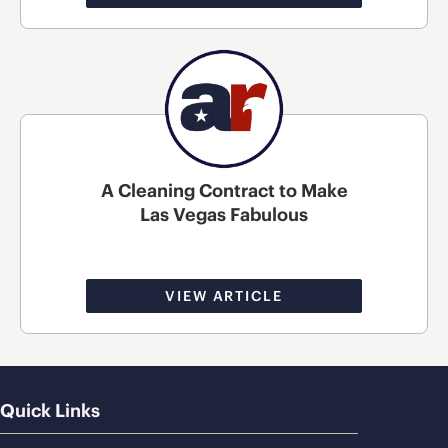
A Cleaning Contract to Make
Las Vegas Fabulous
VIEW ARTICLE
Quick Links