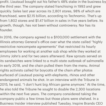
profit. Liautaud bought out his father’s 48% stake in the business by
the third year. The company stated franchising in 1993 and grew
quickly. Sales last year across its 2,801 stores, 98% of which are
franchised, were $2.15 billion, according to Technomic. That’s up
from 1,802 stores and $1.47 billion in sales in five years before. Its
growth, though, has not been without controversy. Nor has its
founder.
In 2016, the company agreed to a $100,000 settlement with the
Illinois attorney General’s office over what the state called “highly
restrictive noncompete agreements” that restricted its hourly
employees for working at another sub shop while they worked at
Jimmy John’s and for two years afterward. Raw sprouts served on
its sandwiches were linked to a multi-state outbreak of salmonella
in early 2018, and the chain pulled them from the menu. Animal
rights activists called for boycotts of the chain after photos
surfaced of Liautaud posing with elephants, rhinos and other
endangered animals he shot. In an interview with the Tribune in
2015, he said, “I don’t hunt big African game anymore.” At the time,
he also told the Tribune he sought to double the 2,300 locations
within the next five years. The company considered taking the
company public a few times but those plans were shelved. In a
Business Insider interview published Tuesday, Inspire Brands CEO