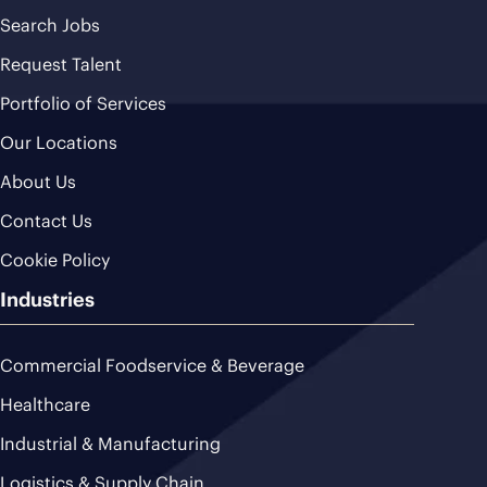
Search Jobs
Request Talent
Portfolio of Services
Our Locations
About Us
Contact Us
Cookie Policy
Industries
Commercial Foodservice & Beverage
Healthcare
Industrial & Manufacturing
Logistics & Supply Chain