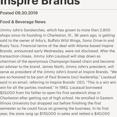
Inspire Brands
Posted 09.30.2019
Food & Beverage News
Jimmy John’s Sandwiches, which has grown to more than 2,800
shops since its founding in Charleston, Ill., 36 years ago, is getting
sold to the owner of Arby’s, Buffalo Wild Wings, Sonic Drive-In and
Rusty Taco. Financial terms of the deal with Atlanta-based Inspire
Brands, announced early Wednesday, were not disclosed. After the
transaction closes, Jimmy John Liautaud will step down as
chairman of the eponymous Champaign-based chain and become
an adviser to the brand. James North, Jimmy John’s president, will
serve as president of the Jimmy John’s brand at Inspire Brands. “We
are so honored to be part of Paul Browns (sic) leadership,” Liautaud
said in an email, referring to Inspire Brands’ CEO. “This is a win win
win for all the parties involved.” In 1983, Liautaud borrowed
$25,000 from his father to open his first sandwich shop in
Charleston after getting out of high school. He enrolled in Eastern
Illinois University but dropped out before finishing the first
semester so he could focus on growing the business. In its first
year, the store rang up $155,000 in sales and netted a $40,000