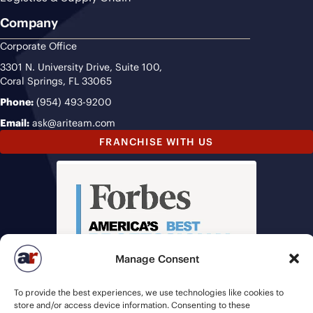
Company
Corporate Office
3301 N. University Drive, Suite 100,
Coral Springs, FL 33065
Phone:
(954) 493-9200
Email:
ask@ariteam.com
FRANCHISE WITH US
Manage Consent
To provide the best experiences, we use technologies like cookies to
store and/or access device information. Consenting to these