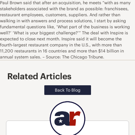
Paul Brown said that after an acquisition, he meets “with as many
stakeholders associated with the brand as possible: franchisees,
restaurant employees, customers, suppliers. And rather than
walking in with answers and process solutions, I start by asking
fundamental questions like, ‘What part of the business is working
well?’ ‘What is your biggest challenge?’” The deal with Inspire is
expected to close next month. Inspire said it will become the
fourth-largest restaurant company in the U.S., with more than
11,200 restaurants in 16 countries and more than $14 billion in
annual system sales. – Source: The Chicago Tribune.
Related Articles
Back To Blog