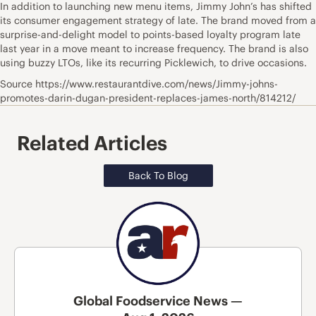
In addition to launching new menu items, Jimmy John’s has shifted
its consumer engagement strategy of late. The brand moved from a
surprise-and-delight model to points-based loyalty program late
last year in a move meant to increase frequency. The brand is also
using buzzy LTOs, like its recurring Picklewich, to drive occasions.
Source https://www.restaurantdive.com/news/Jimmy-johns-
promotes-darin-dugan-president-replaces-james-north/814212/
Related Articles
Back To Blog
Global Foodservice News —