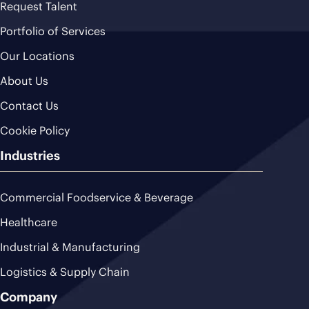
Request Talent
Portfolio of Services
Our Locations
About Us
Contact Us
Cookie Policy
Industries
Commercial Foodservice & Beverage
Healthcare
Industrial & Manufacturing
Logistics & Supply Chain
Company