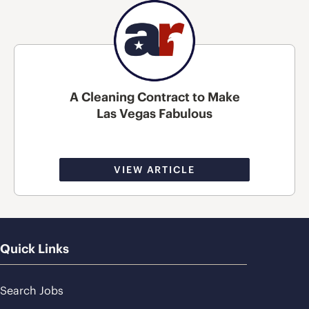
A Cleaning Contract to Make
Las Vegas Fabulous
VIEW ARTICLE
Quick Links
Search Jobs