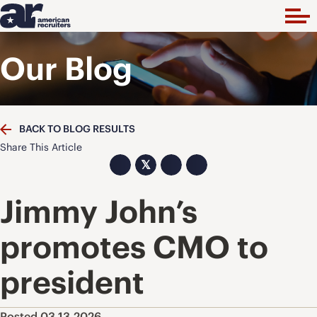
Our Blog
BACK TO BLOG RESULTS
Share This Article
𝕏
Jimmy John’s
promotes CMO to
president
Posted 03.13.2026