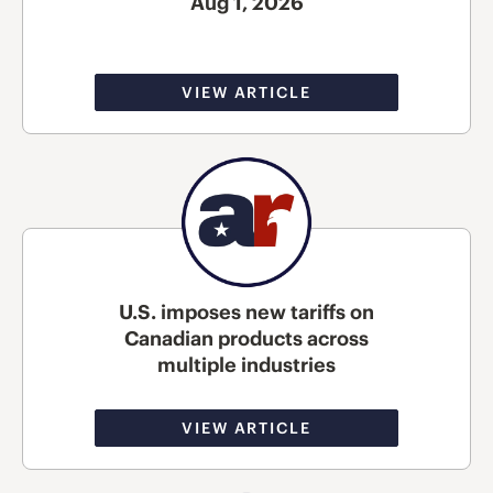
Aug 1, 2026
VIEW ARTICLE
U.S. imposes new tariffs on
Canadian products across
multiple industries
VIEW ARTICLE