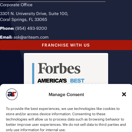
Corporate Office
3301 N. University Drive, Suite 100,
Coral Springs, FL 33065
Phone:
(954) 493-9200
Email:
ask@ariteam.com
FRANCHISE WITH US
Manage Consent
To provide the best experiences, we use technologies like cookies to
store and/or access device information. Consenting to these
technologies will allow us to process data such as browsing behavior to
better improve user experiences. We do not sell data to third parties and
only use information for internal use.