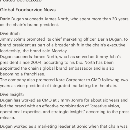
Global Foodservice News
Darin Dugan succeeds James North, who spent more than 20 years
as the chain’s brand president.
Dive Brief:
Jimmy John’s promoted its chief marketing officer, Darin Dugan, to
brand president as part of a broader shift in the chain’s executive
leadership, the brand said Monday.
Dugan succeeds James North, who has served as Jimmy John’s
president since 2004, according to his bio. North has been
appointed the chain’s global brand ambassador and is also
becoming a franchisee.
The company also promoted Kate Carpenter to CMO following two
years as vice president of integrated marketing for the chain.
Dive Insight:
Dugan has worked as CMO at Jimmy John’s for about six years and
led the brand with an effective combination of “creative vision,
operational expertise, and strategic insight,” according to the press
release.
Dugan worked as a marketing leader at Sonic when that chain was