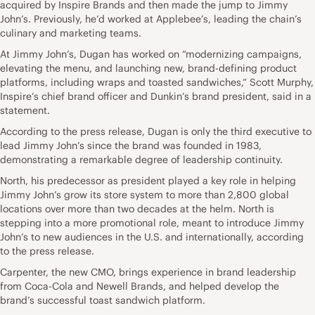
acquired by Inspire Brands and then made the jump to Jimmy
John’s. Previously, he’d worked at Applebee’s, leading the chain’s
culinary and marketing teams.
At Jimmy John’s, Dugan has worked on “modernizing campaigns,
elevating the menu, and launching new, brand-defining product
platforms, including wraps and toasted sandwiches,” Scott Murphy,
Inspire’s chief brand officer and Dunkin’s brand president, said in a
statement.
According to the press release, Dugan is only the third executive to
lead Jimmy John’s since the brand was founded in 1983,
demonstrating a remarkable degree of leadership continuity.
North, his predecessor as president played a key role in helping
Jimmy John’s grow its store system to more than 2,800 global
locations over more than two decades at the helm. North is
stepping into a more promotional role, meant to introduce Jimmy
John’s to new audiences in the U.S. and internationally, according
to the press release.
Carpenter, the new CMO, brings experience in brand leadership
from Coca-Cola and Newell Brands, and helped develop the
brand’s successful toast sandwich platform.