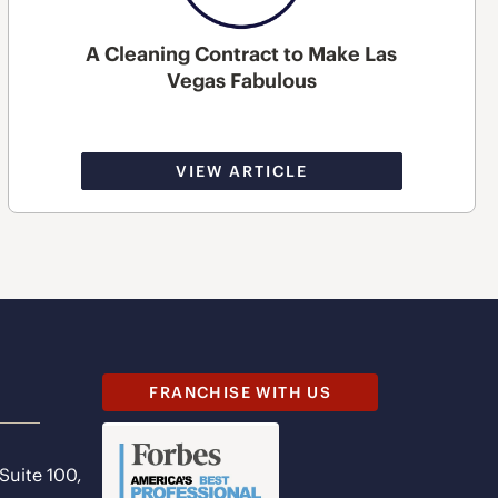
A Cleaning Contract to Make Las
Vegas Fabulous
VIEW ARTICLE
FRANCHISE WITH US
 Suite 100,