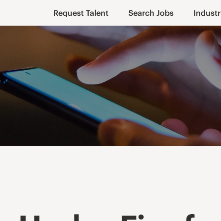
Request Talent
Search Jobs
Industr