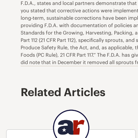
F.D.A., states and local partners demonstrate that
you stated that corrective actions were implemen
long-term, sustainable corrections have been impl
providing F.D.A. with documentation of policies
Standards for the Growing, Harvesting, Packing, 
Part 112 (21 CFR Part 112), specifically sprouts, a
Produce Safety Rule, the Act, and, as applicable,
Foods (PC Rule), 21 CFR Part 117.” The F.D.A. has g
did note that in December it removed all sprouts f
Related Articles