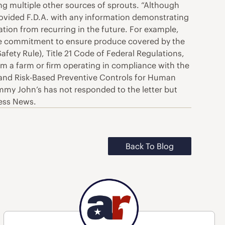
ing multiple other sources of sprouts. “Although
rovided F.D.A. with any information demonstrating
tion from recurring in the future. For example,
ate commitment to ensure produce covered by the
ty Rule), Title 21 Code of Federal Regulations,
rom a farm or firm operating in compliance with the
, and Risk-Based Preventive Controls for Human
Jimmy John’s has not responded to the letter but
ness News.
Back To Blog