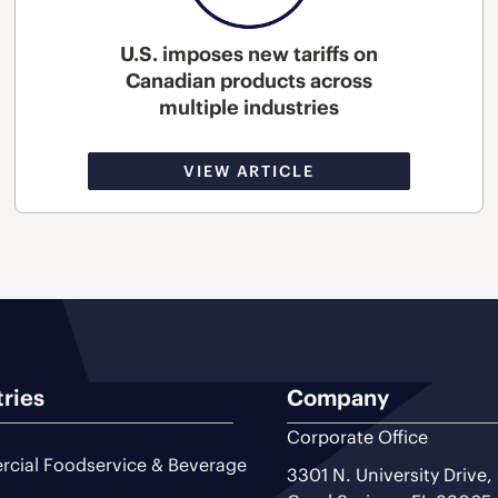
U.S. imposes new tariffs on
Canadian products across
multiple industries
VIEW ARTICLE
tries
Company
Corporate Office
cial Foodservice & Beverage
3301 N. University Drive,