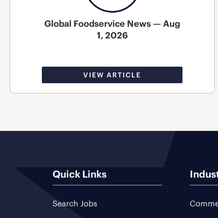
Global Foodservice News — Aug
1, 2026
VIEW ARTICLE
Quick Links
Indus
Search Jobs
Commer