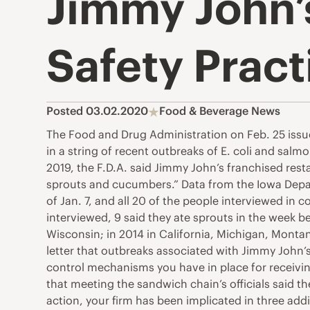
Jimmy John’s
Safety Pract
Posted 03.02.2020
Food & Beverage News
The Food and Drug Administration on Feb. 25 issue
in a string of recent outbreaks of E. coli and sal
2019, the F.D.A. said Jimmy John’s franchised resta
sprouts and cucumbers.” Data from the Iowa Depar
of Jan. 7, and all 20 of the people interviewed in
interviewed, 9 said they ate sprouts in the week be
Wisconsin; in 2014 in California, Michigan, Montana
letter that outbreaks associated with Jimmy John’s
control mechanisms you have in place for receiving
that meeting the sandwich chain’s officials said th
action, your firm has been implicated in three ad