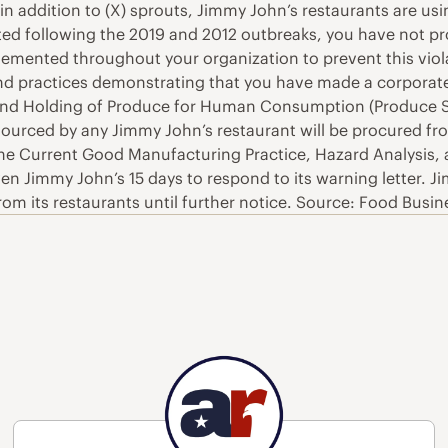
 in addition to (X) sprouts, Jimmy John’s restaurants are us
ted following the 2019 and 2012 outbreaks, you have not p
emented throughout your organization to prevent this viola
 and practices demonstrating that you have made a corpor
and Holding of Produce for Human Consumption (Produce Safe
nd sourced by any Jimmy John’s restaurant will be procured f
 the Current Good Manufacturing Practice, Hazard Analysis
iven Jimmy John’s 15 days to respond to its warning letter. 
rom its restaurants until further notice. Source: Food Busi