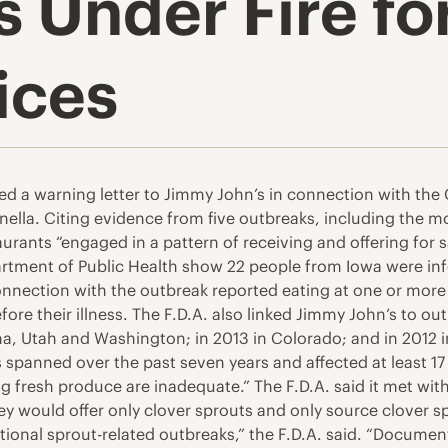
 Under Fire fo
ices
d a warning letter to Jimmy John’s in connection with the 
monella. Citing evidence from five outbreaks, including the
urants “engaged in a pattern of receiving and offering for s
tment of Public Health show 22 people from Iowa were infec
 connection with the outbreak reported eating at one or mor
fore their illness. The F.D.A. also linked Jimmy John’s to out
, Utah and Washington; in 2013 in Colorado; and in 2012 in 1
 spanned over the past seven years and affected at least 17
 fresh produce are inadequate.” The F.D.A. said it met with
ey would offer only clover sprouts and only source clover sp
ditional sprout-related outbreaks,” the F.D.A. said. “Docum