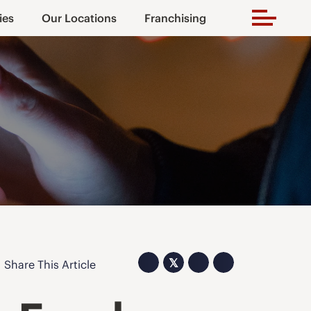
ies
Our Locations
Franchising
𝕏
Share This Article