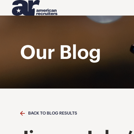
Our Blog
BACK TO BLOG RESULTS