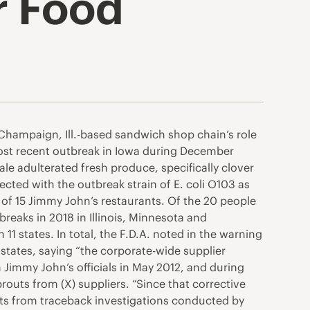
r Food
Champaign, Ill.-based sandwich shop chain’s role
 most recent outbreak in Iowa during December
ale adulterated fresh produce, specifically clover
ted with the outbreak strain of E. coli O103 as
e of 15 Jimmy John’s restaurants. Of the 20 people
breaks in 2018 in Illinois, Minnesota and
1 states. In total, the F.D.A. noted in the warning
 states, saying “the corporate-wide supplier
 Jimmy John’s officials in May 2012, and during
routs from (X) suppliers. “Since that corrective
ents from traceback investigations conducted by