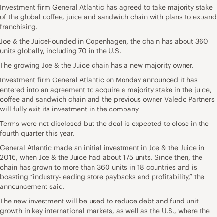
Investment firm General Atlantic has agreed to take majority stake
of the global coffee, juice and sandwich chain with plans to expand
franchising.
Joe & the JuiceFounded in Copenhagen, the chain has about 360
units globally, including 70 in the U.S.
The growing Joe & the Juice chain has a new majority owner.
Investment firm General Atlantic on Monday announced it has
entered into an agreement to acquire a majority stake in the juice,
coffee and sandwich chain and the previous owner Valedo Partners
will fully exit its investment in the company.
Terms were not disclosed but the deal is expected to close in the
fourth quarter this year.
General Atlantic made an initial investment in Joe & the Juice in
2016, when Joe & the Juice had about 175 units. Since then, the
chain has grown to more than 360 units in 18 countries and is
boasting “industry-leading store paybacks and profitability,” the
announcement said.
The new investment will be used to reduce debt and fund unit
growth in key international markets, as well as the U.S., where the