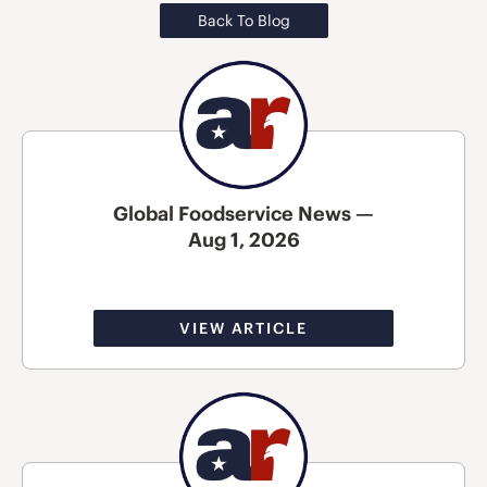
Back To Blog
Global Foodservice News —
Aug 1, 2026
VIEW ARTICLE