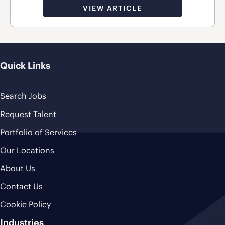
VIEW ARTICLE
Quick Links
Search Jobs
Request Talent
Portfolio of Services
Our Locations
About Us
Contact Us
Cookie Policy
Industries