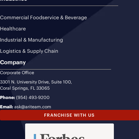
Commercial Foodservice & Beverage
Healthcare
Industrial & Manufacturing
Logistics & Supply Chain
Company
Corporate Office
3301 N. University Drive, Suite 100,
Coral Springs, FL 33065
Phone:
(954) 493-9200
Email:
ask@ariteam.com
FRANCHISE WITH US