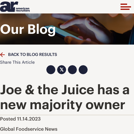
Our Blog
BACK TO BLOG RESULTS
Share This Article
𝕏
Joe & the Juice has a
new majority owner
Posted 11.14.2023
Global Foodservice News