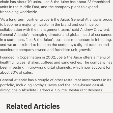
chain has about 70 units. Joe & the Juice has about 23 franchised
units in the Middle East, and the company plans to expand
franchising worldwide.
“As a long-term partner to Joe & the Juice, General Atlantic is proud
to become a majority investor in the brand and continue our
collaboration with the management team,” said Andrew Crawford,
General Atlantic’s managing director and global head of consumer,
in a statement. “Joe & the Juice’s business momentum is inflecting,
and we are excited to build on the company’s digital traction and
accelerate company-owned and franchise unit growth.”
Founded in Copenhagen in 2002, Joe & the Juice offers a menu of
healthful juices, shakes, coffees and sandwiches. The company has
been investing in growing digital channels, which now account for
about 30% of sales.
General Atlantic has a couple of other restaurant investments in its
portfolio, including Torchy’s Tacos and the India-based casual-
dining chain Absolute Barbecue. Source: Restaurant Business
Related Articles