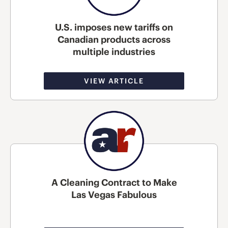
U.S. imposes new tariffs on
Canadian products across
multiple industries
VIEW ARTICLE
A Cleaning Contract to Make
Las Vegas Fabulous