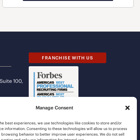
FRANCHISE WITH US
 Suite 100,
Manage Consent
he best experiences, we use technologies like cookies to store and/or
e information. Consenting to these technologies will allow us to process
s browsing behavior to better improve user experiences. We do not sell
d parties and only use information for internal use.