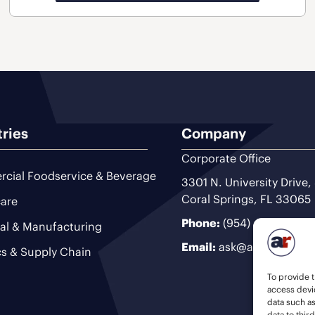
tries
Company
Corporate Office
cial Foodservice & Beverage
3301 N. University Drive,
Coral Springs, FL 33065
are
Phone:
(954) 493-9200
ial & Manufacturing
Email:
ask@ariteam.com
cs & Supply Chain
To provide t
access devic
data such a
data to thir