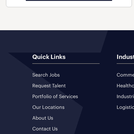
Quick Links
Indus
Search Jobs
Commer
Request Talent
Healthc
Portfolio of Services
Industr
Our Locations
Logisti
About Us
Contact Us