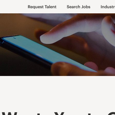
Request Talent
Search Jobs
Industr