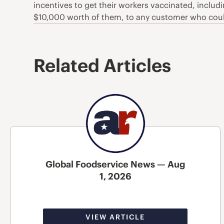
incentives to get their workers vaccinated, includ
$10,000 worth of them, to any customer who could
Related Articles
Global Foodservice News — Aug
1, 2026
VIEW ARTICLE