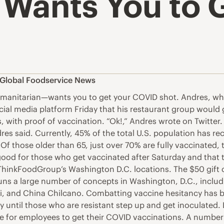
 Wants You to 
Global Foodservice News
manitarian—wants you to get your COVID shot. Andres, who
al media platform Friday that his restaurant group would giv
with proof of vaccination. “Ok!,” Andres wrote on Twitter.
dres said. Currently, 45% of the total U.S. population has r
 Of those older than 65, just over 70% are fully vaccinate
ly good for those who get vaccinated after Saturday and that t
 ThinkFoodGroup’s Washington D.C. locations. The $50 gift
uns a large number of concepts in Washington, D.C., includi
ni, and China Chilcano. Combatting vaccine hesitancy has b
y until those who are resistant step up and get inoculated
leave for employees to get their COVID vaccinations. A numb