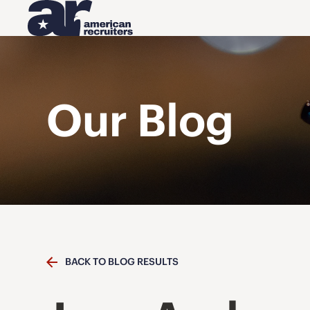
Our Blog
BACK TO BLOG RESULTS