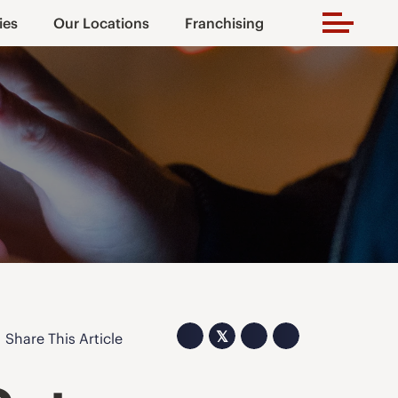
ies
Our Locations
Franchising
𝕏
Share This Article