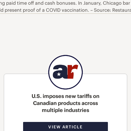
ing paid time off and cash bonuses. In January, Chicago bar 
 present proof of a COVID vaccination. – Source: Restaur
U.S. imposes new tariffs on
Canadian products across
multiple industries
VIEW ARTICLE