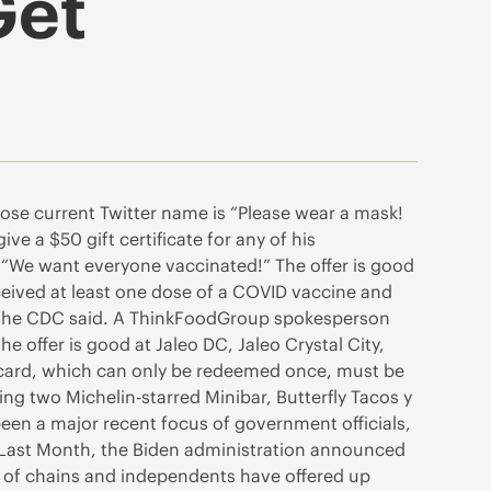
Get
se current Twitter name is “Please wear a mask!
e a $50 gift certificate for any of his
 “We want everyone vaccinated!” The offer is good
eceived at least one dose of a COVID vaccine and
d, the CDC said. A ThinkFoodGroup spokesperson
he offer is good at Jaleo DC, Jaleo Crystal City,
 card, which can only be redeemed once, must be
ng two Michelin-starred Minibar, Butterfly Tacos y
een a major recent focus of government officials,
. Last Month, the Biden administration announced
er of chains and independents have offered up