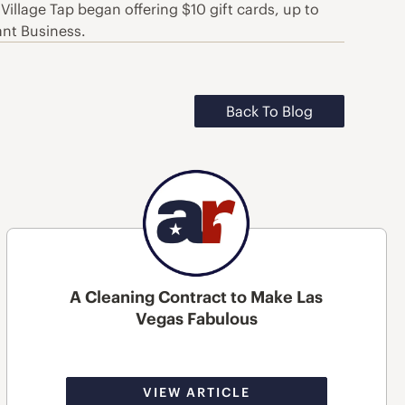
Village Tap began offering $10 gift cards, up to
ant Business.
Back To Blog
A Cleaning Contract to Make Las
Vegas Fabulous
VIEW ARTICLE