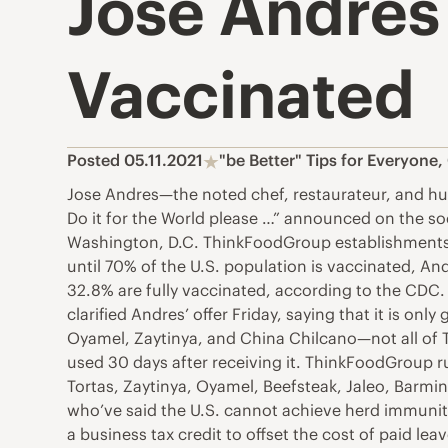
Jose Andres
Vaccinated
Posted 05.11.2021
"be Better" Tips for Everyone
,
Jose Andres—the noted chef, restaurateur, and hu
Do it for the World please …” announced on the soci
Washington, D.C. ThinkFoodGroup establishments, 
until 70% of the U.S. population is vaccinated, An
32.8% are fully vaccinated, according to the CDC.
clarified Andres’ offer Friday, saying that it is on
Oyamel, Zaytinya, and China Chilcano—not all of
used 30 days after receiving it. ThinkFoodGroup r
Tortas, Zaytinya, Oyamel, Beefsteak, Jaleo, Barmi
who’ve said the U.S. cannot achieve herd immunit
a business tax credit to offset the cost of paid 