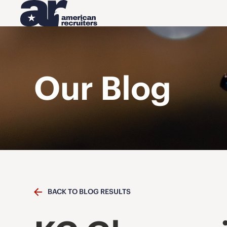
Our Blog
BACK TO BLOG RESULTS