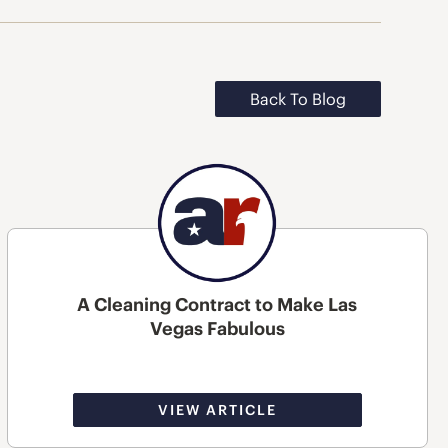
Back To Blog
A Cleaning Contract to Make Las
Vegas Fabulous
VIEW ARTICLE