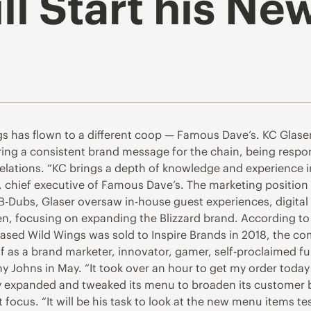
ll Start his New
s has flown to a different coop — Famous Dave’s. KC Glaser 
ring a consistent brand message for the chain, being respon
 relations. “KC brings a depth of knowledge and experience
lo, chief executive of Famous Dave’s. The marketing positio
 B-Dubs, Glaser oversaw in-house guest experiences, digital 
n, focusing on expanding the Blizzard brand. According to 
based Wild Wings was sold to Inspire Brands in 2018, the co
lf as a brand marketer, innovator, gamer, self-proclaimed fu
 Johns in May. “It took over an hour to get my order today f
ly expanded and tweaked its menu to broaden its customer
hat focus. “It will be his task to look at the new menu items 