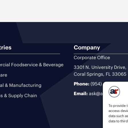
tries
Company
Corporate Office
cial Foodservice & Beverage
3301 N. University Drive,
Coral Springs, FL 33065
are
Phone:
(954) 493-9200
ial & Manufacturing
Email:
ask@ariteam.com
cs & Supply Chain
To provide t
access devic
data such a
data to thir