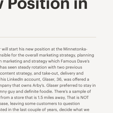
 Position in
will start his new position at the Minnetonka-
sible for the overall marketing strategy, planning
 in marketing and strategy which Famous Dave’s
n has seen steady rotation with two previous
content strategy, and take-out, delivery and
his LinkedIn account, Glaser, 36, was offered a
mpany that owns Arby’s. Glaser preferred to stay in
nny guy and definite foodie. There’s a sample of
rom a store that is 1.5 miles away, That is NOT
 base, leaving some customers to question
tested in the last couple of years, decide what we