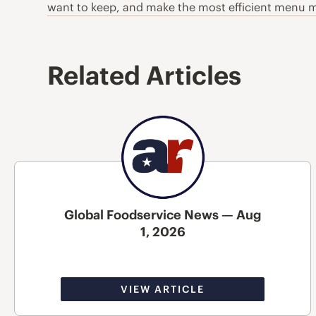
want to keep, and make the most efficient menu mi
Related Articles
Global Foodservice News — Aug
1, 2026
VIEW ARTICLE