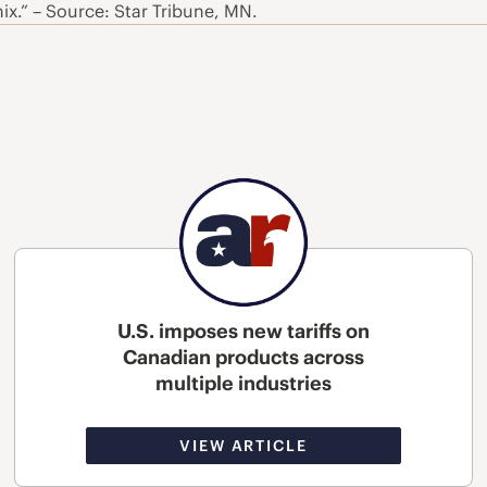
x.” – Source: Star Tribune, MN.
U.S. imposes new tariffs on
Canadian products across
multiple industries
VIEW ARTICLE