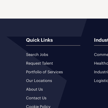
Quick Links
Indus
Search Jobs
Commer
Request Talent
Healthc
Portfolio of Services
Industr
Our Locations
Logisti
About Us
Contact Us
Cookie Policy