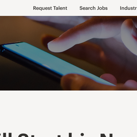
Request Talent
Search Jobs
Industr