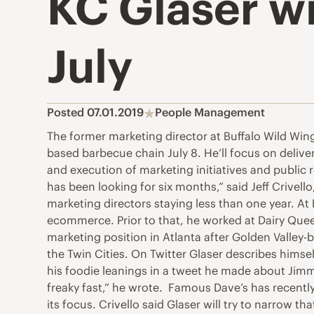
KC Glaser wi
July
Posted 07.01.2019
People Management
The former marketing director at Buffalo Wild Wing
based barbecue chain July 8. He’ll focus on delive
and execution of marketing initiatives and public
has been looking for six months,” said Jeff Crivel
marketing directors staying less than one year. At
ecommerce. Prior to that, he worked at Dairy Quee
marketing position in Atlanta after Golden Valley-
the Twin Cities. On Twitter Glaser describes himse
his foodie leanings in a tweet he made about Jimmy
freaky fast,” he wrote. Famous Dave’s has recent
its focus. Crivello said Glaser will try to narrow t