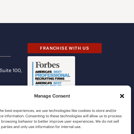
FRANCHISE WITH US
 Suite 100,
Manage Consent
he best experiences, we use technologies like cookies to store and/or
e information. Consenting to these technologies will allow us to process
s browsing behavior to better improve user experiences. We do not sell
d parties and only use information for internal use.