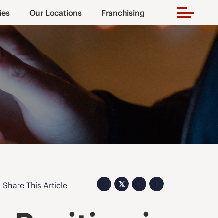
ies
Our Locations
Franchising
𝕏
Share This Article