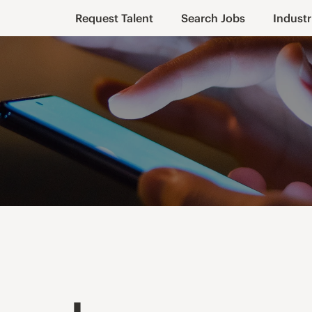
Request Talent
Search Jobs
Industr