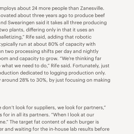
t employs about 24 more people than Zanesville.
novated about three years ago to produce beef
 and Swearingen said it takes all three producing
 plants, differing only in that it uses an
lletizing,” Rife said, adding that robotic
typically run at about 80% of capacity with
run two processing shifts per day and nightly
room and capacity to grow. “We’re thinking far
hat we need to do,” Rife said. Fortunately, just
oduction dedicated to logging production only.
y around 28% to 30%, by just focusing on making
don’t look for suppliers, we look for partners,”
for in all its partners. “When I look at our
me.” The target fat content of each burger is
 and waiting for the in-house lab results before