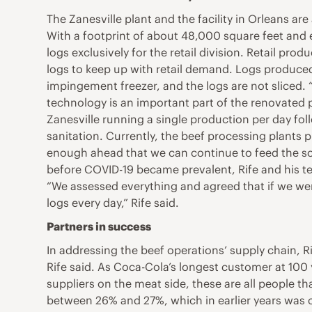
The Zanesville plant and the facility in Orleans a
With a footprint of about 48,000 square feet an
logs exclusively for the retail division. Retail pr
logs to keep up with retail demand. Logs produced 
impingement freezer, and the logs are not sliced. 
technology is an important part of the renovated p
Zanesville running a single production per day foll
sanitation. Currently, the beef processing plants 
enough ahead that we can continue to feed the sou
before COVID-19 became prevalent, Rife and his te
“We assessed everything and agreed that if we we
logs every day,” Rife said.
Partners in success
In addressing the beef operations’ supply chain, Ri
Rife said. As Coca-Cola’s longest customer at 100 ye
suppliers on the meat side, these are all people th
between 26% and 27%, which in earlier years was c