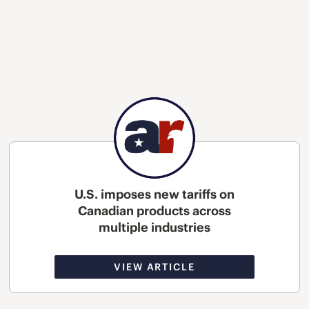
U.S. imposes new tariffs on
Canadian products across
multiple industries
VIEW ARTICLE