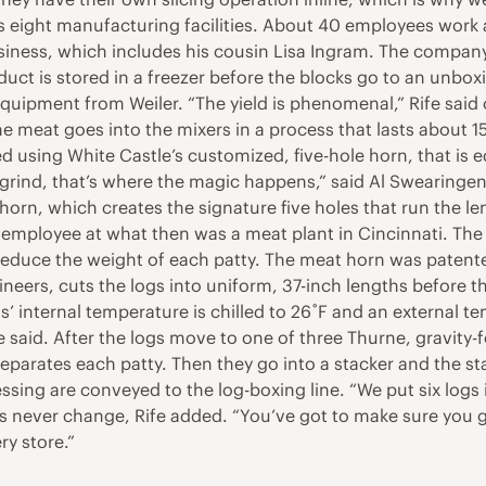
eight manufacturing facilities. About 40 employees work at 
siness, which includes his cousin Lisa Ingram. The compan
duct is stored in a freezer before the blocks go to an unbox
quipment from Weiler. “The yield is phenomenal,” Rife said 
he meat goes into the mixers in a process that lasts about 1
ed using White Castle’s customized, five-hole horn, that is e
al grind, that’s where the magic happens,” said Al Swearinge
orn, which creates the signature five holes that run the len
n employee at what then was a meat plant in Cincinnati. Th
reduce the weight of each patty. The meat horn was patente
rs, cuts the logs into uniform, 37-inch lengths before they
’ internal temperature is chilled to 26˚F and an external t
fe said. After the logs move to one of three Thurne, gravity-
separates each patty. Then they go into a stacker and the s
cessing are conveyed to the log-boxing line. “We put six log
ties never change, Rife added. “You’ve got to make sure you g
ry store.”