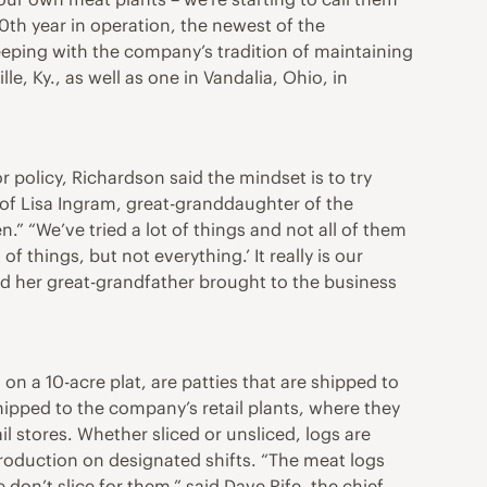
20th year in operation, the newest of the
keeping with the company’s tradition of maintaining
e, Ky., as well as one in Vandalia, Ohio, in
 policy, Richardson said the mindset is to try
of Lisa Ingram, great-granddaughter of the
.” “We’ve tried a lot of things and not all of them
f things, but not everything.’ It really is our
and her great-grandfather brought to the business
n a 10-acre plat, are patties that are shipped to
shipped to the company’s retail plants, where they
l stores. Whether sliced or unsliced, logs are
 production on designated shifts. “The meat logs
 don’t slice for them,” said Dave Rife, the chief