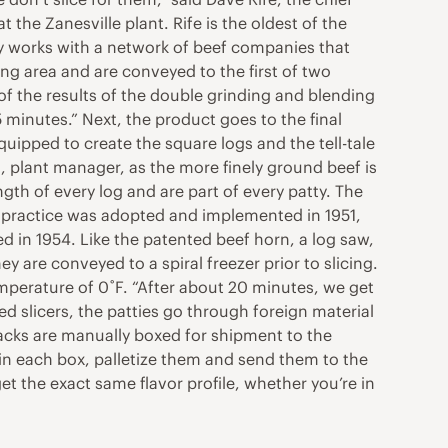
the Zanesville plant. Rife is the oldest of the
y works with a network of beef companies that
ing area and are conveyed to the first of two
of the results of the double grinding and blending
5 minutes.” Next, the product goes to the final
quipped to create the square logs and the tell-tale
n, plant manager, as the more finely ground beef is
gth of every log and are part of every patty. The
e practice was adopted and implemented in 1951,
d in 1954. Like the patented beef horn, a log saw,
 are conveyed to a spiral freezer prior to slicing.
emperature of 0˚F. “After about 20 minutes, we get
fed slicers, the patties go through foreign material
tacks are manually boxed for shipment to the
s in each box, palletize them and send them to the
et the exact same flavor profile, whether you’re in