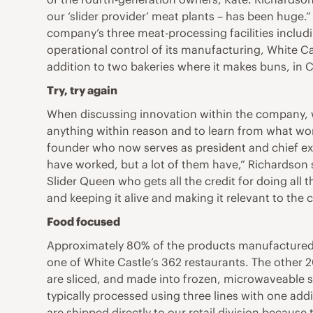
our ‘slider provider’ meat plants – has been huge.”
company’s three meat-processing facilities includi
operational control of its manufacturing, White Cast
addition to two bakeries where it makes buns, in C
Try, try again
When discussing innovation within the company, whe
anything within reason and to learn from what wo
founder who now serves as president and chief execu
have worked, but a lot of them have,” Richardson said
Slider Queen who gets all the credit for doing all 
and keeping it alive and making it relevant to the 
Food focused
Approximately 80% of the products manufactured at
one of White Castle’s 362 restaurants. The other 2
are sliced, and made into frozen, microwaveable sli
typically processed using three lines with one addi
are shipped directly to our retail division because 