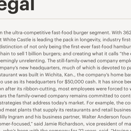
egal
in the ultra-competitive fast-food burger segment. With 362 
White Castle is leading the pack in longevity, industry first
distinction of not only being the first-ever fast-food hambur
hain to sell 1 billion burgers; and creating what it calls “t
 seemingly unrelenting. The still-family-owned company em
company’s new headquarters, much of which is devoted to p
e restaurant was built in Wichita, Kan., the company’s home
o use as its headquarters for $50,000 cash. It has since b
n after its ribbon-cutting, most employees were forced to 
years the family-owned company remains committed to conti
 strategies that address today’s market. For example, the co
d meat plants that supply its restaurants and retail busines
lly Ingram and his business partner, Walter Anderson foun
mer-focused,” said Jamie Richardson, vice president of mar
, who’s been with the company for 22 years, said, “Having o