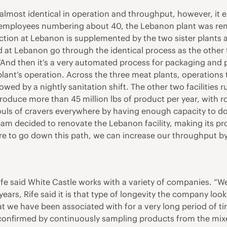
re almost identical in operation and throughput, however, i
d employees numbering about 40, the Lebanon plant was re
oduction at Lebanon is supplemented by the two sister plants
at Lebanon go through the identical process as the other two
“And then it’s a very automated process for packaging and pa
lant’s operation. Across the three meat plants, operations 
owed by a nightly sanitation shift. The other two facilities 
produce more than 45 million lbs of product per year, with 
ls of cravers everywhere by having enough capacity to do w
am decided to renovate the Lebanon facility, making its pr
re to go down this path, we can increase our throughput b
fe said White Castle works with a variety of companies. “We 
ars, Rife said it is that type of longevity the company looks 
at we have been associated with for a very long period of ti
onfirmed by continuously sampling products from the mixer