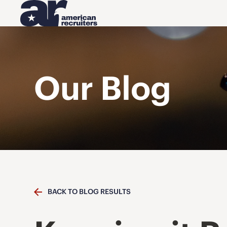
Our Blog
BACK TO BLOG RESULTS