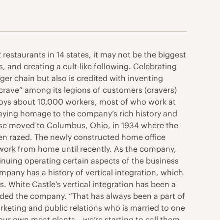
restaurants in 14 states, it may not be the biggest
s, and creating a cult-like following. Celebrating
ger chain but also is credited with inventing
he crave” among its legions of customers (cravers)
ploys about 10,000 workers, most of who work at
aying homage to the company’s rich history and
 base moved to Columbus, Ohio, in 1934 where the
een razed. The newly constructed home office
work from home until recently. As the company,
nuing operating certain aspects of the business
mpany has a history of vertical integration, which
s. White Castle’s vertical integration has been a
ded the company. “That has always been a part of
keting and public relations who is married to one
ur own meat plants – we’re starting to call them