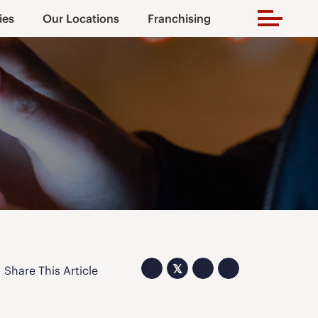
ies
Our Locations
Franchising
𝕏
Share This Article