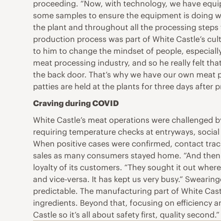
proceeding. “Now, with technology, we have equipmen
some samples to ensure the equipment is doing wha
the plant and throughout all the processing step
production process was part of White Castle’s cult
to him to change the mindset of people, especially
meat processing industry, and so he really felt tha
the back door. That’s why we have our own meat pl
patties are held at the plants for three days after 
Craving during COVID
White Castle’s meat operations were challenged by
requiring temperature checks at entryways, social
When positive cases were confirmed, contact traci
sales as many consumers stayed home. “And then it 
loyalty of its customers. “They sought it out wherev
and vice-versa. It has kept us very busy.” Sweari
predictable. The manufacturing part of White Cast
ingredients. Beyond that, focusing on efficiency a
Castle so it’s all about safety first, quality second