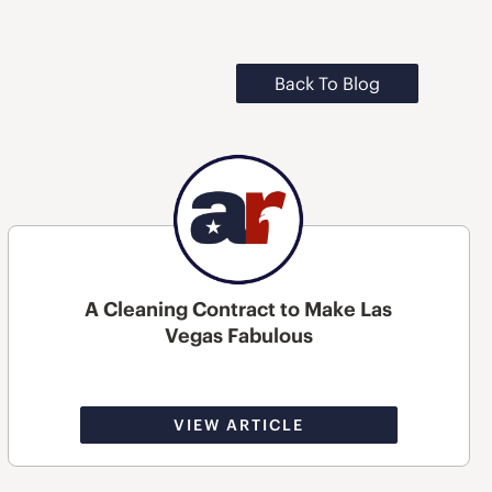
Back To Blog
A Cleaning Contract to Make Las
Vegas Fabulous
VIEW ARTICLE