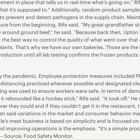
t in place that tells us in real-time what’s going on,” Rife 
t it’s supposed to.” Additionally, random product samples
s to prevent and detect pathogens in the supply chain. Mai
ure from the beginning, Rife said. “My great-grandfather sta
 around ground beef,” he said. “Because back then, Upton Si
t the best way to control the quality of what went over that
ants. That’s why we have our own bakeries. Those are the ke
production until all lab testing confirms the frozen products 
 the pandemic. Employee protection measures included PPE, 
 distancing practiced wherever possible and designated clea
ng was used to ensure workers were safe. In terms of deman
rebounded like a hockey stick,” Rife said. “It took off.” He
er they could and if they couldn’t get it in the restaurant, 
ngen said variations in the market and consumer behavior m
le’s meat business is based on simplicity and is focused o
nd improving operations is the emphasis. “It’s a simple pro
.” – Source: Food Safety Monitor.