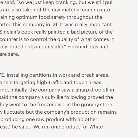
said, “so we just keep cranking, but we still pull
 are also taken of the raw material coming into
ntaining optimum food safety throughout the
rted this company in ‘21. It was really important
nclair’s book really painted a bad picture of the
 counter is to control the quality of what comes in
y ingredients in our slider.” Finished logs and
are safe.
installing partitions in work and break areas,
ners targeting high-traffic and touch areas.
d, initially, the company saw a sharp drop off in
 said the company’s cult-like following proved the
they went to the freezer aisle in the grocery store
ay fluctuate but the company’s production remains
n producing one raw product with no other
cess,” he said. “We run one product for White