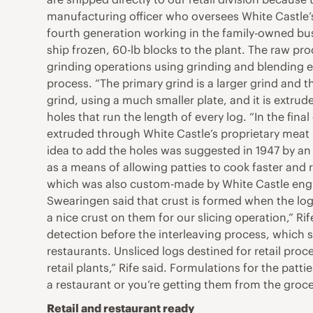
manufacturing officer who oversees White Castle’s 
fourth generation working in the family-owned bu
ship frozen, 60-lb blocks to the plant. The raw pro
grinding operations using grinding and blending e
process. “The primary grind is a larger grind and t
grind, using a much smaller plate, and it is extrud
holes that run the length of every log. “In the fin
extruded through White Castle’s proprietary meat h
idea to add the holes was suggested in 1947 by a
as a means of allowing patties to cook faster and 
which was also custom-made by White Castle enginee
Swearingen said that crust is formed when the logs
a nice crust on them for our slicing operation,” Ri
detection before the interleaving process, which 
restaurants. Unsliced logs destined for retail pro
retail plants,” Rife said. Formulations for the pat
a restaurant or you’re getting them from the groce
Retail and restaurant ready