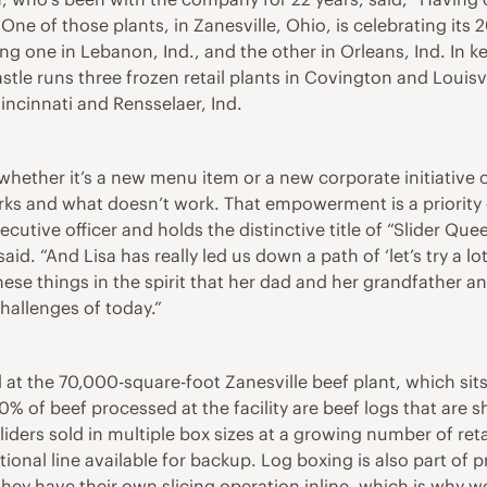
 One of those plants, in Zanesville, Ohio, is celebrating its 
ng one in Lebanon, Ind., and the other in Orleans, Ind. In 
le runs three frozen retail plants in Covington and Louisvill
incinnati and Rensselaer, Ind.
ther it’s a new menu item or a new corporate initiative or
rks and what doesn’t work. That empowerment is a priority 
tive officer and holds the distinctive title of “Slider Queen
. “And Lisa has really led us down a path of ‘let’s try a lot o
these things in the spirit that her dad and her grandfather 
challenges of today.”
 the 70,000-square-foot Zanesville beef plant, which sits o
0% of beef processed at the facility are beef logs that are 
ders sold in multiple box sizes at a growing number of retai
tional line available for backup. Log boxing is also part of
they have their own slicing operation inline, which is why we