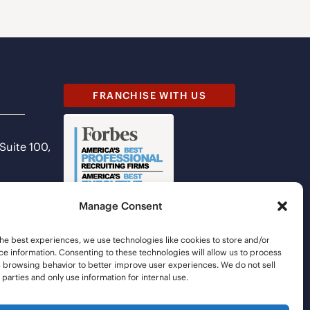
FRANCHISE WITH US
 Suite 100,
Manage Consent
he best experiences, we use technologies like cookies to store and/or
e information. Consenting to these technologies will allow us to process
s browsing behavior to better improve user experiences. We do not sell
d parties and only use information for internal use.