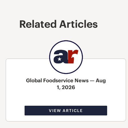
Related Articles
Global Foodservice News — Aug
1, 2026
VIEW ARTICLE