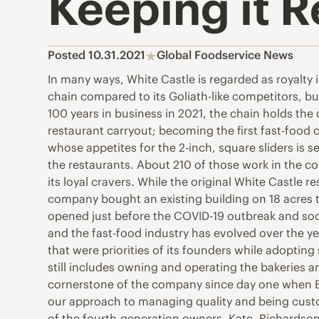
Keeping it R
Posted 10.31.2021
Global Foodservice News
In many ways, White Castle is regarded as royalty 
chain compared to its Goliath-like competitors, but 
100 years in business in 2021, the chain holds the 
restaurant carryout; becoming the first fast-food c
whose appetites for the 2-inch, square sliders is
the restaurants. About 210 of those work in the 
its loyal cravers. While the original White Castl
company bought an existing building on 18 acres t
opened just before the COVID-19 outbreak and soo
and the fast-food industry has evolved over the 
that were priorities of its founders while adopting
still includes owning and operating the bakeries an
cornerstone of the company since day one when Bi
our approach to managing quality and being custo
of the fourth-generation owners, Kate. Richardson