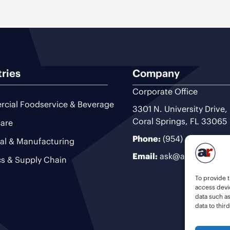
tries
Company
Corporate Office
cial Foodservice & Beverage
3301 N. University Drive,
Coral Springs, FL 33065
are
Phone:
(954) 493-9200
ial & Manufacturing
Email:
ask@ariteam.com
cs & Supply Chain
To provide t
access devic
data such a
data to thir