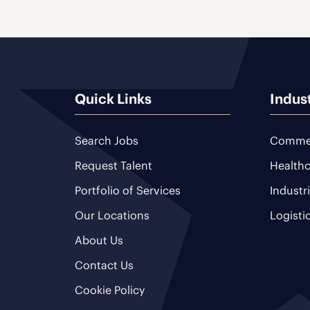
Quick Links
Indus
Search Jobs
Commer
Request Talent
Healthc
Portfolio of Services
Industr
Our Locations
Logisti
About Us
Contact Us
Cookie Policy