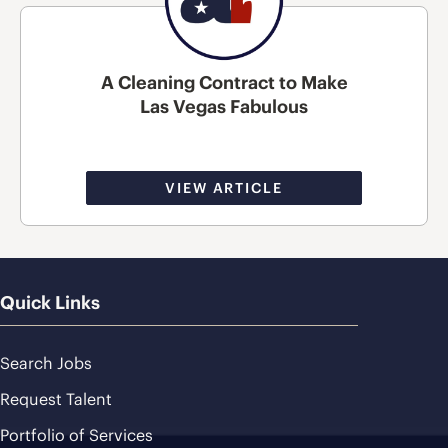
A Cleaning Contract to Make
Las Vegas Fabulous
VIEW ARTICLE
Quick Links
Search Jobs
Request Talent
Portfolio of Services