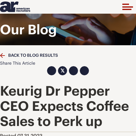
Our Blog
BACK TO BLOG RESULTS
Share This Article
𝕏
Keurig Dr Pepper
CEO Expects Coffee
Sales to Perk up
Posted 07.31.2023