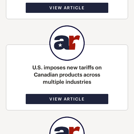
VIEW ARTICLE
U.S. imposes new tariffs on
Canadian products across
multiple industries
VIEW ARTICLE