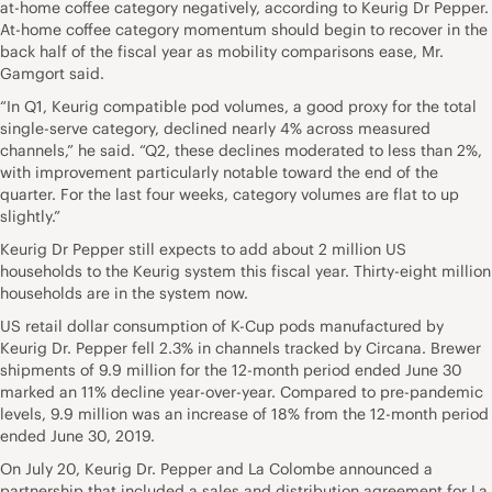
at-home coffee category negatively, according to Keurig Dr Pepper.
At-home coffee category momentum should begin to recover in the
back half of the fiscal year as mobility comparisons ease, Mr.
Gamgort said.
“In Q1, Keurig compatible pod volumes, a good proxy for the total
single-serve category, declined nearly 4% across measured
channels,” he said. “Q2, these declines moderated to less than 2%,
with improvement particularly notable toward the end of the
quarter. For the last four weeks, category volumes are flat to up
slightly.”
Keurig Dr Pepper still expects to add about 2 million US
households to the Keurig system this fiscal year. Thirty-eight million
households are in the system now.
US retail dollar consumption of K-Cup pods manufactured by
Keurig Dr. Pepper fell 2.3% in channels tracked by Circana. Brewer
shipments of 9.9 million for the 12-month period ended June 30
marked an 11% decline year-over-year. Compared to pre-pandemic
levels, 9.9 million was an increase of 18% from the 12-month period
ended June 30, 2019.
On July 20, Keurig Dr. Pepper and La Colombe announced a
partnership that included a sales and distribution agreement for La