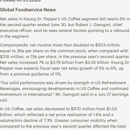
Global Foodservice News
Net sales in Keurig Dr. Pepper’s US Coffee segment fell nearly 6% in
the second quarter ended June 30, but Robert J. Gamgort, chief
executive officer, said he sees several factors pointing to a rebound
in the segment.
Companywide, net income more than doubled to $503 million,
equal to 36¢ per share on the common stock, when compared with
$218 million, or 15¢ per share, in the previous year’s second quarter.
Net sales increased 7% to $3.79 billion from $3.55 billion. Keurig Dr
Pepper now expects fiscal-year net sales growth of 5% to 6%, up
from a previous guidance of 5%.
“Our solid performance was driven by strength in US Refreshment
Beverages, encouraging developments in US Coffee and continued
momentum in International,” Mr. Gamgort said in a July 27 earnings
call.
In US Coffee, net sales decreased to $970 million from $1.03
billion, which reflected a net price realization of 1.6% and a
volume/mix decline of 7.3%. Greater consumer mobility when
compared to the previous year’s second quarter affected the total