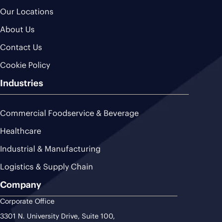
Our Locations
About Us
Contact Us
Cookie Policy
Industries
Commercial Foodservice & Beverage
Healthcare
Industrial & Manufacturing
Logistics & Supply Chain
Company
Corporate Office
3301 N. University Drive, Suite 100,