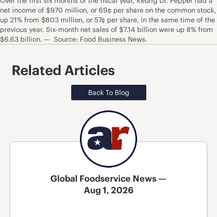
Over the first six months of the fiscal year, Keurig Dr. Pepper had a
net income of $970 million, or 69¢ per share on the common stock,
up 21% from $803 million, or 57¢ per share, in the same time of the
previous year. Six-month net sales of $7.14 billion were up 8% from
$6.63 billion. — Source: Food Business News.
Related Articles
Back To Blog
Global Foodservice News —
Aug 1, 2026