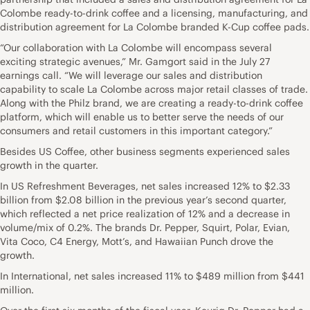
Colombe ready-to-drink coffee and a licensing, manufacturing, and
distribution agreement for La Colombe branded K-Cup coffee pads.
“Our collaboration with La Colombe will encompass several
exciting strategic avenues,” Mr. Gamgort said in the July 27
earnings call. “We will leverage our sales and distribution
capability to scale La Colombe across major retail classes of trade.
Along with the Philz brand, we are creating a ready-to-drink coffee
platform, which will enable us to better serve the needs of our
consumers and retail customers in this important category.”
Besides US Coffee, other business segments experienced sales
growth in the quarter.
In US Refreshment Beverages, net sales increased 12% to $2.33
billion from $2.08 billion in the previous year’s second quarter,
which reflected a net price realization of 12% and a decrease in
volume/mix of 0.2%. The brands Dr. Pepper, Squirt, Polar, Evian,
Vita Coco, C4 Energy, Mott’s, and Hawaiian Punch drove the
growth.
In International, net sales increased 11% to $489 million from $441
million.