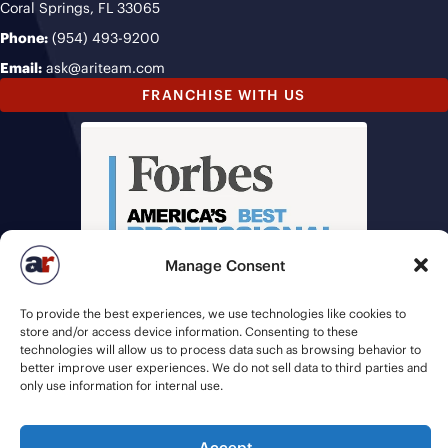
Coral Springs, FL 33065
Phone:
(954) 493-9200
Email:
ask@ariteam.com
FRANCHISE WITH US
Manage Consent
To provide the best experiences, we use technologies like cookies to
store and/or access device information. Consenting to these
technologies will allow us to process data such as browsing behavior to
better improve user experiences. We do not sell data to third parties and
only use information for internal use.
Accept
© 2026 American Recruiters | All Rights Reserved |
Privacy Policy
|