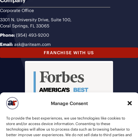
Company
Corporate Office
3301 N. University Drive, Suite 100,
Coral Springs, FL 33065
Phone:
(954) 493-9200
Email:
ask@ariteam.com
FRANCHISE WITH US
Manage Consent
To provide the best experiences, we use technologies like cookies to
store and/or access device information. Consenting to these
technologies will allow us to process data such as browsing behavior to
better improve user experiences. We do not sell data to third parties and