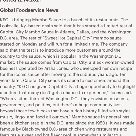
Global Foodservice News
KFC is bringing Mambo Sauce to a bunch of its restaurants. The
Louisville, Ky.-based chain said that it has started a limited test of
Capital City Mambo Sauce in Atlanta, Dallas, and the Washington
D.C. area. The test of “Sweet Hot Capital City” mambo sauce
started on Monday and will run for a limited time. The company
said that the test is to introduce more customers around the
country to the sauce, which is popular in the Washington D.C.
market. The sauce comes from Capital City, a Black woman-owned
business operated by Arsha Jones, who developed her own recipe
for the iconic sauce after moving to the suburbs years ago. Ten
years later, Capital City sends its sauce to customers around the
country. “KFC has given Capital City a huge opportunity to highlight
a culture that many don’t get a chance to experience,” Jones said.
“When visitors think of Washington D.C., they envision museums,
government, and politics, but there’s a huge community just
beyond those few blocks that have a rich history filled with styles,
music, lingo, and food all our own.” Mambo sauce in general has
been a kitchen staple in the D.C. area since the 1950s. It was made
famous by Black-owned D.C.-area chicken wing restaurants and
features a sweet and hot flavor profile somewhat similar to a