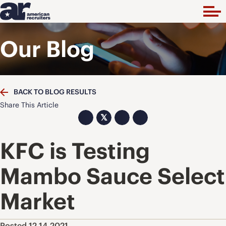
Our Blog
BACK TO BLOG RESULTS
Share This Article
𝕏
KFC is Testing
Mambo Sauce Select
Market
Posted 12.14.2021