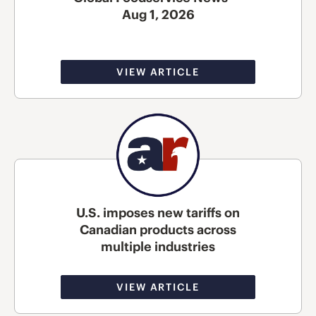
Aug 1, 2026
VIEW ARTICLE
U.S. imposes new tariffs on
Canadian products across
multiple industries
VIEW ARTICLE