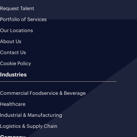
Request Talent
Portfolio of Services
Our Locations
About Us
Contact Us
Cookie Policy
Industries
Commercial Foodservice & Beverage
Healthcare
Industrial & Manufacturing
Logistics & Supply Chain