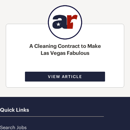
A Cleaning Contract to Make
Las Vegas Fabulous
VIEW ARTICLE
Quick Links
Search Jobs