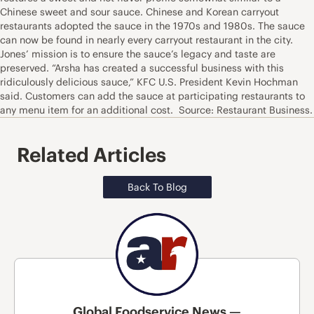
Chinese sweet and sour sauce. Chinese and Korean carryout
restaurants adopted the sauce in the 1970s and 1980s. The sauce
can now be found in nearly every carryout restaurant in the city.
Jones’ mission is to ensure the sauce’s legacy and taste are
preserved. “Arsha has created a successful business with this
ridiculously delicious sauce,” KFC U.S. President Kevin Hochman
said. Customers can add the sauce at participating restaurants to
any menu item for an additional cost. Source: Restaurant Business.
Related Articles
Back To Blog
Global Foodservice News —